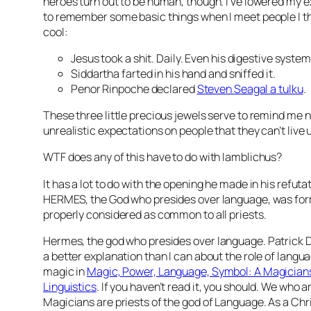
heroes turn out to be human, though. I’ve lowered my ex
to remember some basic things when I meet people I thi
cool:
Jesus took a shit. Daily. Even his
digestive system
Siddartha farted in his hand and sniffed it.
Penor Rinpoche declared
Steven Seagal a
tulku
.
These three little precious jewels serve to remind me n
unrealistic expectations on people that they can’t live u
WTF does any of this have to do with Iamblichus?
It has a lot to do with the opening he made in his refuta
HERMES, the God who presides over language, was for
properly considered as common to all priests.
Hermes, the god who presides over
language
. Patrick
a better explanation than I can about the role of langu
magic in
Magic, Power, Language, Symbol: A Magicians
Linguistics
. If you haven’t read it, you should. We who 
Magicians are priests of the god of Language. As a Chri