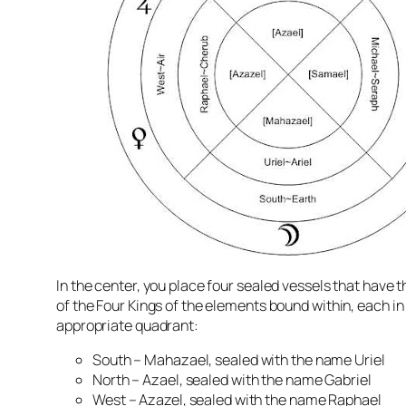
In the center, you place four sealed vessels that have th
of the Four Kings of the elements bound within, each in 
appropriate quadrant:
South –
Mahazael
, sealed with the name Uriel
North –
Azael
, sealed with the name Gabriel
West – Azazel, sealed with the name Raphael