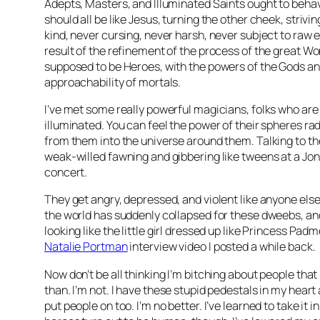
Adepts, Masters, and Illuminated Saints ought to beha
should all be like Jesus, turning the other cheek, strivi
kind, never cursing, never harsh, never subject to raw 
result of the refinement of the process of the great Wo
supposed to be Heroes, with the powers of the Gods an
approachability of mortals.
I’ve met some really powerful magicians, folks who are
illuminated. You can feel the power of their spheres ra
from them into the universe around them. Talking to t
weak-willed fawning and gibbering like tweens at a Jo
concert.
They get angry, depressed, and violent like anyone els
the world has suddenly collapsed for these dweebs, and
looking like the little girl dressed up like Princess Pad
Natalie Portman
interview video I posted a while back.
Now don’t be all thinking I’m bitching about people that I
than. I’m not. I have these stupid pedestals in my heart
put people on too. I’m no better. I’ve learned to take it 