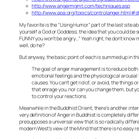
http://www.angermgmt.com/techniques.asp
http://www.apa.org/topics/controlanger.html#s
My favorite is the “Using Humor” part of the last site a
yourself a God or Goddess; the idea that you could be s
FUNNY you won’t be angry…” Yeah right, he don’t know 
well, do he?
But anyway, the basic point of each is summed up in th
The goal of anger management is to reduce both
emotional feelings and the physiological arousal
causes. You can’t get rid of, or avoid, the things o
that enrage you, nor can you change them, but yo
to control your reactions.
Meanwhile in the Buddhist Orient, there’s another inte
very definition of Anger in Buddhist is completely diffe
presupposes a universal view that is so radically differ
modern West’s view of the Mind that there is no easy re