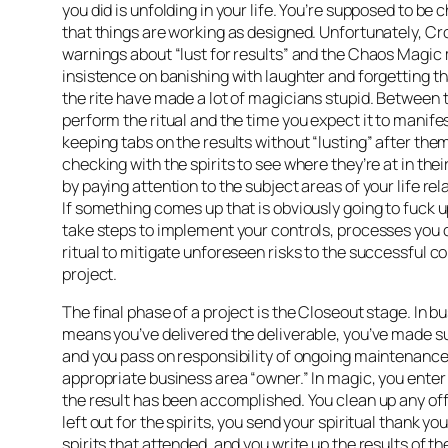
you did is unfolding in your life. You’re supposed to be 
that things are working as designed. Unfortunately, Cr
warnings about “lust for results” and the Chaos Magi
insistence on banishing with laughter and forgetting th
the rite have made a lot of magicians stupid. Between 
perform the ritual and the time you expect it to manife
keeping tabs on the results without “lusting” after them
checking with the spirits to see where they’re at in the
by paying attention to the subject areas of your life rela
If something comes up that is obviously going to fuck u
take steps to implement your controls, processes you d
ritual to mitigate unforeseen risks to the successful c
project.
The final phase of a project is the Closeout stage. In bu
means you’ve delivered the deliverable, you’ve made sur
and you pass on responsibility of ongoing maintenance
appropriate business area “owner.” In magic, you ente
the result has been accomplished. You clean up any of
left out for the spirits, you send your spiritual thank yo
spirits that attended, and you write up the results of the