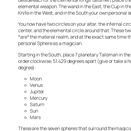
Beside each of the Elemental Kings’
talismen
, place th
elemental weapon. The wand in the East, the Cup in the
Knife in the West, and in the South your own personal s
You now have two circles on your altar, the infernal circ
center, and the elemental circle around that. These t
*are* the material realm, and at the exact same time t
personal Sphere as a magician.
Starting in the South, place 7 planetary Talisman in the
order clockwise, 51.429 degrees apart (give or take a h
degree):
Moon
Venus
Jupiter
Mercury
Saturn
Sun
Mars
These are the seven spheres that surround the magicia