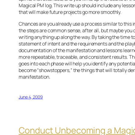
Magical PM log. This write up should include any lesso
that will make future projects go more smoothly.
Chances are you already use a process similar to this 
the steps are common sense, after all, but maybe you d
writing anything up along the way. By taking the time t
statement of intent and the requirements and the pla
documentation of the manifestation and lessons learne
more repeatable, traceable, and consistent results. Th
goes into each phase will help you identify any potenti
become “showstoppers,” the things that will totally der
manifestation.
June 4, 2009
Conduct Unbecoming a Magi