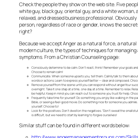
Check the people they show on the web site. Five peop
white guy, black guy, oriental guy, and a white woman, a
relaxed, and dressed business professional. Obviousl
person, regardless of race or gender, knows the secrets
right?
Because we accept Anger as a natural force, a natural 
modern culture, the types of techniques for managing 
symptoms. From a Christian Counseling page:
Consciously determine to be calm.
Don’t react, think! Remember your goals and
Choose to remain calm!
Communicate.
When someone upsets you, tell them. Calmly talk to them about
words or actions. Learn to express yourself better — clear and composed. Choo
Remove yourself from the scene until you can respond without anger.
Your succ
overnight. Take it one step at a time, one day at a time. Remember to relax. Rel
be helpful. Keep in mind you can reach out to someone you trust for help. Choo
Frequently take time for yourself.
Do something you enjoy like walking in the pa
Bible, or seeing a feel-good movie. Do something nice for someone you admire. 
yourself. Choose to!
Look for the positives.
Don’t dwell on the negatives. “Don’t sweat the small stuff.
is difficult, but we need to start by learning to forgive ourselves!
Similar stuff can be found in different words below:
http://www.angermanagementgroups.com/Skills