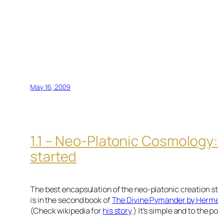
May 16, 2009
1.1 – Neo-Platonic Cosmology: 
started
The best encapsulation of the neo-platonic creation sto
is in the second book of
The Divine Pymander by Herme
(Check wikipedia for
his story
.) It’s simple and to the p