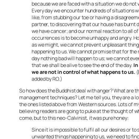
because we are faced with a situation we do not w
Every day we encounter hundreds of situations w
like, from stubbing our toe or having a disagreem
partner, to discovering that our house has burnt 
we have cancer; and our normal reaction to all of
occurrences is to become unhappy and angry. Ho
as we might, we cannot prevent unpleasant thin
happening to us. We cannot promise that for the r
day nothing bad will happen to us; we cannot ev
that we shall be alive to see the end of the day.
In
we are not in control of what happens to us.
(
added by RO.)
So how does the Buddhist deal with anger? What are th
management techniques? Let me tell you, they are a lot
the ones listed above from Western sources. Lots of my
believing readers are going to puke at the thought of w
come, but to this neo-Calvinist, it was pure honey:
Since it is impossible to fulfil all our desires or to
unwanted things happening to us, we need to find