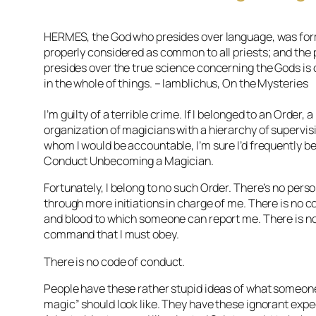
HERMES, the God who presides over language, was for
properly considered as common to all priests; and the
presides over the true science concerning the Gods is
in the whole of things. – Iamblichus, On the Mysteries
I’m guilty of a terrible crime. If I belonged to an Order, a 
organization of magicians with a hierarchy of supervisi
whom I would be accountable, I’m sure I’d frequently b
Conduct Unbecoming a Magician.
Fortunately, I belong to no such Order. There’s no per
through more initiations in charge of me. There is no 
and blood to which someone can report me. There is no
command that I must obey.
There is
no code of conduct
.
People have these rather stupid ideas of what someone
magic” should look like. They have these ignorant exp