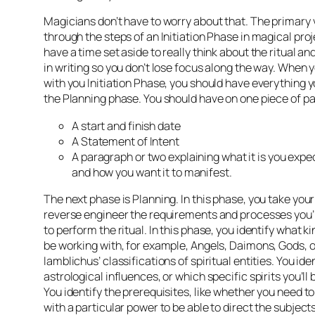
Magicians don’t have to worry about that. The primary 
through the steps of an Initiation Phase in magical proj
have a time set aside to really think about the ritual a
in writing so you don’t lose focus along the way. When y
with you Initiation Phase, you should have everything 
the Planning phase. You should have on one piece of p
A start and finish date
A Statement of Intent
A paragraph or two explaining what it is you expec
and how you want it to manifest.
The next phase is Planning. In this phase, you take you
reverse engineer the requirements and processes you’l
to perform the ritual. In this phase, you identify what kind
be working with, for example, Angels, Daimons, Gods, 
Iamblichus’ classifications of spiritual entities. You ide
astrological influences, or which specific spirits you’ll
You identify the prerequisites, like whether you need t
with a particular power to be able to direct the subjects