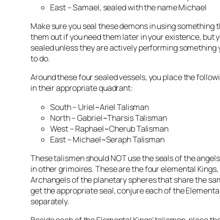
East –
Samael
, sealed with the name Michael
Make sure you seal these demons in using something th
them out if you need them later in your existence, but
sealed unless they are actively performing something 
to do.
Around these four sealed vessels, you place the follow
in their appropriate quadrant:
South – Uriel~Ariel Talisman
North – Gabriel~
Tharsis
Talisman
West – Raphael~Cherub Talisman
East – Michael~Seraph Talisman
These
talismen
should NOT use the seals of the angels
in other
grimoires
. These are the four elemental Kings,
Archangels of the planetary spheres that share the s
get the appropriate seal, conjure each of the Elementa
separately.