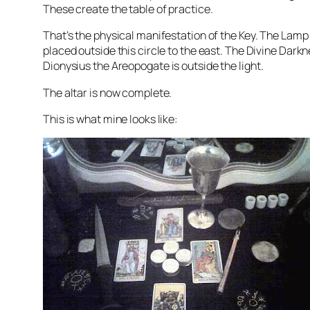
These create the table of practice.
That’s the physical manifestation of the Key. The Lamp
placed outside this circle to the east. The Divine Darkn
Dionysius
the
Areopogate
is outside the light.
The altar is now complete.
This is what mine looks like: