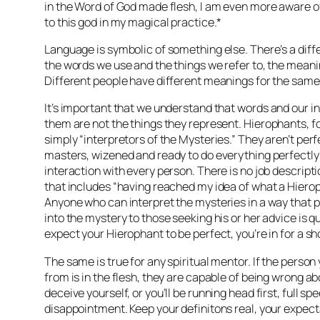
in the Word of God made flesh, I am even more aware of
to this god in my magical practice.*
Language is symbolic of something else. There’s a dif
the words we use and the things we refer to, the meani
Different people have different meanings for the same
It’s important that we understand that
words and our in
them are not the things they represent
. Hierophants, f
simply “interpretors of the Mysteries.” They aren’t pe
masters, wizened and ready to do everything perfectly 
interaction with every person. There is no job descript
that includes “having reached my idea of what a Hierop
Anyone who can interpret the mysteries in a way that pr
into the mystery to those seeking his or her advice is qua
expect your Hierophant to be perfect, you’re in for a sh
The same is true for any spiritual mentor. If the person
from is in the flesh, they are capable of being wrong ab
deceive yourself, or you’ll be running head first, full s
disappointment. Keep your definitons real, your expe