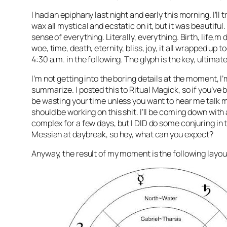
I had an epiphany last night and early this morning. I’ll t
wax all mystical and ecstatic on it, but it was beautiful
sense of everything. Literally, everything. Birth, life,m 
woe, time, death, eternity, bliss, joy, it all wrapped up 
4:30 a.m. in the following. The glyph is the key, ultimate
I’m not getting into the boring details at the moment, I’
summarize. I posted this to Ritual
Magick
, so if you’ve 
be wasting your time unless you want to hear me talk m
should be working on this shit. I’ll be coming down wit
complex for a few days, but I DID do some conjuring in
Messiah at daybreak, so hey, what can you expect?
Anyway, the result of my moment is the following layout