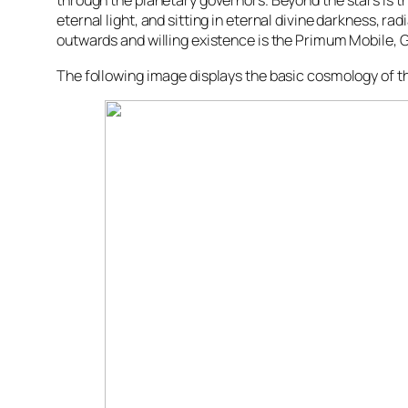
through the planetary governors. Beyond the stars is t
eternal light, and sitting in eternal divine darkness, radi
outwards and willing existence is the Primum Mobile, 
The following image displays the basic cosmology of 