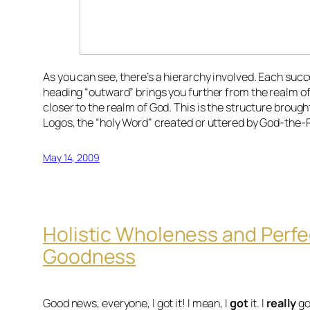
As you can see, there’s a hierarchy involved. Each suc
heading “outward” brings you further from the realm o
closer to the realm of God. This is the structure brough
Logos, the “holy Word” created or uttered by God-the-
May 14, 2009
Holistic Wholeness and Perfe
Goodness
Good news, everyone, I got it! I mean, I
got
it. I
really
go