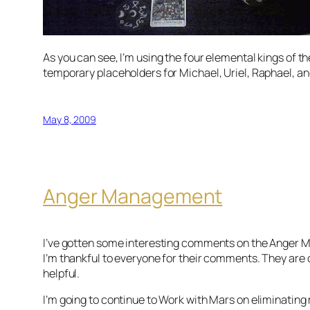
As you can see, I’m using the four elemental kings of th
temporary placeholders for Michael, Uriel, Raphael, an
May 8, 2009
Anger Management
I’ve gotten some interesting comments on the Anger M
I’m thankful to everyone for their comments. They are
helpful.
I’m going to continue to Work with Mars on eliminating