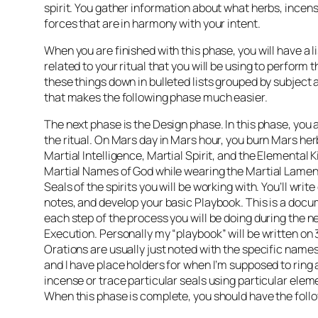
spirit. You gather information about what herbs, incen
forces that are in harmony with your intent.
When you are finished with this phase, you will have a lis
related to your ritual that you will be using to perform t
these things down in bulleted lists grouped by subject 
that makes the following phase much easier.
The next phase is the Design phase. In this phase, you 
the ritual. On Mars day in Mars hour, you burn Mars her
Martial Intelligence, Martial Spirit, and the Elemental Ki
Martial Names of God while wearing the Martial Lamen
Seals of the spirits you will be working with. You’ll writ
notes, and develop your basic Playbook. This is a docu
each step of the process you will be doing during the n
Execution. Personally my “playbook” will be written on 
Orations are usually just noted with the specific names
and I have place holders for when I’m supposed to ring a 
incense or trace particular seals using particular ele
When this phase is complete, you should have the foll