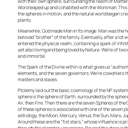
with their own sphere, surrounding the realm of Matter
Word leaped up and cohabited with the Workman. This 
the spheres in motion, and the natural world began cr
plants.
Meanwhile, God made Man in Its image. Man was the 
beloved “brother” of the family. Eventually, after a lot
entered the physical realm, containing a spark of infini
yet also loving and being loved by Nature. We’re of two
and immortal.
The Spark of the Divine within is what gives us “authori
elements, and the seven governors. We’re coworkers t
masters and slaves.
Ptolemy laid out the basic cosmology of the NP system
sphere is the sphere of Earth, surrounded by the spher
Air, then Fire. Then there are the seven Spheres of the
of these spheres is associated with one of the seven pl
astrology, the Moon, Mercury, Venus, the Sun, Mars, Ju
Around these are the “fixt stars,” whose influence is pri