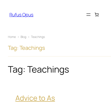
Skip
to
Rufus Opus
content
Home
›
Blog
›
Teachings
Tag: Teachings
Tag:
Teachings
Advice to As