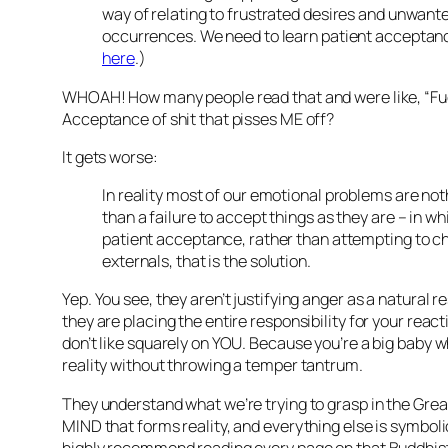
way of relating to frustrated desires and unwant
occurrences. We need to learn patient acceptan
here
.)
WHOAH! How many people read that and were like, “Fuc
Acceptance of shit that pisses ME off?
It gets worse:
In reality most of our emotional problems are no
than a failure to accept things as they are – in whi
patient acceptance, rather than attempting to 
externals, that is the solution.
Yep. You see, they aren’t justifying anger as a natural 
they are placing the entire responsibility for your reac
don’t like squarely on YOU. Because you’re a big baby w
reality without throwing a temper tantrum.
They understand what we’re trying to grasp in the Great
MIND that forms reality, and everything else is symbolic.
highly recommend reading every page on that Buddhist 