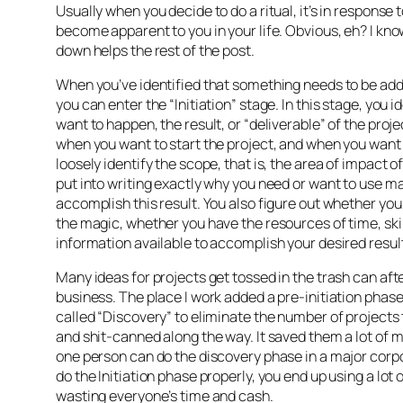
Usually when you decide to do a ritual, it’s in response 
become apparent to you in your life. Obvious, eh? I know
down helps the rest of the post.
When you’ve identified that something needs to be ad
you can enter the “Initiation” stage. In this stage, you 
want to happen, the result, or “deliverable” of the proje
when you want to start the project, and when you want it
loosely identify the scope, that is, the area of impact of
put into writing exactly why you need or want to use ma
accomplish this result. You also figure out whether you
the magic, whether you have the resources of time, skil
information available to accomplish your desired resul
Many ideas for projects get tossed in the trash can afte
business. The place I work added a pre-initiation phase 
called “Discovery” to eliminate the number of projects 
and shit-canned along the way. It saved them a lot of
one person can do the discovery phase in a major corpo
do the Initiation phase properly, you end up using a lot 
wasting everyone’s time and cash.