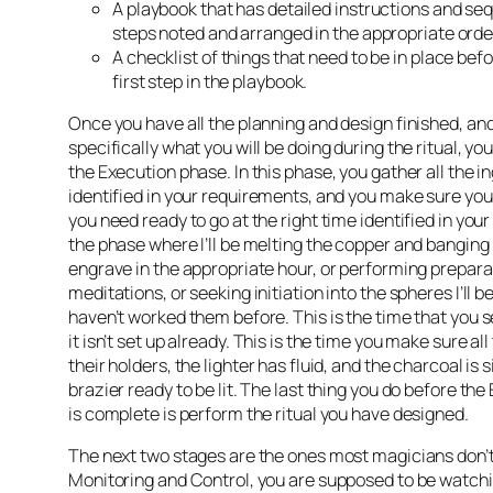
A playbook that has detailed instructions and se
steps noted and arranged in the appropriate orde
A checklist of things that need to be in place bef
first step in the playbook.
Once you have all the planning and design finished, a
specifically what you will be doing during the ritual, yo
the Execution phase. In this phase, you gather all the i
identified in your requirements, and you make sure you
you need ready to go at the right time identified in your
the phase where I’ll be melting the copper and banging it
engrave in the appropriate hour, or performing prepara
meditations, or seeking initiation into the spheres I’ll be
haven’t worked them before. This is the time that you set
it isn’t set up already. This is the time you make sure all
their holders, the lighter has fluid, and the charcoal is s
brazier ready to be lit. The last thing you do before th
is complete is perform the ritual you have designed.
The next two stages are the ones most magicians don’t 
Monitoring and Control, you are supposed to be watchi