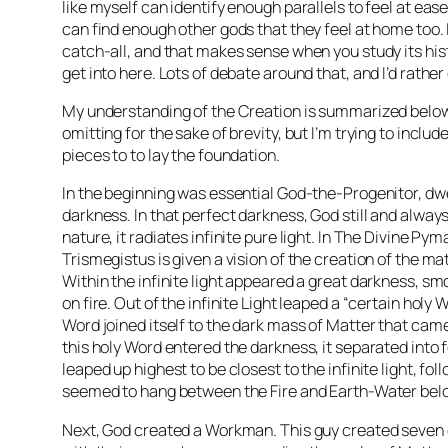
like myself can identify enough parallels to feel at ease
can find enough other gods that they feel at home too. It
catch-all, and that makes sense when you study its hist
get into here. Lots of debate around that, and I’d rather 
My understanding of the Creation is summarized below. 
omitting for the sake of brevity, but I’m trying to includ
pieces to to lay the foundation.
In the beginning was essential God-the-Progenitor, dwe
darkness. In that perfect darkness, God still and always
nature, it radiates infinite pure light. In The Divine P
Trismegistus is given a vision of the creation of the ma
Within the infinite light appeared a great darkness, smo
on fire. Out of the infinite Light leaped a “certain holy 
Word joined itself to the dark mass of Matter that cam
this holy Word entered the darkness, it separated into f
leaped up highest to be closest to the infinite light, fol
seemed to hang between the Fire and Earth-Water bel
Next, God created a Workman. This guy created seven