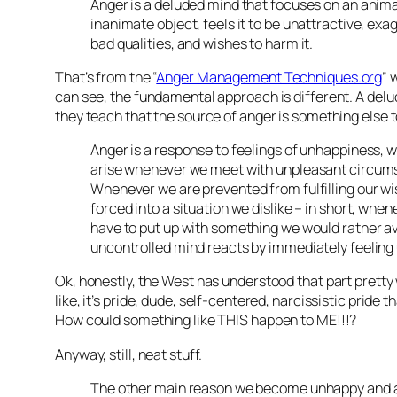
Anger is a deluded mind that focuses on an anima
inanimate object, feels it to be unattractive, exa
bad qualities, and wishes to harm it.
That’s from the “
Anger Management Techniques.org
” 
can see, the fundamental approach is different. A del
they teach that the source of anger is something else 
Anger is a response to feelings of unhappiness, w
arise whenever we meet with unpleasant circum
Whenever we are prevented from fulfilling our wi
forced into a situation we dislike – in short, whe
have to put up with something we would rather av
uncontrolled mind reacts by immediately feeling
Ok, honestly, the West has understood that part pretty 
like, it’s pride, dude, self-centered, narcissistic pride t
How could something like THIS happen to ME!!!?
Anyway, still, neat stuff.
The other main reason we become unhappy and a