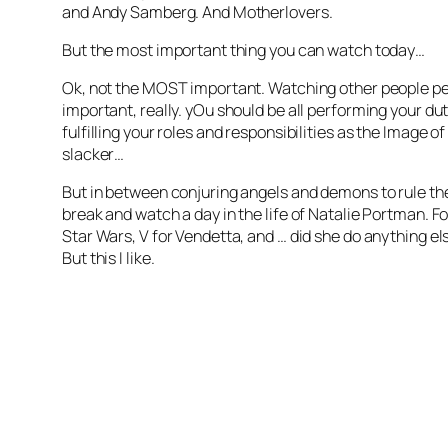
and Andy Samberg. And Motherlovers.
But the most important thing you can watch today…
Ok, not the MOST important. Watching other people per
important, really. yOu should be all performing your du
fulfilling your roles and responsibilities as the Image of
slacker…
But in between conjuring angels and demons to rule the
break and watch a day in the life of Natalie Portman. For
Star Wars, V for Vendetta, and … did she do anything e
But this I like.