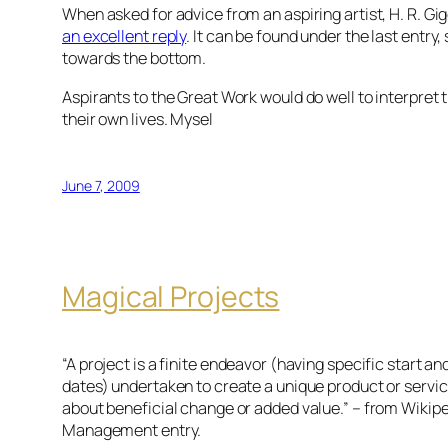
When asked for advice from an aspiring artist, H. R. Gi
an excellent reply
. It can be found under the last entry,
towards the bottom.
Aspirants to the Great Work would do well to interpret th
their own lives. Mysel
June 7, 2009
Magical Projects
“A project is a finite endeavor (having specific start a
dates) undertaken to create a unique product or servi
about beneficial change or added value.” – from Wikipe
Management entry.