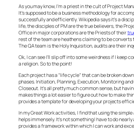
As you may know, I’m a priest in the cult of Project M
It’s supposed to be a business methodology for accomp
successfully and efficiently. Wikipedia says it’s a discipl
life, the disciples of PM are the true believers, the P
Office in major corporations are the Priests of their
tr
rest of the team are heathens claiming to be converts t
The QA team is the Holy Inquisition, audits are their in
Ok, I can see I’ll slip off into some weirdness if I keep 
a religion. So to the point!
Each project has a “life cycle” that can be broken down
phases. Initiation, Planning, Execution, Monitoring and
Closeout. It’s all pretty much common sense, but having
makes things a lot easier to figure out how to make thin
provides a template for developing your projects effici
In my Great Work activities, I find that using the simp
helps immensely. It’s not something I have to do nearly as
provides a framework within which I can work and exce