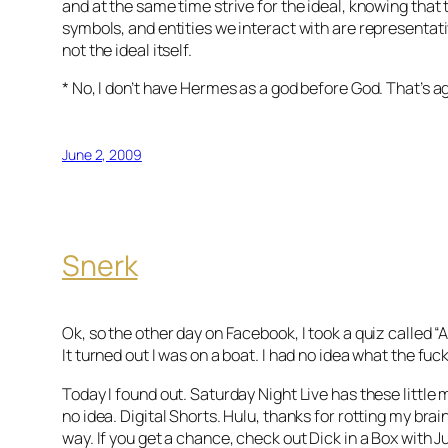
and at the same time strive for the ideal, knowing that
symbols, and entities we interact with are representativ
not the ideal itself.
* No, I don’t have Hermes as a god before God. That’s a
June 2, 2009
Snerk
Ok, so the other day on Facebook, I took a quiz called “A
It turned out I was on a boat. I had no idea what the fuc
Today I found out. Saturday Night Live has these little 
no idea. Digital Shorts. Hulu, thanks for rotting my brain
way. If you get a chance, check out Dick in a Box with 