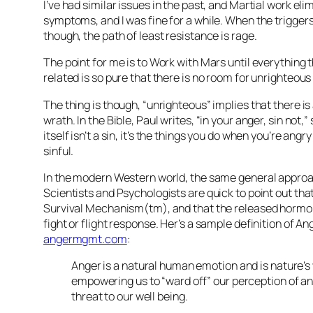
I’ve had similar issues in the past, and Martial work eli
symptoms, and I was fine for a while. When the trigger
though, the path of least resistance is rage.
The point for me is to Work with Mars until everything t
related is so pure that there is no room for unrighteous
The thing is though, “unrighteous” implies that there is
wrath. In the Bible, Paul writes, “in your anger, sin not,
itself isn’t a sin, it’s the things you do when you’re angr
sinful.
In the modern Western world, the same general approa
Scientists and Psychologists are quick to point out that
Survival Mechanism(tm), and that the released hormon
fight or flight response. Her’s a sample definition of A
angermgmt.com
:
Anger is a natural human emotion and is nature’s
empowering us to “ward off” our perception of an
threat to our well being.