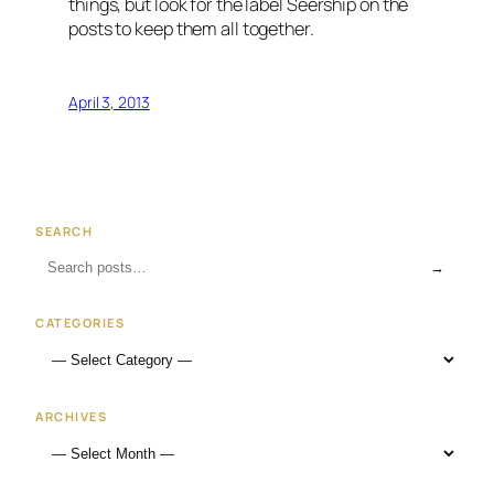
things, but look for the label Seership on the
posts to keep them all together.
April 3, 2013
SEARCH
→
CATEGORIES
ARCHIVES