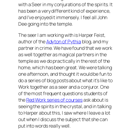
with a Seer in my conjurations of the spirits. It
has been a very different kind of experience,
and I’ve enjoyed it immensely. I feel all John
Dee going into the temple.
The seer I am working with is Harper Feist,
author of the
Adyton of Pythia
blog, and my
partner in crime. We have found that we work
as well together as magical partners in the
temple as we do practically in the rest of the
home, which has been great. We were talking
one afternoon, and thought it would be fun to
do a series of blog posts about what it’s like to
Work together as a seer and a conjuror. One
of the most frequent questions students of
the
Red Work series of courses
ask about is
seeing the spirits in the crystal, and in talking
to Harper about this, I saw where I leave a lot
out when I discuss the subject that she can
put into words really well.