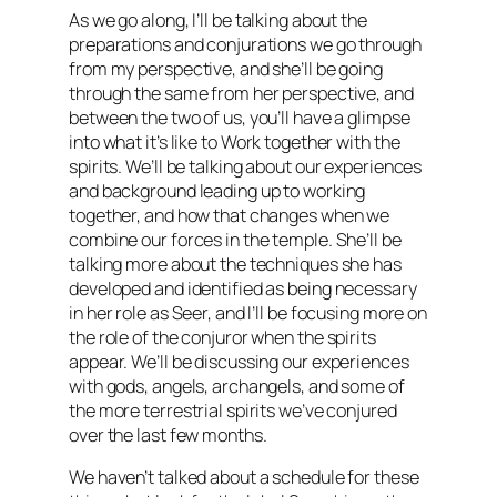
As we go along, I’ll be talking about the
preparations and conjurations we go through
from my perspective, and she’ll be going
through the same from her perspective, and
between the two of us, you’ll have a glimpse
into what it’s like to Work together with the
spirits. We’ll be talking about our experiences
and background leading up to working
together, and how that changes when we
combine our forces in the temple. She’ll be
talking more about the techniques she has
developed and identified as being necessary
in her role as Seer, and I’ll be focusing more on
the role of the conjuror when the spirits
appear. We’ll be discussing our experiences
with gods, angels, archangels, and some of
the more terrestrial spirits we’ve conjured
over the last few months.
We haven’t talked about a schedule for these