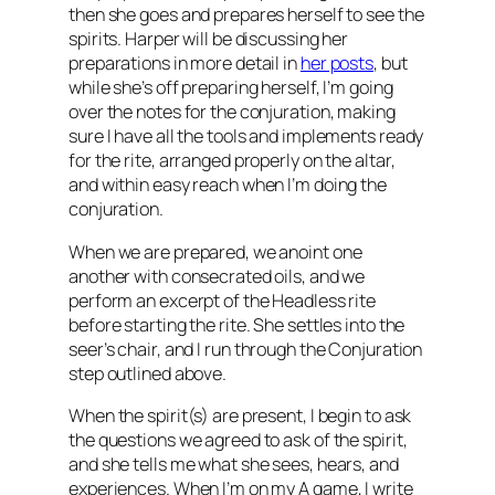
then she goes and prepares herself to see the
spirits. Harper will be discussing her
preparations in more detail in
her posts
, but
while she’s off preparing herself, I’m going
over the notes for the conjuration, making
sure I have all the tools and implements ready
for the rite, arranged properly on the altar,
and within easy reach when I’m doing the
conjuration.
When we are prepared, we anoint one
another with consecrated oils, and we
perform an excerpt of the Headless rite
before starting the rite. She settles into the
seer’s chair, and I run through the Conjuration
step outlined above.
When the spirit(s) are present, I begin to ask
the questions we agreed to ask of the spirit,
and she tells me what she sees, hears, and
experiences. When I’m on my A game, I write