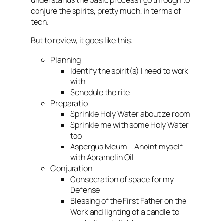
understands the basic process I go through to
conjure the spirits, pretty much, in terms of
tech.
But to review, it goes like this:
Planning
Identify the spirit(s) I need to work
with
Schedule the rite
Preparatio
Sprinkle Holy Water about ze room
Sprinkle me with some Holy Water
too
Aspergus Meum – Anoint myself
with Abramelin Oil
Conjuration
Consecration of space for my
Defense
Blessing of the First Father on the
Work and lighting of a candle to