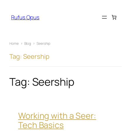
Skip
to
Rufus Opus
content
Home
›
Blog
›
Seership
Tag: Seership
Tag:
Seership
Working with a Seer:
Tech Basics