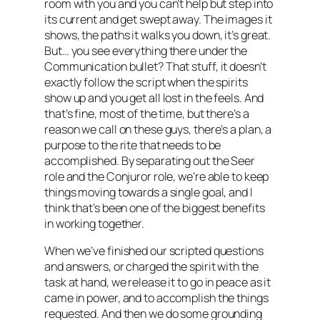
room with you and you can’t help but step into
its current and get swept away. The images it
shows, the paths it walks you down, it’s great.
But… you see everything there under the
Communication bullet? That stuff, it doesn’t
exactly follow the script when the spirits
show up and you get all lost in the feels. And
that’s fine, most of the time, but there’s a
reason we call on these guys, there’s a plan, a
purpose to the rite that needs to be
accomplished. By separating out the Seer
role and the Conjuror role, we’re able to keep
things moving towards a single goal, and I
think that’s been one of the biggest benefits
in working together.
When we’ve finished our scripted questions
and answers, or charged the spirit with the
task at hand, we release it to go in peace as it
came in power, and to accomplish the things
requested. And then we do some grounding