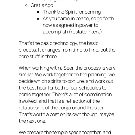
Gratis Ago
Thank the Spirit for coming
As you came in peace, so go forth
now as agreed in power to
accomplish (restate intent)
That’s the basic technology, the basic
process. It changes from time to time, but the
core stuff is there.
When working with a Seer, the process is very
similar. We work together on the planning, we
decide which spirits to conjure, and work out
the best hour for both of our schedules to
come together. There’s a lot of coordination
involved, and that is a reflection of the
relationship of the conjuror and the seer.
That’s worth a post on its own though, maybe
the next one.
We prepare the temple space together, and