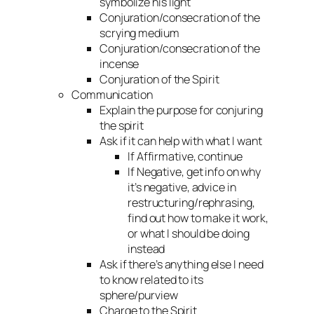
symbolize his light
Conjuration/consecration of the
scrying medium
Conjuration/consecration of the
incense
Conjuration of the Spirit
Communication
Explain the purpose for conjuring
the spirit
Ask if it can help with what I want
If Affirmative, continue
If Negative, get info on why
it’s negative, advice in
restructuring/rephrasing,
find out how to make it work,
or what I should be doing
instead
Ask if there’s anything else I need
to know related to its
sphere/purview
Charge to the Spirit