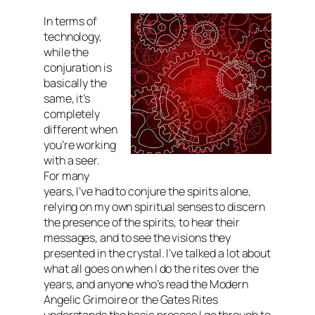
In terms of
technology,
while the
conjuration is
basically the
same, it’s
completely
different when
you’re working
with a seer.
For many
years, I’ve had to conjure the spirits alone,
relying on my own spiritual senses to discern
the presence of the spirits, to hear their
messages, and to see the visions they
presented in the crystal. I’ve talked a lot about
what all goes on when I do the rites over the
years, and anyone who’s read the Modern
Angelic Grimoire or the Gates Rites