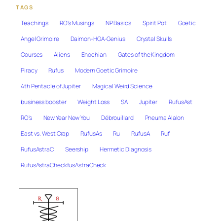
TAGS
Teachings
RO's Musings
NP Basics
Spirit Pot
Goetic
Angel Grimoire
Daimon-HGA-Genius
Crystal Skulls
Courses
Aliens
Enochian
Gates of the Kingdom
Piracy
Rufus
Modern Goetic Grimoire
4th Pentacle of Jupiter
Magical Weird Science
business booster
Weight Loss
SA
Jupiter
RufusAst
RO's
New Year New You
Débrouillard
Pneuma Alalon
East vs. West Crap
RufusAs
Ru
RufusA
Ruf
RufusAstraC
Seership
Hermetic Diagnosis
RufusAstraCheckfusAstraCheck