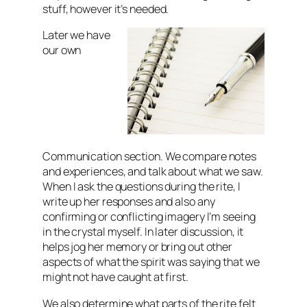
stuff, however it’s needed.
Later we have
our own
Communication section. We compare notes
and experiences, and talk about what we saw.
When I ask the questions during the rite, I
write up her responses and also any
confirming or conflicting imagery I’m seeing
in the crystal myself. In later discussion, it
helps jog her memory or bring out other
aspects of what the spirit was saying that we
might not have caught at first.
We also determine what parts of the rite felt