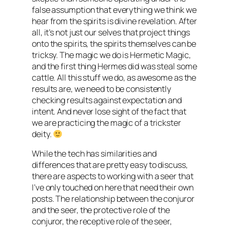
false assumption that everything we think we
hear from the spirits is divine revelation. After
all, it’s not just our selves that project things
onto the spirits, the spirits themselves can be
tricksy. The magic we do is Hermetic Magic,
and the first thing Hermes did was steal some
cattle. All this stuff we do, as awesome as the
results are, we need to be consistently
checking results against expectation and
intent. And never lose sight of the fact that
we are practicing the magic of a trickster
deity.
While the tech has similarities and
differences that are pretty easy to discuss,
there are aspects to working with a seer that
I’ve only touched on here that need their own
posts. The relationship between the conjuror
and the seer, the protective role of the
conjuror, the receptive role of the seer,