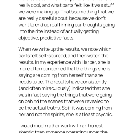
really cool, and what parts felt like it was stuff
we were making up. That’s something that we
are really careful about, because we don’t
want to end up reaffirming our thoughts going
into the rite instead of actually getting
objective, predictive facts.
When we write up the results, we note which
parts felt self-sourced, and then watch the
results. In my experience with Harper, she is
more often concerned that the things she is
saying are coming from herself than she
needs to be. The results have consistently
(and often miraculously) indicated that she
was in fact saying the things that were going
on behind the scenes that were revealed to
be the actual truths. So if it was coming from
her and not the spirits, she is at least psychic.
I would much rather work with an honest
skeptic than someone operating under the