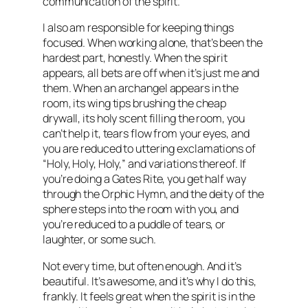
communication of the spirit.
I also am responsible for keeping things
focused. When working alone, that’s been the
hardest part, honestly. When the spirit
appears, all bets are off when it’s just me and
them. When an archangel appears in the
room, its wing tips brushing the cheap
drywall, its holy scent filling the room, you
can’t help it, tears flow from your eyes, and
you are reduced to uttering exclamations of
“Holy, Holy, Holy,” and variations thereof. If
you’re doing a Gates Rite, you get half way
through the Orphic Hymn, and the deity of the
sphere steps into the room with you, and
you’re reduced to a puddle of tears, or
laughter, or some such.
Not every time, but often enough. And it’s
beautiful. It’s awesome, and it’s why I do this,
frankly. It feels great when the spirit is in the