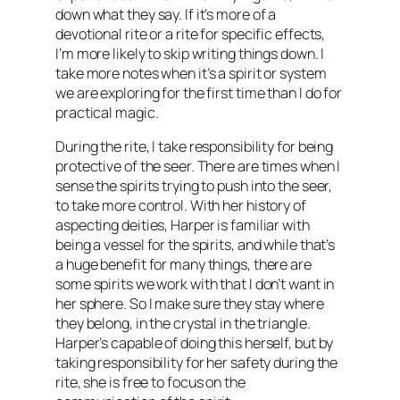
down what they say. If it’s more of a
devotional rite or a rite for specific effects,
I’m more likely to skip writing things down. I
take more notes when it’s a spirit or system
we are exploring for the first time than I do for
practical magic.
During the rite, I take responsibility for being
protective of the seer. There are times when I
sense the spirits trying to push into the seer,
to take more control. With her history of
aspecting deities, Harper is familiar with
being a vessel for the spirits, and while that’s
a huge benefit for many things, there are
some spirits we work with that I don’t want in
her sphere. So I make sure they stay where
they belong, in the crystal in the triangle.
Harper’s capable of doing this herself, but by
taking responsibility for her safety during the
rite, she is free to focus on the