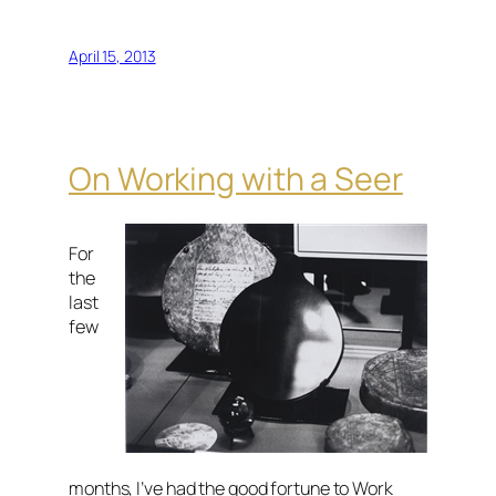
April 15, 2013
On Working with a Seer
For
the
last
few
months, I’ve had the good fortune to Work