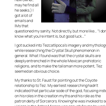
may he find all
he seeks.) I
got a lot of
emails and
IMs that
questioned my sanity. Not directly, but more like… “I do
know what you’re intent is, but good luck…”
I got sucked into Tezcatlipoca’s imagery and mytholog
while researching the Crystal Skull phenomenon in
general. What I found was that the crystal skulls are
deeply entrenched in the whole Mexican prehistoric
religions, and to make the talisman more potent, Tez
seemed an obvious choice.
My thanks to St. Faust for pointing out the Coyote
relationship to Tez. My earliest researching hadn’t
indicated that particular sode of the god, focusing ins
on his roles in the creation myths and his role as the
patron deity of Sorcerors. Knowing he was invoked to 