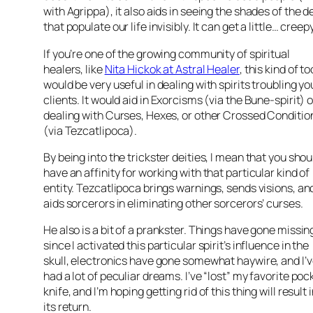
with Agrippa), it also aids in seeing the shades of the 
that populate our life invisibly. It can get a little… creepy
If you’re one of the growing community of spiritual
healers, like
Nita Hickok at Astral Healer
, this kind of to
would be very useful in dealing with spirits troubling yo
clients. It would aid in Exorcisms (via the Bune-spirit) o
dealing with Curses, Hexes, or other Crossed Conditio
(via Tezcatlipoca).
By being into the trickster deities, I mean that you shou
have an affinity for working with that particular kind of
entity. Tezcatlipoca brings warnings, sends visions, an
aids sorcerors in eliminating other sorcerors’ curses.
He also is a bit of a prankster. Things have gone missin
since I activated this particular spirit’s influence in the
skull, electronics have gone somewhat haywire, and I’
had a lot of peculiar dreams. I’ve “lost” my favorite poc
knife, and I’m hoping getting rid of this thing will result 
its return.