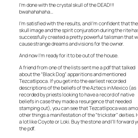
I’m done with the crystal skull of the DEAD!!!
bwahahahaha…
I’m satisfied with the results, and I’m confident that th
skull image and the spirit conjuration during the rite ha
successfully created a pretty powerful talisman that wi
cause strange dreams and visions for the owner.
And now I’m ready for it to be out of the house.
A friend from one of the lists sent me a pdf that talked
about the “Black Dog” apparitions and mentioned
Tezcatlipoca. If you get into the earliest recorded
descriptions of the beliefs of the Aztecs in Mexico (as
recorded by priests looking to have a record of native
beliefs in case they made a resurgence that needed
stamping out), you can see that Tezcatlipoca was am
other things a manifestation of the “trickster” deities. 
a lot like Coyote or Loki. Buy the stone and I’ll forward 
the pdf.