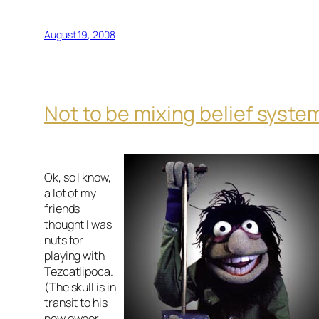
August 19, 2008
Not to be mixing belief syste
Ok, so I know,
a lot of my
friends
thought I was
nuts for
playing with
Tezcatlipoca.
(The skull is in
transit to his
new owner,