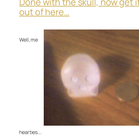
Done with the skull, now get i
out of here…
Well, me
hearties….