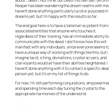
about… death. Not mine, but Death his own self, ye Gri
Reaper has been wandering the dream realms with me.
haven’t done anything particularly lucid or purposed in
dreams yet, but I’m happy with the results so far.
The end goal here is to have a talisman so potent from 
associated entities that anyone who touches it,
regardless of their training, has an immediate ability to
communicate with the dead. I don’t know how this will
manifest with any individuals, since everyone seems t
have a unique way of working with things like this, but I
imagine tarot, iching, divinations, crystal scryers, and
clairvoyants would all have their abilities heightened. I
haven’t done anything with it to contact a specific dea
person yet, but it’s on my list of things to do.
For now, I’m still performing conjurations, empowerme
and spending time each day tuning the crystal to the
appropriate harmonies of the underworld.