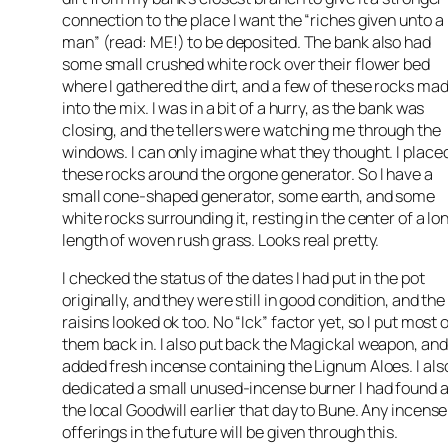
connection to the place I want the “riches given unto a
man” (read: ME!) to be deposited. The bank also had
some small crushed white rock over their flower bed
where I gathered the dirt, and a few of these rocks mad
into the mix. I was in a bit of a hurry, as the bank was
closing, and the tellers were watching me through the
windows. I can only imagine what they thought. I place
these rocks around the orgone generator. So I have a
small cone-shaped generator, some earth, and some
white rocks surrounding it, resting in the center of a lo
length of woven rush grass. Looks real pretty.
I checked the status of the dates I had put in the pot
originally, and they were still in good condition, and the
raisins looked ok too. No “Ick” factor yet, so I put most 
them back in. I also put back the Magickal weapon, and
added fresh incense containing the Lignum Aloes. I als
dedicated a small unused-incense burner I had found a
the local Goodwill earlier that day to Bune. Any incense
offerings in the future will be given through this.