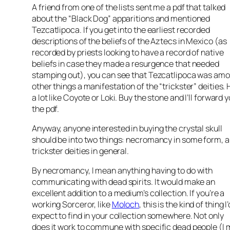
A friend from one of the lists sent me a pdf that talked
about the “Black Dog” apparitions and mentioned
Tezcatlipoca. If you get into the earliest recorded
descriptions of the beliefs of the Aztecs in Mexico (as
recorded by priests looking to have a record of native
beliefs in case they made a resurgence that needed
stamping out), you can see that Tezcatlipoca was am
other things a manifestation of the “trickster” deities. 
a lot like Coyote or Loki. Buy the stone and I’ll forward 
the pdf.
Anyway, anyone interested in buying the crystal skull
should be into two things: necromancy in some form, 
trickster deities in general.
By necromancy, I mean anything having to do with
communicating with dead spirits. It would make an
excellent addition to a medium’s collection. If you’re a
working Sorceror, like
Moloch
, this is the kind of thing I’
expect to find in your collection somewhere. Not only
does it work to commune with specific dead people (I 