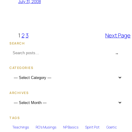
July 31, 2008
1
2
3
Next Page
SEARCH
→
CATEGORIES
ARCHIVES
TAGS
Teachings
RO's Musings
NP Basics
Spirit Pot
Goetic