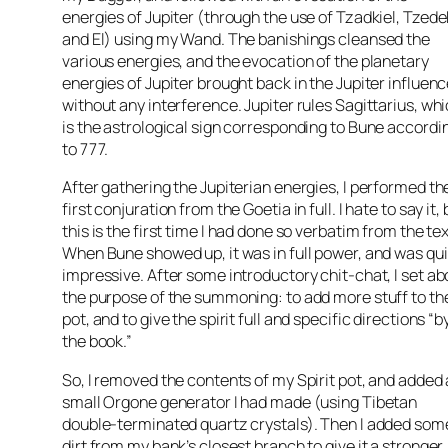
energies of Jupiter (through the use of Tzadkiel, Tzede
and El) using my Wand. The banishings cleansed the
various energies, and the evocation of the planetary
energies of Jupiter brought back in the Jupiter influen
without any interference. Jupiter rules Sagittarius, wh
is the astrological sign corresponding to Bune accordi
to 777.
After gathering the Jupiterian energies, I performed th
first conjuration from the Goetia in full. I hate to say it, 
this is the first time I had done so verbatim from the tex
When Bune showed up, it was in full power, and was qu
impressive. After some introductory chit-chat, I set ab
the purpose of the summoning: to add more stuff to th
pot, and to give the spirit full and specific directions “b
the book.”
So, I removed the contents of my Spirit pot, and added 
small Orgone generator I had made (using Tibetan
double-terminated quartz crystals). Then I added som
dirt from my bank’s closest branch to give it a stronger