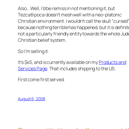
Also… Well, I’d be remiss in not mentioning it, but
Tezcatlipoca doesn’t mesh well with a neo-platonic
Christian environment. I wouldn’t call the skull “cursed
because nothing terrible has happened, but it is definit
not a particularly friendly entity towards the whole Ju
Christian belief system.
So I’m selling it.
It’s $45, and is currently available on my
Products and
Services Page
. That includes shipping to the US.
First come first served.
August 6, 2008