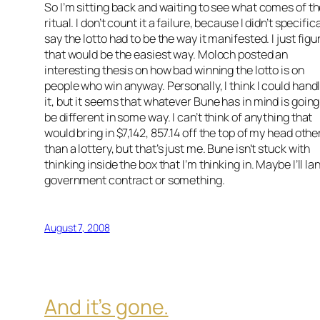
So I’m sitting back and waiting to see what comes of t
ritual. I don’t count it a failure, because I didn’t specifica
say the lotto had to be the way it manifested. I just figu
that would be the easiest way. Moloch posted an
interesting thesis on how bad winning the lotto is on
people who win anyway. Personally, I think I could hand
it, but it seems that whatever Bune has in mind is going
be different in some way. I can’t think of anything that
would bring in $7,142, 857.14 off the top of my head othe
than a lottery, but that’s just me. Bune isn’t stuck with
thinking inside the box that I’m thinking in. Maybe I’ll la
government contract or something.
August 7, 2008
And it’s gone.