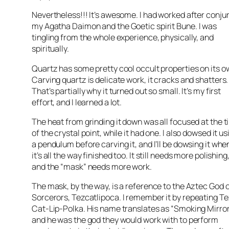
Nevertheless!!! It’s awesome. I had worked after conju
my Agatha
Daimon
and the
Goetic
spirit
Bune
. I was
tingling from the whole experience, physically, and
spiritually.
Quartz has some pretty cool occult properties on its o
Carving quartz is delicate work, it cracks and shatters.
That’s partially why it turned out so small. It’s my first
effort, and I learned a lot.
The heat from grinding it down was all focused at the t
of the crystal point, while it had one. I also dowsed it us
a pendulum before carving it, and I’ll be dowsing it whe
it’s all the way finished too. It still needs more polishing
and the “mask” needs more work.
The mask, by the way, is a reference to the Aztec God 
Sorcerors
,
Tezcatlipoca
. I remember it by repeating
Te
Cat-Lip-Polka. His name translates as “Smoking Mirror
and he was the god they would work with to perform