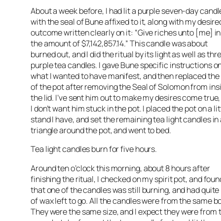
About a week before, I had lit a purple seven-day candl
with the seal of Bune affixed to it, along with my desire
outcome written clearly on it: “Give riches unto [me] in
the amount of $7,142,857.14.” This candle was about
burned out, and I did the ritual by its light as well as thr
purple tea candles. I gave Bune specific instructions o
what I wanted to have manifest, and then replaced the 
of the pot after removing the Seal of Solomon from ins
the lid. I’ve sent him out to make my desires come true,
I don’t want him stuck in the pot. I placed the pot on a lit
stand I have, and set the remaining tea light candles in
triangle around the pot, and went to bed.
Tea light candles burn for five hours.
Around ten o’clock this morning, about 8 hours after
finishing the ritual, I checked on my spirit pot, and foun
that one of the candles was still burning, and had quite 
of wax left to go. All the candles were from the same b
They were the same size, and I expect they were from 