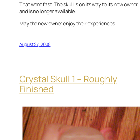
That went fast. The skull is on its way to its new owner,
and is no longer available.
May the new owner enjoy their experiences.
August 27, 2008
Crystal Skull 1 – Roughly
Finished