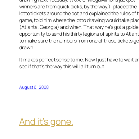
winners are from quick picks, by the way.) I placed the
lotto tickets around the pot and explained the rules of 
game, told him where the lotto drawing would take pla
(Atlanta, Georgia) and when. That way he’s got a golde
opportunity to send his thirty legions of spirits to Atlan
to make sure the numbers from one of those tickets ge
drawn.
It makes perfect sense to me. Now I just have to wait a
see if that’s the way this will all turn out.
August 6, 2008
And it’s gone.