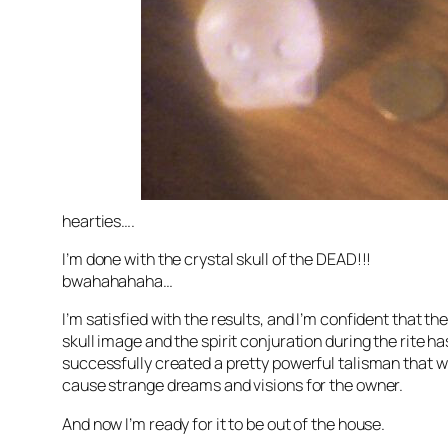
hearties….
I’m done with the crystal skull of the DEAD!!!
bwahahahaha…
I’m satisfied with the results, and I’m confident that th
skull image and the spirit conjuration during the rite ha
successfully created a pretty powerful talisman that wi
cause strange dreams and visions for the owner.
And now I’m ready for it to be out of the house.