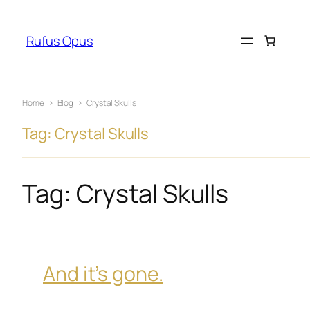
Skip
to
Rufus Opus
content
Home
›
Blog
›
Crystal Skulls
Tag: Crystal Skulls
Tag:
Crystal Skulls
And it’s gone.