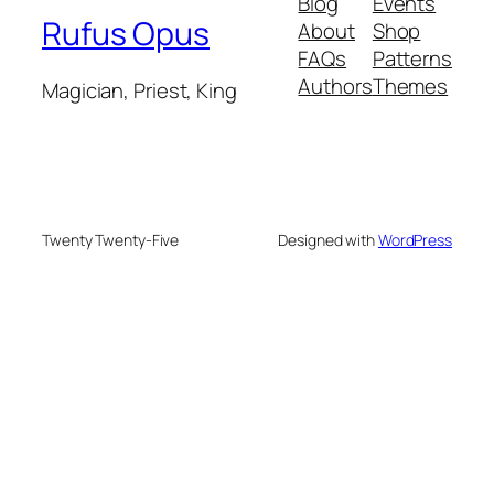
Blog
Events
Rufus Opus
About
Shop
FAQs
Patterns
Authors
Themes
Magician, Priest, King
Twenty Twenty-Five
Designed with
WordPress