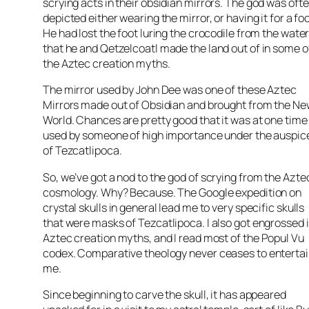
scrying
acts in their obsidian mirrors. The god was oft
depicted either wearing the mirror, or having it for a foo
He had lost the foot luring the crocodile from the wate
that he and
Qetzelcoatl
made the land out of in some o
the Aztec creation myths.
The mirror used by John Dee was one of these Aztec
Mirrors made out of Obsidian and brought from the N
World. Chances are pretty good that it was at one time
used by someone of high importance under the auspic
of
Tezcatlipoca
.
So, we’ve got a nod to the god of
scrying
from the Azte
cosmology. Why? Because. The Google expedition on
crystal skulls in general lead me to very specific skulls
that were masks of
Tezcatlipoca
. I also got engrossed 
Aztec creation myths, and I read most of the
Popul
Vu
codex. Comparative theology never
ceases
to enterta
me.
Since beginning to carve the skull, it has appeared