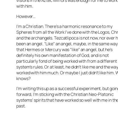
visions in the Aztec Mirrors was enough for me to work
with him.
However…
I’m a Christian. There’s a harmonic resonance to my
Spheres from all the Work I’ve done with the Logos, Chr
and the archangels. Tezcatlipoca is not now, nor ever 
been an angel. “Like” an angel, maybe, in the same way
that Hermes or Mercury was “like” an angel, but he’s
definitely his own manifestation of God, and is not
particularly fond of being worked with from a different
system’s rules. Or at least, he didn’t like me and the way
worked with him much. Or maybe I just didn’t like him.
knows?
I’m writing this up as a successful experiment, but goi
forward, I’m sticking with the Christian Neo-Platonic
systems’ spirits that have worked so well with me in th
past.