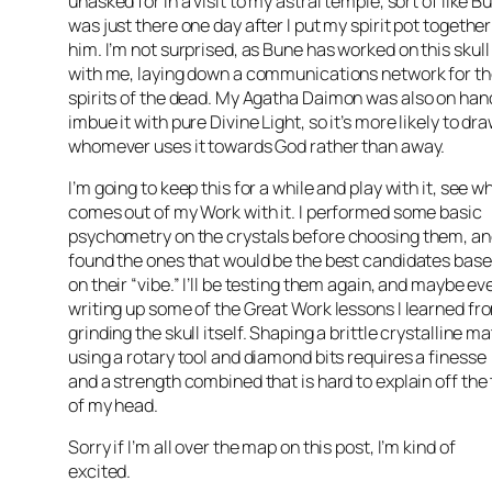
unasked for in a visit to my astral temple, sort of like
Bu
was just there one day after I put my spirit pot together
him. I’m not surprised, as
Bune
has worked on this skull
with me, laying down a communications network for t
spirits of the dead. My Agatha
Daimon
was also on han
imbue it with pure Divine Light, so it’s more likely to dr
whomever uses it towards God rather than away.
I’m going to keep this for a while and play with it, see w
comes out of my Work with it. I performed some basic
psychometry
on the crystals before
choosing
them, an
found the ones that would be the best candidates bas
on their “vibe.” I’ll be testing them again, and maybe ev
writing up some of the Great Work lessons I learned fr
grinding the skull itself. Shaping a brittle crystalline ma
using a rotary tool and diamond bits requires a
finesse
and a strength combined that is hard to explain off the
of my head.
Sorry if I’m all over the map on this post, I’m kind of
excited.