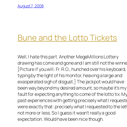
August 7, 2008
Bune and the Lotto Tickets
Well, I hate this part. Another MegaMillions Lottery
drawing has come and gone and I am still not the winne
[Picture if you will: Fr. R.O., hunched over his keyboard,
typing by the light of his monitor, heaving a large and
exasperated sigh of disgust.] The jackpot would have
been way beyond my desired amount, so maybe it’s my
fault for expecting anything to come of the lotto tix. M
past experiences with getting precisely what I request
were exactly that: precisely what I requested to the let
not more or less. So I guess it wasn’t really a good
expectation. Would have been nice though.