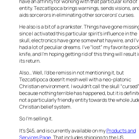
have an affinity for working with that particular kind of
entity. Tezcatlipoca brings warnings, sends visions, an
aids sorcerors in eliminating other sorcerors’ curses.
He also is a bit of a prankster. Things have gone missin
since I activated this particular spirit’s influence in the
skull, electronics have gone somewhat haywire, and I’
had a lot of peculiar dreams. I’ve “lost” my favorite poc
knife, and I’m hoping getting rid of this thing will result 
its return.
Also… Well, I’d be remiss in not mentioning it, but
Tezcatlipoca doesn’t mesh well with a neo-platonic
Christian environment. I wouldn’t call the skull “cursed
because nothing terrible has happened, but it is definit
not a particularly friendly entity towards the whole Ju
Christian belief system.
So I’m selling it.
It’s $45, and is currently available on my
Products and
Services Page
. That includes shipping to the US.