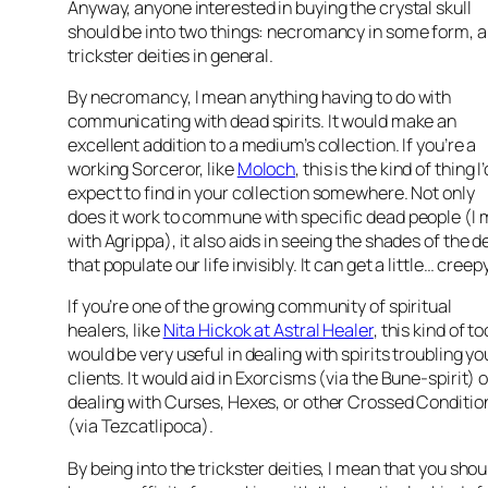
Anyway, anyone interested in buying the crystal skull
should be into two things: necromancy in some form, 
trickster deities in general.
By necromancy, I mean anything having to do with
communicating with dead spirits. It would make an
excellent addition to a medium’s collection. If you’re a
working Sorceror, like
Moloch
, this is the kind of thing I’
expect to find in your collection somewhere. Not only
does it work to commune with specific dead people (I 
with Agrippa), it also aids in seeing the shades of the 
that populate our life invisibly. It can get a little… creepy
If you’re one of the growing community of spiritual
healers, like
Nita Hickok at Astral Healer
, this kind of to
would be very useful in dealing with spirits troubling yo
clients. It would aid in Exorcisms (via the Bune-spirit) o
dealing with Curses, Hexes, or other Crossed Conditio
(via Tezcatlipoca).
By being into the trickster deities, I mean that you shou