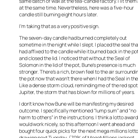
same batch of wax at the tea-candle factory. I lit them 
at the same time. Nevertheless, here was a five-hour
candle still burning eight hours later.
I’m taking that as a very positive sign.
The seven-day candle had burned completely out
sometime in the night while I slept. I placed the seal tha
had affixed to the candle while it burned back in the po
and closed the lid. I noticed that without the Seal of
Solomon in the lid of the pot, Bune’s presence is much
stronger. There’s a rich, brown feel to the air surroundi
the pot now that wasn’t there when I had the Seal in the 
Like a dense storm cloud, reminding me of the red spot
Jupiter, the storm that has blown for millions of years.
I don’t know how Bune will be manifesting my desired
outcome. I specifically mentioned “lump sum” and “no
harm to others” in the instructions. I think a lotto awar
would work nicely, so this afternoon I went ahead and
bought four quick picks for the next mega millions lott
drawing next Tuesday. (70% of MegaMillions jackpot