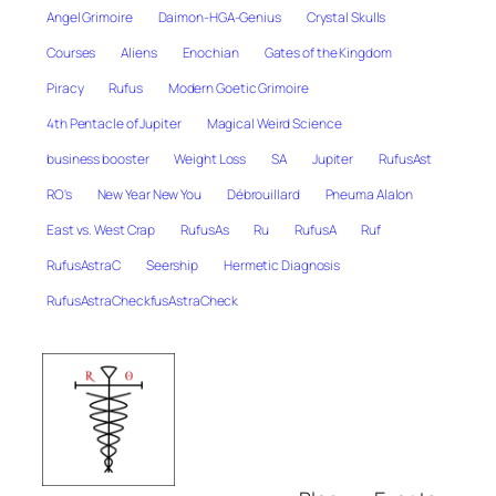
Angel Grimoire
Daimon-HGA-Genius
Crystal Skulls
Courses
Aliens
Enochian
Gates of the Kingdom
Piracy
Rufus
Modern Goetic Grimoire
4th Pentacle of Jupiter
Magical Weird Science
business booster
Weight Loss
SA
Jupiter
RufusAst
RO's
New Year New You
Débrouillard
Pneuma Alalon
East vs. West Crap
RufusAs
Ru
RufusA
Ruf
RufusAstraC
Seership
Hermetic Diagnosis
RufusAstraCheckfusAstraCheck