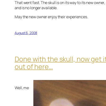
That went fast. The skull is on its way to its new owner,
and is no longer available.
May the new owner enjoy their experiences.
August 6, 2008
Done with the skull, now get i
out of here…
Well, me