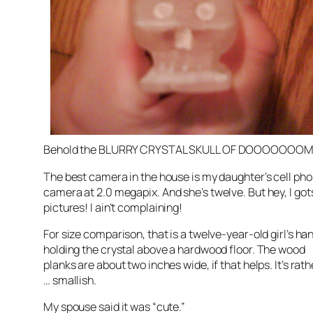
Behold the BLURRY CRYSTAL SKULL OF
DOOOOOOO
The best camera in the house is my daughter’s cell ph
camera at 2.0
megapix
. And she’s twelve. But hey, I
got
pictures! I ain’t complaining!
For size comparison, that is a twelve-year-old girl’s ha
holding the crystal above a hardwood floor. The wood
planks are about two inches wide, if that helps. It’s rath
… smallish.
My spouse said it was “cute.”