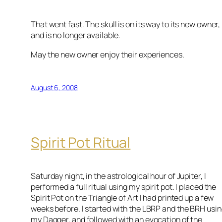
That went fast. The skull is on its way to its new owner,
and is no longer available.
May the new owner enjoy their experiences.
August 6, 2008
Spirit Pot Ritual
Saturday night, in the astrological hour of Jupiter, I
performed a full ritual using my spirit pot. I placed the
Spirit Pot on the Triangle of Art I had printed up a few
weeks before. I started with the LBRP and the BRH usi
my Dagger, and followed with an evocation of the