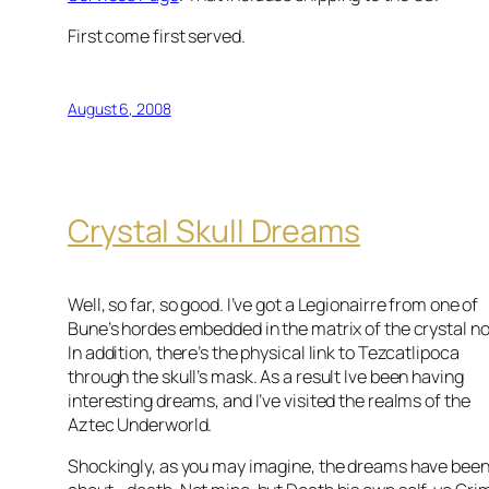
First come first served.
August 6, 2008
Crystal Skull Dreams
Well, so far, so good. I’ve got a Legionairre from one of
Bune’s hordes embedded in the matrix of the crystal n
In addition, there’s the physical link to Tezcatlipoca
through the skull’s mask. As a result Ive been having
interesting dreams, and I’ve visited the realms of the
Aztec Underworld.
Shockingly, as you may imagine, the dreams have bee