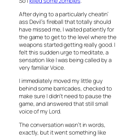
So I
killed some zombies
.
After dying to a particularly cheatin’
ass Devil’s fireball that totally should
have missed me, I waited patiently for
the game to get to the level where the
weapons started getting really good. I
felt this sudden urge to meditate, a
sensation like I was being called by a
very familiar Voice.
I immediately moved my little guy
behind some barricades, checked to
make sure I didn’t need to pause the
game, and answered that still small
voice of my Lord.
The conversation wasn’t in words,
exactly, but it went something like