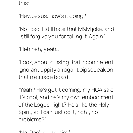
this:
“Hey, Jesus, how’s it going?”
“Not bad, I still hate that M&M joke, and
I still forgive you for telling it. Again.”
“Heh heh, yeah…”
“Look, about cursing that incompetent
ignorant uppity arrogant pipsqueak on
that message board…”
“Yeah? He’s got it coming, my HGA said
it’s cool, and he’s my own embodiment
of the Logos, right? He’s like the Holy
Spirit, so I can just do it, right, no
problems?”
“No. Don’t curse him.”