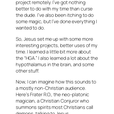
project remotely. I’ve got nothing
better to do with my time than curse
the dude. I’ve also been itching to do
some magic, but I’ve done everything I
wanted to do.
So, Jesus set me up with some more
interesting projects, better uses of my
time. I learned a little bit more about
the “HGA.” I also learned a lot about the
hypothalamus in the brain, and some
other stuff.
Now, I can imagine how this sounds to
a mostly non-Christian audience.
Here’s Frater R.O., the neo-platonic
magician, a Christian Conjuror who
summons spirits most Christians call
demons, talking to Jesus.