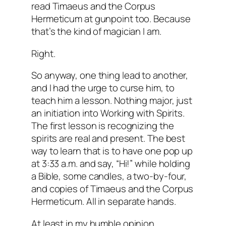
read Timaeus and the Corpus
Hermeticum at gunpoint too. Because
that’s the kind of magician I am.
Right.
So anyway, one thing lead to another,
and I had the urge to curse him, to
teach him a lesson. Nothing major, just
an initiation into Working with Spirits.
The first lesson is recognizing the
spirits are real and present. The best
way to learn that is to have one pop up
at 3:33 a.m. and say, “Hi!” while holding
a Bible, some candles, a two-by-four,
and copies of Timaeus and the Corpus
Hermeticum. All in separate hands.
At least in my humble opinion.