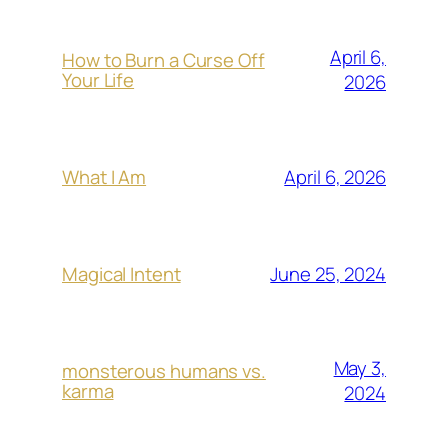
April 6,
How to Burn a Curse Off
Your Life
2026
April 6, 2026
What I Am
June 25, 2024
Magical Intent
May 3,
monsterous humans vs.
karma
2024