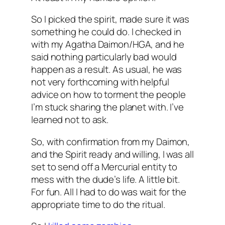
So I picked the spirit, made sure it was
something he could do. I checked in
with my Agatha Daimon/HGA, and he
said nothing particularly bad would
happen as a result. As usual, he was
not very forthcoming with helpful
advice on how to torment the people
I’m stuck sharing the planet with. I’ve
learned not to ask.
So, with confirmation from my Daimon,
and the Spirit ready and willing, I was all
set to send off a Mercurial entity to
mess with the dude’s life. A little bit.
For fun. All I had to do was wait for the
appropriate time to do the ritual.