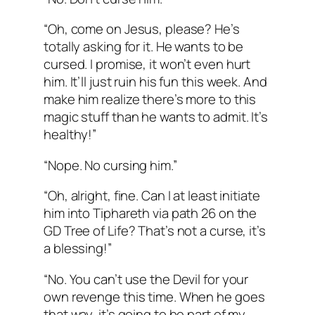
“Oh, come on Jesus, please? He’s
totally asking for it. He wants to be
cursed. I promise, it won’t even hurt
him. It’ll just ruin his fun this week. And
make him realize there’s more to this
magic stuff than he wants to admit. It’s
healthy!”
“Nope. No cursing him.”
“Oh, alright, fine. Can I at least initiate
him into Tiphareth via path 26 on the
GD Tree of Life? That’s not a curse, it’s
a blessing!”
“No. You can’t use the Devil for your
own revenge this time. When he goes
that way, it’s going to be part of my