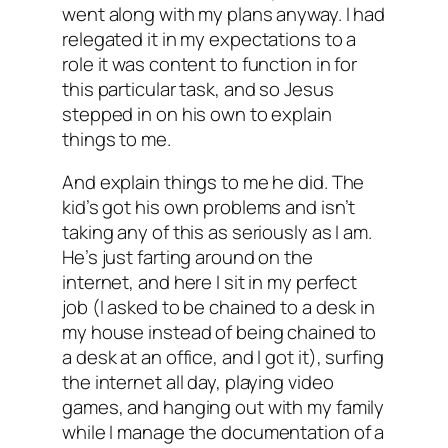
went along with my plans anyway. I had
relegated it in my expectations to a
role it was content to function in for
this particular task, and so Jesus
stepped in on his own to explain
things to me.
And explain things to me he did. The
kid’s got his own problems and isn’t
taking any of this as seriously as I am.
He’s just farting around on the
internet, and here I sit in my perfect
job (I asked to be chained to a desk in
my house instead of being chained to
a desk at an office, and I got it), surfing
the internet all day, playing video
games, and hanging out with my family
while I manage the documentation of a