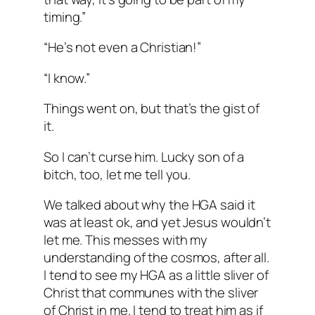
timing.”
“He’s not even a Christian!”
“I know.”
Things went on, but that’s the gist of
it.
So I can’t curse him. Lucky son of a
bitch, too, let me tell you.
We talked about why the HGA said it
was at least ok, and yet Jesus wouldn’t
let me. This messes with my
understanding of the cosmos, after all.
I tend to see my HGA as a little sliver of
Christ that communes with the sliver
of Christ in me. I tend to treat him as if