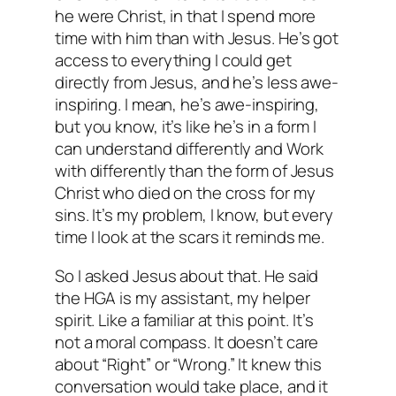
he were Christ, in that I spend more
time with him than with Jesus. He’s got
access to everything I could get
directly from Jesus, and he’s less awe-
inspiring. I mean, he’s awe-inspiring,
but you know, it’s like he’s in a form I
can understand differently and Work
with differently than the form of Jesus
Christ who died on the cross for my
sins. It’s my problem, I know, but every
time I look at the scars it reminds me.
So I asked Jesus about that. He said
the HGA is my assistant, my helper
spirit. Like a familiar at this point. It’s
not a moral compass. It doesn’t care
about “Right” or “Wrong.” It knew this
conversation would take place, and it