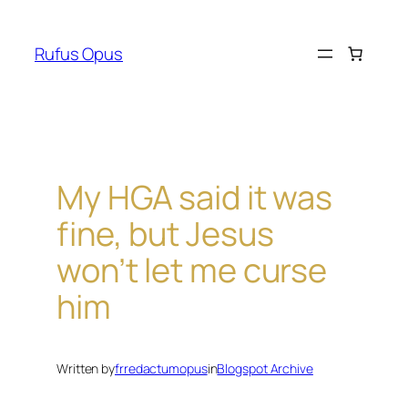
Skip
to
Rufus Opus
content
My HGA said it was
fine, but Jesus
won’t let me curse
him
Written by
frredactumopus
in
Blogspot Archive