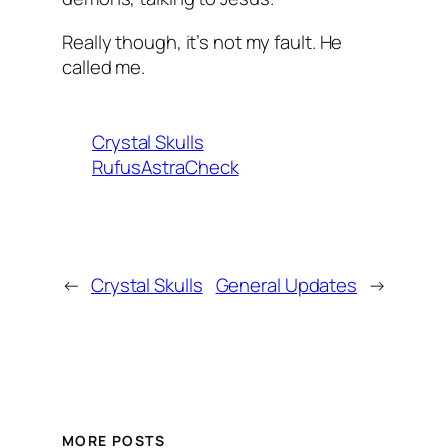
Really though, it’s not my fault. He
called me.
Crystal Skulls
RufusAstraCheck
←
Crystal Skulls
General Updates
→
MORE POSTS