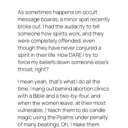
As sometimes happens on occult
message boards, a minor spat recently
broke out. I had the audacity to tell
someone how spirits work, and they
were completely offended, even
though they have never conjured a
spirit in their life. How DARE I try to
force my beliefs down someone else’s
throat, right?
I mean yeah, that’s what I do all the
time. I hang out behind abortion clinics
with a Bible and a two-by-four, and
when the women leave, at their most
vulnerable, I teach them to do candle
magic using the Psalms under penalty
of many beatings. Oh, I make them