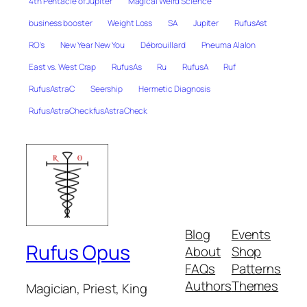
4th Pentacle of Jupiter
Magical Weird Science
business booster
Weight Loss
SA
Jupiter
RufusAst
RO's
New Year New You
Débrouillard
Pneuma Alalon
East vs. West Crap
RufusAs
Ru
RufusA
Ruf
RufusAstraC
Seership
Hermetic Diagnosis
RufusAstraCheckfusAstraCheck
Blog
Events
Rufus Opus
About
Shop
FAQs
Patterns
Authors
Themes
Magician, Priest, King