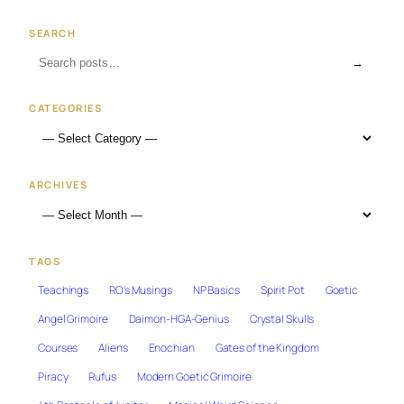
SEARCH
→
CATEGORIES
ARCHIVES
TAGS
Teachings
RO's Musings
NP Basics
Spirit Pot
Goetic
Angel Grimoire
Daimon-HGA-Genius
Crystal Skulls
Courses
Aliens
Enochian
Gates of the Kingdom
Piracy
Rufus
Modern Goetic Grimoire