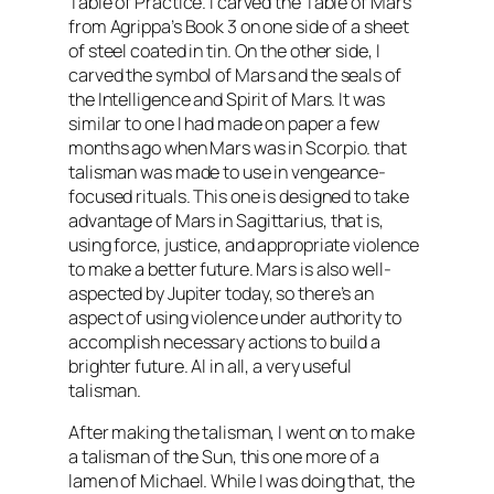
Table of Practice. I carved the Table of Mars
from Agrippa’s Book 3 on one side of a sheet
of steel coated in tin. On the other side, I
carved the symbol of Mars and the seals of
the Intelligence and Spirit of Mars. It was
similar to one I had made on paper a few
months ago when Mars was in Scorpio. that
talisman was made to use in vengeance-
focused rituals. This one is designed to take
advantage of Mars in
Sagittarius
, that is,
using force, justice, and appropriate violence
to make a better future. Mars is also well-
aspected
by Jupiter today, so there’s an
aspect of using violence under authority to
accomplish necessary actions to build a
brighter future. Al in all, a very useful
talisman.
After making the talisman, I went on to make
a talisman of the Sun, this one more of a
lamen
of Michael. While I was doing that, the