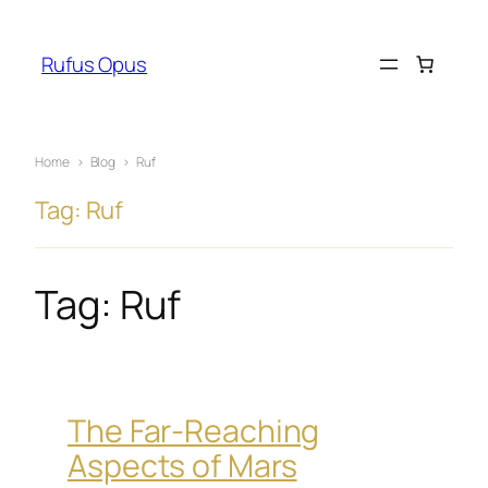
Skip
to
Rufus Opus
content
Home
›
Blog
›
Ruf
Tag: Ruf
Tag:
Ruf
The Far-Reaching
Aspects of Mars