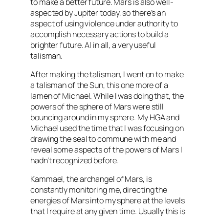
to make a better future. Mars is also well-
aspected
by Jupiter today, so there’s an
aspect of using violence under authority to
accomplish necessary actions to build a
brighter future. Al in all, a very useful
talisman.
After making the talisman, I went on to make
a talisman of the Sun, this one more of a
lamen
of Michael. While I was doing that, the
powers of the sphere of Mars were still
bouncing around in my sphere. My
HGA
and
Michael used the time that I was focusing on
drawing the seal to commune with me and
reveal some aspects of the powers of Mars I
hadn’t recognized before.
Kammael
, the archangel of Mars, is
constantly monitoring me, directing the
energies of Mars into my sphere at the levels
that I require at any given time. Usually this is