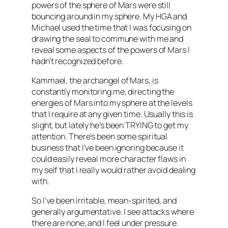
powers of the sphere of Mars were still
bouncing around in my sphere. My
HGA
and
Michael used the time that I was focusing on
drawing the seal to commune with me and
reveal some aspects of the powers of Mars I
hadn’t recognized before.
Kammael
, the archangel of Mars, is
constantly monitoring me, directing the
energies of Mars into my sphere at the levels
that I require at any given time. Usually this is
slight, but lately he’s been TRYING to get my
attention. There’s been some spiritual
business that I’ve been ignoring because it
could easily reveal more character flaws in
my self that I really would rather avoid dealing
with.
So I’ve been irritable, mean-spirited, and
generally argumentative. I see attacks where
there are none, and I feel under pressure.