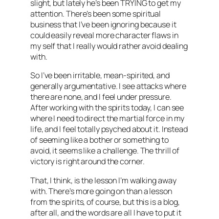
slight, but lately he’s been TRYING to get my
attention. There’s been some spiritual
business that I’ve been ignoring because it
could easily reveal more character flaws in
my self that I really would rather avoid dealing
with.
So I’ve been irritable, mean-spirited, and
generally argumentative. I see attacks where
there are none, and I feel under pressure.
After working with the spirits today, I can see
where I need to direct the martial force in my
life, and I feel totally psyched about it. Instead
of seeming like a bother or something to
avoid, it seems like a challenge. The thrill of
victory is right around the corner.
That, I think, is the lesson I’m walking away
with. There’s more going on than a lesson
from the spirits, of course, but this is a blog,
after all, and the words are all I have to put it