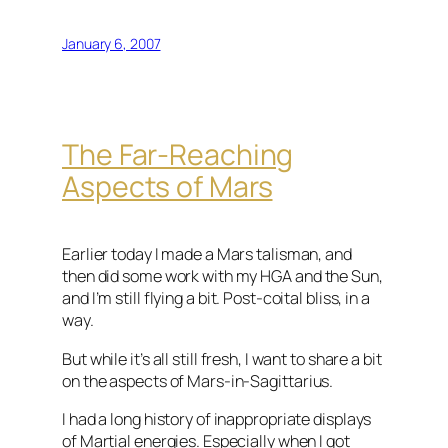
January 6, 2007
The Far-Reaching
Aspects of Mars
Earlier today I made a Mars talisman, and
then did some work with my
HGA
and the Sun,
and I’m still flying a bit. Post-coital bliss, in a
way.
But while it’s all still fresh, I want to share a bit
on the aspects of Mars-in-
Sagittarius
.
I had a long history of inappropriate displays
of Martial energies. Especially when I got