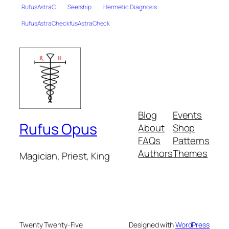
RufusAstraC
Seership
Hermetic Diagnosis
RufusAstraCheckfusAstraCheck
Blog
Events
Rufus Opus
About
Shop
FAQs
Patterns
Authors
Themes
Magician, Priest, King
Twenty Twenty-Five
Designed with
WordPress