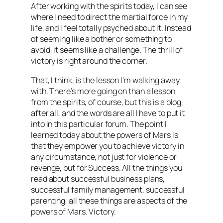
After working with the spirits today, I can see
where I need to direct the martial force in my
life, and I feel totally psyched about it. Instead
of seeming like a bother or something to
avoid, it seems like a challenge. The thrill of
victory is right around the corner.
That, I think, is the lesson I’m walking away
with. There’s more going on than a lesson
from the spirits, of course, but this is a blog,
after all, and the words are all I have to put it
into in this particular forum. The point I
learned today about the powers of Mars is
that they empower you to achieve victory in
any circumstance, not just for violence or
revenge, but for Success. All the things you
read about successful business plans,
successful family management, successful
parenting, all these things are aspects of the
powers of Mars. Victory.