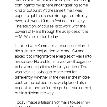
coming into my sphere and triggering some
kind of outburst. At the same time, I was
eager to get that sphere integrated into my
own, so it wouldn’t manifest destructively.
The solution, of course, is to work with the
powers of Mars through the auspices of the
HGA
. Which I did do today.
I started with
Kammael
, archangel of Mars. I
did a simple conjuration with my
HGA
and
asked it to integrate the energies of Mars into
my sphere. No problem, it said, and I began to
behave more judiciously in my actions. That
was neat. I also began to see conflict
differently, whether in the wars in the middle
east, or the politics in the workplace. I also
began to stand up for things that I had earned,
but in a
diplomatic
way.
Today I made a talisman of mars to use in my