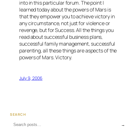
into in this particular forum. The point I
learned today about the powers of Mars is
that they empower you to achieve victory in
any circumstance, not just for violence or
revenge, but for Success. All the things you
read about successful business plans,
successful family management, successful
parenting, all these things are aspects of the
powers of Mars. Victory.
July 9, 2006
SEARCH
→