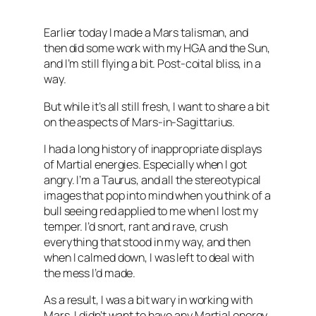
Earlier today I made a Mars talisman, and
then did some work with my
HGA
and the Sun,
and I’m still flying a bit. Post-coital bliss, in a
way.
But while it’s all still fresh, I want to share a bit
on the aspects of Mars-in-
Sagittarius
.
I had a long history of inappropriate displays
of Martial energies. Especially when I got
angry. I’m a Taurus, and all the stereotypical
images that pop into mind when you think of a
bull seeing red applied to me when I lost my
temper. I’d snort, rant and rave, crush
everything that stood in my way, and then
when I calmed down, I was left to deal with
the mess I’d made.
As a result, I was a bit wary in working with
Mars. I didn’t want to have any Martial energy