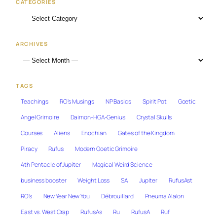
CATEGORIES
ARCHIVES
TAGS
Teachings
RO's Musings
NP Basics
Spirit Pot
Goetic
Angel Grimoire
Daimon-HGA-Genius
Crystal Skulls
Courses
Aliens
Enochian
Gates of the Kingdom
Piracy
Rufus
Modern Goetic Grimoire
4th Pentacle of Jupiter
Magical Weird Science
business booster
Weight Loss
SA
Jupiter
RufusAst
RO's
New Year New You
Débrouillard
Pneuma Alalon
East vs. West Crap
RufusAs
Ru
RufusA
Ruf