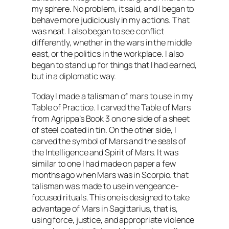
my sphere. No problem, it said, and I began to
behave more judiciously in my actions. That
was neat. I also began to see conflict
differently, whether in the wars in the middle
east, or the politics in the workplace. I also
began to stand up for things that I had earned,
but in a
diplomatic
way.
Today I made a talisman of mars to use in my
Table of Practice. I carved the Table of Mars
from Agrippa’s Book 3 on one side of a sheet
of steel coated in tin. On the other side, I
carved the symbol of Mars and the seals of
the Intelligence and Spirit of Mars. It was
similar to one I had made on paper a few
months ago when Mars was in Scorpio. that
talisman was made to use in vengeance-
focused rituals. This one is designed to take
advantage of Mars in
Sagittarius
, that is,
using force, justice, and appropriate violence