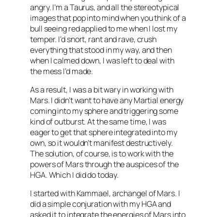
angry. I’m a Taurus, and all the stereotypical
images that pop into mind when you think of a
bull seeing red applied to me when I lost my
temper. I’d snort, rant and rave, crush
everything that stood in my way, and then
when I calmed down, I was left to deal with
the mess I’d made.
As a result, I was a bit wary in working with
Mars. I didn’t want to have any Martial energy
coming into my sphere and triggering some
kind of outburst. At the same time, I was
eager to get that sphere integrated into my
own, so it wouldn’t manifest destructively.
The solution, of course, is to work with the
powers of Mars through the auspices of the
HGA
. Which I did do today.
I started with
Kammael
, archangel of Mars. I
did a simple conjuration with my
HGA
and
asked it to integrate the energies of Mars into