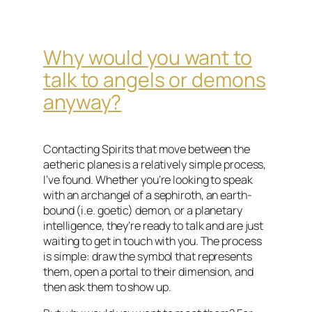
Why would you want to
talk to angels or demons
anyway?
Contacting Spirits that move between the
aetheric planes is a relatively simple process,
I’ve found. Whether you’re looking to speak
with an archangel of a sephiroth, an earth-
bound (i.e. goetic) demon, or a planetary
intelligence, they’re ready to talk and are just
waiting to get in touch with you. The process
is simple: draw the symbol that represents
them, open a portal to their dimension, and
then ask them to show up.