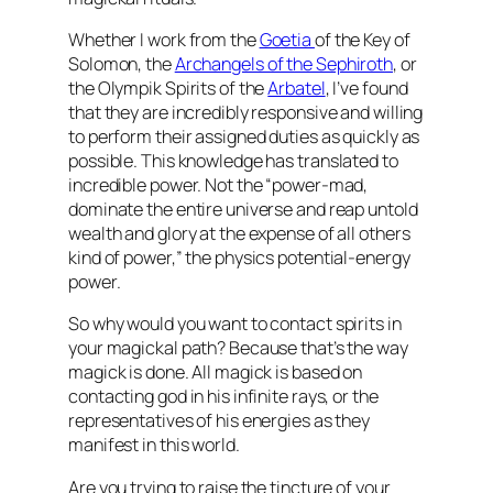
Whether I work from the
Goetia
of the Key of
Solomon, the
Archangels of the Sephiroth
, or
the Olympik Spirits of the
Arbatel
, I’ve found
that they are incredibly responsive and willing
to perform their assigned duties as quickly as
possible. This knowledge has translated to
incredible power. Not the “power-mad,
dominate the entire universe and reap untold
wealth and glory at the expense of all others
kind of power,” the physics potential-energy
power.
So why would you want to contact spirits in
your magickal path? Because that’s the way
magick is done. All magick is based on
contacting god in his infinite rays, or the
representatives of his energies as they
manifest in this world.
Are you trying to raise the tincture of your