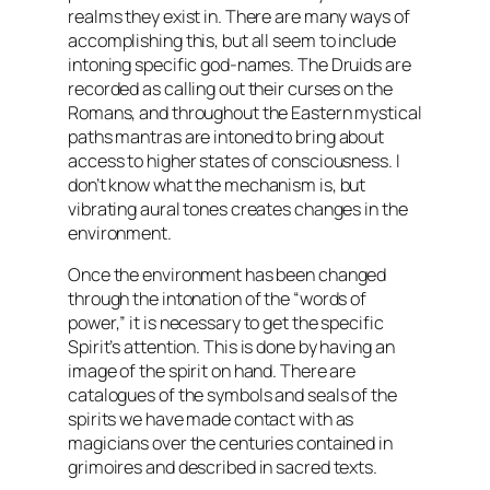
realms they exist in. There are many ways of
accomplishing this, but all seem to include
intoning specific god-names. The Druids are
recorded as calling out their curses on the
Romans, and throughout the Eastern mystical
paths
mantras
are intoned to bring about
access to higher states of consciousness. I
don’t know what the mechanism is, but
vibrating aural tones creates changes in the
environment.
Once the environment has been changed
through the intonation of the “words of
power,” it is necessary to get the specific
Spirit’s attention. This is done by having an
image of the spirit on hand. There are
catalogues of the symbols and seals of the
spirits we have made contact with as
magicians over the centuries contained in
grimoires and described in sacred texts.