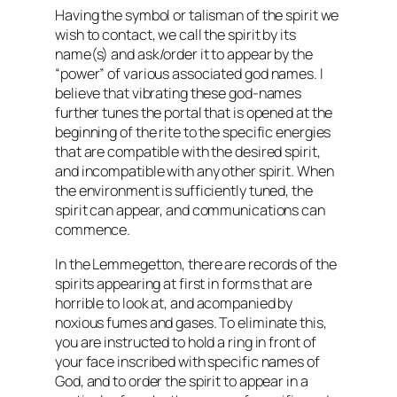
Having the symbol or talisman of the spirit we
wish to contact, we call the spirit by its
name(s) and ask/order it to appear by the
“power” of various associated god names. I
believe that vibrating these god-names
further tunes the portal that is opened at the
beginning of the rite to the specific energies
that are compatible with the desired spirit,
and incompatible with any other spirit. When
the environment is sufficiently tuned, the
spirit can appear, and communications can
commence.
In the Lemmegetton, there are records of the
spirits appearing at first in forms that are
horrible to look at, and acompanied by
noxious fumes and gases. To eliminate this,
you are instructed to hold a ring in front of
your face inscribed with specific names of
God, and to order the spirit to appear in a