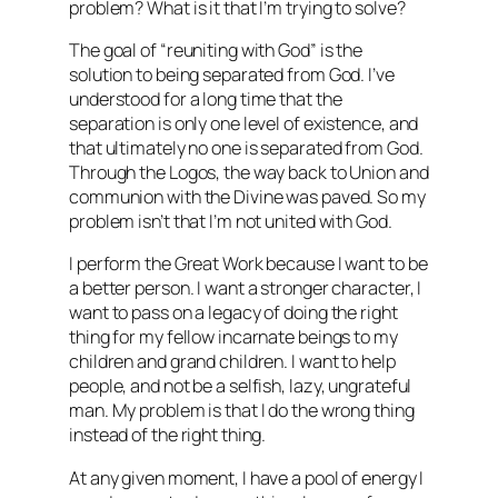
problem? What is it that I’m trying to solve?
The goal of “reuniting with God” is the
solution to being separated from God. I’ve
understood for a long time that the
separation is only one level of existence, and
that ultimately no one is separated from God.
Through the Logos, the way back to Union and
communion with the Divine was paved. So my
problem isn’t that I’m not united with God.
I perform the Great Work because I want to be
a better person. I want a stronger character, I
want to pass on a legacy of doing the right
thing for my fellow incarnate beings to my
children and grand children. I want to help
people, and not be a selfish, lazy, ungrateful
man. My problem is that I do the wrong thing
instead of the right thing.
At any given moment, I have a pool of energy I