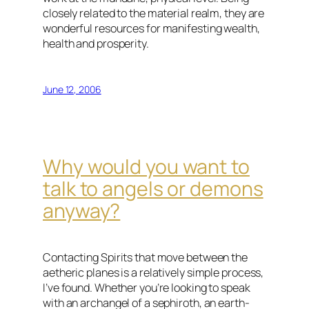
closely related to the material realm, they are
wonderful resources for manifesting wealth,
health and prosperity.
June 12, 2006
Why would you want to
talk to angels or demons
anyway?
Contacting Spirits that move between the
aetheric planes is a relatively simple process,
I’ve found. Whether you’re looking to speak
with an archangel of a sephiroth, an earth-