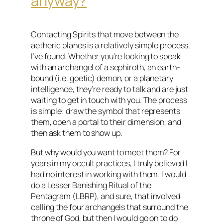
anyway?
Contacting Spirits that move between the
aetheric planes is a relatively simple process,
I’ve found. Whether you’re looking to speak
with an archangel of a sephiroth, an earth-
bound (i.e. goetic) demon, or a planetary
intelligence, they’re ready to talk and are just
waiting to get in touch with you. The process
is simple: draw the symbol that represents
them, open a portal to their dimension, and
then ask them to show up.
But why would you want to meet them? For
years in my occult practices, I truly believed I
had no interest in working with them. I would
do a Lesser Banishing Ritual of the
Pentagram (LBRP), and sure, that involved
calling the four archangels that surround the
throne of God, but then I would go on to do