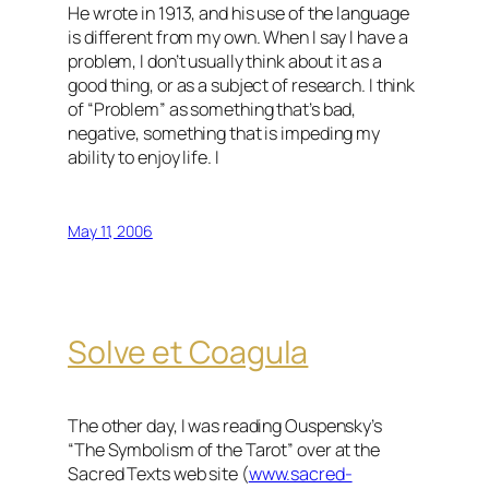
He wrote in 1913, and his use of the language
is different from my own. When I say I have a
problem, I don’t usually think about it as a
good thing, or as a subject of research. I think
of “Problem” as something that’s bad,
negative, something that is impeding my
ability to enjoy life. I
May 11, 2006
Solve et Coagula
The other day, I was reading Ouspensky’s
“The Symbolism of the Tarot” over at the
Sacred Texts web site (
www.sacred-