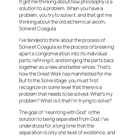
It got me thinking about how philosophy is a
solution to a problem. When you have a
problem, you try to solve it, and that got me
thinking about the old alchemical axiom,
Solve et Coagula
.
I’ve tended to think about the process of
Solve et Coagula as the process of breaking
apart a conglomeration into its individual
parts, refining it, and bringing the parts back
together as a new and better whole. That’s
how the Great Work has manifested for me.
But to the
Solve
stage, you must first
recognize on some level that there is a
problem that needs to be solved. What’s my
problem? What is it that I’m trying to solve?
The goal of “reuniting with God” is the
solution to being separated from God. I’ve
understood for a long time that the
separation is only one level of existence, and