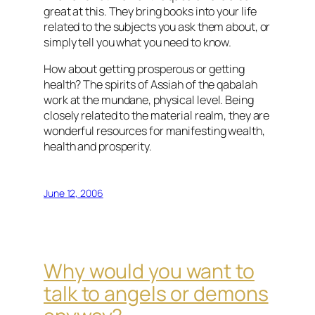
great at this. They bring books into your life
related to the subjects you ask them about, or
simply tell you what you need to know.
How about getting prosperous or getting
health? The spirits of Assiah of the qabalah
work at the mundane, physical level. Being
closely related to the material realm, they are
wonderful resources for manifesting wealth,
health and prosperity.
June 12, 2006
Why would you want to
talk to angels or demons