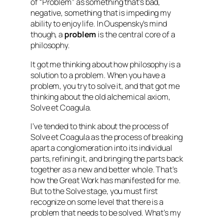
of “Problem” as something that’s bad,
negative, something that is impeding my
ability to enjoy life. In Ouspensky’s mind
though, a
problem
is the central core of a
philosophy.
It got me thinking about how philosophy is a
solution to a problem. When you have a
problem, you try to solve it, and that got me
thinking about the old alchemical axiom,
Solve et Coagula
.
I’ve tended to think about the process of
Solve et Coagula as the process of breaking
apart a conglomeration into its individual
parts, refining it, and bringing the parts back
together as a new and better whole. That’s
how the Great Work has manifested for me.
But to the
Solve
stage, you must first
recognize on some level that there is a
problem that needs to be solved. What’s my