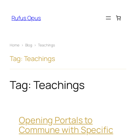
Skip
to
Rufus Opus
content
Home
›
Blog
›
Teachings
Tag: Teachings
Tag:
Teachings
Opening Portals to
Commune with Specific