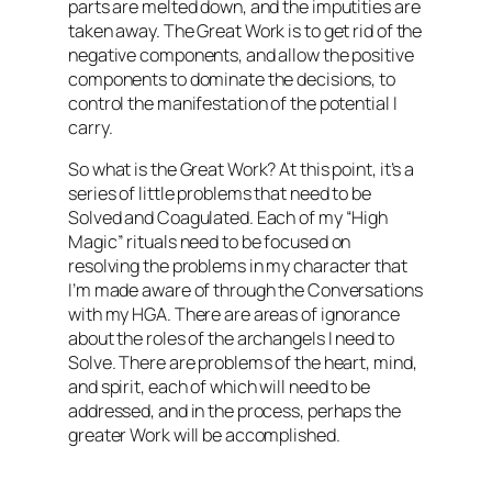
parts are melted down, and the imputities are
taken away. The Great Work is to get rid of the
negative components, and allow the positive
components to dominate the decisions, to
control the manifestation of the potential I
carry.
So what is the Great Work? At this point, it’s a
series of little problems that need to be
Solved and Coagulated. Each of my “High
Magic” rituals need to be focused on
resolving the problems in my character that
I’m made aware of through the Conversations
with my HGA. There are areas of ignorance
about the roles of the archangels I need to
Solve. There are problems of the heart, mind,
and spirit, each of which will need to be
addressed, and in the process, perhaps the
greater Work will be accomplished.