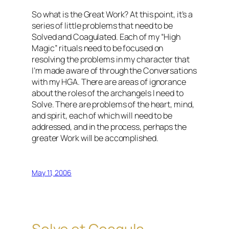
So what is the Great Work? At this point, it’s a
series of little problems that need to be
Solved and Coagulated. Each of my “High
Magic” rituals need to be focused on
resolving the problems in my character that
I’m made aware of through the Conversations
with my HGA. There are areas of ignorance
about the roles of the archangels I need to
Solve. There are problems of the heart, mind,
and spirit, each of which will need to be
addressed, and in the process, perhaps the
greater Work will be accomplished.
May 11, 2006