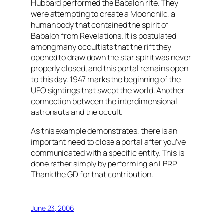
Hubbard performed the Babalon rite. They
were attempting to create a Moonchild, a
human body that contained the spirit of
Babalon from Revelations. It is postulated
among many occultists that the rift they
opened to draw down the star spirit was never
properly closed, and this portal remains open
to this day. 1947 marks the beginning of the
UFO sightings that swept the world. Another
connection between the interdimensional
astronauts and the occult.
As this example demonstrates, there is an
important need to close a portal after you’ve
communicated with a specific entity. This is
done rather simply by performing an LBRP.
Thank the GD for that contribution.
June 23, 2006