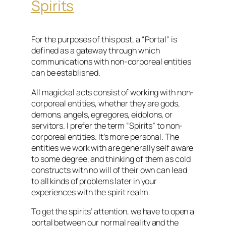
Spirits
For the purposes of this post, a “Portal” is
defined as a gateway through which
communications with non-corporeal entities
can be established.
All magickal acts consist of working with non-
corporeal entities, whether they are gods,
demons, angels, egregores, eidolons, or
servitors. I prefer the term “Spirits” to non-
corporeal entities. It’s more personal. The
entities we work with are generally self aware
to some degree, and thinking of them as cold
constructs with no will of their own can lead
to all kinds of problems later in your
experiences with the spirit realm.
To get the spirits’ attention, we have to open a
portal between our normal reality and the