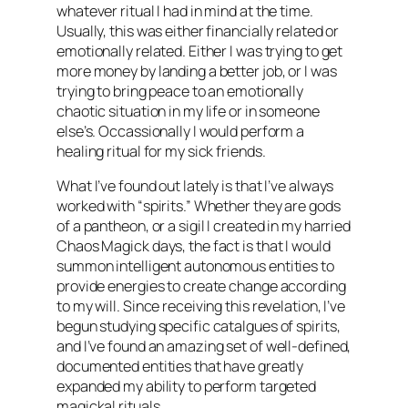
whatever ritual I had in mind at the time.
Usually, this was either financially related or
emotionally related. Either I was trying to get
more money by landing a better job, or I was
trying to bring peace to an emotionally
chaotic situation in my life or in someone
else’s. Occassionally I would perform a
healing ritual for my sick friends.
What I’ve found out lately is that I’ve always
worked with “spirits.” Whether they are gods
of a pantheon, or a sigil I created in my harried
Chaos Magick days, the fact is that I would
summon intelligent autonomous entities to
provide energies to create change according
to my will. Since receiving this revelation, I’ve
begun studying specific catalgues of spirits,
and I’ve found an amazing set of well-defined,
documented entities that have greatly
expanded my ability to perform targeted
magickal rituals.