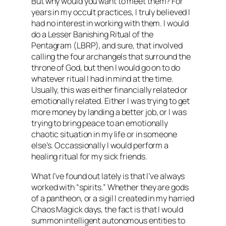
But why would you want to meet them? For
years in my occult practices, I truly believed I
had no interest in working with them. I would
do a Lesser Banishing Ritual of the
Pentagram (LBRP), and sure, that involved
calling the four archangels that surround the
throne of God, but then I would go on to do
whatever ritual I had in mind at the time.
Usually, this was either financially related or
emotionally related. Either I was trying to get
more money by landing a better job, or I was
trying to bring peace to an emotionally
chaotic situation in my life or in someone
else’s. Occassionally I would perform a
healing ritual for my sick friends.
What I’ve found out lately is that I’ve always
worked with “spirits.” Whether they are gods
of a pantheon, or a sigil I created in my harried
Chaos Magick days, the fact is that I would
summon intelligent autonomous entities to