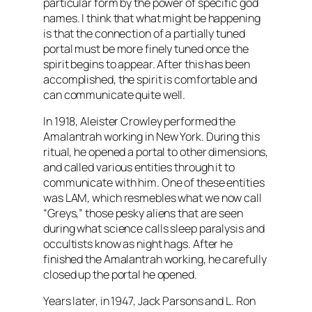
particular form by the power of specific god
names. I think that what might be happening
is that the connection of a partially tuned
portal must be more finely tuned once the
spirit begins to appear. After this has been
accomplished, the spirit is comfortable and
can communicate quite well.
In 1918, Aleister Crowley performed the
Amalantrah working in New York. During this
ritual, he opened a portal to other dimensions,
and called various entities through it to
communicate with him. One of these entities
was LAM, which resmebles what we now call
“Greys,” those pesky aliens that are seen
during what science calls sleep paralysis and
occultists know as night hags. After he
finished the Amalantrah working, he carefully
closed up the portal he opened.
Years later, in 1947, Jack Parsons and L. Ron