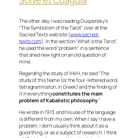
Solve et Coagula
The other day, I was reading Ouspensky’s
“The Symbolism of the Tarot” over at the
Sacred Texts web site (
www.sacred-
texts.com
). In the section “What is the Tarot”,
he used the word “problem” in a sentence
that shed new light on an old question of
mine.
Regarding the study of IHVH, he said “The
study of this Name (or the four-lettered word,
tetragrammaton, in Greek) and the finding of
it in everything
constitutes the main
problem of Kabalistic philosophy
.”
He wrote in 1913, and his use of the language
is different from my own. When I say I have a
problem, I don’t usually think about it as a
good thing, or as a subject of research. I think