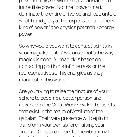
possible. This knowledge has translated to
incredible power. Not the “power-mad,
dominate the entire universe and reap untold
wealth and glory at the expense of all others
kind of power,” the physics potential-energy
power.
So why would you want to contact spirits in
your magickal path? Because that’s the way
magick is done. All magick is based on
contacting god in his infinite rays, or the
representatives of his energies as they
manifest in this world.
Are you trying to raise the tincture of your
sphere to become a better person and
advance in the Great Work? Evoke the spirits
that exist in the realm of Atziluth of the
qabalah. Their very presence will begin to
transform your own sphere, raising your
tincture (tincture refers to the vibrational