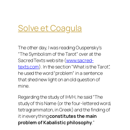
Solve et Coagula
The other day, I was reading Ouspensky’s
“The Symbolism of the Tarot” over at the
Sacred Texts web site (
www.sacred-
texts.com
). In the section “What is the Tarot”,
he used the word “problem” in a sentence
that shed new light on an old question of
mine.
Regarding the study of IHVH, he said “The
study of this Name (or the four-lettered word,
tetragrammaton, in Greek) and the finding of
it in everything
constitutes the main
problem of Kabalistic philosophy
.”