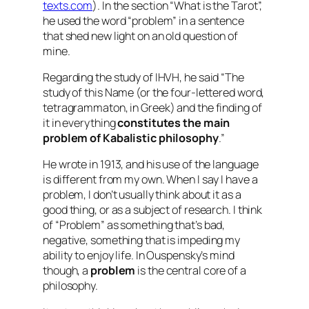
texts.com
). In the section “What is the Tarot”,
he used the word “problem” in a sentence
that shed new light on an old question of
mine.
Regarding the study of IHVH, he said “The
study of this Name (or the four-lettered word,
tetragrammaton, in Greek) and the finding of
it in everything
constitutes the main
problem of Kabalistic philosophy
.”
He wrote in 1913, and his use of the language
is different from my own. When I say I have a
problem, I don’t usually think about it as a
good thing, or as a subject of research. I think
of “Problem” as something that’s bad,
negative, something that is impeding my
ability to enjoy life. In Ouspensky’s mind
though, a
problem
is the central core of a
philosophy.