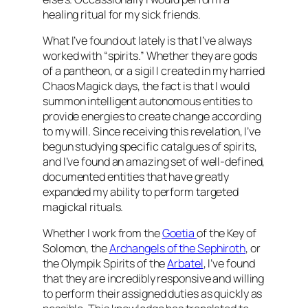
healing ritual for my sick friends.
What I’ve found out lately is that I’ve always
worked with “spirits.” Whether they are gods
of a pantheon, or a sigil I created in my harried
Chaos Magick days, the fact is that I would
summon intelligent autonomous entities to
provide energies to create change according
to my will. Since receiving this revelation, I’ve
begun studying specific catalgues of spirits,
and I’ve found an amazing set of well-defined,
documented entities that have greatly
expanded my ability to perform targeted
magickal rituals.
Whether I work from the
Goetia
of the Key of
Solomon, the
Archangels of the Sephiroth
, or
the Olympik Spirits of the
Arbatel
, I’ve found
that they are incredibly responsive and willing
to perform their assigned duties as quickly as