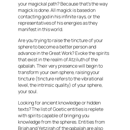
your magickal path? Because that’s the way
magick is done. All magick is based on
contacting god in his infinite rays, or the
representatives of his energies as they
manifest in this world.
Are you trying to raise the tincture of your
sphere to become a better person and
advance in the Great Work? Evoke the spirits
that exist in the realm of Atziluth of the
qabalah. Their very presence will begin to
transform your own sphere, raising your
tincture (tincture refers to the vibrational
level, the intrinsic quality) of your sphere,
your soul.
Looking for ancient knowledge or hidden
texts? The list of Goetic entities is replete
with spirits capable of bringing you
knowledge from the spheres. Entities from
Briah and Yetzirah of the qabalah are also