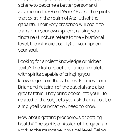
sphere to become a better person and
advance in the Great Work? Evoke the spirits
that exist in the realm of Atziluth of the
qabalah. Their very presence will begin to
transform your own sphere, raising your
tincture (tincture refers to the vibrational
level, the intrinsic quality) of your sphere,
your soul.
Looking for ancient knowledge or hidden
texts? The list of Goetic entities is replete
with spirits capable of bringing you
knowledge from the spheres. Entities from
Briah and Yetzirah of the qabalah are also
great at this. They bring books into your life
related to the subjects you ask them about, or
simply tell you what you need to know.
How about getting prosperous or getting
health? The spirits of Assiah of the qabalah
work at the mundane, physical level. Being