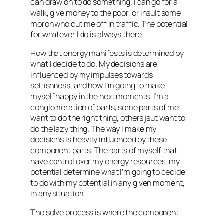
can draw on to do something. I can go for a
walk, give money to the poor, or insult some
moron who cut me off in traffic. The potential
for whatever I do is always there.
How that energy manifests is determined by
what I decide to do. My decisions are
influenced by my impulses towards
selfishness, and how I’m going to make
myself happy in the next moments. I’m a
conglomeration of parts, some parts of me
want to do the right thing, others jsut want to
do the lazy thing. The way I make my
decisions is heavily influenced by these
component parts. The parts of myself that
have control over my energy resources, my
potential determine what I’m going to decide
to do with my potential in any given moment,
in any situation.
The
solve
process is where the component