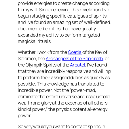
provide energies to create change according
to my will. Since receiving this revelation, I’ve
begun studying specific catalgues of spirits,
and I’ve found an amazing set of well-defined,
documented entities that have greatly
expanded my ability to perform targeted
magickal rituals.
Whether I work from the
Goetia
of the Key of
Solomon, the
Archangels of the Sephiroth
, or
the Olympik Spirits of the
Arbatel
, I’ve found
that they are incredibly responsive and willing
to perform their assigned duties as quickly as
possible. This knowledge has translated to
incredible power. Not the “power-mad,
dominate the entire universe and reap untold
wealth and glory at the expense of all others
kind of power,” the physics potential-energy
power.
So why would you want to contact spirits in