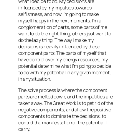
what I decide to do. My decisions are
influenced by my impulses towards
selfishness, and how I’m going to make
myself happy in the next moments. I’m a
conglomeration of parts, some parts of me
want to do the right thing, others jsut want to
do the lazy thing. The way I make my
decisions is heavily influenced by these
component parts. The parts of myself that
have control over my energy resources, my
potential determine what I’m going to decide
to do with my potential in any given moment,
in any situation.
The
solve
process is where the component
parts are melted down, and the imputities are
taken away. The Great Work is to get rid of the
negative components, and allow the positive
components to dominate the decisions, to
control the manifestation of the potential I
carry.