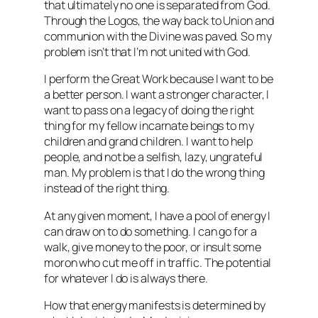
that ultimately no one is separated from God.
Through the Logos, the way back to Union and
communion with the Divine was paved. So my
problem isn’t that I’m not united with God.
I perform the Great Work because I want to be
a better person. I want a stronger character, I
want to pass on a legacy of doing the right
thing for my fellow incarnate beings to my
children and grand children. I want to help
people, and not be a selfish, lazy, ungrateful
man. My problem is that I do the wrong thing
instead of the right thing.
At any given moment, I have a pool of energy I
can draw on to do something. I can go for a
walk, give money to the poor, or insult some
moron who cut me off in traffic. The potential
for whatever I do is always there.
How that energy manifests is determined by