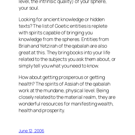
level, the intrinsic quality) of your sphere,
your soul.
Looking for ancient knowledge or hidden
texts? The list of Goetic entities is replete
with spirits capable of bringing you
knowledge from the spheres. Entities from
Briah and Yetzirah of the qabalah are also
great at this. They bring books into your life
related to the subjects you ask them about, or
simply tell you what you need to know.
How about getting prosperous or getting
health? The spirits of Assiah of the qabalah
work at the mundane, physical level. Being
closely related to the material realm, they are
wonderful resources for manifesting wealth,
health and prosperity.
June 12, 2006