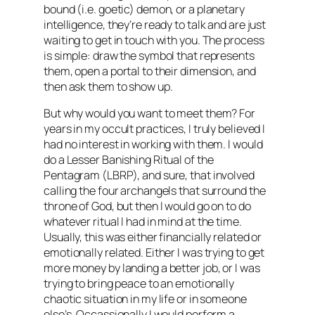
bound (i.e. goetic) demon, or a planetary
intelligence, they’re ready to talk and are just
waiting to get in touch with you. The process
is simple: draw the symbol that represents
them, open a portal to their dimension, and
then ask them to show up.
But why would you want to meet them? For
years in my occult practices, I truly believed I
had no interest in working with them. I would
do a Lesser Banishing Ritual of the
Pentagram (LBRP), and sure, that involved
calling the four archangels that surround the
throne of God, but then I would go on to do
whatever ritual I had in mind at the time.
Usually, this was either financially related or
emotionally related. Either I was trying to get
more money by landing a better job, or I was
trying to bring peace to an emotionally
chaotic situation in my life or in someone
else’s. Occassionally I would perform a