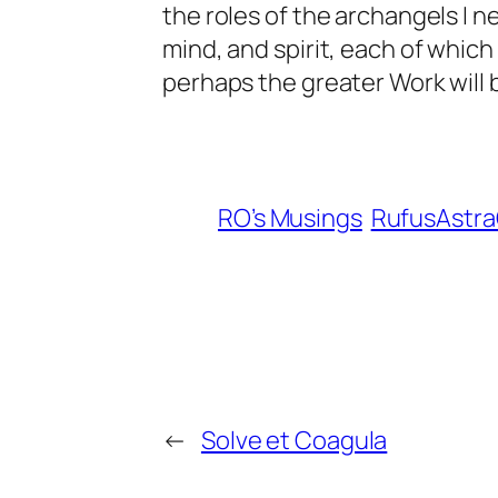
the roles of the archangels I n
mind, and spirit, each of which
perhaps the greater Work will
RO’s Musings
RufusAstr
←
Solve et Coagula