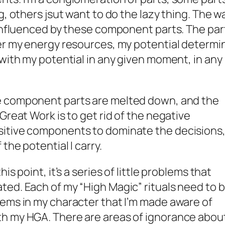
g, others jsut want to do the lazy thing. The w
 influenced by these component parts. The par
ver my energy resources, my potential determi
 with my potential in any given moment, in any
e component parts are melted down, and the
Great Work is to get rid of the negative
sitive components to dominate the decisions
the potential I carry.
is point, it’s a series of little problems that
ed. Each of my “High Magic” rituals need to 
lems in my character that I’m made aware of
h my HGA. There are areas of ignorance abou