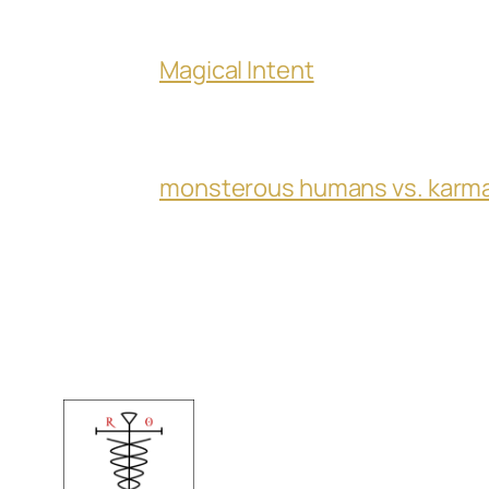
Magical Intent
monsterous humans vs. karm