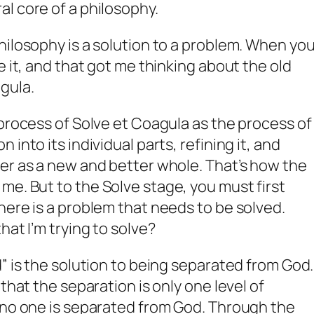
al core of a philosophy.
hilosophy is a solution to a problem. When yo
e it, and that got me thinking about the old
agula
.
 process of Solve et Coagula as the process of
into its individual parts, refining it, and
er as a new and better whole. That’s how the
 me. But to the
Solve
stage, you must first
here is a problem that needs to be solved.
hat I’m trying to solve?
” is the solution to being separated from God.
that the separation is only one level of
 no one is separated from God. Through the