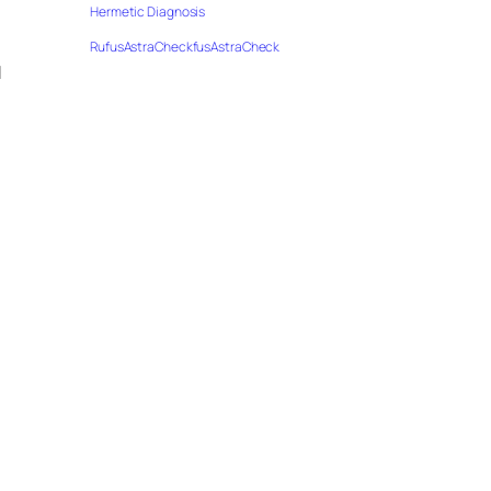
Hermetic Diagnosis
RufusAstraCheckfusAstraCheck
u