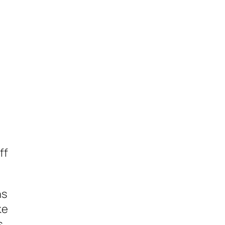
I
ff
ns
ke
s