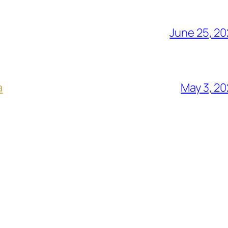
June 25, 2
a
May 3, 2