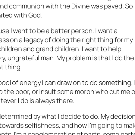
and communion with the Divine was paved. So
nited with God.
se I want to be a better person. I want a
ass on a legacy of doing the right thing for my
hildren and grand children. I want to help
azy, ungrateful man. My problem is that I do the
t thing.
pool of energy I can draw on to do something. 
to the poor, or insult some moron who cut me o
tever I do is always there.
etermined by what I decide to do. My decisio
 towards selfishness, and how I’m going to ma
ts. I’m a conglomeration of parts, some part