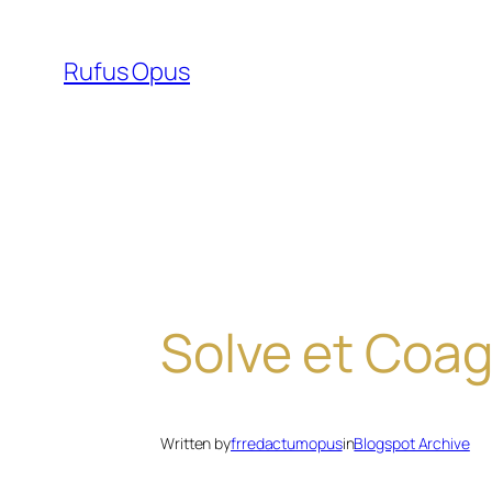
Skip
to
Rufus Opus
content
Solve et Coag
Written by
frredactumopus
in
Blogspot Archive