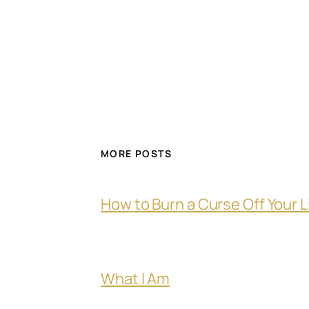
MORE POSTS
How to Burn a Curse Off Your L
What I Am