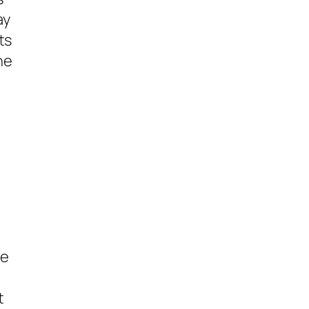
ay
ts
ne
,
be
t