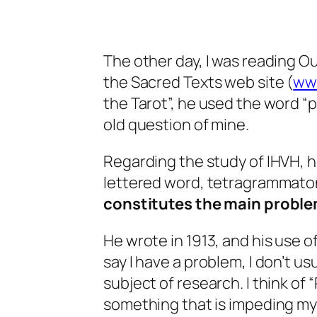
The other day, I was reading O
the Sacred Texts web site (
ww
the Tarot”, he used the word “
old question of mine.
Regarding the study of IHVH, h
lettered word, tetragrammaton,
constitutes the main proble
He wrote in 1913, and his use o
say I have a problem, I don’t usu
subject of research. I think of
something that is impeding my a