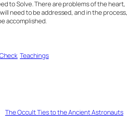
eed to Solve. There are problems of the heart,
 will need to be addressed, and in the process
 be accomplished.
aCheck
Teachings
The Occult Ties to the Ancient Astronauts