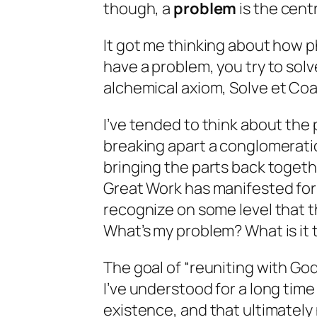
though, a
problem
is the centr
It got me thinking about how p
have a problem, you try to solv
alchemical axiom,
Solve et Co
I’ve tended to think about the
breaking apart a conglomeration 
bringing the parts back togeth
Great Work has manifested for
recognize on some level that t
What’s my problem? What is it t
The goal of “reuniting with God
I’ve understood for a long time 
existence, and that ultimately