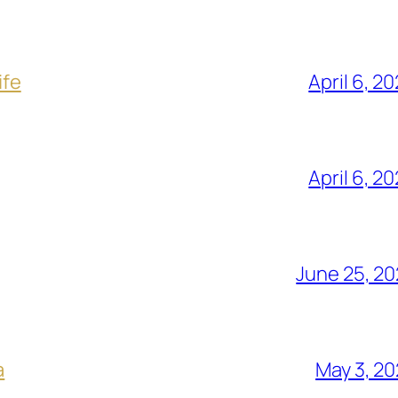
ife
April 6, 2
April 6, 2
June 25, 2
a
May 3, 2