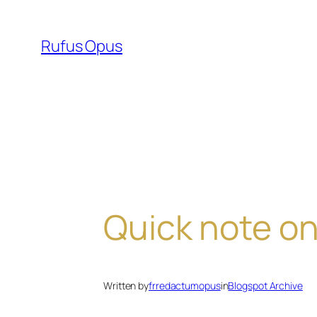
Skip
to
Rufus Opus
content
Quick note on
Written by
frredactumopus
in
Blogspot Archive