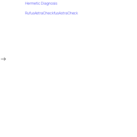
Hermetic Diagnosis
RufusAstraCheckfusAstraCheck
→