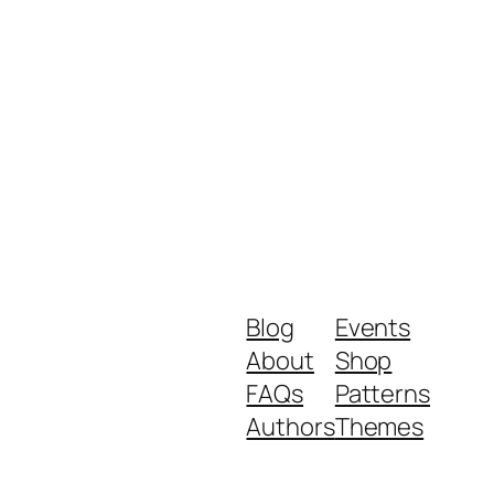
Blog
Events
About
Shop
FAQs
Patterns
Authors
Themes