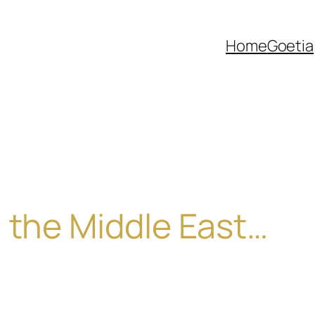
Home
Goetia
 the Middle East…