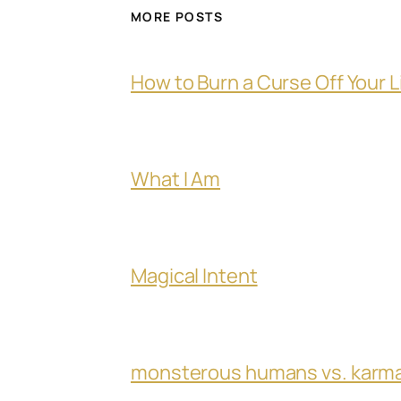
MORE POSTS
How to Burn a Curse Off Your L
What I Am
Magical Intent
monsterous humans vs. karm