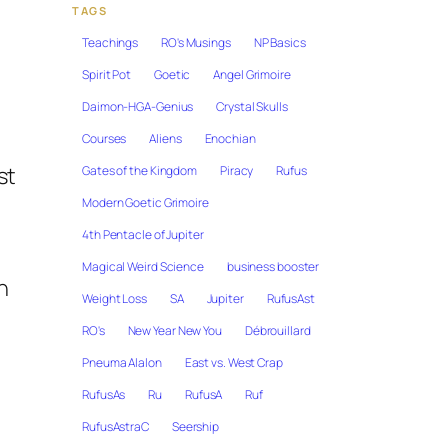
TAGS
Teachings
RO's Musings
NP Basics
Spirit Pot
Goetic
Angel Grimoire
Daimon-HGA-Genius
Crystal Skulls
Courses
Aliens
Enochian
st
Gates of the Kingdom
Piracy
Rufus
Modern Goetic Grimoire
4th Pentacle of Jupiter
Magical Weird Science
business booster
n
Weight Loss
SA
Jupiter
RufusAst
RO's
New Year New You
Débrouillard
Pneuma Alalon
East vs. West Crap
RufusAs
Ru
RufusA
Ruf
RufusAstraC
Seership