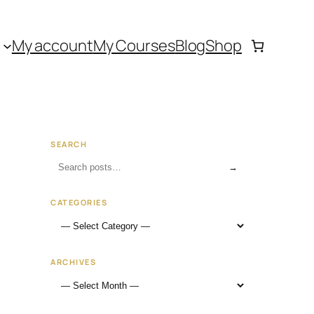
My account
My Courses
Blog
Shop
SEARCH
→
CATEGORIES
ARCHIVES