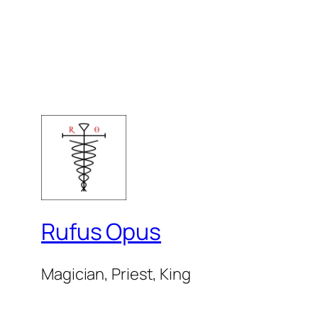
Rufus Opus
Magician, Priest, King