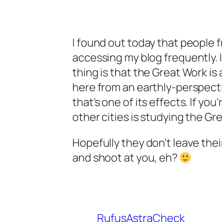
I found out today that people f
accessing my blog frequently. I
thing is that the Great Work i
here from an earthly-perspecti
that's one of its effects. If yo
other cities is studying the Gre
Hopefully they don't leave thei
and shoot at you, eh?
RufusAstraCheck