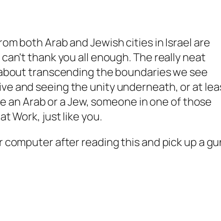
rom both Arab and Jewish cities in Israel are
 can't thank you all enough. The really neat
s about transcending the boundaries we see
ve and seeing the unity underneath, or at lea
u're an Arab or a Jew, someone in one of those
at Work, just like you.
r computer after reading this and pick up a gu