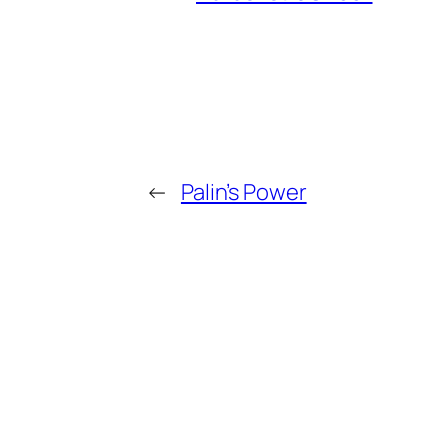
←
Palin’s Power