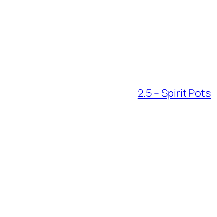
2.5 – Spirit Pots