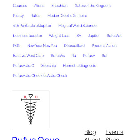
Courses
Aliens
Enochian
Gates of the Kingdom
Piracy
Rufus
Modern Goetic Grimoire
4th Pentacle of Jupiter
Magical Weird Science
business booster
Weight Loss
SA
Jupiter
RufusAst
RO's
New Year New You
Débrouillard
Pneuma Alalon
East vs. West Crap
RufusAs
Ru
RufusA
Ruf
RufusAstraC
Seership
Hermetic Diagnosis
RufusAstraCheckfusAstraCheck
Blog
Events
About
Shop