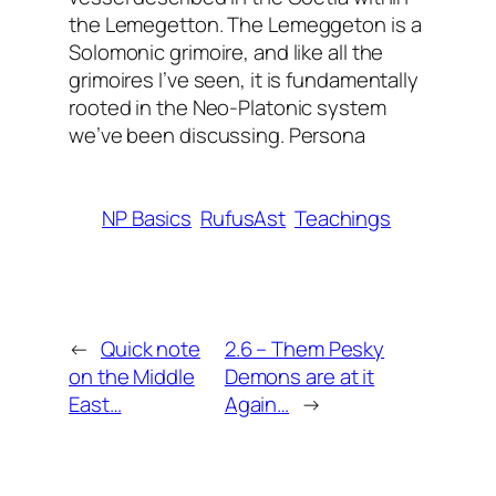
the Lemegetton. The Lemeggeton is a
Solomonic grimoire, and like all the
grimoires I’ve seen, it is fundamentally
rooted in the Neo-Platonic system
we’ve been discussing. Persona
NP Basics
RufusAst
Teachings
←
Quick note
2.6 – Them Pesky
on the Middle
Demons are at it
East…
Again…
→