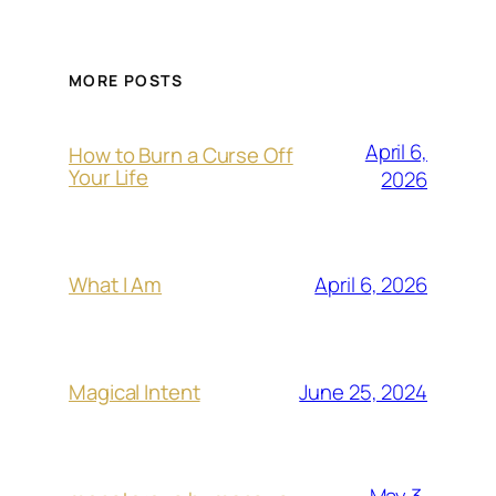
MORE POSTS
April 6,
How to Burn a Curse Off
Your Life
2026
April 6, 2026
What I Am
June 25, 2024
Magical Intent