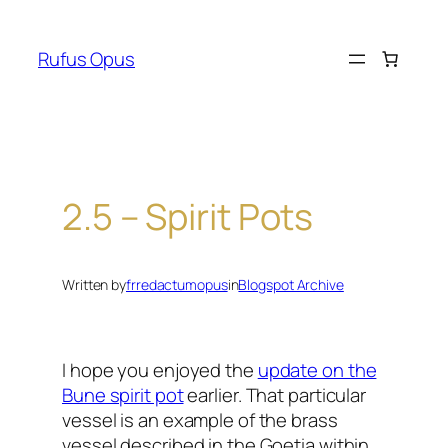
Skip
to
Rufus Opus
content
2.5 – Spirit Pots
Written by
frredactumopus
in
Blogspot Archive
I hope you enjoyed the
update on the
Bune spirit pot
earlier. That particular
vessel is an example of the brass
vessel described in the Goetia within