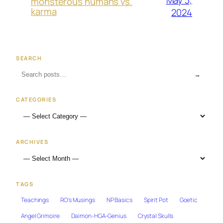
May 3,
monsterous humans vs.
karma
2024
SEARCH
→
CATEGORIES
ARCHIVES
TAGS
Teachings
RO's Musings
NP Basics
Spirit Pot
Goetic
Angel Grimoire
Daimon-HGA-Genius
Crystal Skulls