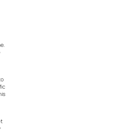
e.
e
to
fic
his
ot
y