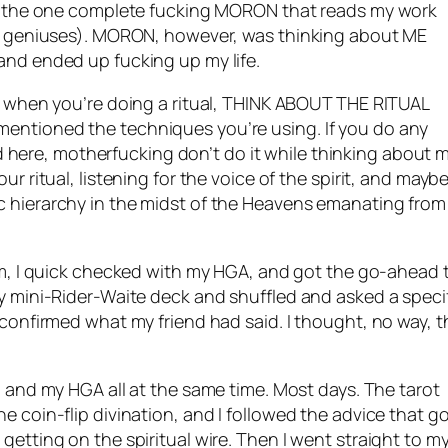
was the one complete fucking MORON that reads my work
se, geniuses). MORON, however, was thinking about ME
and ended up fucking up my life.
ut when you’re doing a ritual, THINK ABOUT THE RITUAL
mentioned the techniques you’re using. If you do any
here, motherfucking don’t do it while thinking about m
ur ritual, listening for the voice of the spirit, and mayb
c hierarchy in the midst of the Heavens emanating from
him, I quick checked with my
HGA
, and got the go-ahead 
my mini-Rider-Waite deck and shuffled and asked a speci
 confirmed what my friend had said. I thought, no way, t
, and my
HGA
all at the same time. Most days. The tarot
e coin-flip divination, and I followed the advice that g
getting on the spiritual wire. Then I went straight to m