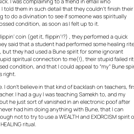
ick. I was complaining to a friend in email who
 told them in such detail that they couldn’t finish their
 to do a divination to see if someone was spiritually
ssed condition, as soon as I felt up to it.
flippin
‘ coin (get it,
flippin
‘!?) , they performed a quick
They said that a student had performed some healing rit
m, but they had used a
Bune
spirit for some ignorant
upid spiritual connection to me(!), their stupid failed ri
sed condition, and that I could appeal to “my”
Bune
spir
s right.
. I don’t believe in that kind of backlash on teachers, fir
eacher. I had a guy I was teaching
Samekh
to, and my
 but he just sort of vanished in an electronic poof after
 never had him doing anything with
Bune
, that I can
nough not to try to use a WEALTH and EXORCISM spirit o
HEALING ritual.