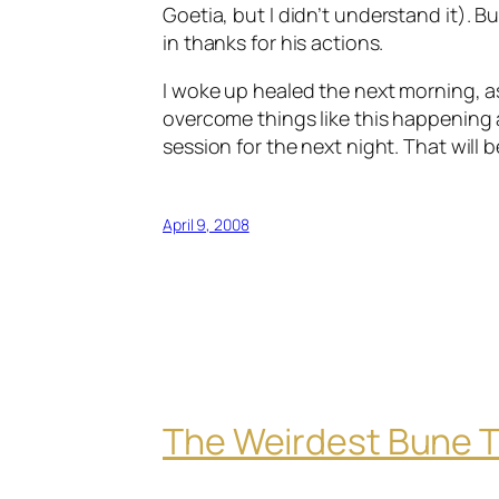
Goetia
, but I didn’t understand it).
Bu
in thanks for his actions.
I woke up healed the next morning, as s
overcome things like this happening
session for the next night. That will b
April 9, 2008
The Weirdest Bune T