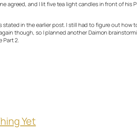
ne
agreed, and I lit five tea light candles in front of his 
tated in the earlier post. I still had to figure out how t
 again though, so I planned another
Daimon
brainstorm
e Part 2.
hing Yet