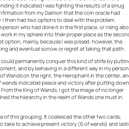
ding it indicated I was fighting the results of a smug
nfirmation from my
Daimon
that the coin oracle had
I then had two options to deal with the problem.
person who had done it in the first place, or rising ab
t work in my sphere into their proper place as the secon
rst option, mainly, because I was pissed. however, the
ting and eventual sorrow or regret at taking that path.
ould permanently conquer this kind of strife by putti
moment, and by behaving in a different way in my person
 of Wands on the right, the
Hierophant
in the center, a
 of wands indicated peace and victory after putting dow
s. From the King of Wands, I got the image of no longer
ished the hierarchy in the realm of Wands one must in
 of this grouping. It coalesced the other two cards,
o take to achieve present victory (6 of wands) and last