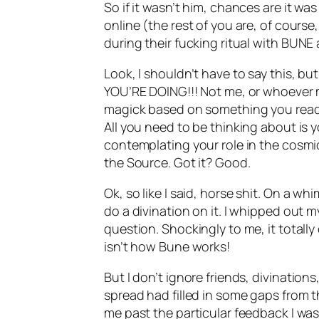
So if it wasn’t him, chances are it 
online (the rest of you are, of cour
during their fucking ritual with
BUNE
Look, I shouldn’t have to say this, b
YOU’RE DOING!!! Not me, or whoever 
magick
based on something you read 
All you need to be thinking about is yo
contemplating your role in the cosmi
the Source. Got it? Good.
Ok
, so like I said, horse shit. On a w
do a divination on it. I whipped out 
question. Shockingly to me, it totally
isn’t how
Bune
works!
But I don’t ignore friends,
divinations
spread had filled in some gaps from th
me past the particular feedback I was 