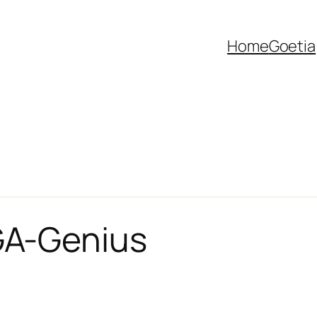
Home
Goetia
A-Genius