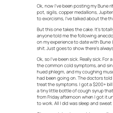
Ok
, now I’ve been posting my
Bune
ri
pot,
sigils
, copper medallions, Jupite
to exorcisms, I’ve talked about the th
But this one takes the cake. It’s tot
anyone told me the following anecdo
on my experience to date with
Bune
(
shit. Just goes to show there’s alway
Ok
, so I’ve been sick. Really sick. Fo
the common cold symptoms, and sinus
hued phlegm, and my coughing muscle
had been going on. The doctors told 
treat the symptoms. I got a $200+ bil
a tiny little bottle of cough syrup t
from Friday afternoon when I got it u
to work. All I did was sleep and swea