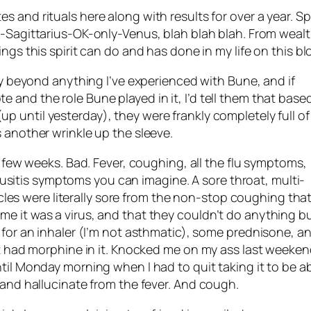
tes and rituals here along with results for over a year. Spi
r-Sagittarius-
OK
-only-Venus, blah blah blah. From weal
ings this spirit can do and has done in my life on this bl
ally beyond anything I’ve experienced with
Bune
, and if
te and the role
Bune
played in it, I’d tell them that base
up until yesterday), they were frankly completely full of
s another wrinkle up the sleeve.
r a few weeks. Bad. Fever, coughing, all the flu symptoms,
itis symptoms you can imagine. A sore throat, multi-
s were literally sore from the non-stop coughing tha
me it was a virus, and that they couldn’t do anything b
l for an inhaler (I’m not asthmatic), some
prednisone
, a
hat had morphine in it. Knocked me on my ass last weeken
ntil Monday morning when I had to quit taking it to be a
t and hallucinate from the fever. And cough.