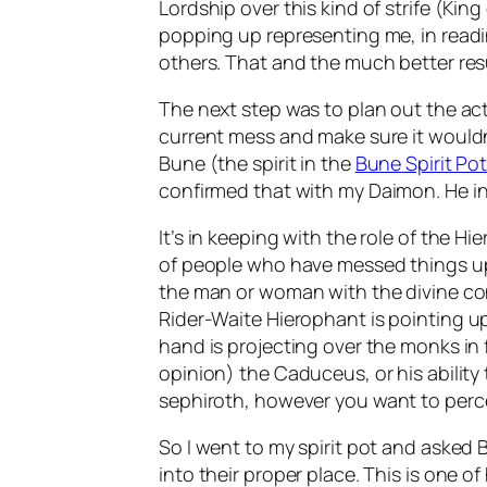
Lordship over this kind of strife (King
popping up representing me, in readi
others. That and the much better resu
The next step was to plan out the act
current mess and make sure it wouldn
Bune
(the spirit in the
Bune
Spirit Po
confirmed that with my
Daimon
. He 
It’s in keeping with the role of the
Hie
of people who have messed things up.
the man or woman with the divine conn
Rider-Waite
Hierophant
is pointing up
hand is projecting over the monks in 
opinion) the Caduceus, or his ability
sephiroth
, however you want to perce
So I went to my spirit pot and asked
into their proper place. This is one of