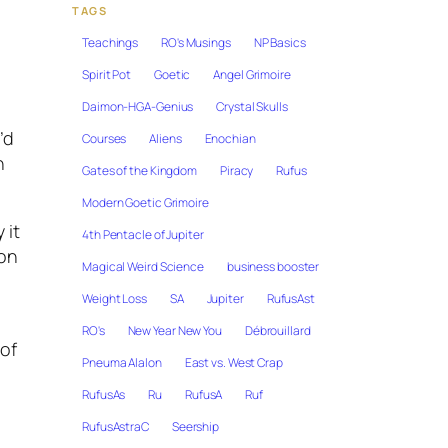
TAGS
Teachings
RO's Musings
NP Basics
Spirit Pot
Goetic
Angel Grimoire
Daimon-HGA-Genius
Crystal Skulls
’d
Courses
Aliens
Enochian
n
Gates of the Kingdom
Piracy
Rufus
Modern Goetic Grimoire
 it
4th Pentacle of Jupiter
on
Magical Weird Science
business booster
Weight Loss
SA
Jupiter
RufusAst
RO's
New Year New You
Débrouillard
 of
Pneuma Alalon
East vs. West Crap
RufusAs
Ru
RufusA
Ruf
RufusAstraC
Seership