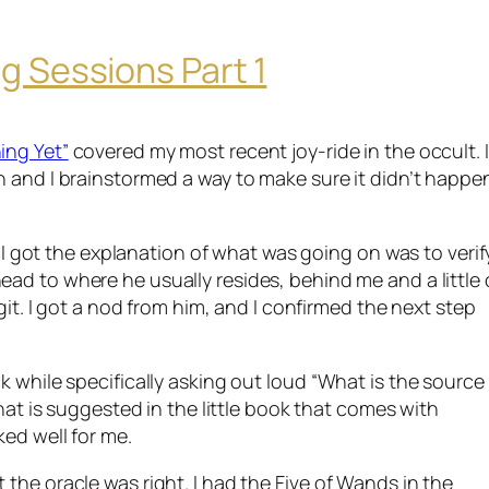
g Sessions Part 1
ing Yet”
covered my most recent joy-ride in the occult. I
n
and I brainstormed a way to make sure it didn’t happe
n I got the explanation of what was going on was to verify
 head to where he usually resides, behind me and a
little
egit. I got a nod from him, and I confirmed the next step
k while specifically asking out loud “What is the source
that is suggested in the little book that comes with
ked well for me.
the oracle was right. I had the Five of Wands in the