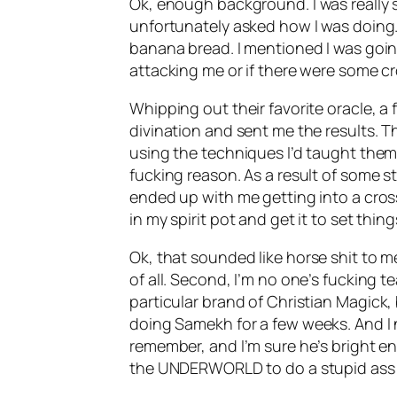
Ok
, enough background. I was really s
unfortunately asked how I was doing. I
banana bread. I mentioned I was going
attacking me or if there were some cro
Whipping out their favorite oracle, a
divination and sent me the results. 
using the techniques I’d taught the
fucking reason. As a result of some st
ended up with me getting into a cros
in my spirit pot and get it to set thing
Ok
, that sounded like horse shit to me
of all. Second, I’m no one’s fucking t
particular brand of Christian
Magick
,
doing
Samekh
for a few weeks. And I
remember, and I’m sure he’s bright e
the UNDERWORLD to do a stupid ass 