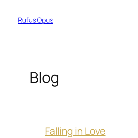
Skip
to
Rufus Opus
content
Blog
Falling in Love