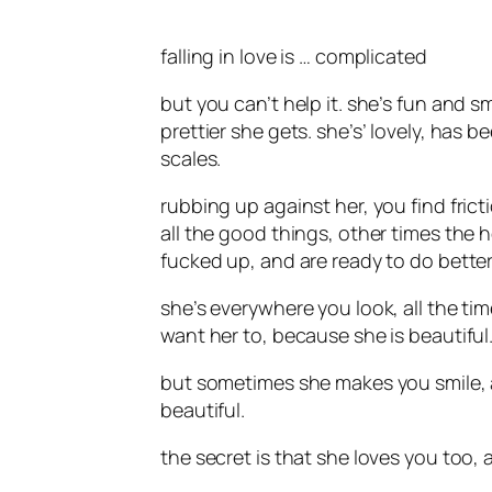
falling in love is … complicated
but you can’t help it. she’s fun and s
prettier she gets. she’s’ lovely, has b
scales.
rubbing up against her, you find fric
all the good things, other times the 
fucked up, and are ready to do better
she’s everywhere you look, all the ti
want her to, because she is beautiful.
but sometimes she makes you smile, a
beautiful.
the secret is that she loves you too,