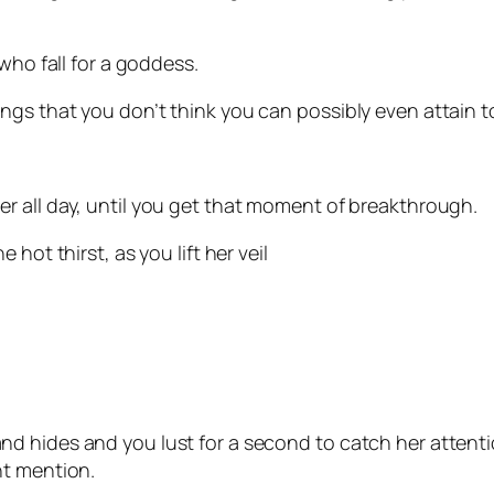
 who fall for a goddess.
ngs that you don’t think you can possibly even attain t
r all day, until you get that moment of breakthrough.
 hot thirst, as you lift her veil
d hides and you lust for a second to catch her attent
ht mention.