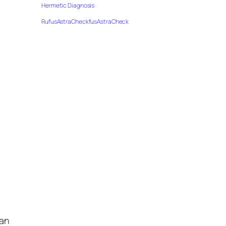
Hermetic Diagnosis
RufusAstraCheckfusAstraCheck
han