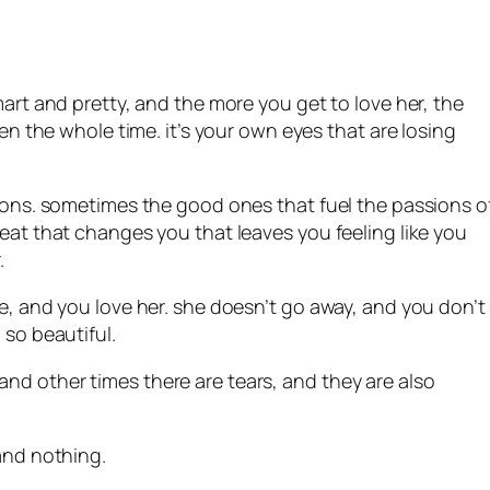
mart and pretty, and the more you get to love her, the
een the whole time. it’s your own eyes that are losing
tions. sometimes the good ones that fuel the passions o
heat that changes you that leaves you feeling like you
.
me, and you love her. she doesn’t go away, and you don’t
 so beautiful.
nd other times there are tears, and they are also
 and nothing.