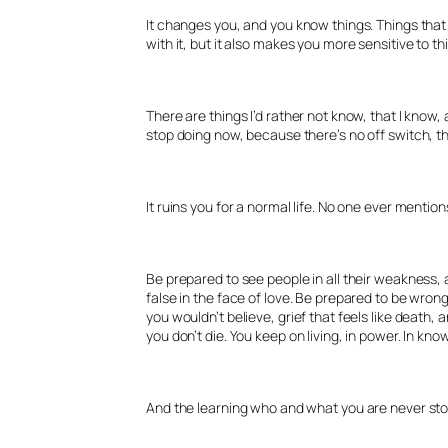
It changes you, and you know things. Things that a
with it, but it also makes you more sensitive to th
There are things I’d rather not know, that I know, a
stop doing now, because there’s no off switch, the
It ruins you for a normal life. No one ever mention
Be prepared to see people in all their weakness, 
false in the face of love. Be prepared to be wrong
you wouldn’t believe, grief that feels like death, a
you don’t die. You keep on living, in power. In kn
And the learning who and what you are never stops