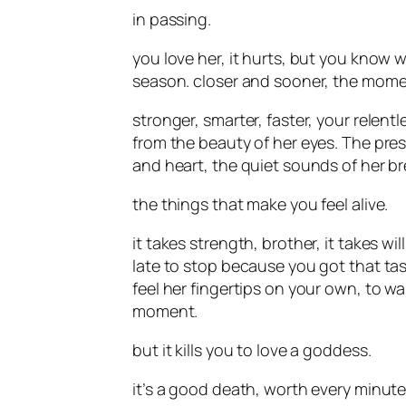
in passing.
you love her, it hurts, but you know 
season. closer and sooner, the momen
stronger, smarter, faster, your relent
from the beauty of her eyes. The pres
and heart, the quiet sounds of her bre
the things that make you feel alive.
it takes strength, brother, it takes wil
late to stop because you got that tas
feel her fingertips on your own, to wa
moment.
but it kills you to love a goddess.
it’s a good death, worth every minute