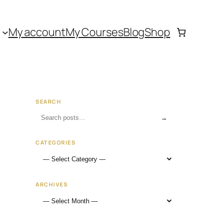
My account
My Courses
Blog
Shop
SEARCH
→
CATEGORIES
ARCHIVES