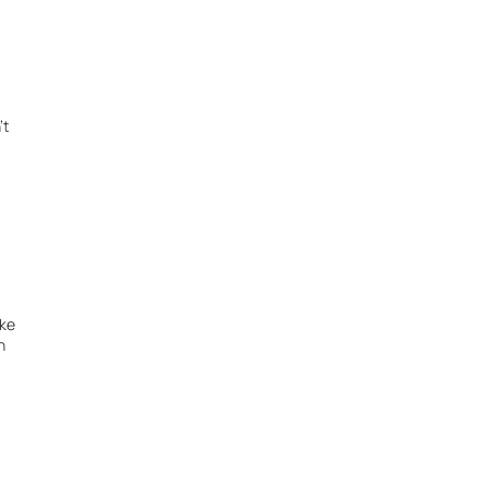
 
t 
ke 
 