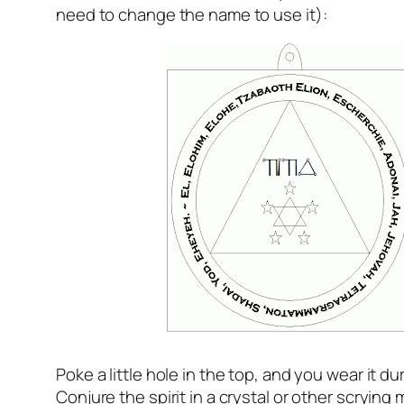
need to change the name to use it):
Poke a little hole in the top, and you wear it dur
Conjure the spirit in a crystal or other scryin