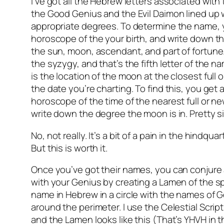
I’ve got all the Hebrew letters associated with
the Good Genius and the Evil Daimon lined up w
appropriate degrees. To determine the name, 
horoscope of the your birth, and write down t
the sun, moon, ascendant, and part of fortune
the syzygy, and that’s the fifth letter of the 
is the location of the moon at the closest full
the date you’re charting. To find this, you get
horoscope of the time of the nearest full or 
write down the degree the moon is in. Pretty s
No, not really. It’s a bit of a pain in the hindqua
But this is worth it.
Once you’ve got their names, you can conju
with your Genius by creating a Lamen of the spir
name in Hebrew in a circle with the names of G
around the perimeter. I use the Celestial Scrip
and the Lamen looks like this (That’s YHVH in t