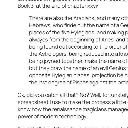
Book 3, at the end of chapter xxvi:
There are also the Arabians, and many o
Hebrews, who finde out the name of a Ge
places of the five Hylegians, and making 
alwayes from the beginning of Aries, and t
being found out according to the order of
the Astrologers, being reduced into a kn
being joyned together, make the name of
but they draw the name of an evil Genius 
opposite Hylegian places, projection bei
the last degree of Pisces against the orde
Ok, did you catch all that? No? Well, fortunately
spreadsheet I use to make the process a little e
know how the renaissance magicians managed
power of modern technology.