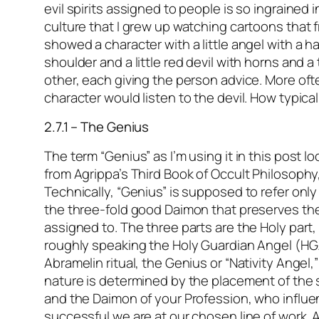
evil spirits assigned to people is so ingrained 
culture that I grew up watching cartoons that 
showed a character with a little angel with a h
shoulder and a little red devil with horns and a 
other, each giving the person advice. More oft
character would listen to the devil. How typica
2.7.1 – The Genius
The term “Genius” as I’m using it in this post 
from Agrippa’s Third Book of Occult Philosophy
Technically, “Genius” is supposed to refer only
the three-fold good Daimon that preserves the
assigned to. The three parts are the Holy part,
roughly speaking the Holy Guardian Angel (HG
Abramelin ritual, the Genius or “Nativity Angel,
nature is determined by the placement of the st
and the Daimon of your Profession, who influ
successful we are at our chosen line of work. A