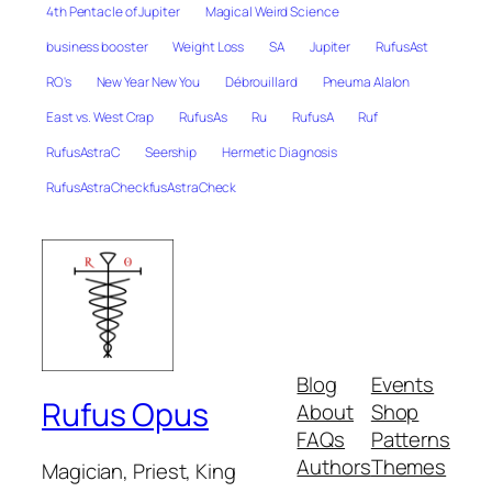
4th Pentacle of Jupiter
Magical Weird Science
business booster
Weight Loss
SA
Jupiter
RufusAst
RO's
New Year New You
Débrouillard
Pneuma Alalon
East vs. West Crap
RufusAs
Ru
RufusA
Ruf
RufusAstraC
Seership
Hermetic Diagnosis
RufusAstraCheckfusAstraCheck
Blog
Events
Rufus Opus
About
Shop
FAQs
Patterns
Authors
Themes
Magician, Priest, King