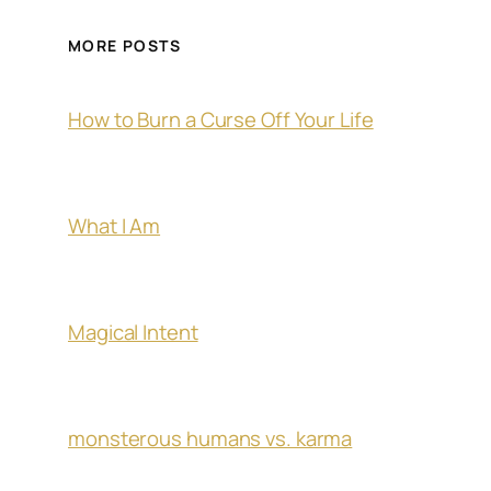
MORE POSTS
How to Burn a Curse Off Your Life
What I Am
Magical Intent
monsterous humans vs. karma