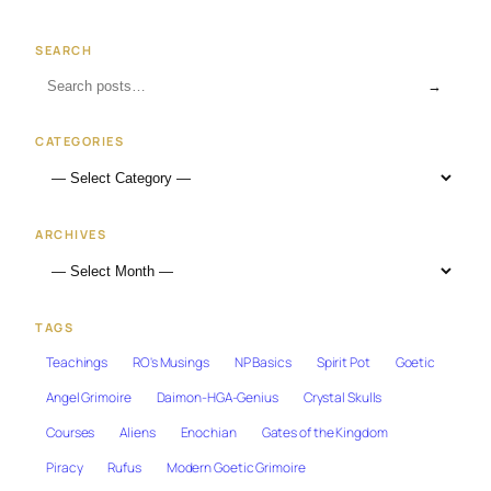
SEARCH
→
CATEGORIES
ARCHIVES
TAGS
Teachings
RO's Musings
NP Basics
Spirit Pot
Goetic
Angel Grimoire
Daimon-HGA-Genius
Crystal Skulls
Courses
Aliens
Enochian
Gates of the Kingdom
Piracy
Rufus
Modern Goetic Grimoire