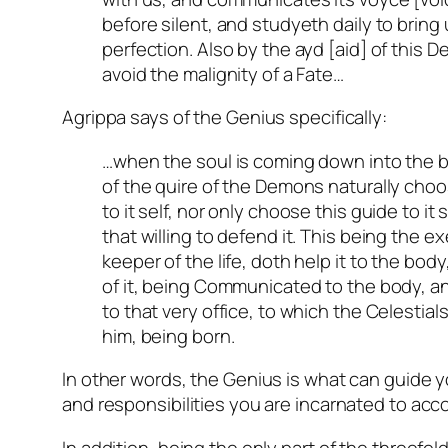
before silent, and studyeth daily to bring
perfection. Also by the ayd [aid] of this
avoid the malignity of a Fate…
Agrippa says of the Genius specifically:
…when the soul is coming down into the b
of the quire of the Demons naturally choo
to it self, nor only choose this guide to it 
that willing to defend it. This being the e
keeper of the life, doth help it to the bod
of it, being Communicated to the body, a
to that very office, to which the Celestia
him, being born.
In other words, the Genius is what can guide y
and responsibilities you are incarnated to acc
In addition, being the only part of the threefol