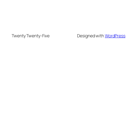
Twenty Twenty-Five
Designed with
WordPress