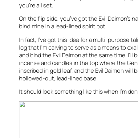
you’re all set.
On the flip side, you’ve got the Evil Daimon’s n
bind mine in a lead-lined spirit pot.
In fact, I’ve got this idea for a multi-purpose tal
log that I’m carving to serve as a means to exa
and bind the Evil Daimon at the same time. I’ll 
incense and candles in the top where the Gen
inscribed in gold leaf, and the Evil Daimon will
hollowed-out, lead-lined base.
It should look something like this when I’m don