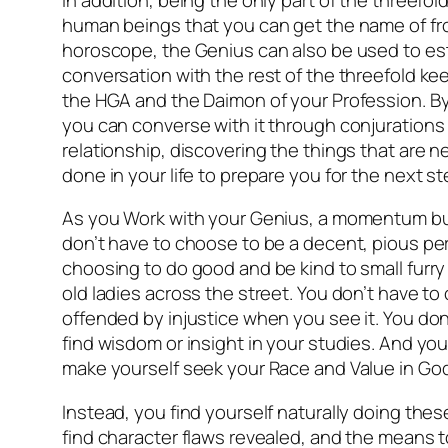
human beings that you can get the name of fr
horoscope, the Genius can also be used to es
conversation with the rest of the threefold kee
the HGA and the Daimon of your Profession. By
you can converse with it through conjurations
relationship, discovering the things that are 
done in your life to prepare you for the next st
As you Work with your Genius, a momentum bu
don’t have to choose to be a decent, pious pe
choosing to do good and be kind to small furry 
old ladies across the street. You don’t have t
offended by injustice when you see it. You don’
find wisdom or insight in your studies. And you
make yourself seek your Race and Value in God
Instead, you find yourself naturally doing thes
find character flaws revealed, and the means 