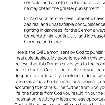
sensible, and armeth him the more to all 
he may obtain the greater punishment.
57. And such an one never ceaseth, having
desires, and unsatisfiable concupiscence
fighting in darkness; for the Demon always
tormenteth him continually, and increaset
him more and more.
Here is the Evil Daimon, sent by God to punish
insatiable desires. My experience with this ent
believe that this Demon drives you to the poi
have to turn to God to find relief from your pass
despair or overdose. If you refuse to do so, w
return as a more brutish man, or an animal, or 
according to Plotinus. The further from God yo
life, the further from God you result in your ne
incarnation resulting in less and less opportun
God until you are a plant with no choice but to