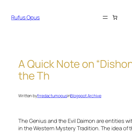
Skip
to
Rufus Opus
content
A Quick Note on “Disho
the Th
Written by
frredactumopus
in
Blogspot Archive
The Genius and the Evil Daimon are entities wit
in the Western Mystery Tradition. The idea of