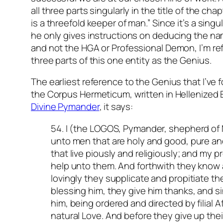
all three parts singularly in the title of the cha
is a threefold keeper of man.” Since it’s a singu
he only gives instructions on deducing the na
and not the HGA or Professional Demon, I’m refe
three parts of this one entity as the Genius.
The earliest reference to the Genius that I’ve f
the Corpus Hermeticum, written in Hellenized 
Divine Pymander
,
it says:
54. I (the LOGOS, Pymander, shepherd o
unto men that are holy and good, pure an
that live piously and religiously; and my p
help unto them. And forthwith they know a
lovingly they supplicate and propitiate th
blessing him, they give him thanks, and 
him, being ordered and directed by filial A
natural Love. And before they give up thei