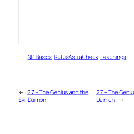
NP Basics
RufusAstraCheck
Teachings
←
2.7 – The Genius and the
2.7 – The Geniu
Evil Daimon
Daimon
→