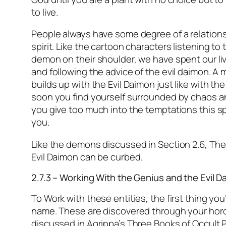
to live.
People always have some degree of a relations
spirit. Like the cartoon characters listening to t
demon on their shoulder, we have spent our liv
and following the advice of the evil daimon. 
builds up with the Evil Daimon just like with th
soon you find yourself surrounded by chaos a
you give too much into the temptations this sp
you.
Like the demons discussed in Section 2.6, The 
Evil Daimon can be curbed.
2.7.3 – Working With the Genius and the Evil 
To Work with these entities, the first thing you’
name. These are discovered through your hor
discussed in Agrippa’s Three Books of Occult 