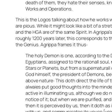
death of them, they hate their senses, kn
Works and Operations.
This is the Logos talking about how he works 
are pious. While it might look like a bit of a str
and the HGA are of the same Spirit. In Agrippa’
roughly 1200 years later, this corresponds to t
the Genius. Agrippa frames it thus:
The holy Demon is one, according to the 
Egyptians, assigned to the rationall soul,
Stars or Planets, but from a supernaturall
God himself, the president of Demons, bei
above nature: This doth direct the life of 
alwaies put good thoughts into the minde
active in illuminating us, although we do 
notice of it; but when we are purified, and
then it is perceived by us, then it doth as
with us, and communicates its voyce [voic