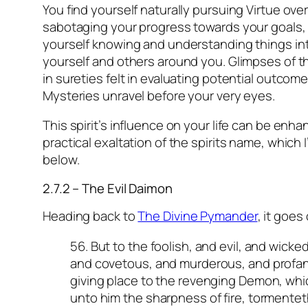
You find yourself naturally pursuing Virtue ove
sabotaging your progress towards your goals,
yourself knowing and understanding things int
yourself and others around you. Glimpses of 
in sureties felt in evaluating potential outcome
Mysteries unravel before your very eyes.
This spirit’s influence on your life can be enh
practical exaltation of the spirits name, which I
below.
2.7.2 – The Evil Daimon
Heading back to
The Divine Pymander
,
it goes 
56. But to the foolish, and evil, and wicke
and covetous, and murderous, and profane,
giving place to the revenging Demon, whi
unto him the sharpness of fire, tormente