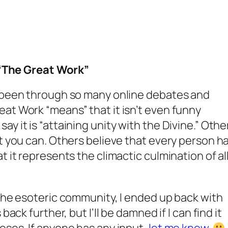
“The Great Work”
e been through so many online debates and
at Work “means” that it isn’t even funny
y it is “attaining unity with the Divine.” Othe
at you can. Others believe that every person h
t it represents the climactic culmination of al
 the esoteric community, I ended up back with
back further, but I’ll be damned if I can find it