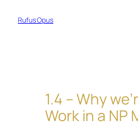
Skip
to
Rufus Opus
content
1.4 – Why we’
Work in a NP 