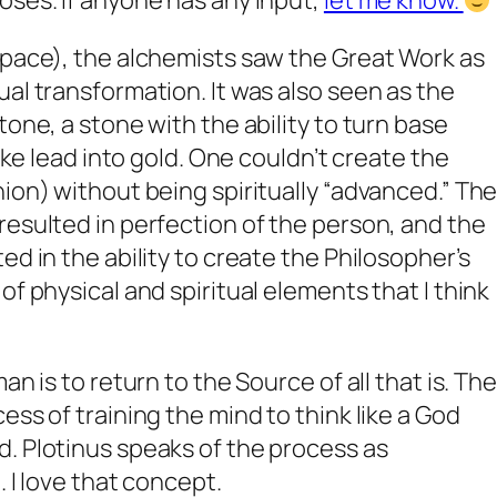
oses. If anyone has any input,
let me know.
space), the alchemists saw the Great Work as
ual transformation. It was also seen as the
tone, a stone with the ability to turn base
like lead into gold. One couldn’t create the
nion) without being spiritually “advanced.” Th
resulted in perfection of the person, and the
ed in the ability to create the Philosopher’s
of physical and spiritual elements that I think
an is to return to the Source of all that is. The
ess of training the mind to think like a God
. Plotinus speaks of the process as
. I love that concept.