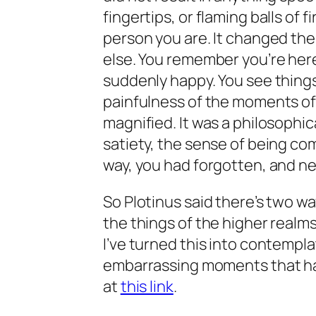
fingertips, or flaming balls of f
person you are. It changed th
else. You remember you’re here,
suddenly happy. You see thing
painfulness of the moments of
magnified. It was a philosophi
satiety, the sense of being comp
way, you had forgotten, and 
So Plotinus said there’s two w
the things of the higher realms
I’ve turned this into contempl
embarrassing moments that haun
at
this link
.