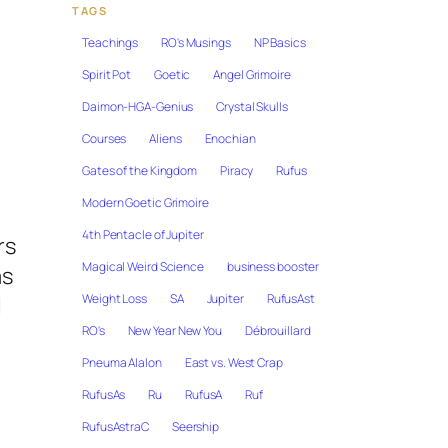
TAGS
Teachings
RO's Musings
NP Basics
Spirit Pot
Goetic
Angel Grimoire
Daimon-HGA-Genius
Crystal Skulls
Courses
Aliens
Enochian
Gates of the Kingdom
Piracy
Rufus
Modern Goetic Grimoire
4th Pentacle of Jupiter
rs
Magical Weird Science
business booster
as
Weight Loss
SA
Jupiter
RufusAst
l
RO's
New Year New You
Débrouillard
Pneuma Alalon
East vs. West Crap
RufusAs
Ru
RufusA
Ruf
RufusAstraC
Seership