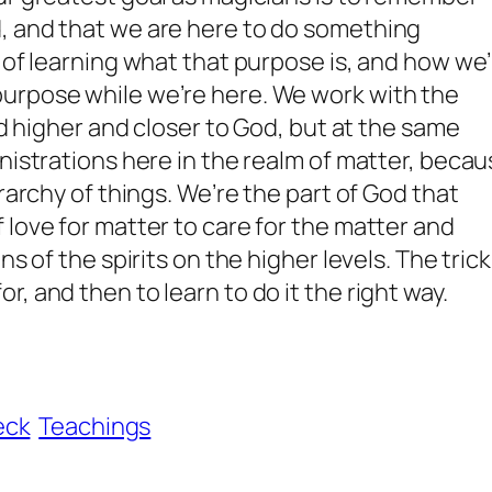
, and that we are here to do something
s of learning what that purpose is, and how we
urpose while we’re here. We work with the
sed higher and closer to God, but at the same
inistrations here in the realm of matter, beca
erarchy of things. We’re the part of God that
 love for matter to care for the matter and
s of the spirits on the higher levels. The trick
, and then to learn to do it the right way.
eck
Teachings