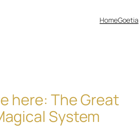
Home
Goetia
re here: The Great
Magical System