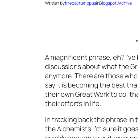
Written by
frredactumopus
in
Blogspot Archive
A magnificent phrase, eh? I’v
discussions about what the Gre
anymore. There are those who sa
say it is becoming the best th
their own Great Work to do, tha
their efforts in life.
In tracking back the phrase in
the Alchemists. I’m sure it goes 