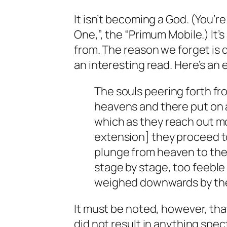
It isn’t becoming a God. (You’r
One,”, the “Primum Mobile.) It’
from. The reason we forget is 
an interesting read. Here’s an 
The souls peering forth fr
heavens and there put on 
which as they reach out m
extension] they proceed t
plunge from heaven to the 
stage by stage, too feeble 
weighed downwards by thei
It must be noted, however, tha
did not result in anything spec