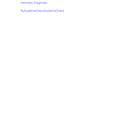
Hermetic Diagnosis
RufusAstraCheckfusAstraCheck
e