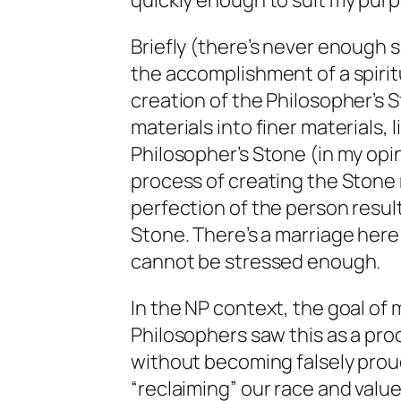
quickly enough to suit my purp
Briefly (there’s never enough 
the accomplishment of a spirit
creation of the Philosopher’s S
materials into finer materials, 
Philosopher’s Stone (in my opi
process of creating the Stone 
perfection of the person result
Stone. There’s a marriage here 
cannot be stressed enough.
In the NP context, the goal of m
Philosophers saw this as a proc
without becoming falsely proud
“reclaiming” our race and value