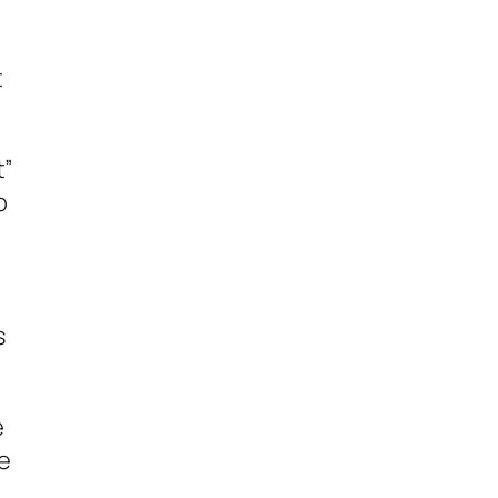
w
t
t”
o
s
e
e