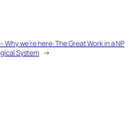
4 – Why we’re here: The Great Work in a NP
gical System
→