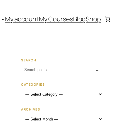
My account
My Courses
Blog
Shop
SEARCH
→
CATEGORIES
ARCHIVES