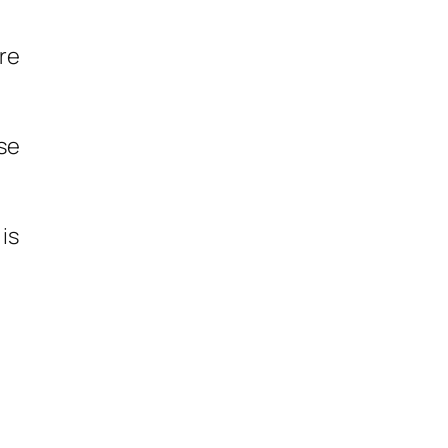
’re
use
 is