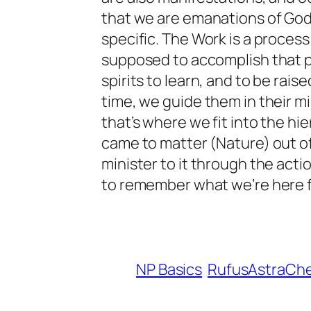
that we are emanations of God
specific. The Work is a proces
supposed to accomplish that p
spirits to learn, and to be rai
time, we guide them in their m
that’s where we fit into the hi
came to matter (Nature) out of
minister to it through the action
to remember what we’re here for
NP Basics
RufusAstraCh