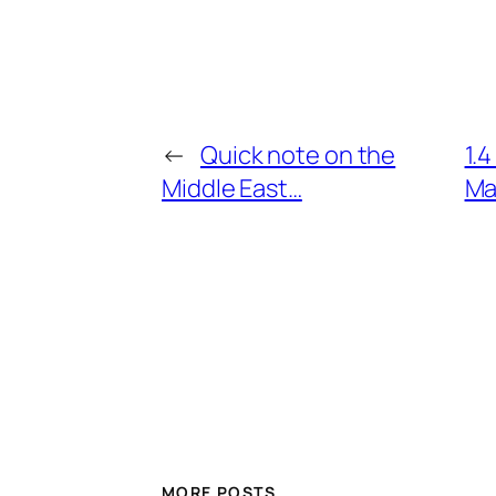
←
Quick note on the
1.
Middle East…
Ma
MORE POSTS