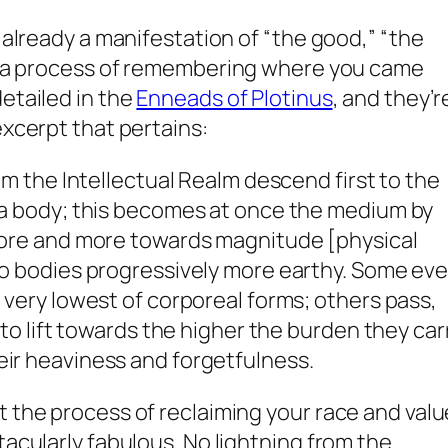
e already a manifestation of “the good,” “the
s a process of
remembering
where you came
detailed in the
Enneads of Plotinus
, and they’r
excerpt that pertains:
om the Intellectual Realm descend first to the
a body; this becomes at once the medium by
ore and more towards magnitude [physical
o bodies progressively more earthy. Some ev
very lowest of corporeal forms; others pass,
to lift towards the higher the burden they car
r heaviness and forgetfulness.
t the process of reclaiming your race and valu
tacularly fabulous. No lightning from the