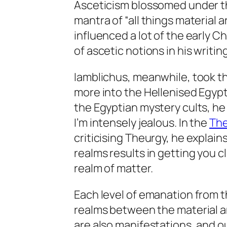
Asceticism blossomed under th
mantra of “all things material a
influenced a lot of the early Ch
of ascetic notions in his writi
Iamblichus, meanwhile, took th
more into the Hellenised Egypti
the Egyptian mystery cults, he p
I’m intensely jealous. In the
The
criticising Theurgy, he explain
realms results in getting you cl
realm of matter.
Each level of emanation from t
realms between the material a
are also manifestations, and o