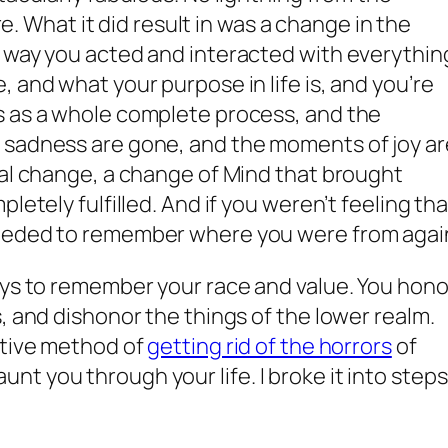
ire. What it did result in was a change in the
e way you acted and interacted with everythin
 and what your purpose in life is, and you’re
s as a whole complete process, and the
 sadness are gone, and the moments of joy ar
cal change, a change of Mind that brought
letely fulfilled. And if you weren’t feeling tha
needed to remember where you were from agai
ays to remember your race and value. You hono
, and dishonor the things of the lower realm.
ative method of
getting rid of the horrors
of
t you through your life. I broke it into steps