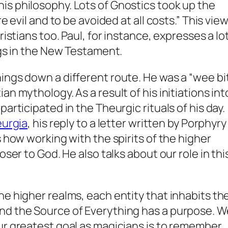
is philosophy. Lots of Gnostics took up the
re evil and to be avoided at all costs.” This vie
ristians too. Paul, for instance, expresses a lo
ngs in the New Testament.
ings down a different route. He was a “wee bi
an mythology. As a result of his initiations int
articipated in the Theurgic rituals of his day.
urgia
, his reply to a letter written by Porphyry
s how working with the spirits of the higher
oser to God. He also talks about our role in thi
he higher realms, each entity that inhabits th
nd the Source of Everything has a purpose. W
ur greatest goal as magicians is to remember