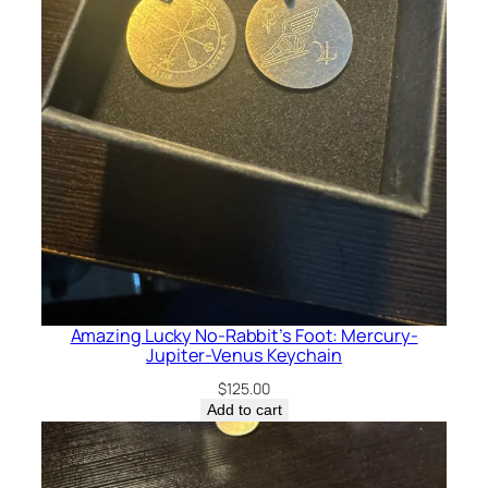
Amazing Lucky No-Rabbit’s Foot: Mercury-
Jupiter-Venus Keychain
$
125.00
Add to cart