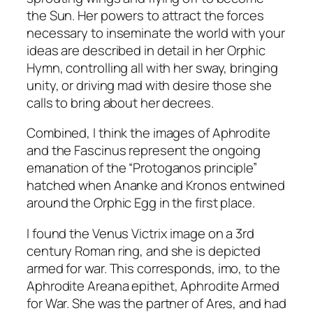
the Sun. Her powers to attract the forces
necessary to inseminate the world with your
ideas are described in detail in her Orphic
Hymn, controlling all with her sway, bringing
unity, or driving mad with desire those she
calls to bring about her decrees.
Combined, I think the images of Aphrodite
and the Fascinus represent the ongoing
emanation of the “Protoganos principle”
hatched when Ananke and Kronos entwined
around the Orphic Egg in the first place.
I found the Venus Victrix image on a 3rd
century Roman ring, and she is depicted
armed for war. This corresponds, imo, to the
Aphrodite Areana epithet, Aphrodite Armed
for War. She was the partner of Ares, and had