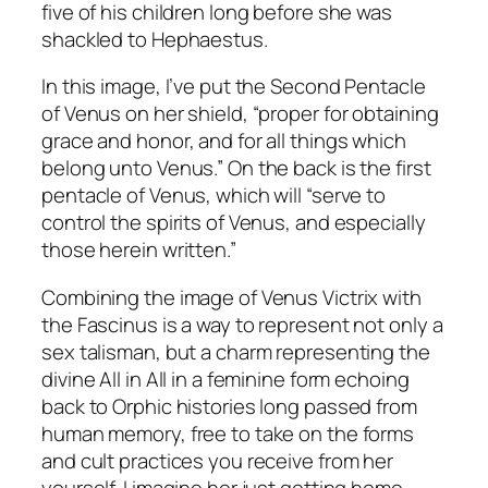
five of his children long before she was
shackled to Hephaestus.
In this image, I’ve put the Second Pentacle
of Venus on her shield, “proper for obtaining
grace and honor, and for all things which
belong unto Venus.” On the back is the first
pentacle of Venus, which will “serve to
control the spirits of Venus, and especially
those herein written.”
Combining the image of Venus Victrix with
the Fascinus is a way to represent not only a
sex talisman, but a charm representing the
divine All in All in a feminine form echoing
back to Orphic histories long passed from
human memory, free to take on the forms
and cult practices you receive from her
yourself. I imagine her just getting home