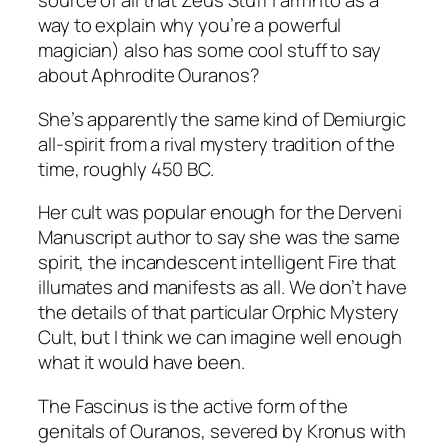
n
source of all that Zeus Stuff I am into as a
u
way to explain why you’re a powerful
s
magician) also has some cool stuff to say
T
about Aphrodite Ouranos?
a
She’s apparently the same kind of Demiurgic
l
all-spirit from a rival mystery tradition of the
i
time, roughly 450 BC.
s
m
Her cult was popular enough for the Derveni
a
Manuscript author to say she was the same
n
spirit, the incandescent intelligent Fire that
q
illumates and manifests as all. We don’t have
u
the details of that particular Orphic Mystery
a
Cult, but I think we can imagine well enough
n
what it would have been.
t
i
The Fascinus is the active form of the
t
genitals of Ouranos, severed by Kronus with