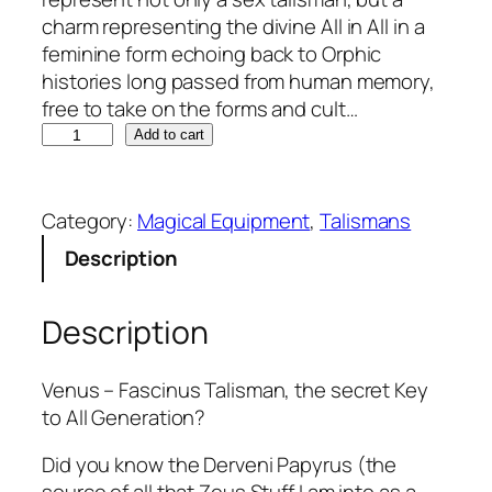
charm representing the divine All in All in a
feminine form echoing back to Orphic
histories long passed from human memory,
free to take on the forms and cult…
V
Add to cart
i
c
t
Category:
Magical Equipment
, 
Talismans
r
Description
i
x
Description
-
F
a
Venus – Fascinus Talisman, the secret Key
s
to All Generation?
c
i
Did you know the Derveni Papyrus (the