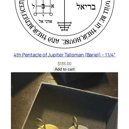
4th Pentacle of Jupiter Talisman (Bariel) – 1 1/4″
$
135.00
Add to cart