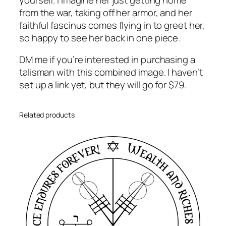
from the war, taking off her armor, and her
faithful fascinus comes flying in to greet her,
so happy to see her back in one piece.
DM me if you’re interested in purchasing a
talisman with this combined image. I haven’t
set up a link yet, but they will go for $79.
Related products