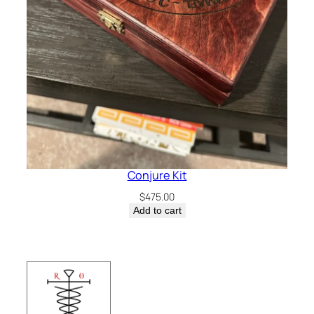
Conjure Kit
$
475.00
Add to cart