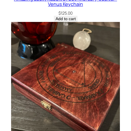
Venus Keychain
$
125.00
Add to cart