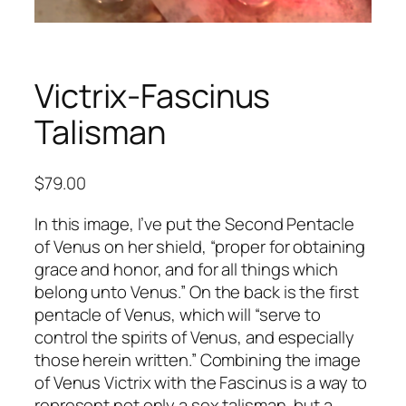
Victrix-Fascinus
Talisman
$
79.00
In this image, I’ve put the Second Pentacle
of Venus on her shield, “proper for obtaining
grace and honor, and for all things which
belong unto Venus.” On the back is the first
pentacle of Venus, which will “serve to
control the spirits of Venus, and especially
those herein written.” Combining the image
of Venus Victrix with the Fascinus is a way to
represent not only a sex talisman, but a