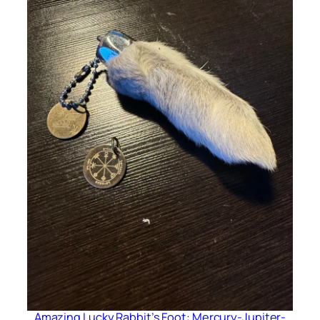
Amazing Lucky Rabbit’s Foot: Mercury-Jupiter-