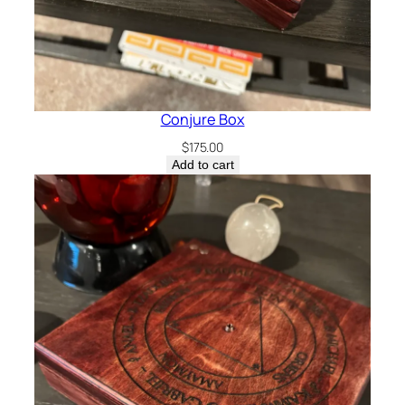
Conjure Box
$
175.00
Add to cart