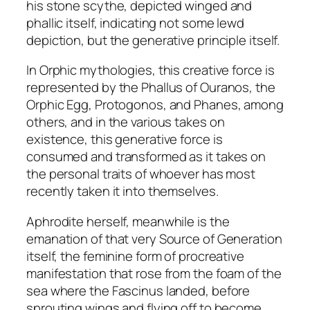
y
his stone scythe, depicted winged and
phallic itself, indicating not some lewd
depiction, but the generative principle itself.
In Orphic mythologies, this creative force is
represented by the Phallus of Ouranos, the
Orphic Egg, Protogonos, and Phanes, among
others, and in the various takes on
existence, this generative force is
consumed and transformed as it takes on
the personal traits of whoever has most
recently taken it into themselves.
Aphrodite herself, meanwhile is the
emanation of that very Source of Generation
itself, the feminine form of procreative
manifestation that rose from the foam of the
sea where the Fascinus landed, before
sprouting wings and flying off to become