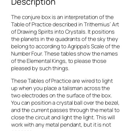
Description
B
o
x
The conjure box is an interpretation of the
q
Table of Practice described in Trithemius’ Art
u
of Drawing Spirits into Crystals. It positions
a
the planets in the quadrants of the sky they
n
belong to according to Agrippa’s Scale of the
t
Number Four. These tables show the names
i
of the Elemental Kings, to please those
t
pleased by such things.
y
These Tables of Practice are wired to light
up when you place a talisman across the
two electrodes on the surface of the box.
You can position a crystal ball over the bezel,
and the current passes through the metal to
close the circuit and light the light. This will
work with any metal pendant, but it is not