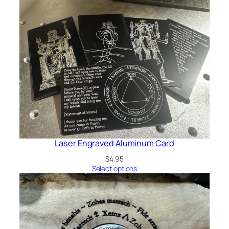
Laser Engraved Aluminum Card
$
4.95
Select options