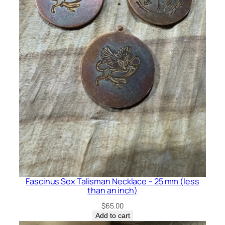
Fascinus Sex Talisman Necklace – 25 mm (less
than an inch)
$
65.00
Add to cart