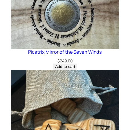
Picatrix Mirror of the Seven Winds
$
249.00
Add to cart