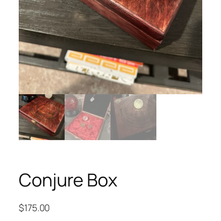
Conjure Box
$
175.00