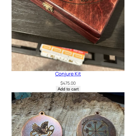
Conjure Kit
$
475.00
Add to cart