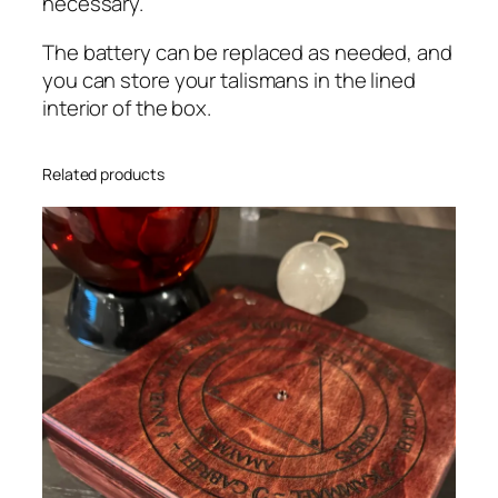
necessary.
The battery can be replaced as needed, and
you can store your talismans in the lined
interior of the box.
Related products