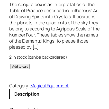
The conjure box is an interpretation of the
Table of Practice described in Trithemius’ Art
of Drawing Spirits into Crystals. It positions
the planets in the quadrants of the sky they
belong to according to Agrippa’s Scale of the
Number Four. These tables show the names
of the Elemental Kings, to please those
pleased by […]
2 in stock (can be backordered)
C
Add to cart
o
n
j
Category:
Magical Equipment
u
Description
r
e