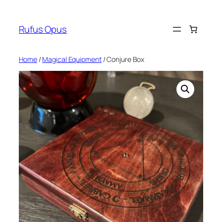
Skip
to
Rufus Opus
content
Home
/
Magical Equipment
/ Conjure Box