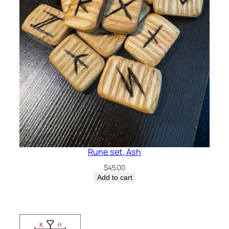
Rune set, Ash
$
45.00
Add to cart