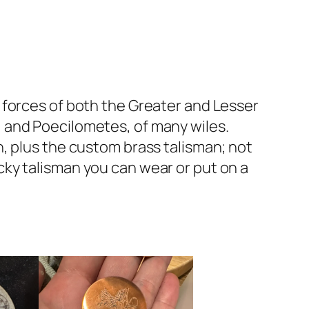
 forces of both the Greater and Lesser
 and Poecilometes, of many wiles.
, plus the custom brass talisman; not
lucky talisman you can wear or put on a