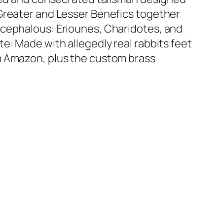
Greater and Lesser Benefics together
icephalous: Eriounes, Charidotes, and
e: Made with allegedly real rabbits feet
m Amazon, plus the custom brass