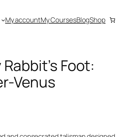
My account
My Courses
Blog
Shop
Rabbit’s Foot:
er-Venus
cted and consecrated talisman designed