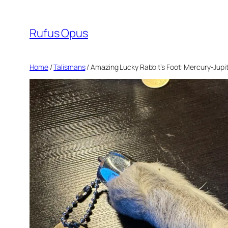
Skip
to
Rufus Opus
content
Home
/
Talismans
/ Amazing Lucky Rabbit’s Foot: Mercury-Jupi