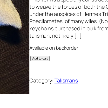
to weave the forces of both the 
under the auspices of Hermes Tr
Poecilometes, of many wiles. (Not
keychains purchased in bulk fro
talisman; not likely […]
Available on backorder
A
Add to cart
m
a
Category:
Talismans
z
i
n
g