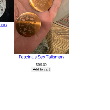
sman
Fascinus Sex Talisman
$
99.00
Add to cart