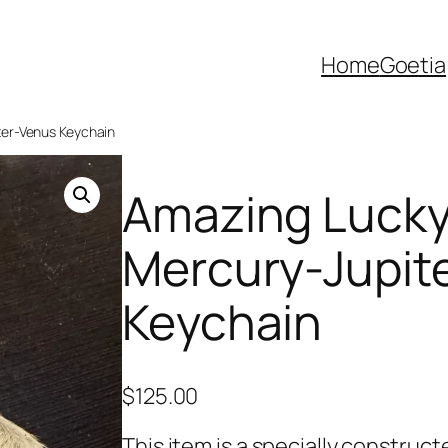
Home
Goetia
ter-Venus Keychain
Amazing Lucky 
Mercury-Jupit
Keychain
$
125.00
This item is a specially constru