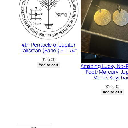
4th Pentacle of Jupiter
Talisman (Bariel) – 1 1/4″
$
135.00
Amazing Lucky No-R
Add to cart
Foot: Mercury-Jup
Venus Keycha
$
125.00
Add to cart