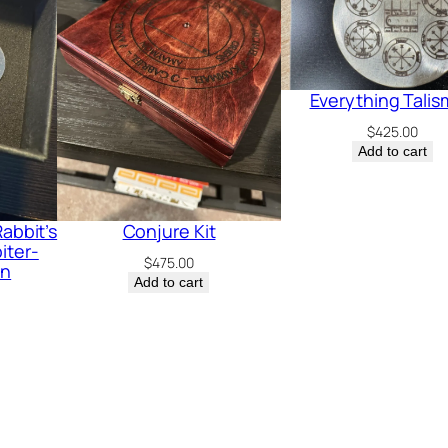
o
t
:
M
Everything Tali
e
$
425.00
Add to cart
r
c
u
abbit’s
Conjure Kit
r
iter-
$
475.00
in
y
Add to cart
-
J
u
p
i