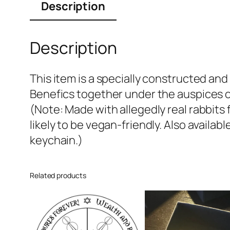
Description
Description
This item is a specially constructed a
Benefics together under the auspices o
(Note: Made with allegedly real rabbits
likely to be vegan-friendly. Also availab
keychain.)
Related products