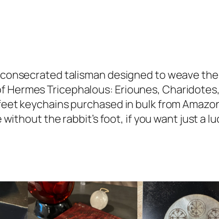
L
u
c
k
y
nd consecrated talisman designed to weave the
R
f Hermes Tricephalous: Eriounes, Charidotes,
a
 feet keychains purchased in bulk from Amazon
b
le without the rabbit’s foot, if you want just a 
b
i
t
'
s
F
o