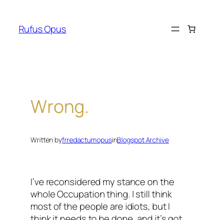
Skip
to
Rufus Opus
content
Wrong.
Written by
frredactumopus
in
Blogspot Archive
I’ve reconsidered my stance on the
whole Occupation thing. I still think
most of the people are idiots, but I
think it needs to be done, and it’s got