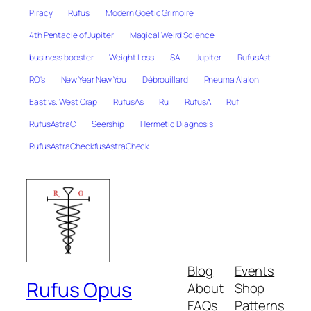
Piracy
Rufus
Modern Goetic Grimoire
4th Pentacle of Jupiter
Magical Weird Science
business booster
Weight Loss
SA
Jupiter
RufusAst
RO's
New Year New You
Débrouillard
Pneuma Alalon
East vs. West Crap
RufusAs
Ru
RufusA
Ruf
RufusAstraC
Seership
Hermetic Diagnosis
RufusAstraCheckfusAstraCheck
Blog
Events
Rufus Opus
About
Shop
FAQs
Patterns