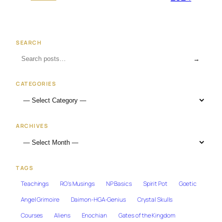
SEARCH
→
CATEGORIES
ARCHIVES
TAGS
Teachings
RO's Musings
NP Basics
Spirit Pot
Goetic
Angel Grimoire
Daimon-HGA-Genius
Crystal Skulls
Courses
Aliens
Enochian
Gates of the Kingdom