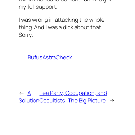
my full support.
I was wrong in attacking the whole
thing. And I was a dick about that.
Sorry.
RufusAstraCheck
←
A
Tea Party, Occupation, and
Solution
Occultists: The Big Picture
→