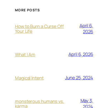
MORE POSTS
April 6,
How to Burn a Curse Off
Your Life
2026
April 6, 2026
What I Am
June 25, 2024
Magical Intent
May 3,
monsterous humans vs.
karma
2024