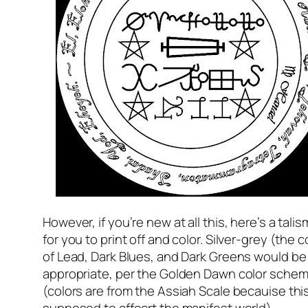
However, if you’re new at all this, here’s a tali
for you to print off and color. Silver-grey (the c
of Lead, Dark Blues, and Dark Greens would be
appropriate, per the Golden Dawn color sche
(colors are from the Assiah Scale becauise this
supposed to affecrt the manifest world).