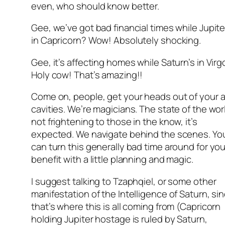
even, who should know better.
Gee, we’ve got bad financial times while Jupite
in Capricorn? Wow! Absolutely shocking.
Gee, it’s affecting homes while Saturn’s in Virg
Holy cow! That’s amazing!!
Come on, people, get your heads out of your a
cavities. We’re magicians. The state of the worl
not frightening to those in the know, it’s
expected. We navigate behind the scenes. Yo
can turn this generally bad time around for you
benefit with a little planning and magic.
I suggest talking to Tzaphqiel, or some other
manifestation of the Intelligence of Saturn, si
that’s where this is all coming from (Capricorn
holding Jupiter hostage is ruled by Saturn,