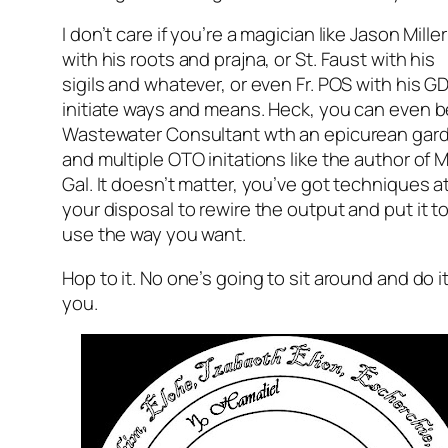
I don’t care if you’re a magician like Jason Miller
with his roots and prajna, or St. Faust with his
sigils and whatever, or even Fr. POS with his G
initiate ways and means. Heck, you can even b
Wastewater Consultant wth an epicurean gar
and multiple OTO initations like the author of 
Gal. It doesn’t matter, you’ve got techniques a
your disposal to rewire the output and put it t
use the way you want.
Hop to it. No one’s going to sit around and do it
you.