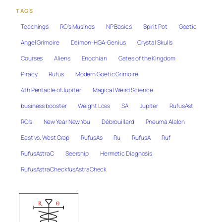
TAGS
Teachings
RO's Musings
NP Basics
Spirit Pot
Goetic
Angel Grimoire
Daimon-HGA-Genius
Crystal Skulls
Courses
Aliens
Enochian
Gates of the Kingdom
Piracy
Rufus
Modern Goetic Grimoire
4th Pentacle of Jupiter
Magical Weird Science
business booster
Weight Loss
SA
Jupiter
RufusAst
RO's
New Year New You
Débrouillard
Pneuma Alalon
East vs. West Crap
RufusAs
Ru
RufusA
Ruf
RufusAstraC
Seership
Hermetic Diagnosis
RufusAstraCheckfusAstraCheck