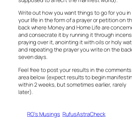
Write out how you want things to go for you in
your life in the form of a prayer or petition on t
back where Money and Home Life are concern
and consecrate it by running it through incens
praying over it, anointing it with oils or holy wat
and repeating the prayer you write on the back
seven days.
Feel free to post your results in the comments
area below (expect results to begin manifesti
within 2 weeks, but sometimes earlier, rarely
later).
RO’s Musings
RufusAstraCheck