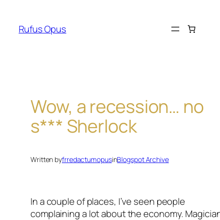
Skip
to
Rufus Opus
content
Wow, a recession… no
s*** Sherlock
Written by
frredactumopus
in
Blogspot Archive
In a couple of places, I’ve seen people
complaining a lot about the economy. Magicia