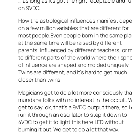
… as long as it’s got the right receptacle and r
on 9VDC.
How the astrological influences manifest dep
on a few million variables that are different for
most people.Even people born in the same pl
at the same time will be raised by different
parents, influenced by different teachers, or 
to different parts of the world where their sph
of influence are shaped and molded uniquely.
Twins are different, and it’s hard to get much
closer than twins.
Magicians get to do a lot more consciously th
mundane folks with no interest in the occult. 
get to say, ok, that’s a 9VDC output there, so I
run it through an oscillator to step it down to
4VDC to get it to light this here LED without
burning it out. We get to do a lot that way.