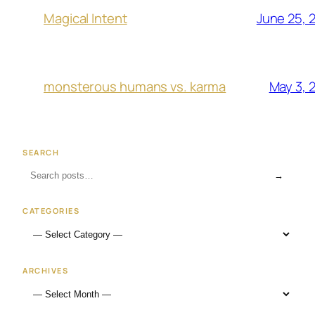
June 25, 
Magical Intent
May 3, 
monsterous humans vs. karma
SEARCH
→
CATEGORIES
ARCHIVES