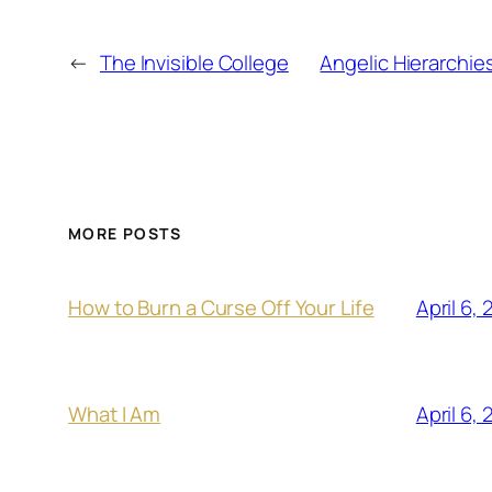
←
The Invisible College
Angelic Hierarchie
MORE POSTS
April 6,
How to Burn a Curse Off Your Life
April 6,
What I Am