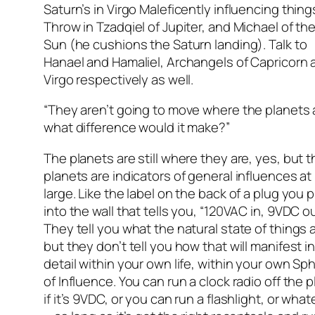
Saturn’s in Virgo Maleficently influencing thing
Throw in Tzadqiel of Jupiter, and Michael of th
Sun (he cushions the Saturn landing). Talk to
Hanael and Hamaliel, Archangels of Capricorn 
Virgo respectively as well.
“They aren’t going to move where the planets 
what difference would it make?”
The planets are still where they are, yes, but t
planets are indicators of general influences at
large. Like the label on the back of a plug you 
into the wall that tells you, “120VAC in, 9VDC ou
They tell you what the natural state of things a
but they don’t tell you how that will manifest i
detail within your own life, within your own Sp
of Influence. You can run a clock radio off the p
if it’s 9VDC, or you can run a flashlight, or what