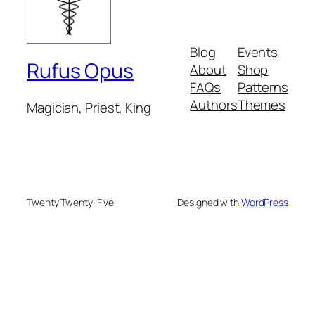
Blog
Events
Rufus Opus
About
Shop
FAQs
Patterns
Authors
Themes
Magician, Priest, King
Twenty Twenty-Five
Designed with
WordPress