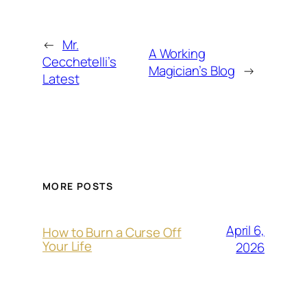
←
Mr.
A Working
Cecchetelli’s
Magician’s Blog
→
Latest
MORE POSTS
April 6,
How to Burn a Curse Off
Your Life
2026