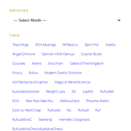
ARCHIVES
TAGS
Teachings
RO's Musings
NP Basics
Spirit Pot
Goetic
Angel Grimoire
Daimon-HGA-Genius
Crystal Skulls
Courses
Aliens
Enochian
Gates of the Kingdom
Piracy
Rufus
Modern Goetic Grimoire
4th Pentacle of Jupiter
Magical Weird Science
business booster
Weight Loss
SA
Jupiter
RufusAst
RO's
New Year New You
Débrouillard
Pneuma Alalon
East vs. West Crap
RufusAs
Ru
RufusA
Ruf
RufusAstraC
Seership
Hermetic Diagnosis
RufusAstraCheckfusAstraCheck