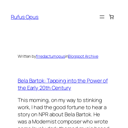
Skip
to
Rufus Opus
content
Written by
frredactumopus
in
Blogspot Archive
Bela Bartok: Tapping into the Power of
the Early 20th Century
This morning, on my way to stinking
work, I had the good fortune to hear a
story on NPR about Bela Bartok. He
was a Modernist composer who wrote