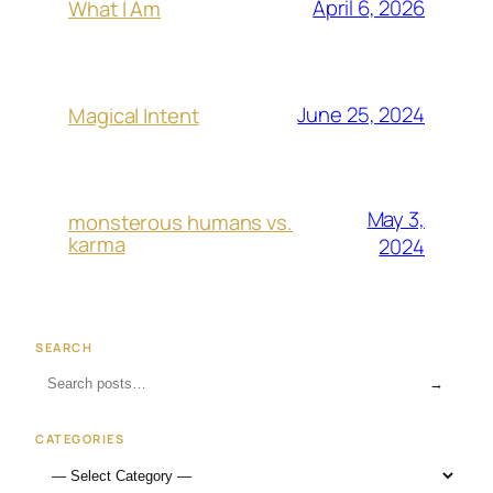
April 6, 2026
What I Am
June 25, 2024
Magical Intent
May 3,
monsterous humans vs.
karma
2024
SEARCH
→
CATEGORIES