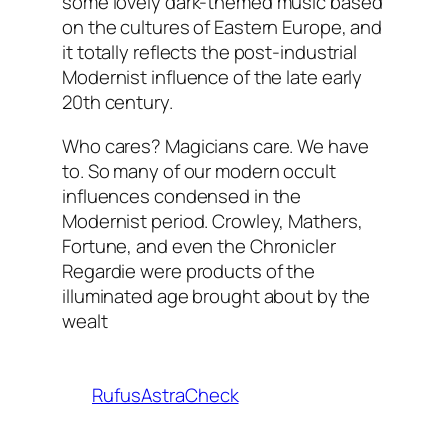
some lovely dark-themed music based
on the cultures of Eastern Europe, and
it totally reflects the post-industrial
Modernist influence of the late early
20th century.
Who cares? Magicians care. We have
to. So many of our modern occult
influences condensed in the
Modernist period. Crowley, Mathers,
Fortune, and even the Chronicler
Regardie were products of the
illuminated age brought about by the
wealt
RufusAstraCheck