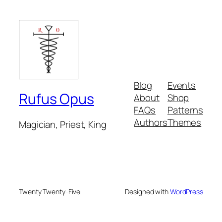
Blog
Events
Rufus Opus
About
Shop
FAQs
Patterns
Authors
Themes
Magician, Priest, King
Twenty Twenty-Five
Designed with
WordPress