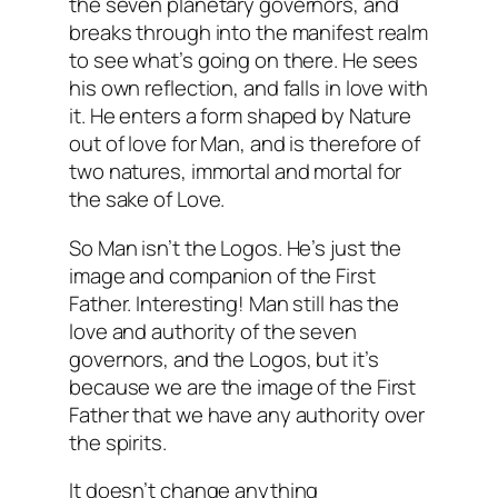
the seven planetary governors, and
breaks through into the manifest realm
to see what’s going on there. He sees
his own reflection, and falls in love with
it. He enters a form shaped by Nature
out of love for Man, and is therefore of
two natures, immortal and mortal for
the sake of Love.
So Man isn’t the Logos. He’s just the
image and companion of the First
Father. Interesting! Man still has the
love and authority of the seven
governors, and the Logos, but it’s
because we are the image of the First
Father that we have any authority over
the spirits.
It doesn’t change anything