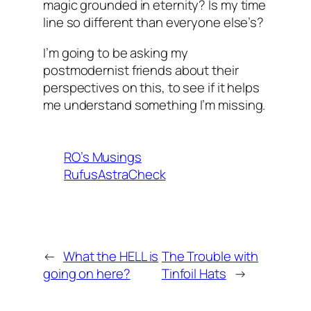
magic grounded in eternity? Is my time
line so different than everyone else’s?
I’m going to be asking my
postmodernist friends about their
perspectives on this, to see if it helps
me understand something I’m missing.
RO’s Musings
RufusAstraCheck
←
What the HELL is
The Trouble with
going on here?
Tinfoil Hats
→