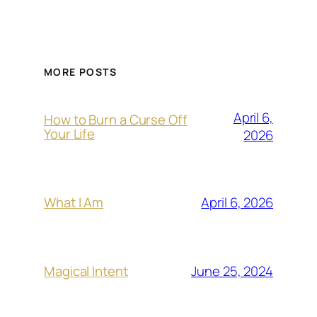
MORE POSTS
April 6,
How to Burn a Curse Off
Your Life
2026
April 6, 2026
What I Am
June 25, 2024
Magical Intent