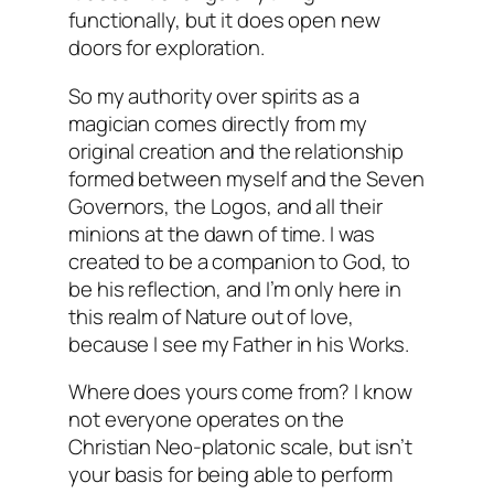
functionally, but it does open new
doors for exploration.
So my authority over spirits as a
magician comes directly from my
original creation and the relationship
formed between myself and the Seven
Governors, the Logos, and all their
minions at the dawn of time. I was
created to be a companion to God, to
be his reflection, and I’m only here in
this realm of Nature out of love,
because I see my Father in his Works.
Where does yours come from? I know
not everyone operates on the
Christian Neo-platonic scale, but isn’t
your basis for being able to perform