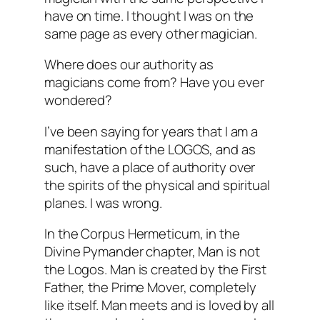
have on time. I thought I was on the
same page as every other magician.
Where does our authority as
magicians come from? Have you ever
wondered?
I’ve been saying for years that I am a
manifestation of the LOGOS, and as
such, have a place of authority over
the spirits of the physical and spiritual
planes. I was wrong.
In the Corpus Hermeticum, in the
Divine Pymander chapter, Man is not
the Logos. Man is created by the First
Father, the Prime Mover, completely
like itself. Man meets and is loved by all