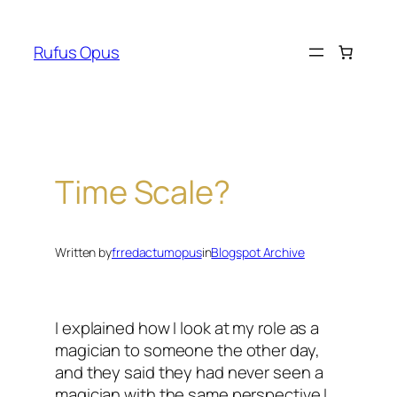
Skip
to
Rufus Opus
content
Time Scale?
Written by
frredactumopus
in
Blogspot Archive
I explained how I look at my role as a
magician to someone the other day,
and they said they had never seen a
magician with the same perspective I