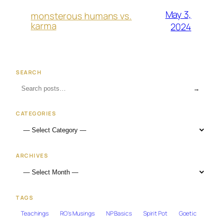
May 3,
monsterous humans vs.
karma
2024
SEARCH
→
CATEGORIES
ARCHIVES
TAGS
Teachings
RO's Musings
NP Basics
Spirit Pot
Goetic