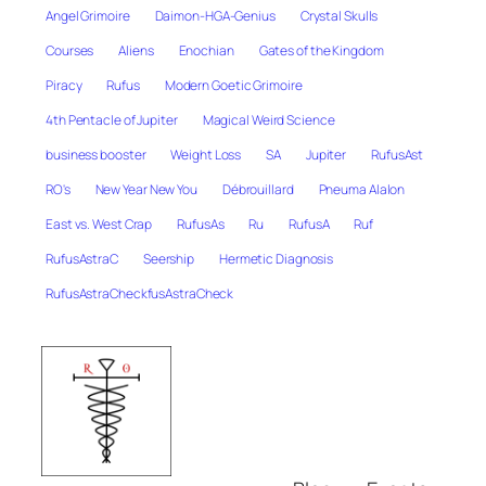
Angel Grimoire
Daimon-HGA-Genius
Crystal Skulls
Courses
Aliens
Enochian
Gates of the Kingdom
Piracy
Rufus
Modern Goetic Grimoire
4th Pentacle of Jupiter
Magical Weird Science
business booster
Weight Loss
SA
Jupiter
RufusAst
RO's
New Year New You
Débrouillard
Pneuma Alalon
East vs. West Crap
RufusAs
Ru
RufusA
Ruf
RufusAstraC
Seership
Hermetic Diagnosis
RufusAstraCheckfusAstraCheck