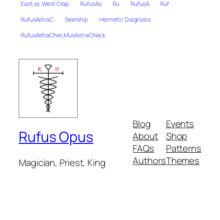
East vs. West Crap
RufusAs
Ru
RufusA
Ruf
RufusAstraC
Seership
Hermetic Diagnosis
RufusAstraCheckfusAstraCheck
Blog
Events
Rufus Opus
About
Shop
FAQs
Patterns
Authors
Themes
Magician, Priest, King