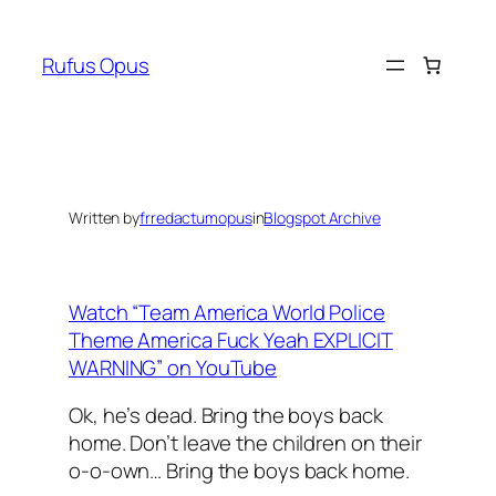
Skip
to
Rufus Opus
content
Written by
frredactumopus
in
Blogspot Archive
Watch “Team America World Police
Theme America Fuck Yeah EXPLICIT
WARNING” on YouTube
Ok, he’s dead. Bring the boys back
home. Don’t leave the children on their
o-o-own… Bring the boys back home.