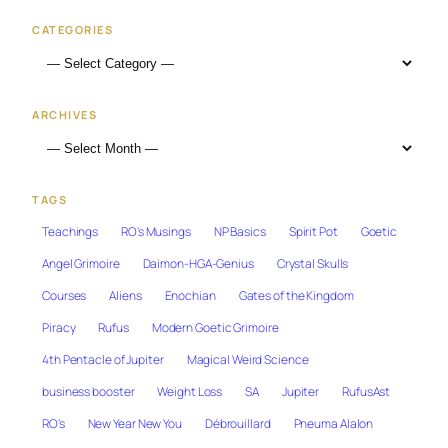
CATEGORIES
ARCHIVES
TAGS
Teachings
RO's Musings
NP Basics
Spirit Pot
Goetic
Angel Grimoire
Daimon-HGA-Genius
Crystal Skulls
Courses
Aliens
Enochian
Gates of the Kingdom
Piracy
Rufus
Modern Goetic Grimoire
4th Pentacle of Jupiter
Magical Weird Science
business booster
Weight Loss
SA
Jupiter
RufusAst
RO's
New Year New You
Débrouillard
Pneuma Alalon