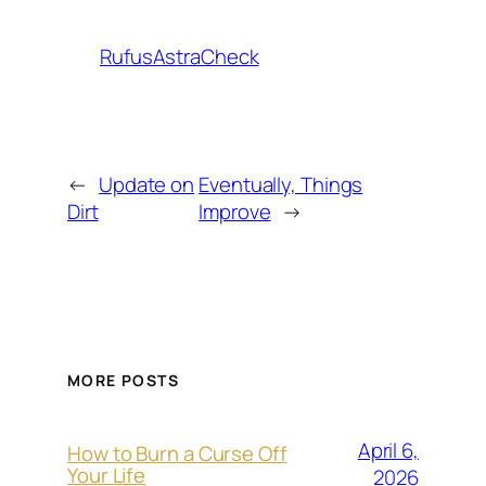
RufusAstraCheck
←
Update on
Eventually, Things
Dirt
Improve
→
MORE POSTS
April 6,
How to Burn a Curse Off
Your Life
2026