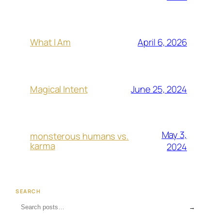
April 6, 2026
What I Am
June 25, 2024
Magical Intent
May 3,
monsterous humans vs.
karma
2024
SEARCH
→