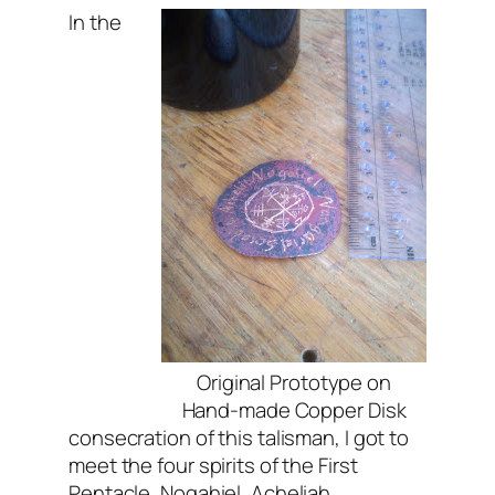
In the
Original Prototype on
Hand-made Copper Disk
consecration of this talisman, I got to
meet the four spirits of the First
Pentacle, Nogahiel, Acheliah,