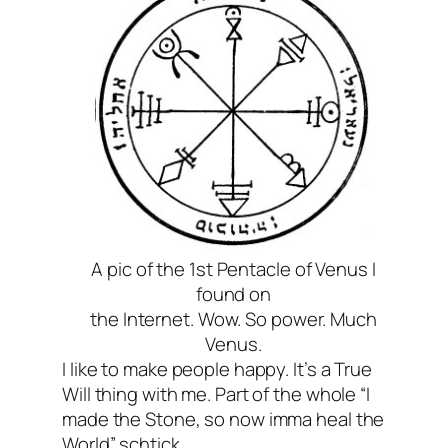
A pic of the 1st Pentacle of Venus I
found on
the Internet. Wow. So power. Much
Venus.
I like to make people happy. It’s a True
Will thing with me. Part of the whole “I
made the Stone, so now imma heal the
World” schtick.