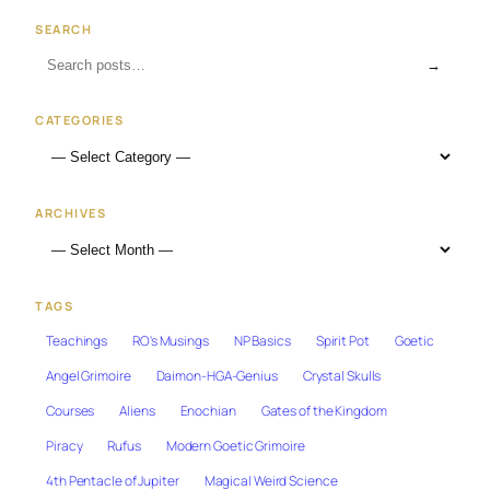
SEARCH
→
CATEGORIES
ARCHIVES
TAGS
Teachings
RO's Musings
NP Basics
Spirit Pot
Goetic
Angel Grimoire
Daimon-HGA-Genius
Crystal Skulls
Courses
Aliens
Enochian
Gates of the Kingdom
Piracy
Rufus
Modern Goetic Grimoire
4th Pentacle of Jupiter
Magical Weird Science