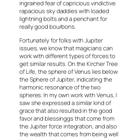
ingrained fear of capricious vindictive
rapacious sky daddies with loaded
lightning bolts and a penchant for
really good bourbons.
Fortunately for folks with Jupiter
issues, we know that magicians can
work with different types of forces to
get similar results. On the Kircher Tree
of Life, the sphere of Venus lies below
the Sphere of Jupiter, indicating the
harmonic resonance of the two
spheres. In my own work with Venus, I
saw she expressed a similar kind of
grace that also resulted in the good
favor and blessinggs that come from
the Jupiter force integration, and also
the wealth that comes from being well