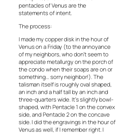
pentacles of Venus are the
statements of intent.
The process:
I made my copper disk in the hour of
Venus on a Friday (to the annoyance
of my neighbors, who don’t seem to
appreciate metallurgy on the porch of
the condo when their soaps are on or
something… sorry neighbor!). The
talisman itself is roughly oval shaped,
an inch and a half tall by an inch and
three-quarters wide. It’s slightly bowl-
shaped, with Pentacle 1 on the convex
side, and Pentacle 2 on the concave
side. I did the engravings in the hour of
Venus as well, if I remember right. I