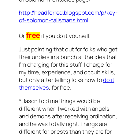
http://headforred.blogspot.com/p/key-
of-solomon-talismans.html
free
Or
if you do it yourself.
Just pointing that out for folks who get
their undies in a bunch at the idea that
I’m charging for this stuff. I charge for
my time, experience, and occult skills,
but only
after
telling folks how to
do it
themselves
, for free.
* Jason told me things would be
different when I worked with angels
and demons after receiving ordination,
and he was totally right. Things are
different for priests than they are for