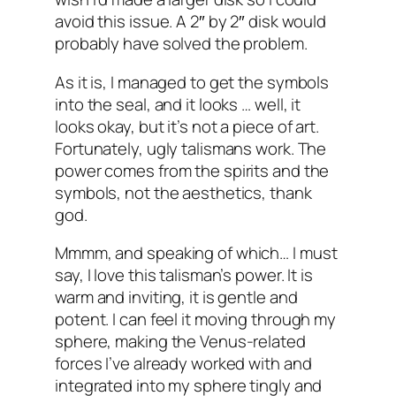
avoid this issue. A 2″ by 2″ disk would
probably have solved the problem.
As it is, I managed to get the symbols
into the seal, and it looks … well, it
looks okay, but it’s not a piece of art.
Fortunately, ugly talismans work. The
power comes from the spirits and the
symbols, not the aesthetics, thank
god.
Mmmm, and speaking of which… I must
say, I love this talisman’s power. It is
warm and inviting, it is gentle and
potent. I can feel it moving through my
sphere, making the Venus-related
forces I’ve already worked with and
integrated into my sphere tingly and