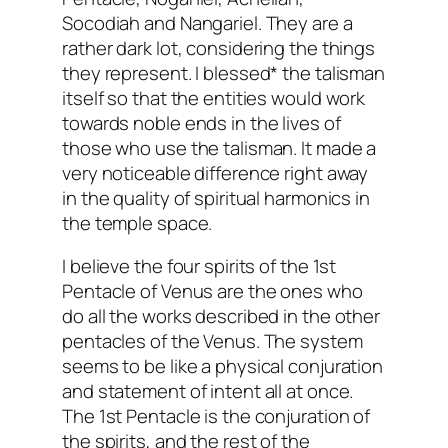
Socodiah and Nangariel. They are a
rather dark lot, considering the things
they represent. I blessed* the talisman
itself so that the entities would work
towards noble ends in the lives of
those who use the talisman. It made a
very noticeable difference right away
in the quality of spiritual harmonics in
the temple space.
I believe the four spirits of the 1st
Pentacle of Venus are the ones who
do all the works described in the other
pentacles of the Venus. The system
seems to be like a physical conjuration
and statement of intent all at once.
The 1st Pentacle is the conjuration of
the spirits, and the rest of the