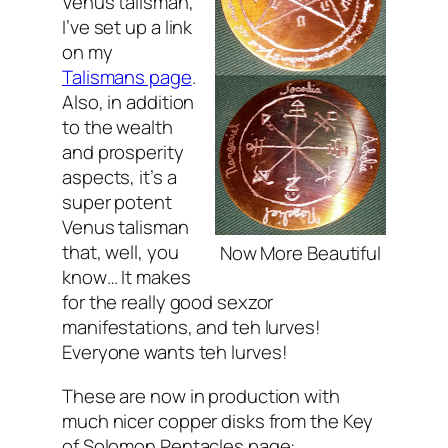
Venus talisman,
I’ve set up a link
on my
Talismans page
.
Also, in addition
to the wealth
and prosperity
aspects, it’s a
super potent
Venus talisman
that, well, you
Now More Beautiful
know… It makes
for the really good sexzor
manifestations, and teh lurves!
Everyone wants teh lurves
!
These are now in production with
much nicer copper disks from the Key
of Solomon Pentacles page: