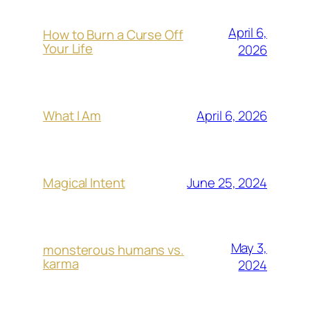
April 6,
How to Burn a Curse Off
Your Life
2026
April 6, 2026
What I Am
June 25, 2024
Magical Intent
May 3,
monsterous humans vs.
karma
2024