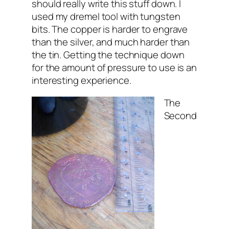
should really write this stuff down. I
used my dremel tool with tungsten
bits. The copper is harder to engrave
than the silver, and much harder than
the tin. Getting the technique down
for the amount of pressure to use is an
interesting experience.
The
Second