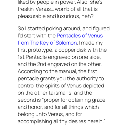
liked by people in power. Also, she’s
freakin’ Venus… womb of all that is
pleasurable and luxurious, neh?
So I started poking around, and figured
I’d start with the
Pentacles of Venus
from The Key of Solomon
. I made my
first prototype, a copper disk with the
1st Pentacle engraved on one side,
and the 2nd engraved on the other.
According to the manual, the first
pentacle grants you the authority to
control the spirits of Venus depicted
on the other talismans, and the
second is “proper for obtaining grace
and honor, and for all things which
belong unto Venus, and for
accomplishing all thy desires herein.”