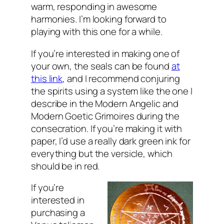
warm, responding in awesome
harmonies. I’m looking forward to
playing with this one for a while.
If you’re interested in making one of
your own, the seals can be found
at
this link
, and I recommend conjuring
the spirits using a system like the one I
describe in the Modern Angelic and
Modern Goetic Grimoires during the
consecration. If you’re making it with
paper, I’d use a really dark green ink for
everything but the versicle, which
should be in red.
If you’re
interested in
purchasing a