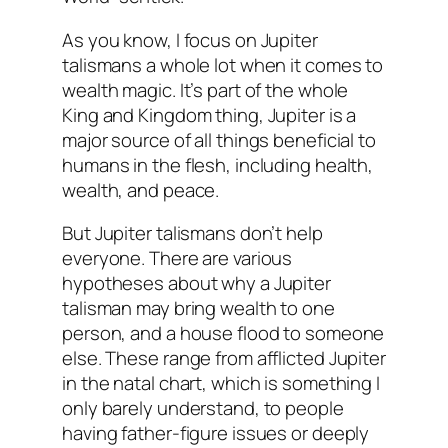
As you know, I focus on Jupiter
talismans a whole lot when it comes to
wealth magic. It’s part of the whole
King and Kingdom thing, Jupiter is a
major source of all things beneficial to
humans in the flesh, including health,
wealth, and peace.
But Jupiter talismans don’t help
everyone. There are various
hypotheses about why a Jupiter
talisman may bring wealth to one
person, and a house flood to someone
else. These range from afflicted Jupiter
in the natal chart, which is something I
only barely understand, to people
having father-figure issues or deeply