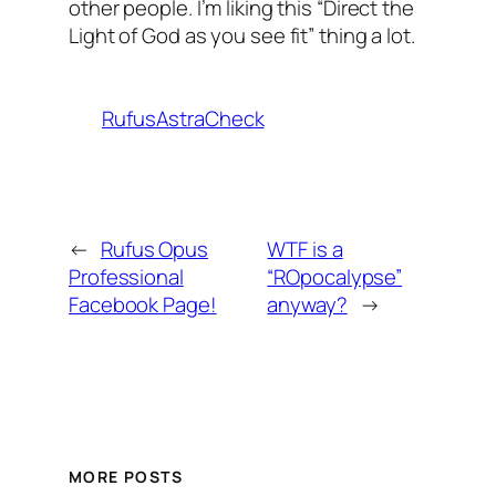
other people. I’m liking this “Direct the
Light of God as you see fit” thing a lot.
RufusAstraCheck
←
Rufus Opus
WTF is a
Professional
“ROpocalypse”
Facebook Page!
anyway?
→
MORE POSTS