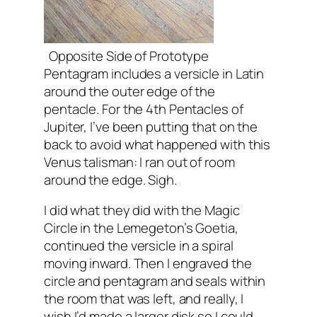
Opposite Side of Prototype
Pentagram includes a versicle in Latin
around the outer edge of the
pentacle. For the 4th Pentacles of
Jupiter, I’ve been putting that on the
back to avoid what happened with this
Venus talisman: I ran out of room
around the edge. Sigh.
I did what they did with the Magic
Circle in the Lemegeton’s Goetia,
continued the versicle in a spiral
moving inward. Then I engraved the
circle and pentagram and seals within
the room that was left, and really, I
wish I’d made a larger disk so I could