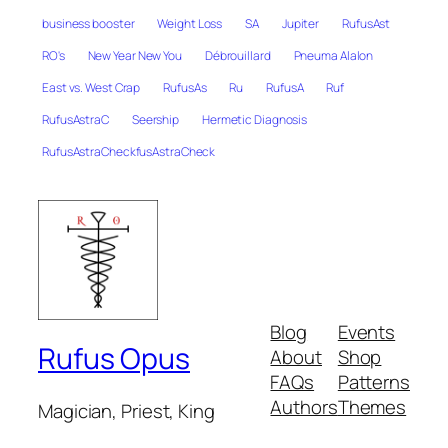
business booster
Weight Loss
SA
Jupiter
RufusAst
RO's
New Year New You
Débrouillard
Pneuma Alalon
East vs. West Crap
RufusAs
Ru
RufusA
Ruf
RufusAstraC
Seership
Hermetic Diagnosis
RufusAstraCheckfusAstraCheck
Blog
Events
Rufus Opus
About
Shop
FAQs
Patterns
Authors
Themes
Magician, Priest, King