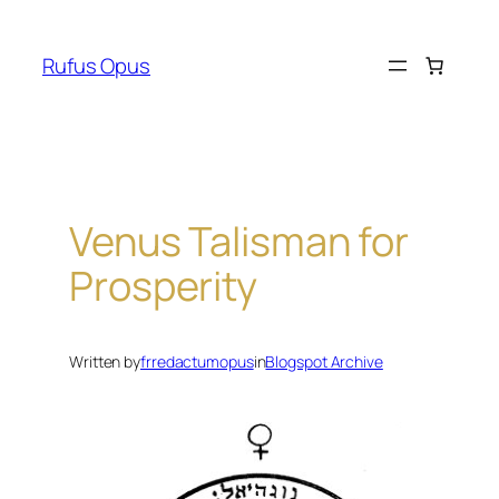
Skip
to
Rufus Opus
content
Venus Talisman for
Prosperity
Written by
frredactumopus
in
Blogspot Archive