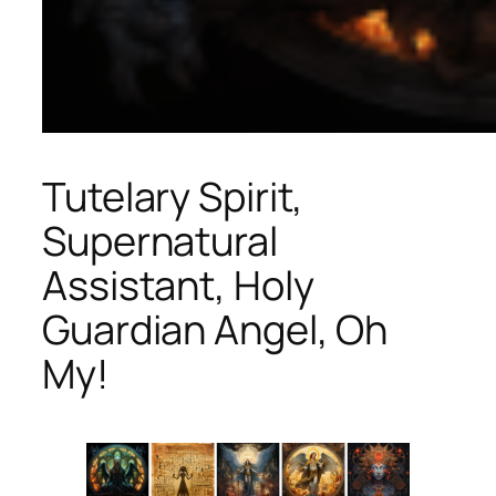
Tutelary Spirit,
Supernatural
Assistant, Holy
Guardian Angel, Oh
My!