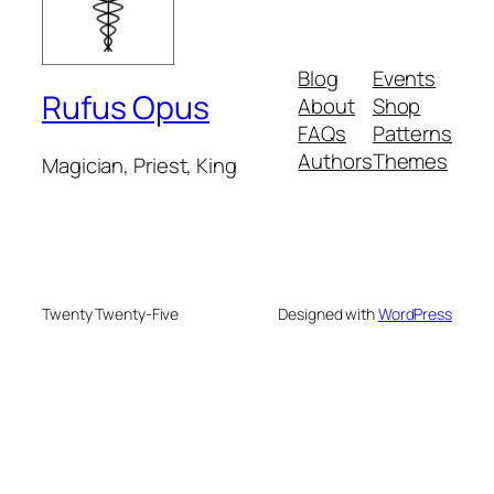
Blog
Events
Rufus Opus
About
Shop
FAQs
Patterns
Authors
Themes
Magician, Priest, King
Twenty Twenty-Five
Designed with
WordPress