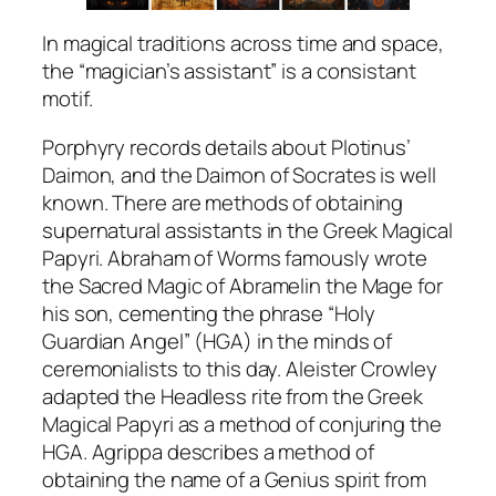
In magical traditions across time and space,
the “magician’s assistant” is a consistant
motif.
Porphyry records details about Plotinus’
Daimon, and the Daimon of Socrates is well
known. There are methods of obtaining
supernatural assistants in the Greek Magical
Papyri. Abraham of Worms famously wrote
the Sacred Magic of Abramelin the Mage for
his son, cementing the phrase “Holy
Guardian Angel” (HGA) in the minds of
ceremonialists to this day. Aleister Crowley
adapted the Headless rite from the Greek
Magical Papyri as a method of conjuring the
HGA. Agrippa describes a method of
obtaining the name of a Genius spirit from