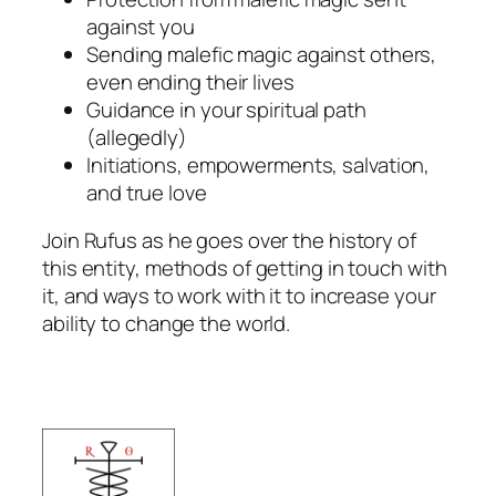
against you
Sending malefic magic against others,
even ending their lives
Guidance in your spiritual path
(allegedly)
Initiations, empowerments, salvation,
and true love
Join Rufus as he goes over the history of
this entity, methods of getting in touch with
it, and ways to work with it to increase your
ability to change the world.