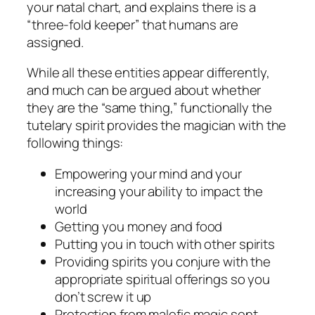
your natal chart, and explains there is a
“three-fold keeper” that humans are
assigned.
While all these entities appear differently,
and much can be argued about whether
they are the “same thing,” functionally the
tutelary spirit provides the magician with the
following things:
Empowering your mind and your
increasing your ability to impact the
world
Getting you money and food
Putting you in touch with other spirits
Providing spirits you conjure with the
appropriate spiritual offerings so you
don’t screw it up
Protection from malefic magic sent