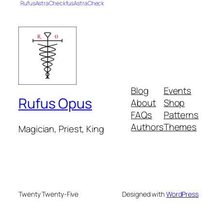
RufusAstraCheckfusAstraCheck
Blog
Events
Rufus Opus
About
Shop
FAQs
Patterns
Authors
Themes
Magician, Priest, King
Twenty Twenty-Five
Designed with
WordPress