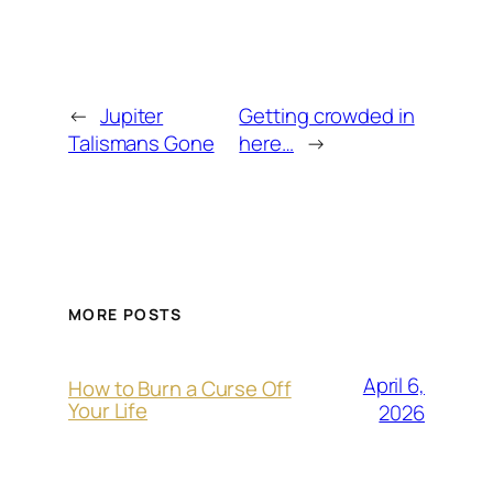
←
Jupiter
Getting crowded in
Talismans Gone
here…
→
MORE POSTS
April 6,
How to Burn a Curse Off
Your Life
2026