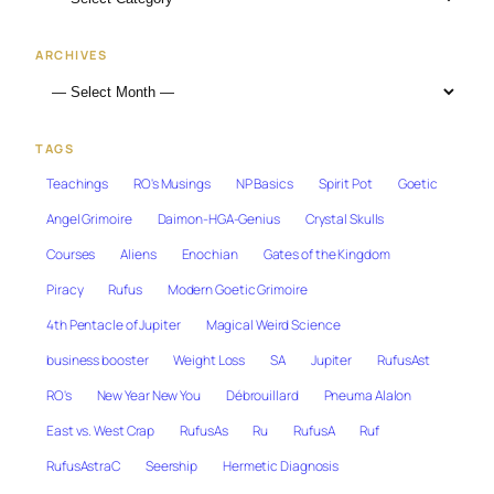
ARCHIVES
TAGS
Teachings
RO's Musings
NP Basics
Spirit Pot
Goetic
Angel Grimoire
Daimon-HGA-Genius
Crystal Skulls
Courses
Aliens
Enochian
Gates of the Kingdom
Piracy
Rufus
Modern Goetic Grimoire
4th Pentacle of Jupiter
Magical Weird Science
business booster
Weight Loss
SA
Jupiter
RufusAst
RO's
New Year New You
Débrouillard
Pneuma Alalon
East vs. West Crap
RufusAs
Ru
RufusA
Ruf
RufusAstraC
Seership
Hermetic Diagnosis