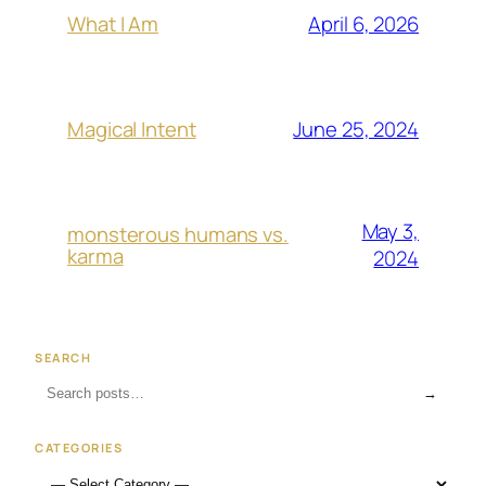
April 6, 2026
What I Am
June 25, 2024
Magical Intent
May 3,
monsterous humans vs.
karma
2024
SEARCH
→
CATEGORIES