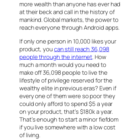
more wealth than anyone has ever had
at their beck and call in the history of
mankind. Global markets, the power to
reach everyone through Android apps.
If only one person in 10,000 likes your
product, you
can still reach 36,098
people through the internet
. How
much
a month
would you need to
make off 36,098 people to live the
lifestyle of privilege reserved for the
wealthy elite in previous eras? Even if
every one of them were so poor they
could only afford to spend $5 a year
on your product, that’s $180k a year.
That’s enough to start a minor fiefdom
if you live somewhere with a low cost
of living.