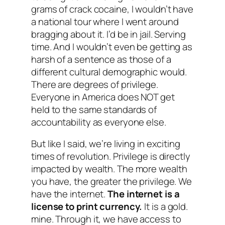
grams of crack cocaine, I wouldn’t have
a national tour where I went around
bragging about it. I’d be in jail. Serving
time. And I wouldn’t even be getting as
harsh of a sentence as those of a
different cultural demographic would.
There are degrees of privilege.
Everyone in America does NOT get
held to the same standards of
accountability as everyone else.
But like I said, we’re living in exciting
times of revolution. Privilege is directly
impacted by wealth. The more wealth
you have, the greater the privilege. We
have the internet.
The internet is a
license to print currency.
It is a gold.
mine. Through it, we have access to