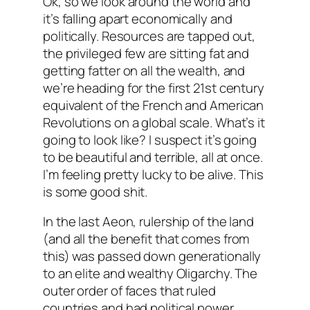
Ok, so we look around the world and
it’s falling apart economically and
politically. Resources are tapped out,
the privileged few are sitting fat and
getting fatter on all the wealth, and
we’re heading for the first 21st century
equivalent of the French and American
Revolutions on a global scale. What’s it
going to look like? I suspect it’s going
to be beautiful and terrible, all at once.
I’m feeling pretty lucky to be alive. This
is some good shit.
In the last Aeon, rulership of the land
(and all the benefit that comes from
this) was passed down generationally
to an elite and wealthy Oligarchy. The
outer order of faces that ruled
countries and had political power