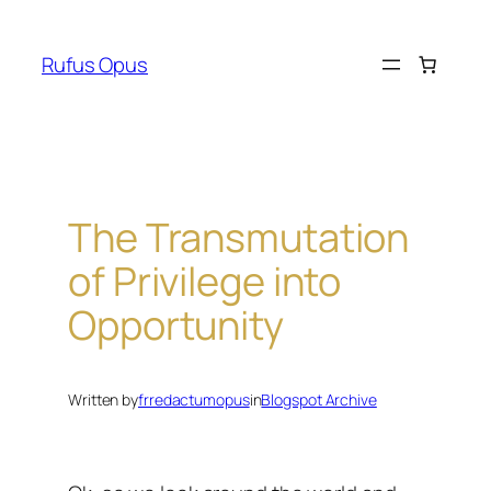
Skip
to
Rufus Opus
content
The Transmutation
of Privilege into
Opportunity
Written by
frredactumopus
in
Blogspot Archive