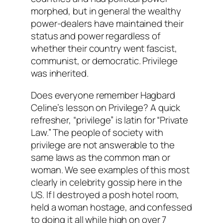
morphed, but in general the wealthy
power-dealers have maintained their
status and power regardless of
whether their country went fascist,
communist, or democratic. Privilege
was inherited.
Does everyone remember Hagbard
Celine’s lesson on Privilege? A quick
refresher, “privilege” is latin for “Private
Law.” The people of society with
privilege are not answerable to the
same laws as the common man or
woman. We see examples of this most
clearly in celebrity gossip here in the
US. If I destroyed a posh hotel room,
held a woman hostage, and confessed
to doing it all while high on over 7