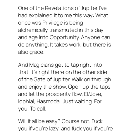
One of the Revelations of Jupiter I’ve
had explained it to me this way: What
once was Privilege is being
alchemically transmuted in this day
and age into Opportunity. Anyone can
do anything. It takes work, but there is
also grace.
And Magicians get to tap right into
that. It’s right there on the other side
of the Gate of Jupiter. Walk on through
and enjoy the show. Open up the taps
and let the prosperity flow. El/Jove,
Iophial, Hasmodai. Just waiting. For
you. To call.
Will it all be easy? Course not. Fuck
you if you’re lazy, and fuck you if you’re