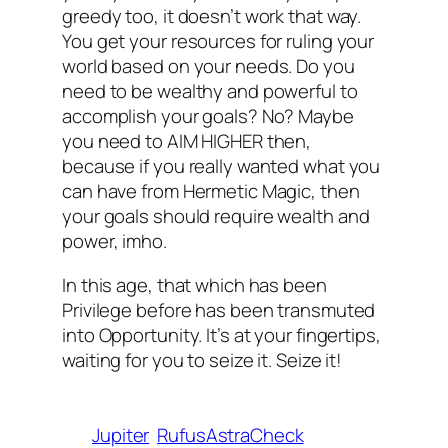
greedy too, it doesn’t work that way.
You get your resources for ruling your
world based on your needs. Do you
need
to be wealthy and powerful to
accomplish your goals? No? Maybe
you need to AIM HIGHER then,
because if you really wanted what you
can have from Hermetic Magic, then
your goals
should
require wealth and
power, imho.
In this age, that which has been
Privilege before has been transmuted
into Opportunity. It’s at your fingertips,
waiting for you to seize it. Seize it!
Jupiter
RufusAstraCheck