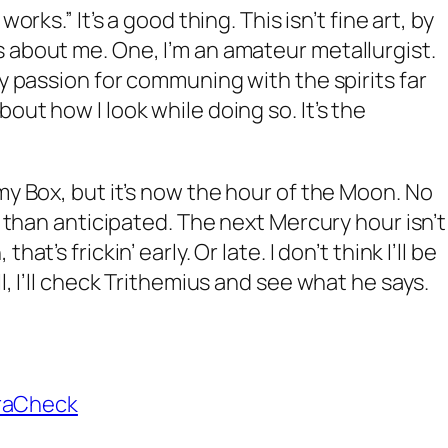
orks.” It’s a good thing. This isn’t fine art, by
 about me. One, I’m an amateur metallurgist.
my passion for communing with the spirits far
out how I look while doing so. It’s the
my Box, but it’s now the hour of the Moon. No
er than anticipated. The next Mercury hour isn’t
at’s frickin’ early. Or late. I don’t think I’ll be
l, I’ll check Trithemius and see what he says.
raCheck