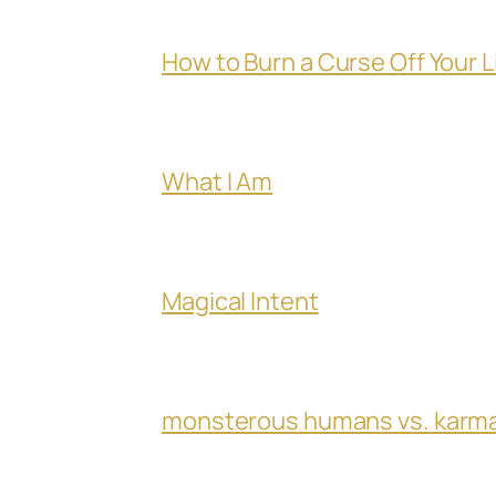
How to Burn a Curse Off Your L
What I Am
Magical Intent
monsterous humans vs. karm