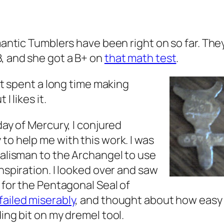
mantic Tumblers have been right on so far. The
, and she got a B+ on
that math test
.
ust spent a long time making
I likes it.
day of Mercury, I conjured
to help me with this work. I was
talisman to the Archangel to use
 inspiration. I looked over and saw
 for the Pentagonal Seal of
failed miserably
, and thought about how easy 
ing bit on my dremel tool.