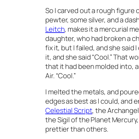
So I carved out a rough figure
pewter, some silver, and a dash
Leitch
, makes it a mercurial m
daughter, who had broken a chea
fix it, but I failed, and she said
it, and she said “Cool.” That work
that it had been molded into, 
Air. “Cool.”
I melted the metals, and pour
edges as best as I could, and 
Celestial Script
, the Archangel
the Sigil of the Planet Mercury
prettier than others.