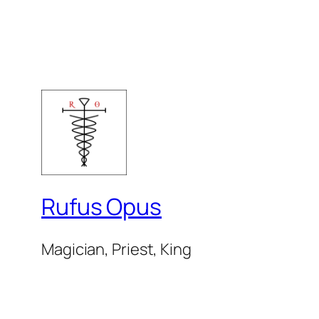
Rufus Opus
Magician, Priest, King