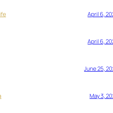
ife
April 6, 2
April 6, 2
June 25, 2
a
May 3, 2