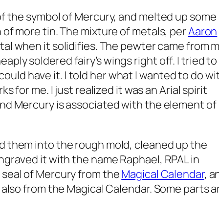
 of the symbol of Mercury, and melted up some
 of more tin. The mixture of metals, per
Aaron
etal when it solidifies. The pewter came from 
ply soldered fairy’s wings right off. I tried to
 I could have it. I told her what I wanted to do wi
s for me. I just realized it was an Arial spirit
and Mercury is associated with the element of
ed them into the rough mold, cleaned up the
engraved it with the name Raphael, RPAL in
 seal of Mercury from the
Magical Calendar
, a
, also from the Magical Calendar. Some parts a