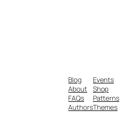
Blog
Events
About
Shop
FAQs
Patterns
Authors
Themes