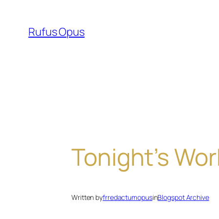
Skip
to
Rufus Opus
content
Tonight’s Wor
Written by
frredactumopus
in
Blogspot Archive