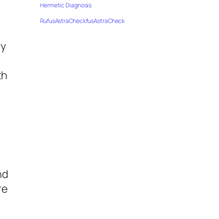
Hermetic Diagnosis
RufusAstraCheckfusAstraCheck
my
th
nd
re