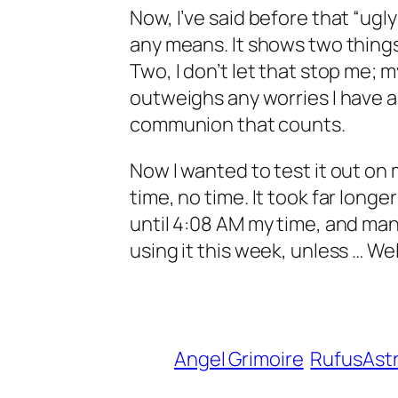
Now, I’ve said before that “ugly w
any means. It shows two things
Two, I don’t let that stop me; 
outweighs any worries I have ab
communion that counts.
Now I wanted to test it out on 
time, no time. It took far long
until 4:08 AM my time, and man, th
using it this week, unless … Wel
Angel Grimoire
RufusAst