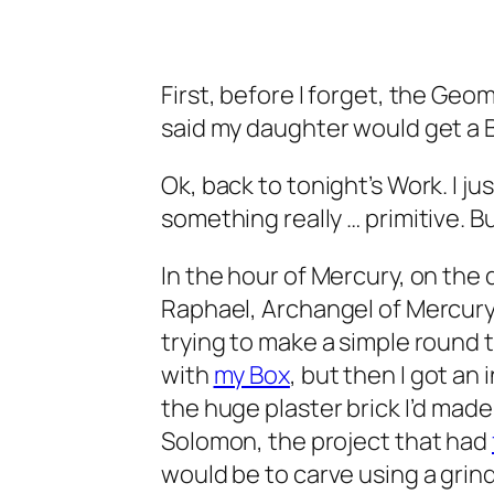
First, before I forget, the Geo
said my daughter would get a B
Ok, back to tonight’s Work. I j
something really … primitive. But 
In the hour of Mercury, on the 
Raphael, Archangel of Mercury 
trying to make a simple round 
with
my Box
, but then I got an
the huge plaster brick I’d made
Solomon, the project that had
would be to carve using a grind