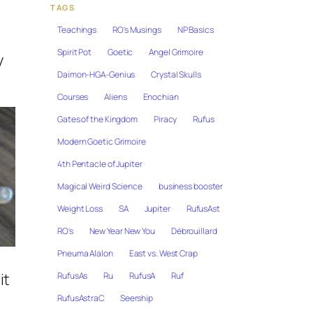
TAGS
Teachings
RO's Musings
NP Basics
Spirit Pot
Goetic
Angel Grimoire
y
Daimon-HGA-Genius
Crystal Skulls
Courses
Aliens
Enochian
Gates of the Kingdom
Piracy
Rufus
Modern Goetic Grimoire
4th Pentacle of Jupiter
Magical Weird Science
business booster
Weight Loss
SA
Jupiter
RufusAst
RO's
New Year New You
Débrouillard
Pneuma Alalon
East vs. West Crap
it
RufusAs
Ru
RufusA
Ruf
RufusAstraC
Seership