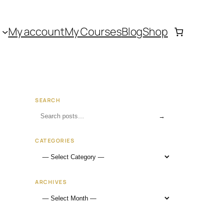
My account
My Courses
Blog
Shop
SEARCH
→
CATEGORIES
ARCHIVES