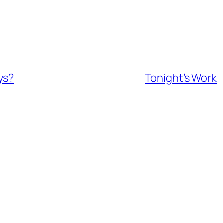
ys?
Tonight’s Work