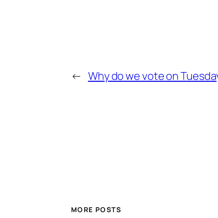
←
Why do we vote on Tuesda
MORE POSTS