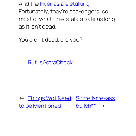
And the
Hyenas are stalking
.
Fortunately, they’re scavengers, so
most of what they stalk is safe as long
as it isn’t dead.
You aren’t dead, are you?
RufusAstraCheck
←
Things Wot Need
Some lame-ass
to be Mentioned
bullsh**
→