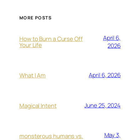
MORE POSTS
April 6,
How to Burn a Curse Off
Your Life
2026
April 6, 2026
What I Am
June 25, 2024
Magical Intent
May 3,
monsterous humans vs.