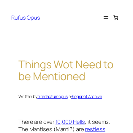
Skip
to
Rufus Opus
content
Things Wot Need to
be Mentioned
Written by
frredactumopus
in
Blogspot Archive
There are over
10,000 Hells
, it seems.
The Mantises (Manti?) are
restless
.