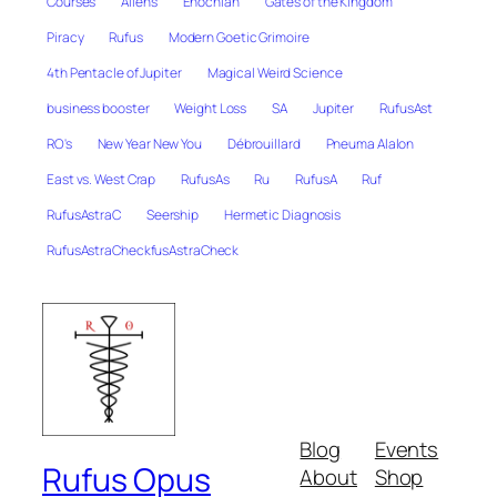
Courses
Aliens
Enochian
Gates of the Kingdom
Piracy
Rufus
Modern Goetic Grimoire
4th Pentacle of Jupiter
Magical Weird Science
business booster
Weight Loss
SA
Jupiter
RufusAst
RO's
New Year New You
Débrouillard
Pneuma Alalon
East vs. West Crap
RufusAs
Ru
RufusA
Ruf
RufusAstraC
Seership
Hermetic Diagnosis
RufusAstraCheckfusAstraCheck
Blog
Events
Rufus Opus
About
Shop