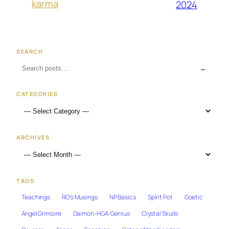
karma
2024
SEARCH
→
CATEGORIES
ARCHIVES
TAGS
Teachings
RO's Musings
NP Basics
Spirit Pot
Goetic
Angel Grimoire
Daimon-HGA-Genius
Crystal Skulls