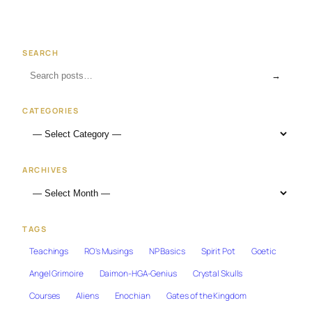
SEARCH
→
CATEGORIES
ARCHIVES
TAGS
Teachings
RO's Musings
NP Basics
Spirit Pot
Goetic
Angel Grimoire
Daimon-HGA-Genius
Crystal Skulls
Courses
Aliens
Enochian
Gates of the Kingdom