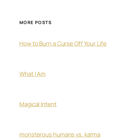
MORE POSTS
How to Burn a Curse Off Your Life
What I Am
Magical Intent
monsterous humans vs. karma