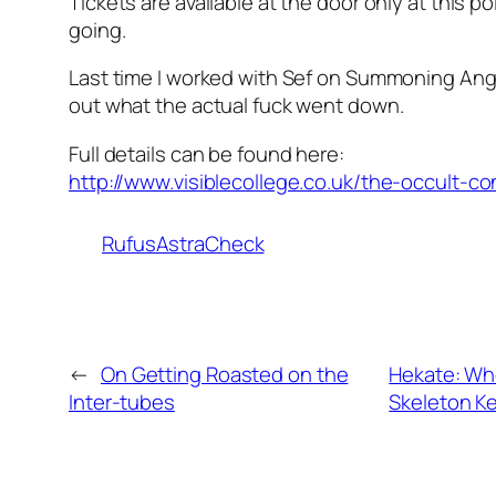
Tickets are available at the door only at this po
going.
Last time I worked with Sef on Summoning Angel
out what the actual fuck went down.
Full details can be found here:
http://www.visiblecollege.co.uk/the-occult-c
RufusAstraCheck
←
On Getting Roasted on the
Hekate: Wh
Inter-tubes
Skeleton K