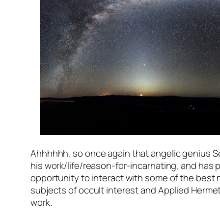
Ahhhhhh, so once again that angelic genius 
his work/life/reason-for-incarnating, and has
opportunity to interact with some of the best 
subjects of occult interest and Applied Hermeti
work.