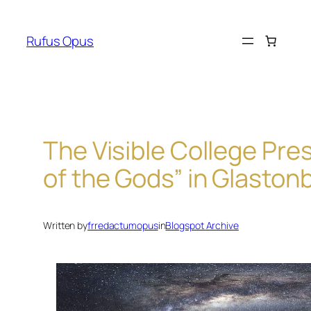
Skip
to
Rufus Opus
content
The Visible College Pre
of the Gods” in Glaston
Written by
frredactumopus
in
Blogspot Archive