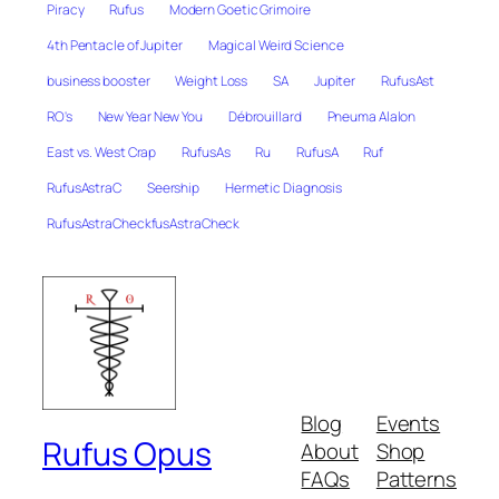
Piracy
Rufus
Modern Goetic Grimoire
4th Pentacle of Jupiter
Magical Weird Science
business booster
Weight Loss
SA
Jupiter
RufusAst
RO's
New Year New You
Débrouillard
Pneuma Alalon
East vs. West Crap
RufusAs
Ru
RufusA
Ruf
RufusAstraC
Seership
Hermetic Diagnosis
RufusAstraCheckfusAstraCheck
Blog
Events
Rufus Opus
About
Shop
FAQs
Patterns