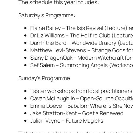
The schedule this year includes:
Saturday’s Programme:
Elaine Bailey – The Isis Revival (Lecture
Dr Liz Williams – The Hellfire Club (Lecture
Damh the Bard – Worldwide Druidry (Lectu
Matthew Levi-Stevens – Strange Gods for
Siany DragonOak – Modern Witchcraft fo
Sef Salem – Summoning Angels (Worksho
Sunday’s Programme:
Taster workshops from local practitioners
Cavan McLaughlin – Open-Source Occult
Emma Doeve – Babalon: Where is She No
Jake Stratton-Kent – Goetia Renewed
Julian Vayne – Future Magicks