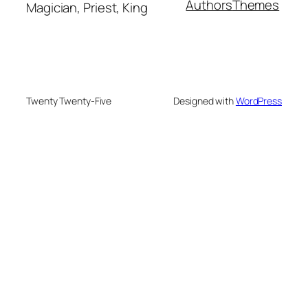
Authors
Themes
Magician, Priest, King
Twenty Twenty-Five
Designed with
WordPress