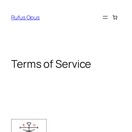
Skip
to
Rufus Opus
content
Terms of Service