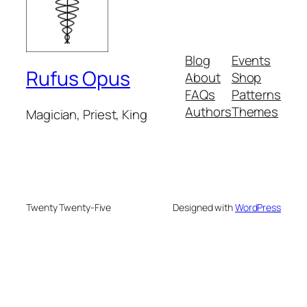
Blog
Events
Rufus Opus
About
Shop
FAQs
Patterns
Authors
Themes
Magician, Priest, King
Twenty Twenty-Five
Designed with
WordPress