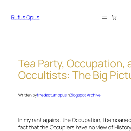
Skip
to
Rufus Opus
content
Tea Party, Occupation, 
Occultists: The Big Pict
Written by
frredactumopus
in
Blogspot Archive
In my rant against the Occupation, I bemoaned
fact that the Occupiers have no view of History