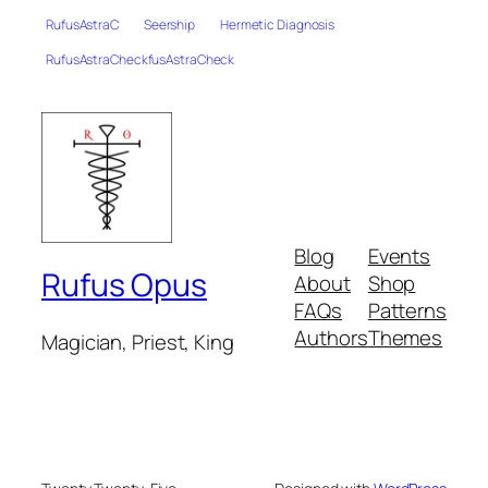
RufusAstraC
Seership
Hermetic Diagnosis
RufusAstraCheckfusAstraCheck
Blog
Events
Rufus Opus
About
Shop
FAQs
Patterns
Authors
Themes
Magician, Priest, King