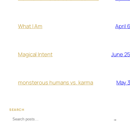
April 
What I Am
June 25
Magical Intent
May 3
monsterous humans vs. karma
SEARCH
→