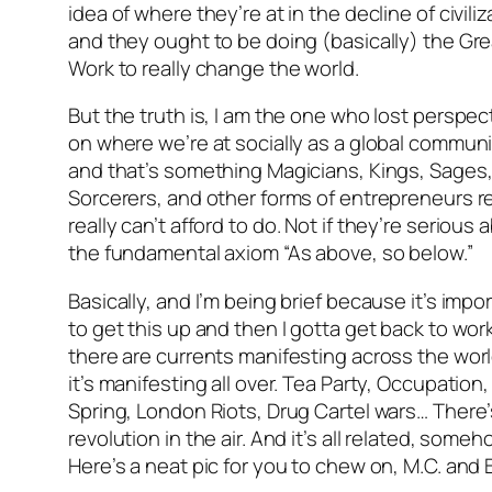
idea of where they’re at in the decline of civiliz
and they ought to be doing (basically) the Gre
Work to really change the world.
But the truth is, I am the one who lost perspec
on where we’re at socially as a global communi
and that’s something Magicians, Kings, Sages
Sorcerers, and other forms of entrepreneurs re
really
can’t afford to do. Not if they’re serious 
the fundamental axiom “As above, so below.”
Basically, and I’m being brief because it’s impo
to get this up and then I gotta get back to wor
there are currents manifesting across the wor
it’s manifesting all over. Tea Party, Occupation
Spring, London Riots, Drug Cartel wars… There’
revolution in the air. And it’s all related, someh
Here’s a neat pic for you to chew on, M.C. and 