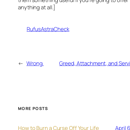
anything at all.]
RufusAstraCheck
←
Wrong.
Greed, Attachment, and Serv
MORE POSTS
April 
How to Burn a Curse Off Your Life