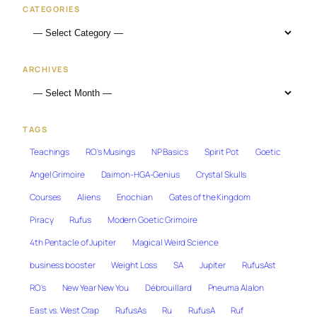
CATEGORIES
ARCHIVES
TAGS
Teachings
RO's Musings
NP Basics
Spirit Pot
Goetic
Angel Grimoire
Daimon-HGA-Genius
Crystal Skulls
Courses
Aliens
Enochian
Gates of the Kingdom
Piracy
Rufus
Modern Goetic Grimoire
4th Pentacle of Jupiter
Magical Weird Science
business booster
Weight Loss
SA
Jupiter
RufusAst
RO's
New Year New You
Débrouillard
Pneuma Alalon
East vs. West Crap
RufusAs
Ru
RufusA
Ruf