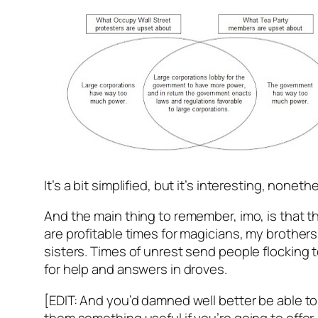
It’s a bit simplified, but it’s interesting, noneth
And the main thing to remember, imo, is that 
are profitable times for magicians, my brother
sisters. Times of unrest send people flocking 
for help and answers in droves.
[EDIT: And you’d damned well better be able to
them something useful if you’re going to offer