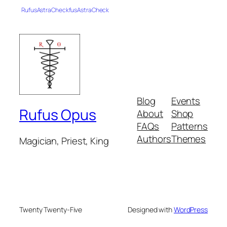
RufusAstraCheckfusAstraCheck
Blog
Events
Rufus Opus
About
Shop
FAQs
Patterns
Authors
Themes
Magician, Priest, King
Twenty Twenty-Five
Designed with
WordPress