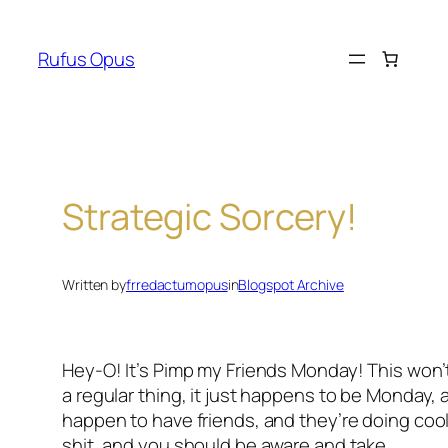
Skip
to
Rufus Opus
content
Strategic Sorcery!
Written by
frredactumopus
in
Blogspot Archive
Hey-O! It’s Pimp my Friends Monday! This won’
a regular thing, it just happens to be Monday, a
happen to have friends, and they’re doing coo
shit, and you should be aware and take