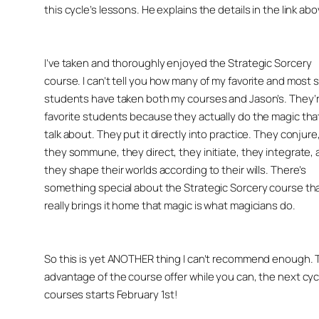
this cycle’s lessons. He explains the details in the link abo
I’ve taken and thoroughly enjoyed the Strategic Sorcery
course. I can’t tell you how many of my favorite and most sk
students have taken both my courses and Jason’s. They’
favorite students because they actually do the magic tha
talk about. They put it directly into practice. They conjure
they sommune, they direct, they initiate, they integrate,
they shape their worlds according to their wills. There’s
something special about the Strategic Sorcery course th
really brings it home that
magic is what magicians do
.
So this is yet ANOTHER thing I can’t recommend enough. 
advantage of the course offer while you can, the next cyc
courses starts February 1st!