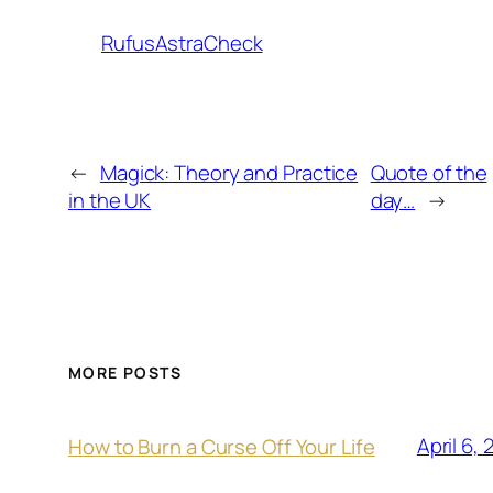
RufusAstraCheck
←
Magick: Theory and Practice
Quote of the
in the UK
day…
→
MORE POSTS
April 6,
How to Burn a Curse Off Your Life