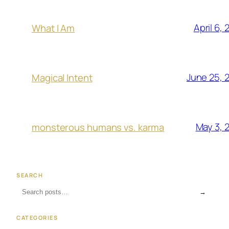
April 6,
What I Am
June 25, 
Magical Intent
May 3, 
monsterous humans vs. karma
SEARCH
→
CATEGORIES