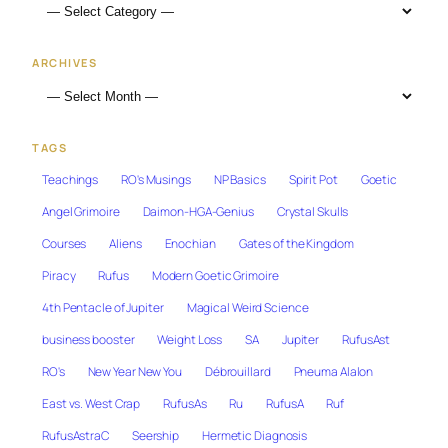
ARCHIVES
TAGS
Teachings
RO's Musings
NP Basics
Spirit Pot
Goetic
Angel Grimoire
Daimon-HGA-Genius
Crystal Skulls
Courses
Aliens
Enochian
Gates of the Kingdom
Piracy
Rufus
Modern Goetic Grimoire
4th Pentacle of Jupiter
Magical Weird Science
business booster
Weight Loss
SA
Jupiter
RufusAst
RO's
New Year New You
Débrouillard
Pneuma Alalon
East vs. West Crap
RufusAs
Ru
RufusA
Ruf
RufusAstraC
Seership
Hermetic Diagnosis