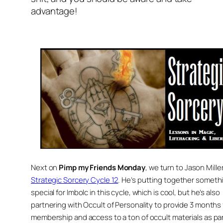
advantage!
Next on
Pimp my Friends Monday
, we turn to Jason Miller
Strategic Sorcery Cycle 12
. He’s putting together someth
special for Imbolc in this cycle, which is cool, but he’s also
partnering with Occult of Personality to provide 3 months
membership and access to a ton of occult materials as par