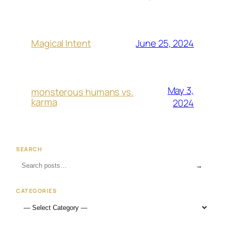
June 25, 2024
Magical Intent
May 3,
monsterous humans vs.
karma
2024
SEARCH
→
CATEGORIES