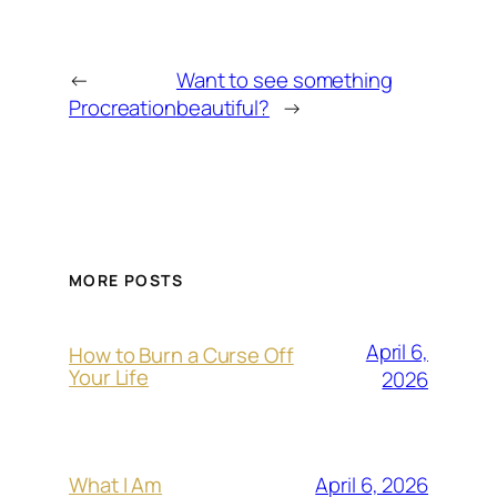
←
Want to see something
Procreation
beautiful?
→
MORE POSTS
April 6,
How to Burn a Curse Off
Your Life
2026
April 6, 2026
What I Am