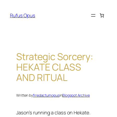
Skip
to
Rufus Opus
content
Strategic Sorcery:
HEKATE CLASS
AND RITUAL
Written by
frredactumopus
in
Blogspot Archive
Jason’s running a class on Hekate.