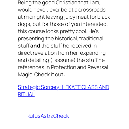
Being the good Christian that I am, I
would never,
ever
be at a crossroads
at midnight leaving juicy meat for black
dogs, but for those of you interested,
this course looks pretty cool. He’s
presenting the historical, traditional
stuff
and
the stuff he received in
direct revelation from her, expanding
and detailing (I assume) the stuff he
references in Protection and Reversal
Magic. Check it out:
Strategic Sorcery: HEKATE CLASS AND
RITUAL
RufusAstraCheck