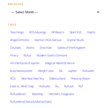
ARCHIVES
TAGS
Teachings
RO's Musings
NP Basics
Spirit Pot
Goetic
Angel Grimoire
Daimon-HGA-Genius
Crystal Skulls
Courses
Aliens
Enochian
Gates of the Kingdom
Piracy
Rufus
Modern Goetic Grimoire
4th Pentacle of Jupiter
Magical Weird Science
business booster
Weight Loss
SA
Jupiter
RufusAst
RO's
New Year New You
Débrouillard
Pneuma Alalon
East vs. West Crap
RufusAs
Ru
RufusA
Ruf
RufusAstraC
Seership
Hermetic Diagnosis
RufusAstraCheckfusAstraCheck