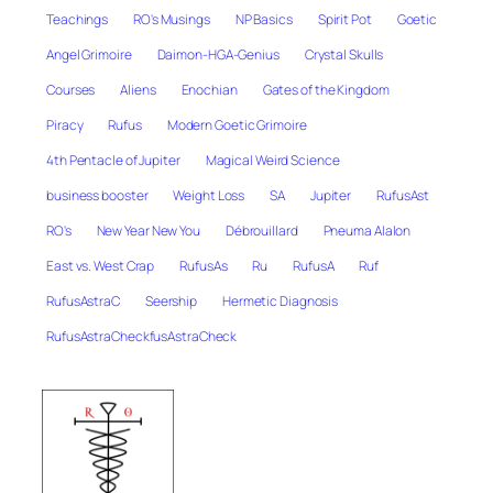
Teachings
RO's Musings
NP Basics
Spirit Pot
Goetic
Angel Grimoire
Daimon-HGA-Genius
Crystal Skulls
Courses
Aliens
Enochian
Gates of the Kingdom
Piracy
Rufus
Modern Goetic Grimoire
4th Pentacle of Jupiter
Magical Weird Science
business booster
Weight Loss
SA
Jupiter
RufusAst
RO's
New Year New You
Débrouillard
Pneuma Alalon
East vs. West Crap
RufusAs
Ru
RufusA
Ruf
RufusAstraC
Seership
Hermetic Diagnosis
RufusAstraCheckfusAstraCheck