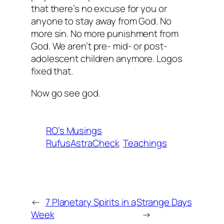
that there’s no excuse for you or
anyone to stay away from God. No
more sin. No more punishment from
God. We aren’t pre- mid- or post-
adolescent children anymore. Logos
fixed that.
Now go see god.
RO’s Musings
RufusAstraCheck
Teachings
←
7 Planetary Spirits in a
Strange Days
Week
→