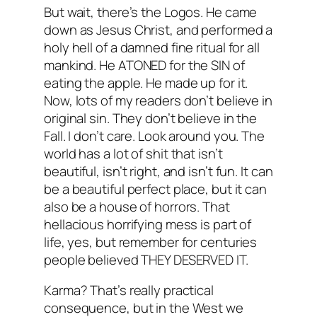
But wait, there’s the Logos. He came
down as Jesus Christ, and performed a
holy hell of a damned fine ritual for all
mankind. He ATONED for the SIN of
eating the apple. He made up for it.
Now, lots of my readers don’t believe in
original sin. They don’t believe in the
Fall. I don’t care. Look around you. The
world has a lot of shit that isn’t
beautiful, isn’t right, and isn’t fun. It can
be a beautiful perfect place, but it can
also be a house of horrors. That
hellacious horrifying mess is part of
life, yes, but remember for centuries
people believed THEY DESERVED IT.
Karma? That’s really practical
consequence, but in the West we