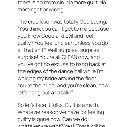
there is no more sin. No more guilt. No
more right or wrong.
The crucifixion was totally God saying,
“You think you can’t get to me because
you know Good and Evil and feel
guilty? You feel unclean unless you do
all that shit? Well surprise, surprise,
surprise! You’re all CLEAN now, and
you’ve got no excuse to hang back at
the edges of the dance hall while I’m
whirling my bride around the floor.
You’re the bride, and you’re clean, now
let’s hang out and talk!”
So let’s face it folks. Guilt is a myth.
Whatever reason we have for feeling
guilty is gone now. Can we do
whatever we want? Yes! There will be