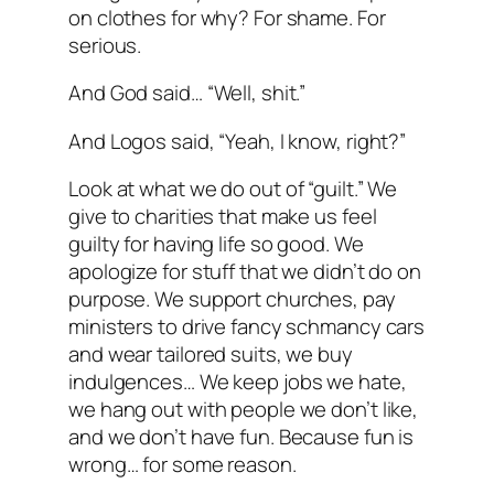
on clothes for why? For shame. For
serious.
And God said… “Well, shit.”
And Logos said, “Yeah, I know, right?”
Look at what we do out of “guilt.” We
give to charities that make us feel
guilty for having life so good. We
apologize for stuff that we didn’t do on
purpose. We support churches, pay
ministers to drive fancy schmancy cars
and wear tailored suits, we buy
indulgences… We keep jobs we hate,
we hang out with people we don’t like,
and we don’t have fun. Because fun is
wrong… for some reason.