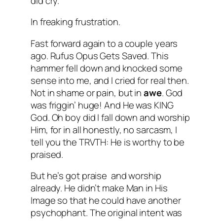
did cry.
In freaking frustration.
Fast forward again to a couple years
ago. Rufus Opus Gets Saved. This
hammer fell down and knocked some
sense into me, and I cried for real then.
Not in shame or pain, but in
awe
. God
was friggin’ huge! And He was KING
God. Oh boy did I fall down and worship
Him, for in all honestly, no sarcasm, I
tell you the TRVTH: He is worthy to be
praised.
But he’s got praise and worship
already. He didn’t make Man in His
Image so that he could have another
psychophant. The original intent was