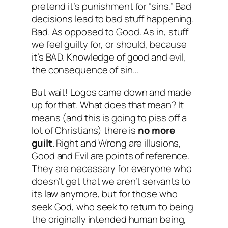
pretend it’s punishment for “sins.” Bad
decisions lead to bad stuff happening.
Bad. As opposed to Good. As in, stuff
we feel guilty for, or should, because
it’s BAD. Knowledge of good and evil,
the consequence of sin…
But wait! Logos came down and made
up for that. What does that mean? It
means (and this is going to piss off a
lot of Christians) there is
no more
guilt
. Right and Wrong are illusions,
Good and Evil are points of reference.
They are necessary for everyone who
doesn’t get that we aren’t servants to
its law anymore, but for those who
seek God, who seek to return to being
the originally intended human being,