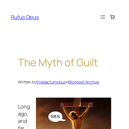
Skip
to
Rufus Opus
content
The Myth of Guilt
Written by
frredactumopus
in
Blogspot Archive
Long
ago,
and
far