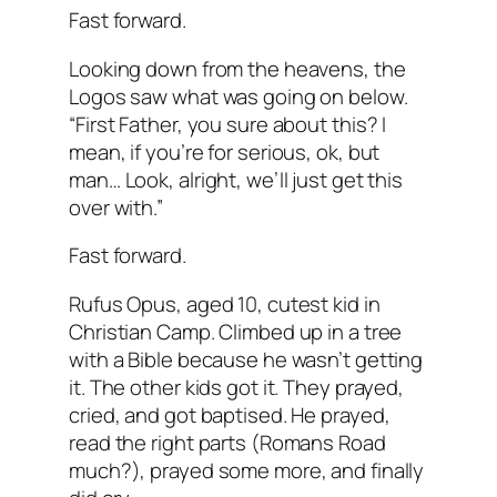
Fast forward.
Looking down from the heavens, the
Logos saw what was going on below.
“First Father, you sure about this? I
mean, if you’re for serious, ok, but
man… Look, alright, we’ll just get this
over with.”
Fast forward.
Rufus Opus, aged 10, cutest kid in
Christian Camp. Climbed up in a tree
with a Bible because he wasn’t getting
it. The other kids got it. They prayed,
cried, and got baptised. He prayed,
read the right parts (Romans Road
much?), prayed some more, and finally