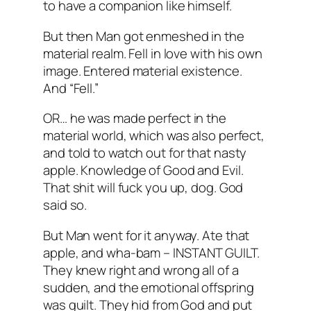
to have a companion like himself.
But then Man got enmeshed in the
material realm. Fell in love with his own
image. Entered material existence.
And “Fell.”
OR… he was made perfect in the
material world, which was also perfect,
and told to watch out for that nasty
apple. Knowledge of Good and Evil.
That shit will fuck you up, dog. God
said so.
But Man went for it anyway. Ate that
apple, and wha-bam – INSTANT GUILT.
They knew right and wrong all of a
sudden, and the emotional offspring
was guilt. They hid from God and put