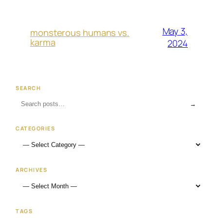
May 3,
monsterous humans vs.
karma
2024
SEARCH
→
CATEGORIES
ARCHIVES
TAGS