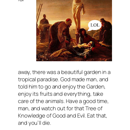
away, there was a beautiful garden in a
tropical paradise. God made man, and
told him to go and enjoy the Garden,
enjoy its fruits and everything, take
care of the animals. Have a good time,
man, and watch out for that Tree of
Knowledge of Good and Evil. Eat that,
and you’ll die.