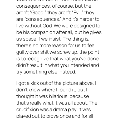
consequences, of course, but the
aren’t “Good,” they aren’t “Evil,” they
are “consequences.” And it’s harder to
live without God. We were designed to
be his companion after all, but he gives
us space if we insist. The thing is,
there’s no more reason for us to feel
guilty over shit we screw up. the point
is to recognize that what you’ve done
didn’t result in what you intended and
try something else instead.
I got a kick out of the picture above. I
don’t know where I found it, but I
thought it was hilarious, because
that’s really what it was all about. The
crucifixion was a drama play. It was
played out to prove once and for all