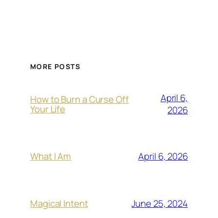
MORE POSTS
April 6,
How to Burn a Curse Off
Your Life
2026
April 6, 2026
What I Am
June 25, 2024
Magical Intent