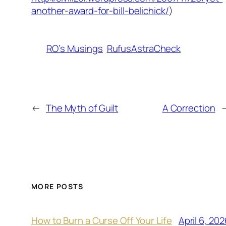
another-award-for-bill-belichick/
)
RO’s Musings
RufusAstraCheck
←
The Myth of Guilt
A Correction
MORE POSTS
April 6, 202
How to Burn a Curse Off Your Life