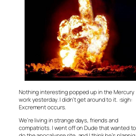
Nothing interesting popped up in the Mercury
work yesterday. I didn’t get around to it. :sigh:
Excrement occurs.
We’re living in strange days, friends and
compatriots. I went off on Dude that wanted t
do the apocalypse rite, and I think he’s plannig