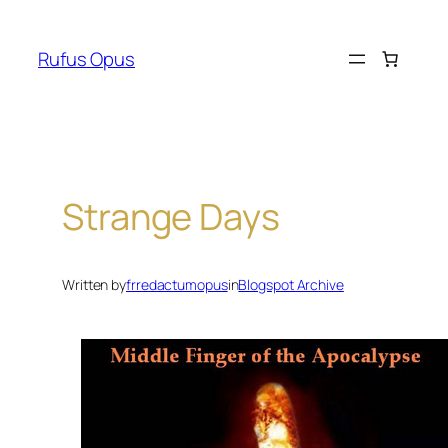
Skip
to
Rufus Opus
content
Strange Days
Written by
frredactumopus
in
Blogspot Archive