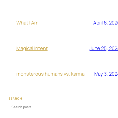
April 6, 202
What I Am
June 25, 202
Magical Intent
May 3, 202
monsterous humans vs. karma
SEARCH
→