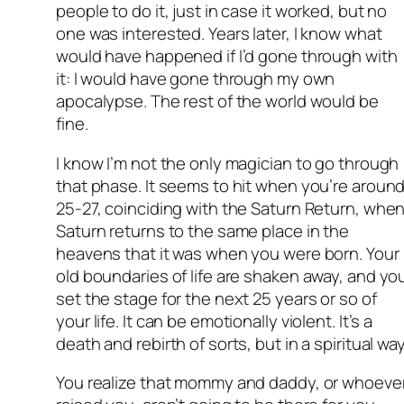
people to do it, just in case it worked, but no
one was interested. Years later, I know what
would have happened if I’d gone through with
it: I would have gone through my own
apocalypse. The rest of the world would be
fine.
I know I’m not the only magician to go through
that phase. It seems to hit when you’re aroun
25-27, coinciding with the Saturn Return, whe
Saturn returns to the same place in the
heavens that it was when you were born. Your
old boundaries of life are shaken away, and yo
set the stage for the next 25 years or so of
your life. It can be emotionally violent. It’s a
death and rebirth of sorts, but in a spiritual way
You realize that mommy and daddy, or whoeve