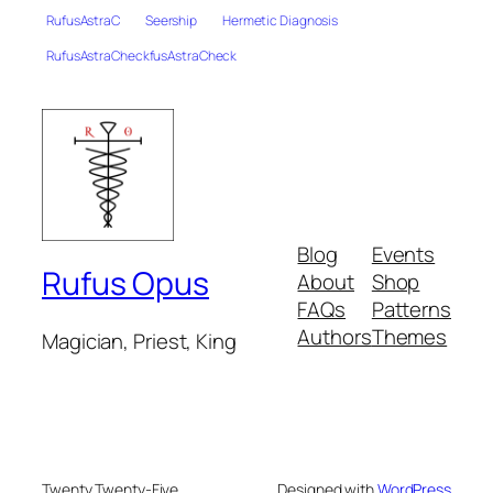
RufusAstraC
Seership
Hermetic Diagnosis
RufusAstraCheckfusAstraCheck
Blog
Events
Rufus Opus
About
Shop
FAQs
Patterns
Authors
Themes
Magician, Priest, King
Twenty Twenty-Five
Designed with
WordPress