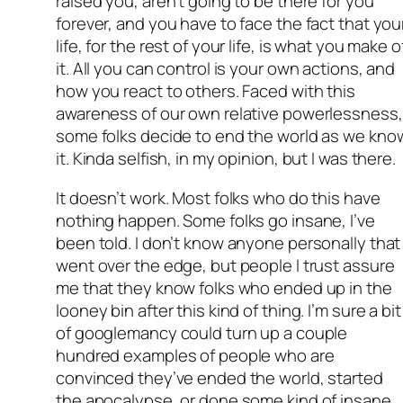
raised you, aren’t going to be there for you
forever, and you have to face the fact that you
life, for the rest of your life, is what you make o
it. All you can control is your own actions, and
how you react to others. Faced with this
awareness of our own relative powerlessness,
some folks decide to end the world as we kno
it. Kinda selfish, in my opinion, but I was there.
It doesn’t work. Most folks who do this have
nothing happen. Some folks go insane, I’ve
been told. I don’t know anyone personally that
went over the edge, but people I trust assure
me that they know folks who ended up in the
looney bin after this kind of thing. I’m sure a bit
of googlemancy could turn up a couple
hundred examples of people who are
convinced they’ve ended the world, started
the apocalypse, or done some kind of insane