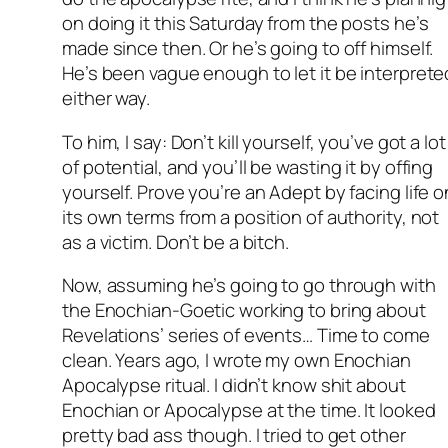
on doing it this Saturday from the posts he’s
made since then. Or he’s going to off himself.
He’s been vague enough to let it be interprete
either way.
To him, I say: Don’t kill yourself, you’ve got a lot
of potential, and you’ll be wasting it by offing
yourself. Prove you’re an Adept by facing life o
its own terms from a position of authority, not
as a victim. Don’t be a bitch.
Now, assuming he’s going to go through with
the Enochian-Goetic working to bring about
Revelations’ series of events… Time to come
clean. Years ago, I wrote my own Enochian
Apocalypse ritual. I didn’t know shit about
Enochian or Apocalypse at the time. It looked
pretty bad ass though. I tried to get other