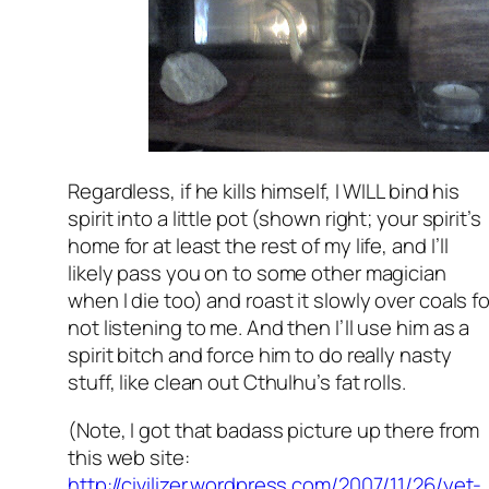
Regardless, if he kills himself, I WILL bind his
spirit into a little pot (shown right; your spirit’s
home for at least the rest of my life, and I’ll
likely pass you on to some other magician
when I die too) and roast it slowly over coals fo
not listening to me. And then I’ll use him as a
spirit bitch and force him to do really nasty
stuff, like clean out Cthulhu’s fat rolls.
(Note, I got that badass picture up there from
this web site:
http://civilizer.wordpress.com/2007/11/26/yet-