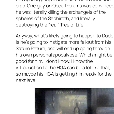
crap. One guy on OccultForums was convince
he was literally killing the archangels of the
spheres of the Sephiroth, and literally
destroying the “real” Tree of Life.
Anyway, what’s likely going to happen to Dude
is he’s going to instigate more fallout from his
Saturn Return, and will end up going through
his own personal apocalypse. Which might be
good for him, I don’t know. I know the
introduction to the HGA can be a lot like that,
so maybe his HGA is getting him ready for the
next level.