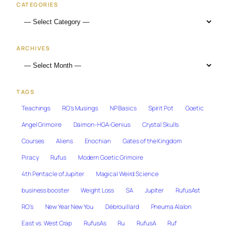
CATEGORIES
ARCHIVES
TAGS
Teachings
RO's Musings
NP Basics
Spirit Pot
Goetic
Angel Grimoire
Daimon-HGA-Genius
Crystal Skulls
Courses
Aliens
Enochian
Gates of the Kingdom
Piracy
Rufus
Modern Goetic Grimoire
4th Pentacle of Jupiter
Magical Weird Science
business booster
Weight Loss
SA
Jupiter
RufusAst
RO's
New Year New You
Débrouillard
Pneuma Alalon
East vs. West Crap
RufusAs
Ru
RufusA
Ruf