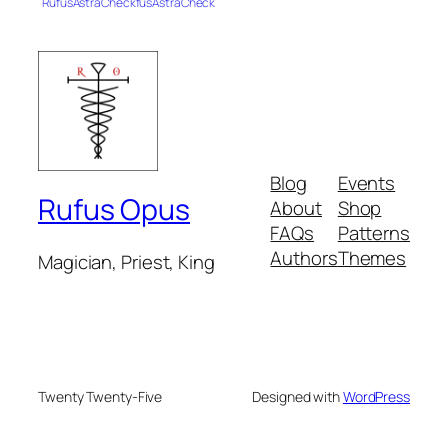
RufusAstraCheckfusAstraCheck
Blog
Events
Rufus Opus
About
Shop
FAQs
Patterns
Authors
Themes
Magician, Priest, King
Twenty Twenty-Five
Designed with
WordPress