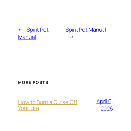
←
Spirit Pot
Spirit Pot Manual
Manual
→
MORE POSTS
April 6,
How to Burn a Curse Off
Your Life
2026