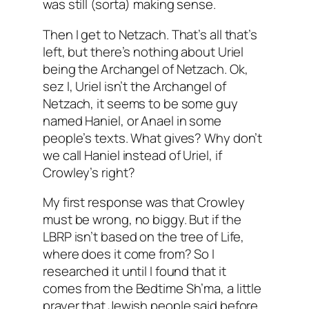
was still (sorta) making sense.
Then I get to Netzach. That’s all that’s
left, but there’s nothing about Uriel
being the Archangel of Netzach. Ok,
sez I, Uriel isn’t the Archangel of
Netzach, it seems to be some guy
named Haniel, or Anael in some
people’s texts. What gives? Why don’t
we call Haniel instead of Uriel, if
Crowley’s right?
My first response was that Crowley
must be wrong, no biggy. But if the
LBRP isn’t based on the tree of Life,
where does it come from? So I
researched it until I found that it
comes from the Bedtime Sh’ma, a little
prayer that Jewish people said before