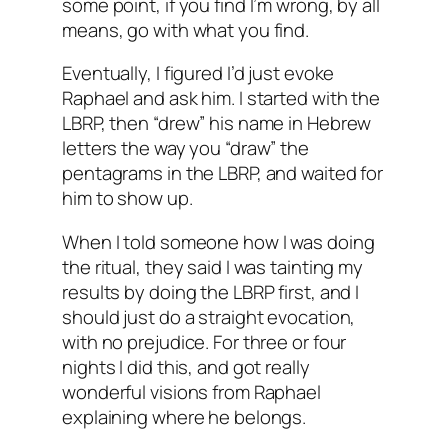
some point, if you find I’m wrong, by all
means, go with what you find.
Eventually, I figured I’d just evoke
Raphael and ask him. I started with the
LBRP, then “drew” his name in Hebrew
letters the way you “draw” the
pentagrams in the LBRP, and waited for
him to show up.
When I told someone how I was doing
the ritual, they said I was tainting my
results by doing the LBRP first, and I
should just do a straight evocation,
with no prejudice. For three or four
nights I did this, and got really
wonderful visions from Raphael
explaining where he belongs.