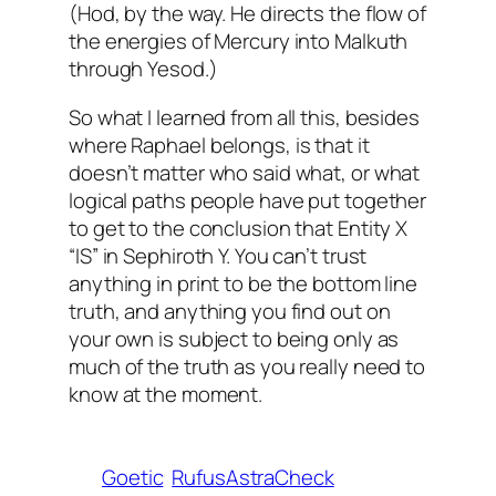
(Hod, by the way. He directs the flow of
the energies of Mercury into Malkuth
through Yesod.)
So what I learned from all this, besides
where Raphael belongs, is that it
doesn’t matter who said what, or what
logical paths people have put together
to get to the conclusion that Entity X
“IS” in Sephiroth Y. You can’t trust
anything in print to be the bottom line
truth, and anything you find out on
your own is subject to being only as
much of the truth as you really need to
know at the moment.
Goetic
RufusAstraCheck