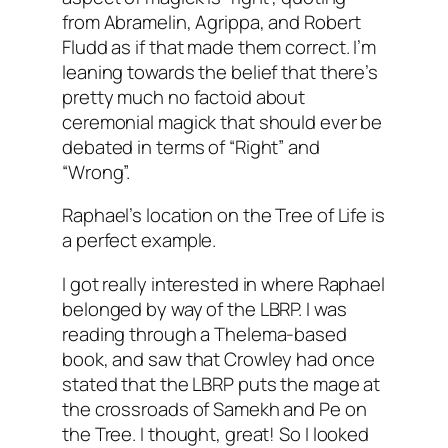
from Abramelin, Agrippa, and Robert
Fludd as if that made them correct. I’m
leaning towards the belief that there’s
pretty much no factoid about
ceremonial magick that should ever be
debated in terms of “Right” and
“Wrong”.
Raphael’s location on the Tree of Life is
a perfect example.
I got really interested in where Raphael
belonged by way of the LBRP. I was
reading through a Thelema-based
book, and saw that Crowley had once
stated that the LBRP puts the mage at
the crossroads of Samekh and Pe on
the Tree. I thought, great! So I looked