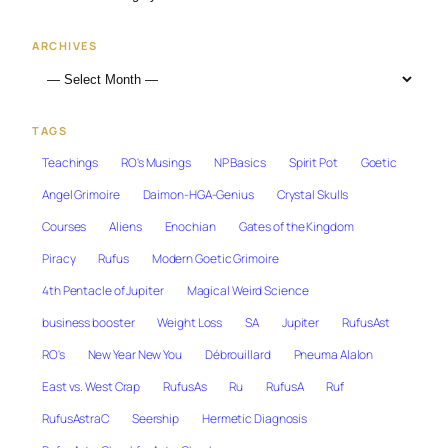
ARCHIVES
TAGS
Teachings
RO's Musings
NP Basics
Spirit Pot
Goetic
Angel Grimoire
Daimon-HGA-Genius
Crystal Skulls
Courses
Aliens
Enochian
Gates of the Kingdom
Piracy
Rufus
Modern Goetic Grimoire
4th Pentacle of Jupiter
Magical Weird Science
business booster
Weight Loss
SA
Jupiter
RufusAst
RO's
New Year New You
Débrouillard
Pneuma Alalon
East vs. West Crap
RufusAs
Ru
RufusA
Ruf
RufusAstraC
Seership
Hermetic Diagnosis