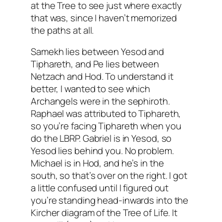
at the Tree to see just where exactly
that was, since I haven’t memorized
the paths at all.
Samekh lies between Yesod and
Tiphareth, and Pe lies between
Netzach and Hod. To understand it
better, I wanted to see which
Archangels were in the sephiroth.
Raphael was attributed to Tiphareth,
so you’re facing Tiphareth when you
do the LBRP. Gabriel is in Yesod, so
Yesod lies behind you. No problem.
Michael is in Hod, and he’s in the
south, so that’s over on the right. I got
a little confused until I figured out
you’re standing head-inwards into the
Kircher diagram of the Tree of Life. It