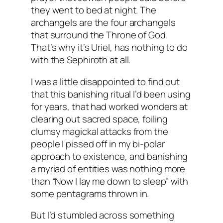
they went to bed at night. The
archangels are the four archangels
that surround the Throne of God.
That’s why it’s Uriel, has nothing to do
with the Sephiroth at all.
I was a little disappointed to find out
that this banishing ritual I’d been using
for years, that had worked wonders at
clearing out sacred space, foiling
clumsy magickal attacks from the
people I pissed off in my bi-polar
approach to existence, and banishing
a myriad of entities was nothing more
than “Now I lay me down to sleep” with
some pentagrams thrown in.
But I’d stumbled across something