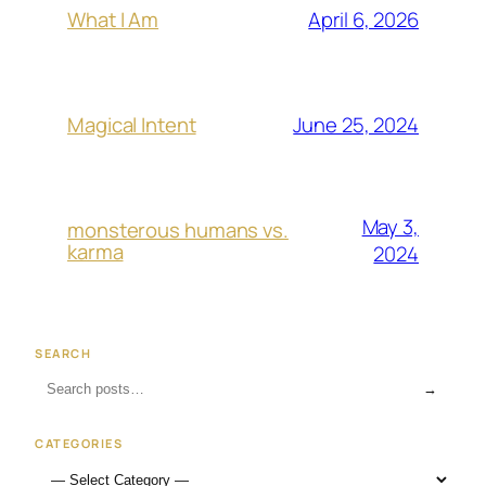
April 6, 2026
What I Am
June 25, 2024
Magical Intent
May 3,
monsterous humans vs.
karma
2024
SEARCH
→
CATEGORIES