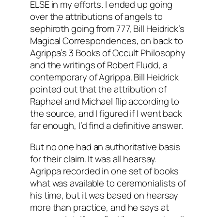
ELSE in my efforts. I ended up going
over the attributions of angels to
sephiroth going from 777, Bill Heidrick’s
Magical Correspondences, on back to
Agrippa’s 3 Books of Occult Philosophy
and the writings of Robert Fludd, a
contemporary of Agrippa. Bill Heidrick
pointed out that the attribution of
Raphael and Michael flip according to
the source, and I figured if I went back
far enough, I’d find a definitive answer.
But no one had an authoritative basis
for their claim. It was all hearsay.
Agrippa recorded in one set of books
what was available to ceremonialists of
his time, but it was based on hearsay
more than practice, and he says at