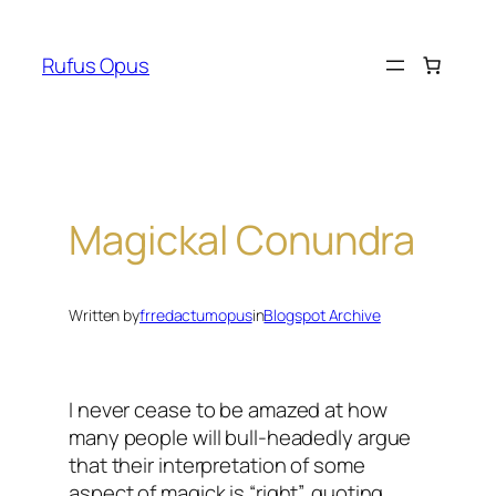
Skip
to
Rufus Opus
content
Magickal Conundra
Written by
frredactumopus
in
Blogspot Archive
I never cease to be amazed at how
many people will bull-headedly argue
that their interpretation of some
aspect of magick is “right”, quoting