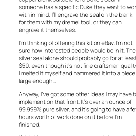
someone has a specific Duke they want to wo
with in mind, I’ll engrave the seal on the blank
for them with my dremel tool, or they can
engrave it themselves.
I’m thinking of offering this kit on eBay. I’m not
sure how interested people would be in it. The
silver seal alone should probably go for at leas
$50, even though it’s not fine craftsman qualit
I melted it myself and hammered it into a piece
large enough…
Anyway, I’ve got some other ideas I may have t
implement on that front. It’s over an ounce of
99.999% pure silver, and it’s going to have a f
hours worth of work done on it before I’m
finished.