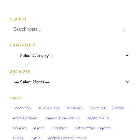
SEARCH
→
CATEGORIES
ARCHIVES
TAGS
Teachings
RO's Musings
NP Basics
Spirit Pot
Goetic
Angel Grimoire
Daimon-HGA-Genius
Crystal Skulls
Courses
Aliens
Enochian
Gates of the Kingdom
Piracy
Rufus
Modern Goetic Grimoire