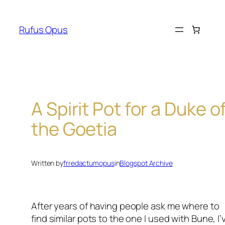
Skip
to
Rufus Opus
content
A Spirit Pot for a Duke o
the Goetia
Written by
frredactumopus
in
Blogspot Archive
After years of having people ask me where to
find similar pots to the one I used with Bune, I’