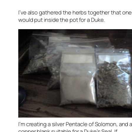
I’ve also gathered the herbs together that one
would put inside the pot for a Duke.
I’m creating a silver Pentacle of Solomon, and 
copper blank suitable for a Duke’s Seal. If