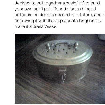
decided to put together a basic “kit” to build
your own spirit pot. I found a brass hinged
potpourri holder at a second hand store, and I
engraving it with the appropriate language to
make it a Brass Vessel.