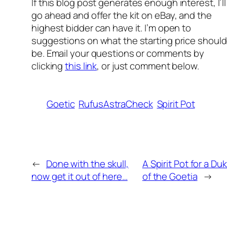
If this blog p
ost generates enough interest, I’ll
go ahead and offer the kit on eBay, and the
highest bidder can have it. I’m open to
suggestions on what the starting price should
be. Email your questions or comments by
clicking
this link
, or just comment below.
Goetic
RufusAstraCheck
Spirit Pot
←
Done with the skull,
A Spirit Pot for a Du
now get it out of here…
of the Goetia
→