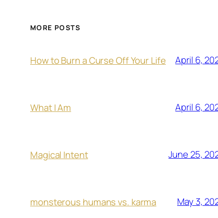
MORE POSTS
April 6, 20
How to Burn a Curse Off Your Life
April 6, 20
What I Am
June 25, 20
Magical Intent
May 3, 20
monsterous humans vs. karma