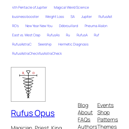
4th Pentacle of Jupiter
Magical Weird Science
business booster
Weight Loss
SA
Jupiter
RufusAst
RO's
New Year New You
Débrouillard
Pneuma Alalon
East vs. West Crap
RufusAs
Ru
RufusA
Ruf
RufusAstraC
Seership
Hermetic Diagnosis
RufusAstraCheckfusAstraCheck
Blog
Events
Rufus Opus
About
Shop
FAQs
Patterns
Authors
Themes
Magician, Priest, King