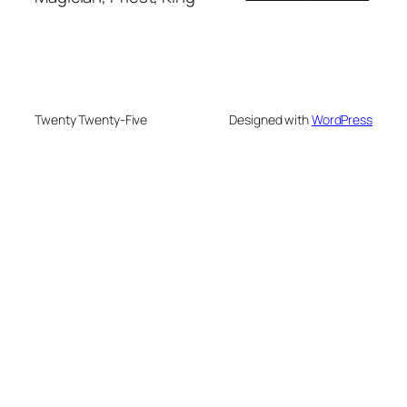
Twenty Twenty-Five
Designed with
WordPress