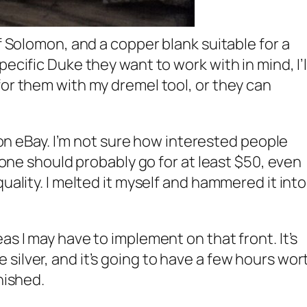
of Solomon, and a copper blank suitable for a
pecific Duke they want to work with in mind, I’l
for them with my dremel tool, or they can
t on eBay. I’m not sure how interested people
alone should probably go for at least $50, even
quality. I melted it myself and hammered it into
as I may have to implement on that front. It’s
silver, and it’s going to have a few hours wor
nished.