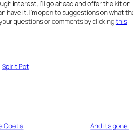
h interest, I’ll go ahead and offer the kit on
an have it. I’m open to suggestions on what th
l your questions or comments by clicking
this
Spirit Pot
he Goetia
And it’s gone.