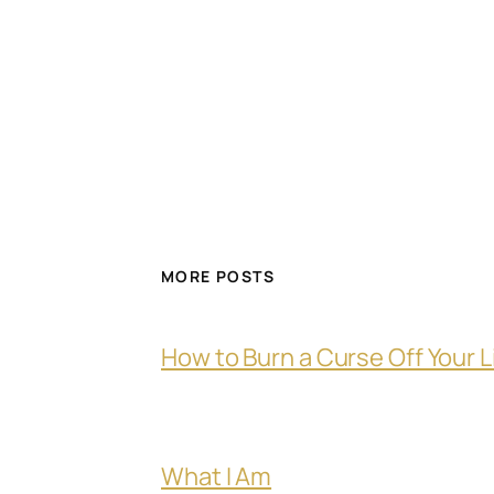
MORE POSTS
How to Burn a Curse Off Your L
What I Am