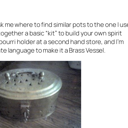
k me where to find similar pots to the one I u
ogether a basic “kit” to build your own spirit
pourri holder at a second hand store, and I’m
te language to make it a Brass Vessel.