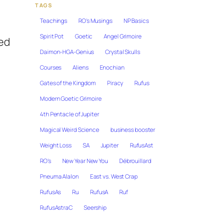
TAGS
Teachings
RO's Musings
NP Basics
Spirit Pot
Goetic
Angel Grimoire
sed
Daimon-HGA-Genius
Crystal Skulls
Courses
Aliens
Enochian
Gates of the Kingdom
Piracy
Rufus
Modern Goetic Grimoire
4th Pentacle of Jupiter
Magical Weird Science
business booster
Weight Loss
SA
Jupiter
RufusAst
RO's
New Year New You
Débrouillard
Pneuma Alalon
East vs. West Crap
RufusAs
Ru
RufusA
Ruf
RufusAstraC
Seership