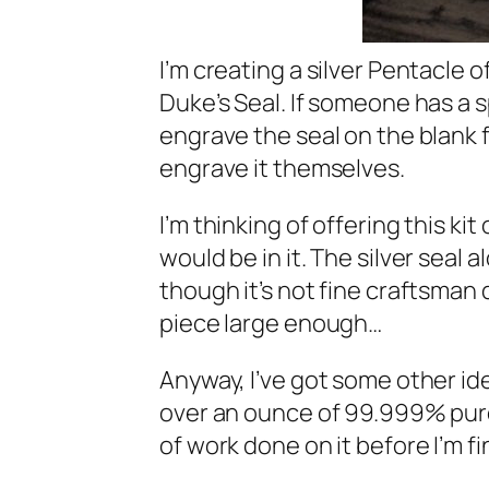
I’m creating a silver Pentacle 
Duke’s Seal. If someone has a s
engrave the seal on the blank 
engrave it themselves.
I’m thinking of offering this ki
would be in it. The silver seal 
though it’s not fine craftsman 
piece large enough…
Anyway, I’ve got some other ide
over an ounce of 99.999% pure 
of work done on it before I’m fi