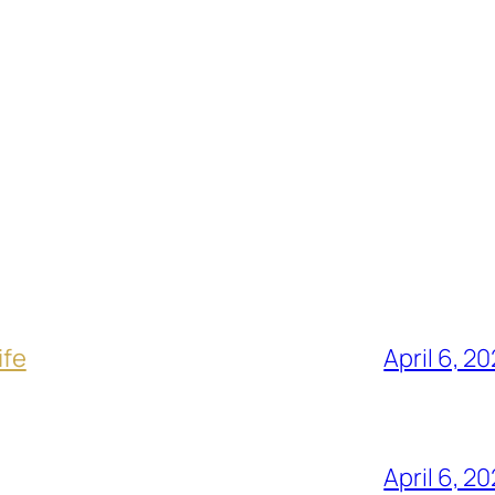
ife
April 6, 2
April 6, 2