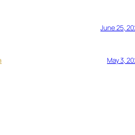
June 25, 2
a
May 3, 2