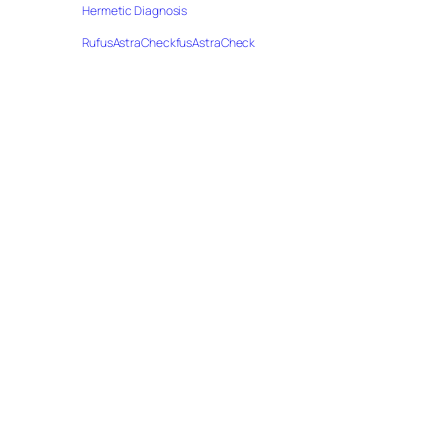
Hermetic Diagnosis
RufusAstraCheckfusAstraCheck