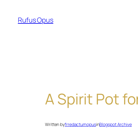
Skip
to
Rufus Opus
content
A Spirit Pot f
Written by
frredactumopus
in
Blogspot Archive