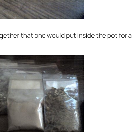
gether that one would put inside the pot for a