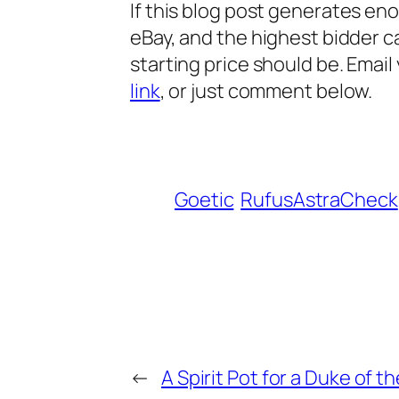
If this blog p
ost generates enoug
eBay, and the highest bidder c
starting price should be. Emai
link
, or just comment below.
Goetic
RufusAstraCheck
←
A Spirit Pot for a Duke of t