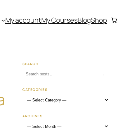
My account
My Courses
Blog
Shop
SEARCH
→
CATEGORIES
a
ARCHIVES