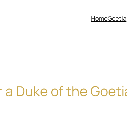
Home
Goetia
or a Duke of the Goeti