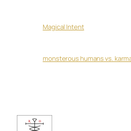
Magical Intent
monsterous humans vs. karm