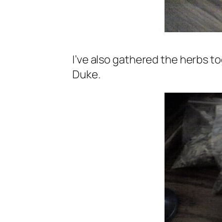
I’ve also gathered the herbs to
Duke.