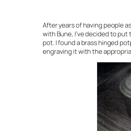
After years of having people as
with Bune, I’ve decided to put t
pot. I found a brass hinged pot
engraving it with the appropria