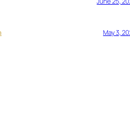
June 25, 2
a
May 3, 2