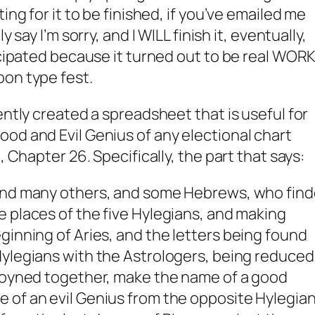
ing for it to be finished, if you’ve emailed me
y say I’m sorry, and I WILL finish it, eventually,
icipated because it turned out to be real WORK
oon type fest.
ently created a spreadsheet that is useful for
od and Evil Genius of any electional chart
, Chapter 26. Specifically, the part that says:
and many others, and some Hebrews, who fin
e places of the five
Hylegians
, and making
ginning of Aries, and the letters being found
ylegians
with the
Astrologers
, being reduced
 joyned together, make the name of a good
e of an evil
Genius
from the opposite
Hylegia