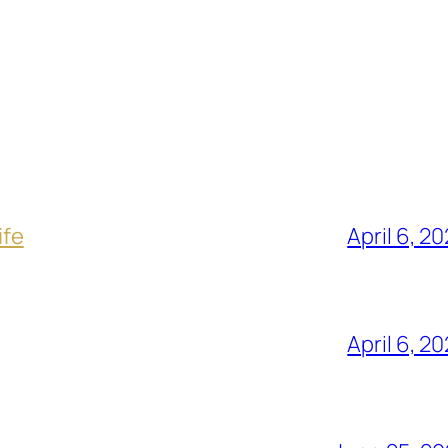
ife
April 6, 2
April 6, 2