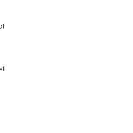
of
il
o