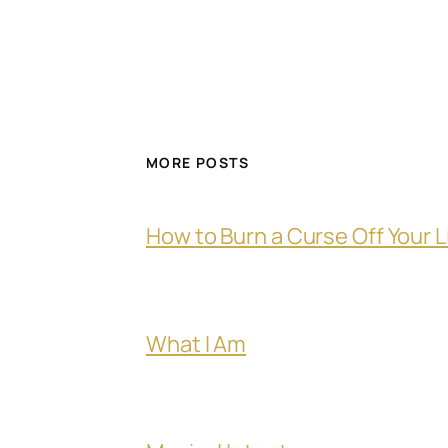
MORE POSTS
How to Burn a Curse Off Your L
What I Am