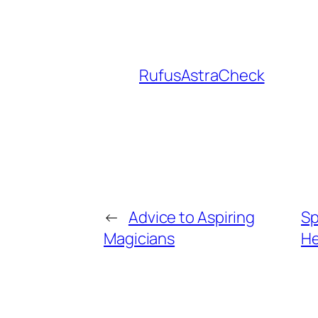
RufusAstraCheck
←
Advice to Aspiring
Sp
Magicians
He