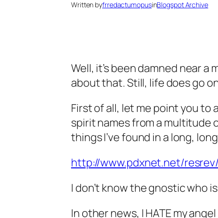
Written by
frredactumopus
in
Blogspot Archive
Well, it’s been damned near a m
about that. Still, life does go o
First of all, let me point you
spirit names from a multitude 
things I’ve found in a long, long
http://www.pdxnet.net/resrev
I don’t know the gnostic who is 
In other news, I HATE my angel 