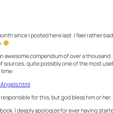
onth since I posted here last. I feel rather bad
n.
 to an awesome compendium of over a thousand
of sources, quite possibly one of the most use
 time:
/Angels.html
responsible for this, but god bless him or her.
book. I deeply apologize for ever having start