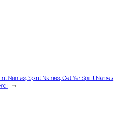
irit Names, Spirit Names, Get Yer Spirit Names
re!
→