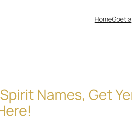
Home
Goetia
 Spirit Names, Get Ye
Here!