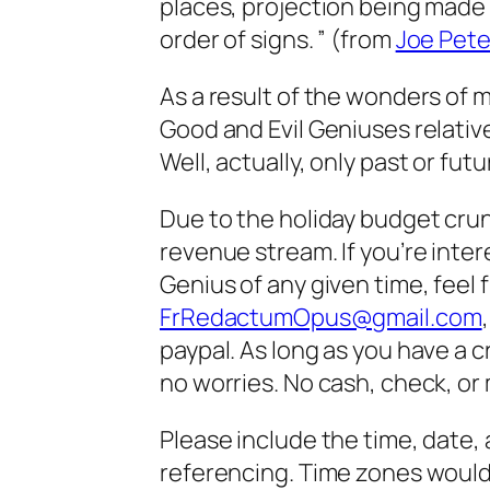
places, projection being made 
order of signs. ” (from
Joe Pete
As a result of the wonders of
Good and Evil Geniuses relative
Well, actually, only past or fut
Due to the holiday budget crunch
revenue stream. If you’re inter
Genius of any given time, feel 
FrRedactumOpus@gmail.com
paypal. As long as you have a c
no worries. No cash, check, or 
Please include the time, date, 
referencing. Time zones would