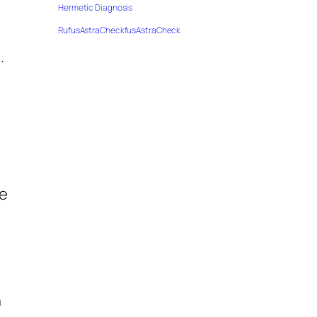
Hermetic Diagnosis
RufusAstraCheckfusAstraCheck
.
de
n