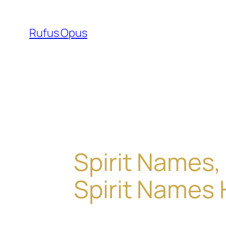
Skip
to
Rufus Opus
content
Spirit Names,
Spirit Names 