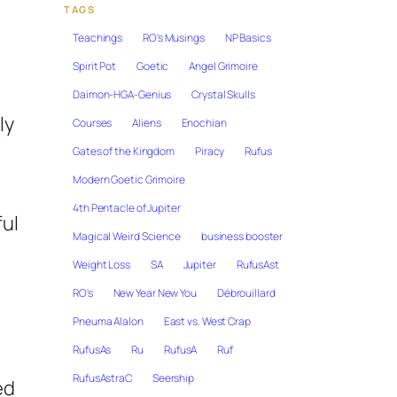
TAGS
Teachings
RO's Musings
NP Basics
Spirit Pot
Goetic
Angel Grimoire
Daimon-HGA-Genius
Crystal Skulls
ly
Courses
Aliens
Enochian
Gates of the Kingdom
Piracy
Rufus
Modern Goetic Grimoire
4th Pentacle of Jupiter
ful
Magical Weird Science
business booster
Weight Loss
SA
Jupiter
RufusAst
RO's
New Year New You
Débrouillard
Pneuma Alalon
East vs. West Crap
RufusAs
Ru
RufusA
Ruf
RufusAstraC
Seership
ed