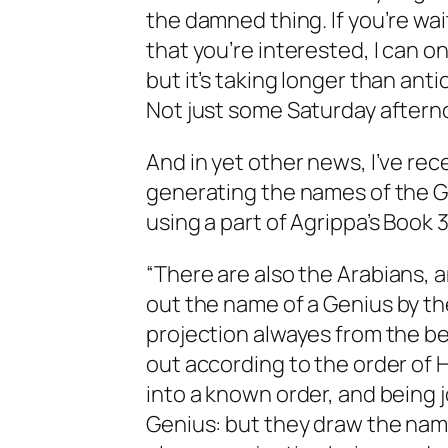
the damned thing. If you’re wait
that you’re interested, I can onl
but it’s taking longer than ant
Not just some Saturday aftern
And in yet other news, I’ve rec
generating the names of the Go
using a part of Agrippa’s Book 3
“There are also the
Arabians
, 
out the name of a
Genius
by th
projection alwayes from the be
out according to the order of
H
into a known order, and being
Genius
: but they draw the nam