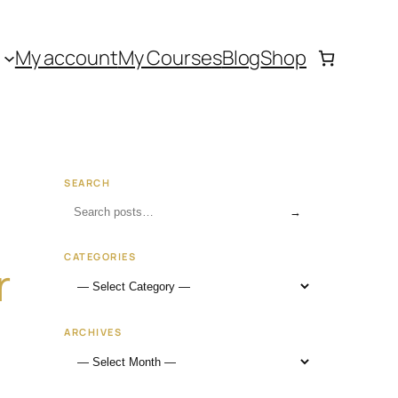
My account
My Courses
Blog
Shop
SEARCH
→
CATEGORIES
r
ARCHIVES