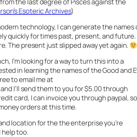
from the last degree of
Pisces
against the
rson’s Esoteric Archives
)
 modern technology, I can generate the names 
ly quickly for times past, present, and future.
ure. The present just slipped away yet again.
, I’m looking for a way to turn this into a
ested in learning the names of the Good and Ev
free to email me at
, and I’ll send them to you for $5.00 through
redit card, I can invoice you through paypal, s
money orders at this time.
and location for the the enterprise you’re
 help too.