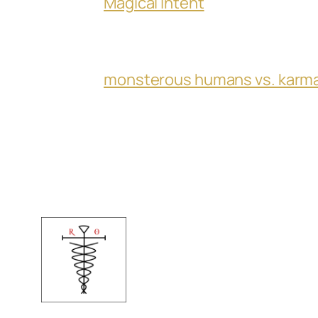
Magical Intent
monsterous humans vs. karm