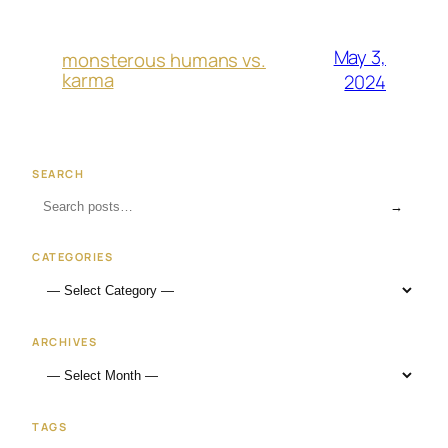
May 3,
monsterous humans vs.
karma
2024
SEARCH
→
CATEGORIES
ARCHIVES
TAGS