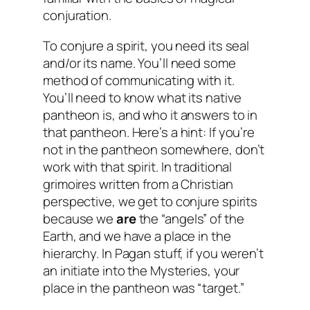
conjuration.
To conjure a spirit, you need its seal
and/or its name. You’ll need some
method of communicating with it.
You’ll need to know what its native
pantheon is, and who it answers to in
that pantheon. Here’s a hint: If you’re
not in the pantheon somewhere, don’t
work with that spirit. In traditional
grimoires written from a Christian
perspective, we get to conjure spirits
because we
are
the “angels” of the
Earth, and we have a place in the
hierarchy. In Pagan stuff, if you weren’t
an initiate into the Mysteries, your
place in the pantheon was “target.”