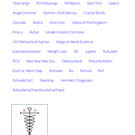
Teachings
RO's Musings
NP Basics
Spirit Pot
Goetic
Angel Grimoire
Daimon-HGA-Genius
Crystal Skulls
Courses
Aliens
Enochian
Gates of the Kingdom
Piracy
Rufus
Modern Goetic Grimoire
4th Pentacle of Jupiter
Magical Weird Science
business booster
Weight Loss
SA
Jupiter
RufusAst
RO's
New Year New You
Débrouillard
Pneuma Alalon
East vs. West Crap
RufusAs
Ru
RufusA
Ruf
RufusAstraC
Seership
Hermetic Diagnosis
RufusAstraCheckfusAstraCheck