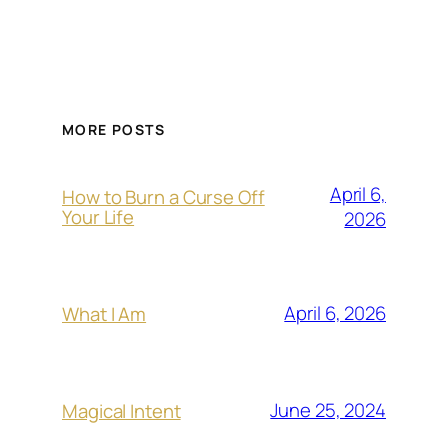
MORE POSTS
April 6,
How to Burn a Curse Off
Your Life
2026
April 6, 2026
What I Am
June 25, 2024
Magical Intent