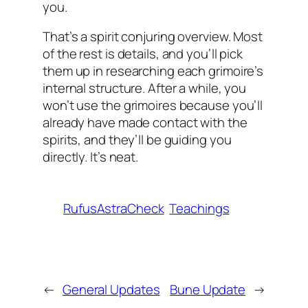
you.
That’s a spirit conjuring overview. Most
of the rest is details, and you’ll pick
them up in researching each grimoire’s
internal structure. After a while, you
won’t use the grimoires because you’ll
already have made contact with the
spirits, and they’ll be guiding you
directly. It’s neat.
RufusAstraCheck
Teachings
←
General Updates
Bune Update
→