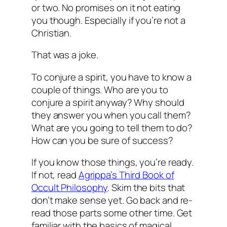
or two. No promises on it not eating
you though. Especially if you’re not a
Christian.
That was a joke.
To conjure a spirit, you have to know a
couple of things. Who are you to
conjure a spirit anyway? Why should
they answer you when you call them?
What are you going to tell them to do?
How can you be sure of success?
If you know those things, you’re ready.
If not, read
Agrippa’s Third Book of
Occult Philosophy
. Skim the bits that
don’t make sense yet. Go back and re-
read those parts some other time. Get
familiar with the basics of magical