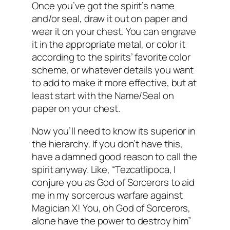
Once you’ve got the spirit’s name
and/or seal, draw it out on paper and
wear it on your chest. You can engrave
it in the appropriate metal, or color it
according to the spirits’ favorite color
scheme, or whatever details you want
to add to make it more effective, but at
least start with the Name/Seal on
paper on your chest.
Now you’ll need to know its superior in
the hierarchy. If you don’t have this,
have a damned good reason to call the
spirit anyway. Like, “Tezcatlipoca, I
conjure you as God of Sorcerors to aid
me in my sorcerous warfare against
Magician X! You, oh God of Sorcerors,
alone have the power to destroy him”