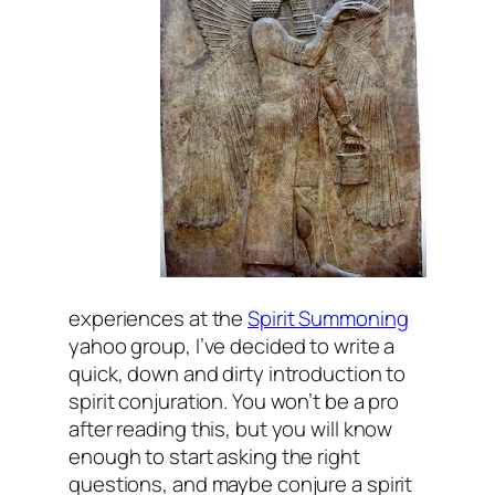
experiences at the
Spirit Summoning
yahoo group, I’ve decided to write a
quick, down and dirty introduction to
spirit conjuration. You won’t be a pro
after reading this, but you will know
enough to start asking the right
questions, and maybe conjure a spirit