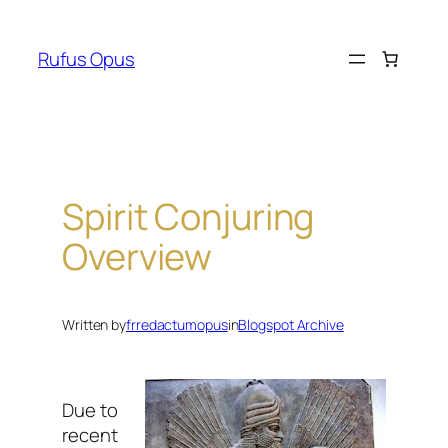
Skip
to
Rufus Opus
content
Spirit Conjuring
Overview
Written by
frredactumopus
in
Blogspot Archive
Due to
recent