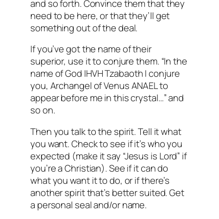
and so forth. Convince them that they
need to be here, or that they’ll get
something out of the deal.
If you’ve got the name of their
superior, use it to conjure them. “In the
name of God IHVH Tzabaoth I conjure
you, Archangel of Venus ANAEL to
appear before me in this crystal…” and
so on.
Then you talk to the spirit. Tell it what
you want. Check to see if it’s who you
expected (make it say “Jesus is Lord” if
you’re a Christian). See if it can do
what you want it to do, or if there’s
another spirit that’s better suited. Get
a personal seal and/or name.