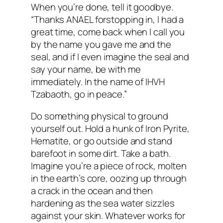
When you’re done, tell it goodbye.
“Thanks ANAEL forstopping in, I had a
great time, come back when I call you
by the name you gave me and the
seal, and if I even imagine the seal and
say your name, be with me
immediately. In the name of IHVH
Tzabaoth, go in peace.”
Do something physical to ground
yourself out. Hold a hunk of Iron Pyrite,
Hematite, or go outside and stand
barefoot in some dirt. Take a bath.
Imagine you’re a piece of rock, molten
in the earth’s core, oozing up through
a crack in the ocean and then
hardening as the sea water sizzles
against your skin. Whatever works for