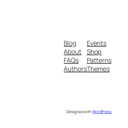
Blog
Events
About
Shop
FAQs
Patterns
Authors
Themes
Designed with
WordPress