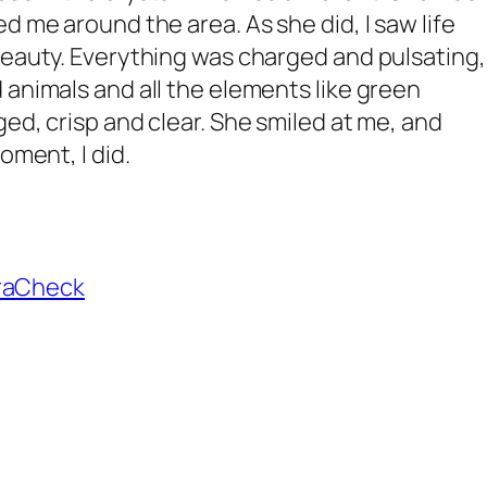
d me around the area. As she did, I saw life
beauty. Everything was charged and pulsating,
 animals and all the elements like green
ed, crisp and clear. She smiled at me, and
oment, I did.
raCheck