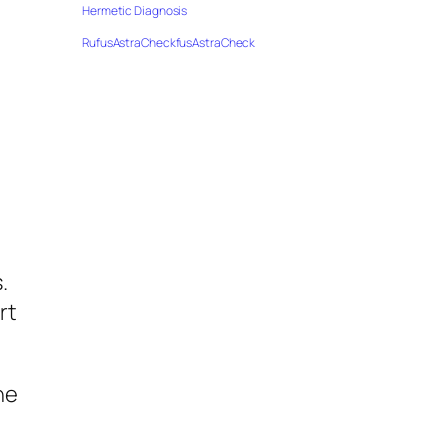
Hermetic Diagnosis
RufusAstraCheckfusAstraCheck
I
,
.
rt
he
o