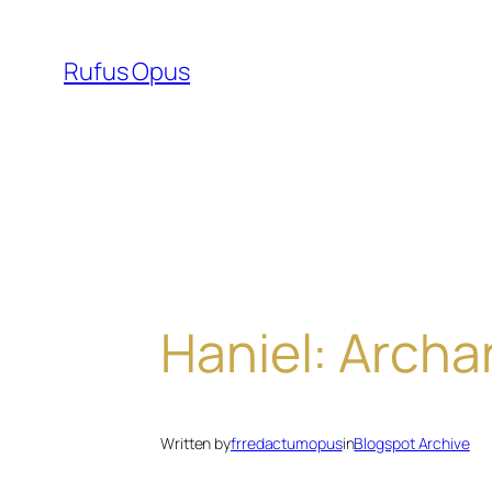
Skip
to
Rufus Opus
content
Haniel: Archa
Written by
frredactumopus
in
Blogspot Archive