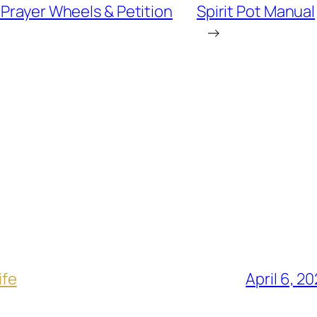
Prayer Wheels & Petition
Spirit Pot Manual
→
ife
April 6, 2