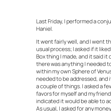
Last Friday, I performed a conju
Haniel.
It went fairly well, and I went 
usual process; I asked if it liked
Box thing I made, and it said it d
there was anything I needed t
within my own Sphere of Venus
needed to be addressed, and i
a couple of things. I asked a fe
favors for myself and my friend
indicated it would be able to 
As usual, I asked for any money