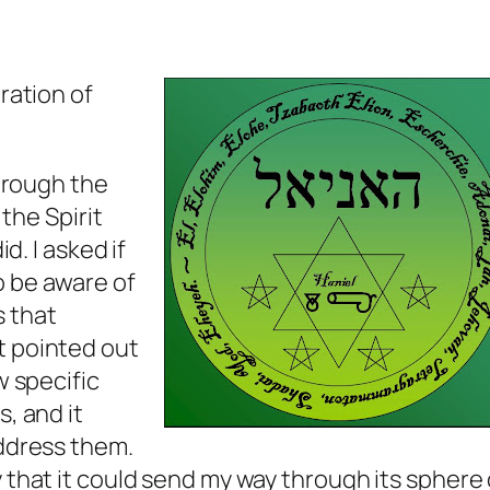
ration of
through the
 the Spirit
id. I asked if
o be aware of
 that
t pointed out
w specific
s, and it
address them.
 that it could send my way through its sphere 