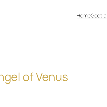
Home
Goetia
ngel of Venus