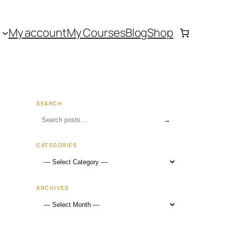
My account
My Courses
Blog
Shop
SEARCH
→
CATEGORIES
ARCHIVES