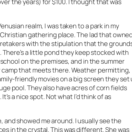
er the years) for $100. I thought that was
Venusian realm, I was taken to a park in my
l Christian gathering place. The lad that owne
caretakers with the stipulation that the ground
s. There’s a little pond they keep stocked with
te school on the premises, and in the summer
y camp that meets there. Weather permitting,
amily-friendly movies on a big screen they set
uge pool. They also have acres of corn fields
 It’s a nice spot. Not what I’d think of as
, and showed me around. I usually see the
s in the crystal. This was different. She was