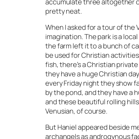
accumulate three altogether ov
pretty neat.
When I asked for a tour of the 
imagination. The park is a loca
the farm left it to a bunch of 
be used for Christian activitie
fish, there’s a Christian priva
they have a huge Christian da
every Friday night they show f
by the pond, and they have a h
and these beautiful rolling hills.
Venusian, of course.
But Haniel appeared beside me
archangels as androgynous face