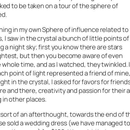
asked to be taken on a tour of the sphere of
ed.
hing in my own Sphere of influence related to
I saw in the crystal a bunch of little points of
ng a night sky; first you know there are stars
ightest, but then you become aware of even
 whole time, and as I watched, they twinkled. 
h point of light represented a friend of mine
ght in the crystal, I asked for favors for friends
 and there, creativity and passion for their a
 in other places.
 sort of an afterthought, towards the end of t
use sold a wedding dress (we have managed t