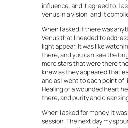
influence, and it agreed to. I 
Venus in a vision, and it compli
When I asked if there was anyt
Venus that I needed to address, 
light appear. It was like watchi
there, and you can see the br
more stars that were there the
knew as they appeared that eac
and as I went to each point of li
Healing of a wounded heart here
there, and purity and cleansing
When I asked for money, it was
session. The next day my spo