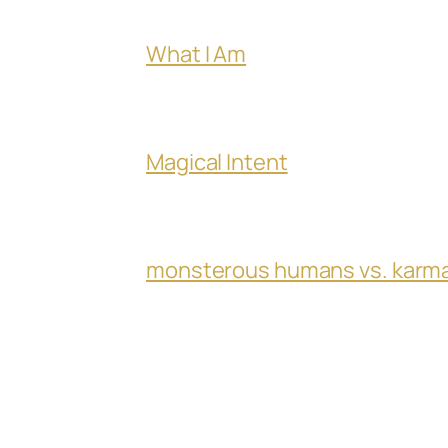
What I Am
Magical Intent
monsterous humans vs. karm