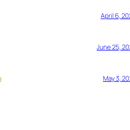
April 6, 2
June 25, 2
a
May 3, 2