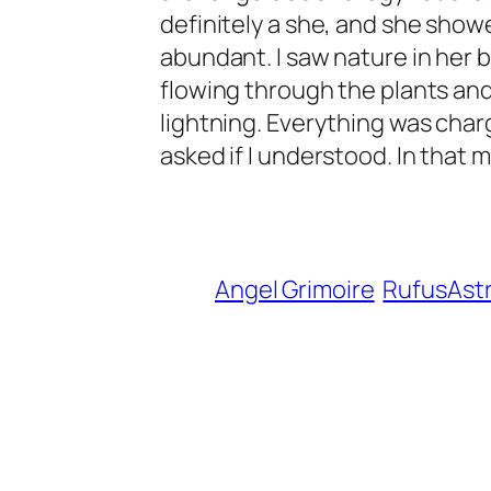
definitely a she, and she showe
abundant. I saw nature in her 
flowing through the plants and
lightning. Everything was charg
asked if I understood. In that m
Angel Grimoire
RufusAst