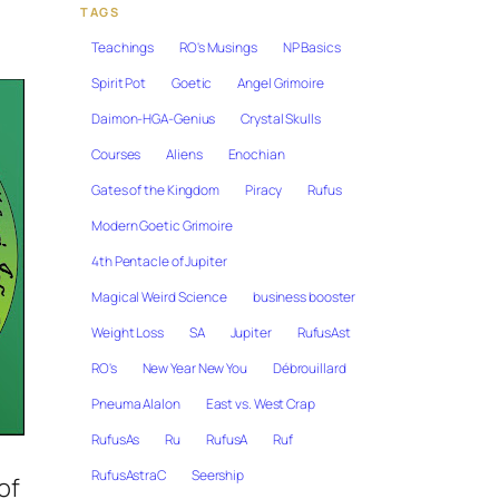
TAGS
Teachings
RO's Musings
NP Basics
Spirit Pot
Goetic
Angel Grimoire
Daimon-HGA-Genius
Crystal Skulls
Courses
Aliens
Enochian
Gates of the Kingdom
Piracy
Rufus
Modern Goetic Grimoire
4th Pentacle of Jupiter
Magical Weird Science
business booster
Weight Loss
SA
Jupiter
RufusAst
RO's
New Year New You
Débrouillard
Pneuma Alalon
East vs. West Crap
RufusAs
Ru
RufusA
Ruf
RufusAstraC
Seership
of