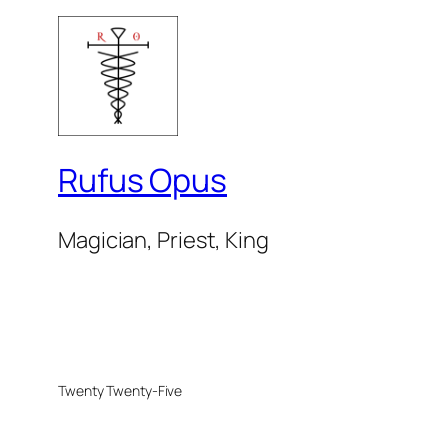
Rufus Opus
Magician, Priest, King
Twenty Twenty-Five