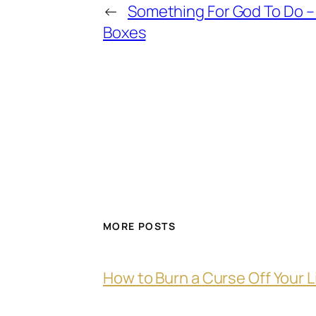
←
Something For God To Do – 
Boxes
MORE POSTS
How to Burn a Curse Off Your L