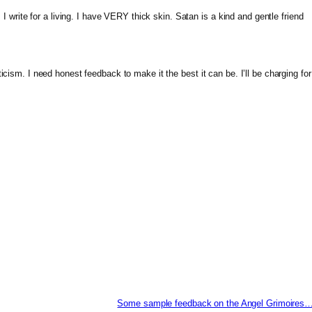
: I write for a living. I have VERY thick skin. Satan is a kind and gentle friend
icism. I need honest feedback to make it the best it can be. I’ll be charging for
Some sample feedback on the Angel Grimoires