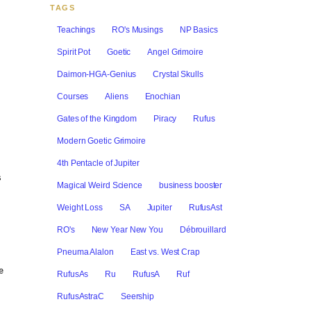
TAGS
Teachings
RO's Musings
NP Basics
Spirit Pot
Goetic
Angel Grimoire
Daimon-HGA-Genius
Crystal Skulls
Courses
Aliens
Enochian
Gates of the Kingdom
Piracy
Rufus
Modern Goetic Grimoire
4th Pentacle of Jupiter
s
Magical Weird Science
business booster
Weight Loss
SA
Jupiter
RufusAst
RO's
New Year New You
Débrouillard
Pneuma Alalon
East vs. West Crap
e
RufusAs
Ru
RufusA
Ruf
RufusAstraC
Seership