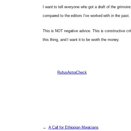
I want to tell everyone who got a draft of the grimoire
compared to the editors I’ve worked with in the past.
This is NOT negative advice. This is constructive crit
this thing, and I want it to be worth the money.
RufusAstraCheck
←
A Call for Ethiopian Magicians