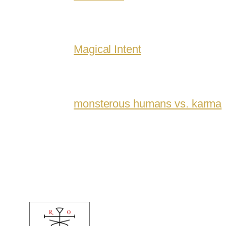
Magical Intent
monsterous humans vs. karma