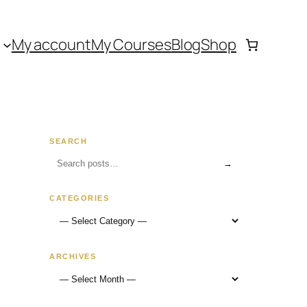
My account
My Courses
Blog
Shop
SEARCH
→
CATEGORIES
ARCHIVES