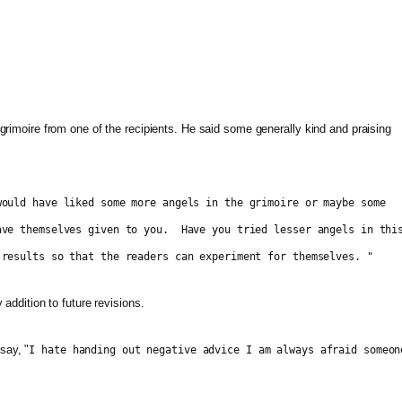
 grimoire from one of the recipients. He said some generally kind and praising
ould have liked some more angels in the grimoire or maybe some
ave themselves given to you. Have you tried lesser angels in thi
results so that the readers can experiment for themselves. "
 addition to future revisions.
say, "
I hate handing out negative advice I am always afraid someon