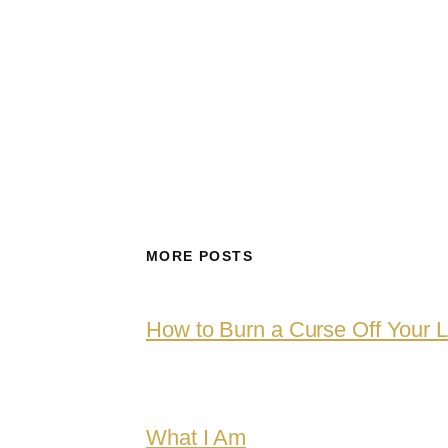
MORE POSTS
How to Burn a Curse Off Your L
What I Am