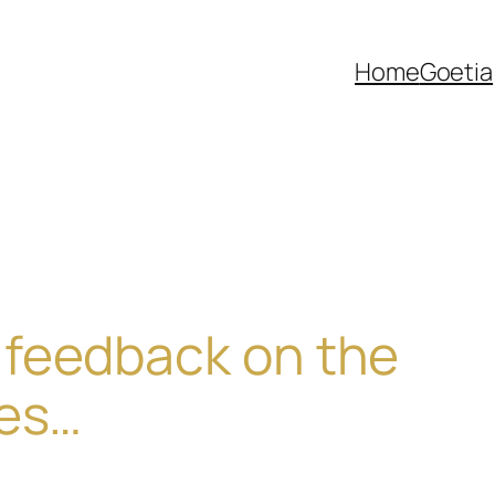
Home
Goetia
feedback on the
res…