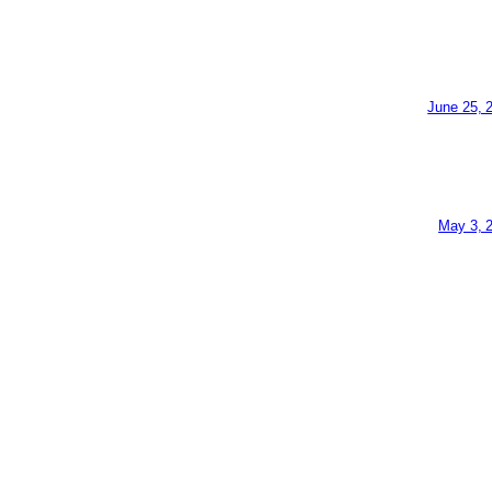
June 25, 
May 3, 