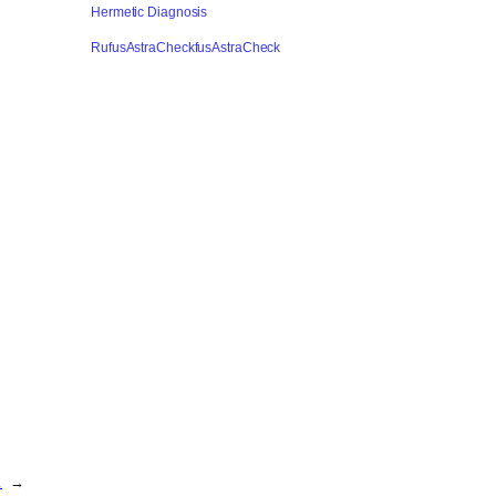
Hermetic Diagnosis
RufusAstraCheckfusAstraCheck
…
→