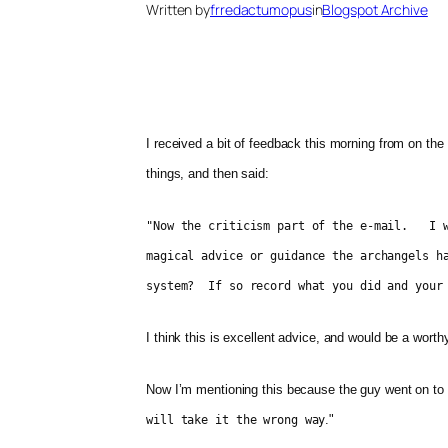
Written by
frredactumopus
in
Blogspot Archive
I received a bit of feedback this morning from on the
things, and then said:
"Now the criticism part of the e-mail. I w
magical advice or guidance the archangels h
system? If so record what you did and your 
I think this is excellent advice, and would be a worthy
Now I’m mentioning this because the guy went on to 
."
will take it the wrong way