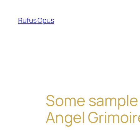
Skip
to
Rufus Opus
content
Some sample 
Angel Grimoi