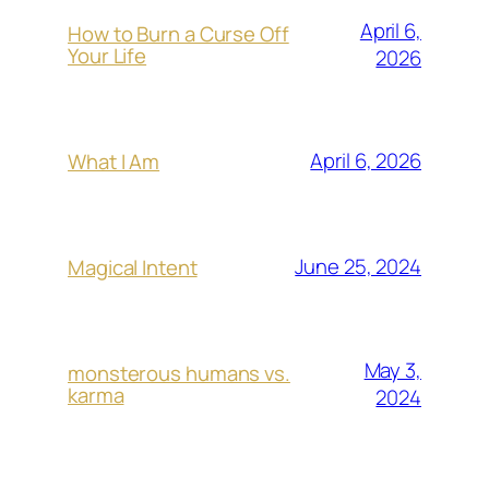
April 6,
How to Burn a Curse Off
Your Life
2026
April 6, 2026
What I Am
June 25, 2024
Magical Intent
May 3,
monsterous humans vs.
karma
2024