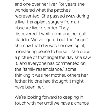
and one over her liver. For years she
wondered what the patches
represented. She passed away during
a liver transplant surgery from an
obscure liver disorder. They
discovered it while removing her gall
bladder. We’ve figured out the “angel”
she saw that day was her own spirit,
ministering peace to herself. she drew
a picture of that angel the day she saw
it, and everyone has commented on
the “family resemblance,” some
thinking it was her mother, others her
father. No one had thought it might
have been her.
We’re looking forward to keeping in
touch with her until we have a chance