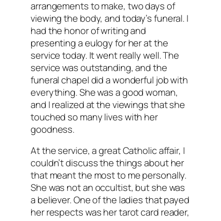
arrangements to make, two days of
viewing the body, and today’s funeral. I
had the honor of writing and
presenting a eulogy for her at the
service today. It went really well. The
service was outstanding, and the
funeral chapel did a wonderful job with
everything. She was a good woman,
and I realized at the viewings that she
touched so many lives with her
goodness.
At the service, a great Catholic affair, I
couldn’t discuss the things about her
that meant the most to me personally.
She was not an occultist, but she was
a believer. One of the ladies that payed
her respects was her tarot card reader,