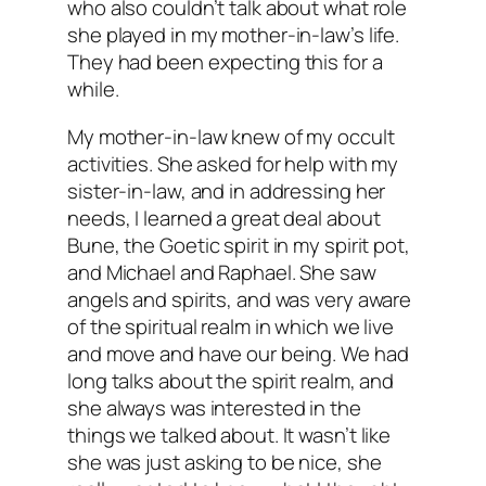
who also couldn’t talk about what role
she played in my mother-in-law’s life.
They had been expecting this for a
while.
My mother-in-law knew of my occult
activities. She asked for help with my
sister-in-law, and in addressing her
needs, I learned a great deal about
Bune, the Goetic spirit in my spirit pot,
and Michael and Raphael. She saw
angels and spirits, and was very aware
of the spiritual realm in which we live
and move and have our being. We had
long talks about the spirit realm, and
she always was interested in the
things we talked about. It wasn’t like
she was just asking to be nice, she