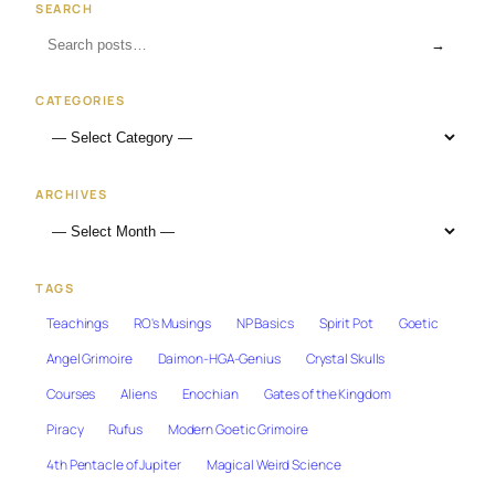
SEARCH
→
CATEGORIES
ARCHIVES
TAGS
Teachings
RO's Musings
NP Basics
Spirit Pot
Goetic
Angel Grimoire
Daimon-HGA-Genius
Crystal Skulls
Courses
Aliens
Enochian
Gates of the Kingdom
Piracy
Rufus
Modern Goetic Grimoire
4th Pentacle of Jupiter
Magical Weird Science