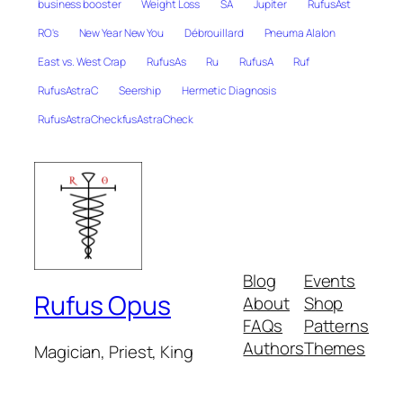
business booster
Weight Loss
SA
Jupiter
RufusAst
RO's
New Year New You
Débrouillard
Pneuma Alalon
East vs. West Crap
RufusAs
Ru
RufusA
Ruf
RufusAstraC
Seership
Hermetic Diagnosis
RufusAstraCheckfusAstraCheck
Blog
Events
Rufus Opus
About
Shop
FAQs
Patterns
Authors
Themes
Magician, Priest, King