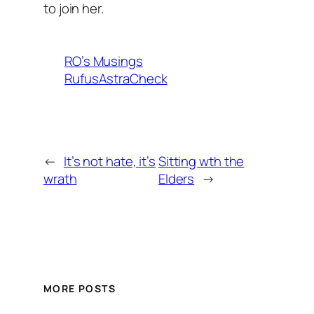
to join her.
RO’s Musings
RufusAstraCheck
←
It’s not hate, it’s
Sitting wth the
wrath
Elders
→
MORE POSTS