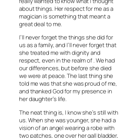
really wanted to know what I thought
about things. Her respect for me as a
magician is something that meant a
great deal to me.
I’ll never forget the things she did for
us as a family, and I’ll never forget that
she treated me with dignity and
respect, even in the realm of . We had
our differences, but before she died
we were at peace. The last thing she
told me was that she was proud of me,
and thanked God for my presence in
her daughter’s life.
The neat thing is, I know she’s still with
us. When she was younger, she had a
vision of an angel wearing a robe with
two patches, one over her gall bladder,