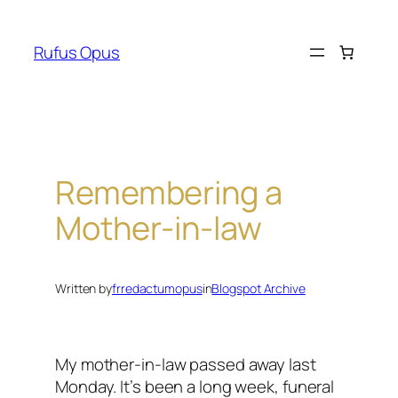
Skip
to
Rufus Opus
content
Remembering a
Mother-in-law
Written by
frredactumopus
in
Blogspot Archive
My mother-in-law passed away last
Monday. It’s been a long week, funeral