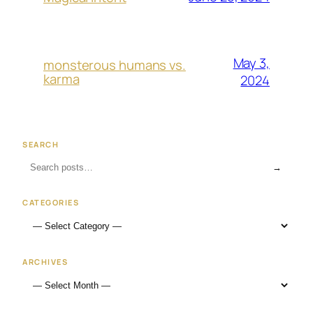
May 3,
monsterous humans vs.
karma
2024
SEARCH
→
CATEGORIES
ARCHIVES