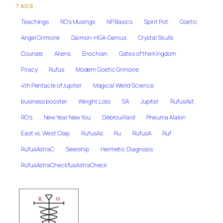
TAGS
Teachings
RO's Musings
NP Basics
Spirit Pot
Goetic
Angel Grimoire
Daimon-HGA-Genius
Crystal Skulls
Courses
Aliens
Enochian
Gates of the Kingdom
Piracy
Rufus
Modern Goetic Grimoire
4th Pentacle of Jupiter
Magical Weird Science
business booster
Weight Loss
SA
Jupiter
RufusAst
RO's
New Year New You
Débrouillard
Pneuma Alalon
East vs. West Crap
RufusAs
Ru
RufusA
Ruf
RufusAstraC
Seership
Hermetic Diagnosis
RufusAstraCheckfusAstraCheck