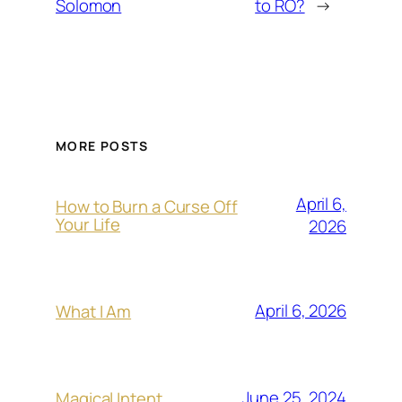
Solomon
to RO?
→
MORE POSTS
April 6,
How to Burn a Curse Off
Your Life
2026
April 6, 2026
What I Am
June 25, 2024
Magical Intent