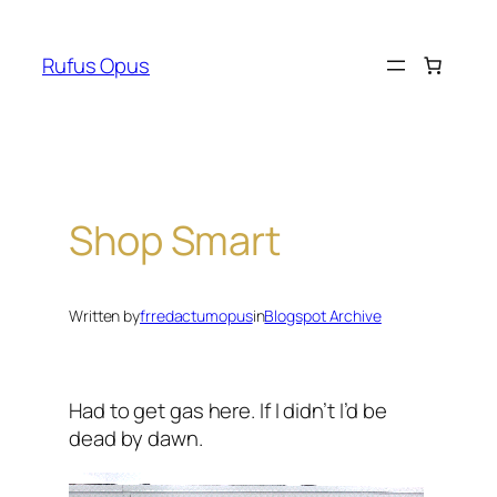
Skip
to
Rufus Opus
content
Shop Smart
Written by
frredactumopus
in
Blogspot Archive
Had to get gas here. If I didn’t I’d be
dead by dawn.