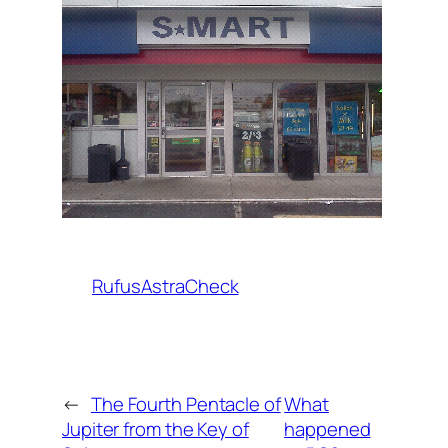
RufusAstraCheck
←
The Fourth Pentacle of
What
Jupiter from the Key of
happened