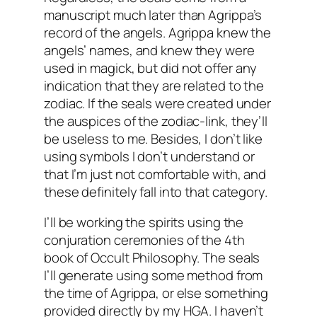
manuscript much later than Agrippa’s
record of the angels. Agrippa knew the
angels’ names, and knew they were
used in
magick
, but did not offer any
indication that they are related to the
zodiac. If the seals were created under
the auspices of the zodiac-link, they’ll
be useless to me. Besides, I don’t like
using symbols I don’t understand or
that I’m just not comfortable with, and
these definitely fall into that category.
I’ll be working the spirits using the
conjuration ceremonies of the 4
th
book of Occult Philosophy. The seals
I’ll generate using some method from
the time of Agrippa, or else something
provided directly by my
HGA
. I haven’t