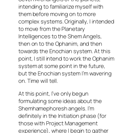
intending to familiarize myself with
them before moving on to more
complex systems. Originally, I intended
to move from the Planetary
Intelligences to the Shem Angels,
then on to the
Ophanim
, and then
towards the
Enochian
system. At this
point, I still intend to work the
Ophanim
system at some point in the future,
but the
Enochian
system I’m wavering
on. Time will tell.
At this point, I’ve only begun
formulating some ideas about the
Shemhamephoresh
angels. I’m
definitely in the Initiation phase (for
those with Project Management
experience), where I begin to gather