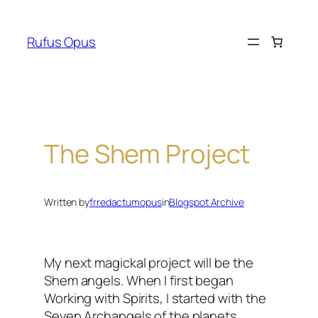
Skip
to
Rufus Opus
content
The Shem Project
Written by
frredactumopus
in
Blogspot Archive
My next
magickal
project will be the
Shem angels. When I first began
Working with Spirits, I started with the
Seven Archangels of the planets,