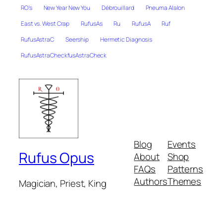
RO's
New Year New You
Débrouillard
Pneuma Alalon
East vs. West Crap
RufusAs
Ru
RufusA
Ruf
RufusAstraC
Seership
Hermetic Diagnosis
RufusAstraCheckfusAstraCheck
Blog
Events
Rufus Opus
About
Shop
FAQs
Patterns
Authors
Themes
Magician, Priest, King