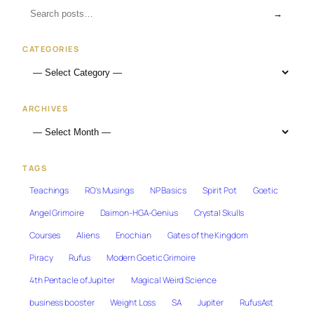
→
CATEGORIES
ARCHIVES
TAGS
Teachings
RO's Musings
NP Basics
Spirit Pot
Goetic
Angel Grimoire
Daimon-HGA-Genius
Crystal Skulls
Courses
Aliens
Enochian
Gates of the Kingdom
Piracy
Rufus
Modern Goetic Grimoire
4th Pentacle of Jupiter
Magical Weird Science
business booster
Weight Loss
SA
Jupiter
RufusAst