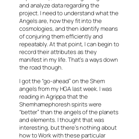
and analyze data regarding the
project. I need to understand what the
Angels are, how they fit into the
cosmologies, and then identify means
of conjuring them efficiently and
repeatably. At that point, I can begin to
record their attributes as they
manifest in my life. That’s a ways down
the road though.
I got the “go-ahead” on the Shem
angels from my
HGA
last week. I was
reading in Agrippa that the
Shemhamephoresh
spirits were
“better” than the angels of the planets
and elements. I thought that was
interesting, but there’s nothing about
how to Work with these particular