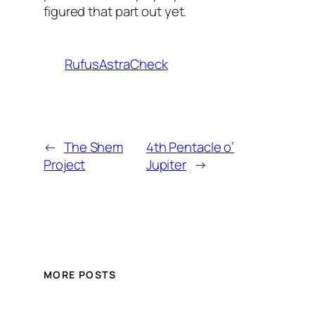
figured that part out yet.
RufusAstraCheck
←
The Shem
4th Pentacle o’
Project
Jupiter
→
MORE POSTS