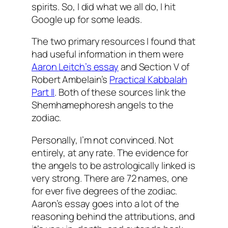
spirits. So, I did what we all do, I hit
Google up for some leads.
The two primary resources I found that
had useful information in them were
Aaron
Leitch’s
essay
and Section V of
Robert
Ambelain’s
Practical
Kabbalah
Part II
. Both of these sources link the
Shemhamephoresh
angels to the
zodiac.
Personally, I’m not convinced. Not
entirely, at any rate. The evidence for
the angels to be astrologically linked is
very strong. There are 72 names, one
for ever five degrees of the zodiac.
Aaron’s essay goes into a lot of the
reasoning behind the attributions, and