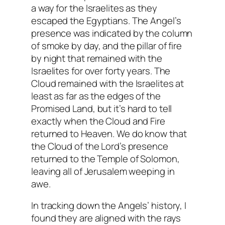
a way for the Israelites as they
escaped the Egyptians. The Angel’s
presence was indicated by the column
of smoke by day, and the pillar of fire
by night that remained with the
Israelites for over forty years. The
Cloud remained with the Israelites at
least as far as the edges of the
Promised Land, but it’s hard to tell
exactly when the Cloud and Fire
returned to Heaven. We do know that
the Cloud of the Lord’s presence
returned to the Temple of Solomon,
leaving all of Jerusalem weeping in
awe.
In tracking down the Angels’ history, I
found they are aligned with the rays