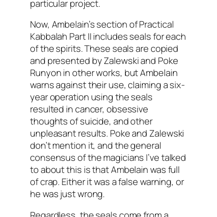
particular project.
Now,
Ambelain’s
section of Practical
Kabbalah
Part II includes seals for each
of the spirits. These seals are copied
and presented by
Zalewski
and Poke
Runyon in other works, but
Ambelain
warns against their use, claiming a six-
year operation using the seals
resulted in cancer, obsessive
thoughts of suicide, and other
unpleasant results. Poke and
Zalewski
don’t mention it, and the general
consensus of the magicians I’ve talked
to about this is that
Ambelain
was full
of crap. Either it was a false warning, or
he was just wrong.
Regardless, the seals come from a