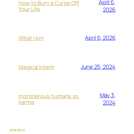
April 6,
How to Burn a Curse Off
Your Life
2026
April 6, 2026
What I Am
June 25, 2024
Magical Intent
May 3,
monsterous humans vs.
karma
2024
SEARCH