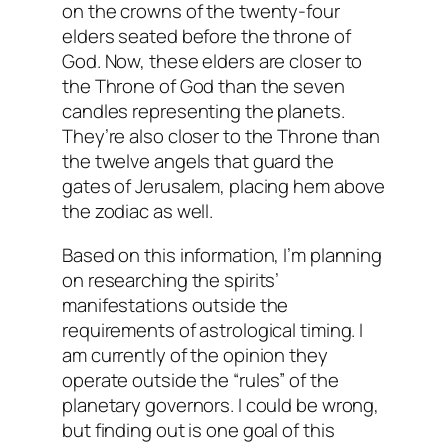
on the crowns of the twenty-four
elders seated before the throne of
God. Now, these elders are closer to
the Throne of God than the seven
candles representing the planets.
They’re also closer to the Throne than
the twelve angels that guard the
gates of Jerusalem, placing hem above
the zodiac as well.
Based on this information, I’m planning
on researching the spirits’
manifestations outside the
requirements of astrological timing. I
am currently of the opinion they
operate outside the “rules” of the
planetary governors. I could be wrong,
but finding out is one goal of this