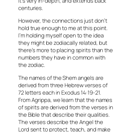
it’s very in-depth, and extends back
centuries.
However, the connections just don’t
hold true enough to me at this point.
I’m holding myself open to the idea
they might be
zodiacally
related, but
there’s more to placing spirits than the
numbers they have in common with
the zodiac.
The names of the Shem angels are
derived from three Hebrew verses of
72 letters each in Exodus 14:19-21.
From Agrippa, we learn that the names
of spirits are derived from the verses in
the Bible that describe their qualities.
The verses describe the Angel the
Lord sent to protect, teach, and make