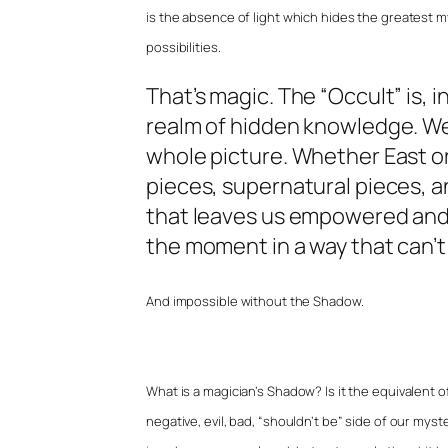
is the absence of light which hides the greatest myst
possibilities.
That’s magic. The “Occult” is, i
realm of hidden knowledge. We
whole picture. Whether East o
pieces, supernatural pieces, an
that leaves us empowered and
the moment in a way that can’t 
And impossible without the Shadow.
What is a magician’s Shadow? Is it the equivalent of
negative, evil, bad, “shouldn’t be” side of our myster