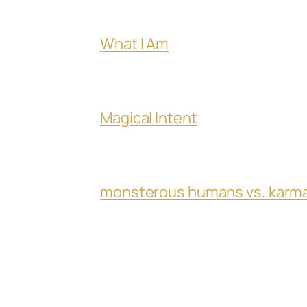
What I Am
Magical Intent
monsterous humans vs. karm