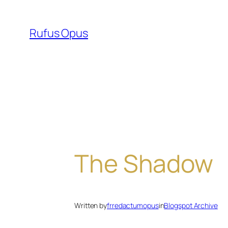
Skip
to
Rufus Opus
content
The Shadow
Written by
frredactumopus
in
Blogspot Archive