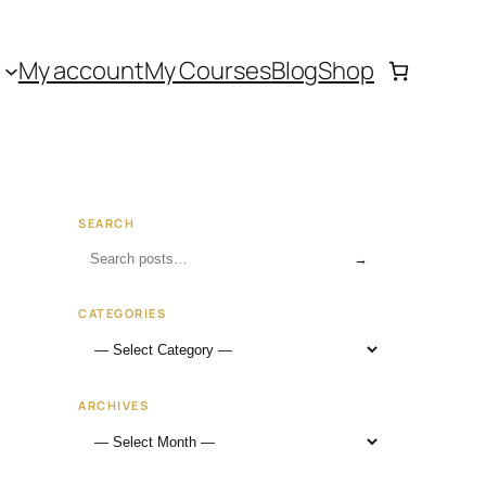
My account
My Courses
Blog
Shop
SEARCH
→
CATEGORIES
ARCHIVES