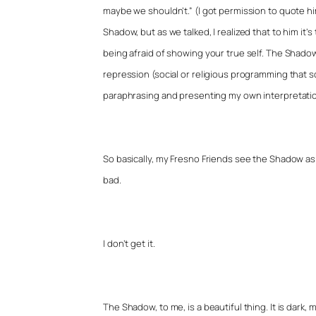
maybe we shouldn’t.” (I got permission to quote him.
Shadow, but as we talked, I realized that to him it’s
being afraid of showing your true self. The Shado
repression (social or religious programming that s
paraphrasing and presenting my own interpretation
So basically, my Fresno Friends see the Shadow as so
bad.
I don’t get it.
The Shadow, to me, is a beautiful thing. It is dark, m