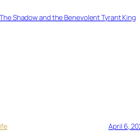
The Shadow and the Benevolent Tyrant King
ife
April 6, 2