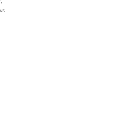
r,
ult