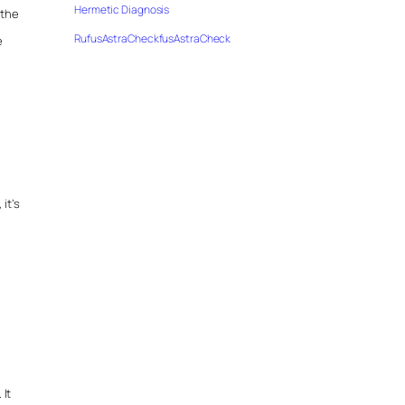
Hermetic Diagnosis
 the
RufusAstraCheckfusAstraCheck
e
it’s
 It