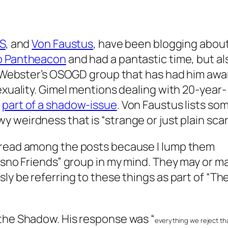
S
, and
Von Faustus
, have been blogging abou
o Pantheacon
and had a pantastic time, but al
am Webster’s OSOGD group that has had him awa
exuality. Gimel mentions dealing with 20-year-
g
part of a shadow-issue
. Von Faustus lists so
 weirdness that is “strange or just plain scar
hread among the posts because I lump them
esno Friends” group in my mind. They may or m
ly be referring to these things as part of “Th
the Shadow. His response was “
everything we reject th