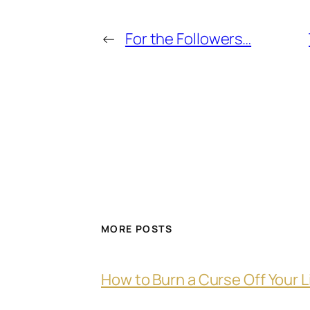
←
For the Followers…
MORE POSTS
How to Burn a Curse Off Your L