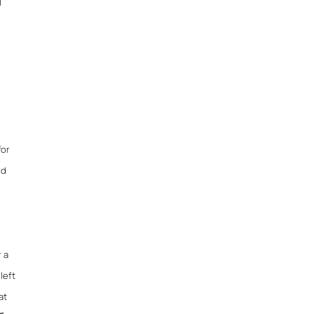
l
for
nd
r a
left
at