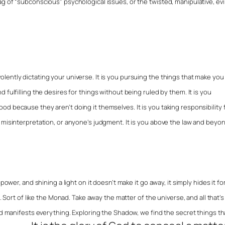
g of “subconscious” psychological issues, or the twisted, manipulative, evi
ently dictating your universe. It is you pursuing the things that make you
 fulfilling the desires for things without being ruled by them. It is you
d because they aren’t doing it themselves. It is you taking responsibility 
 misinterpretation, or anyone’s judgment. It is you above the law and beyo
power, and shining a light on it doesn’t make it go away, it simply hides it fo
. Sort of like the Monad. Take away the matter of the universe, and all that’s 
and manifests everything. Exploring the Shadow, we find the secret things th