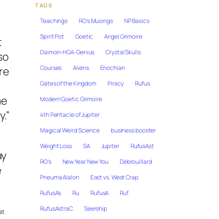
TAGS
Teachings
RO's Musings
NP Basics
Spirit Pot
Goetic
Angel Grimoire
t
Daimon-HGA-Genius
Crystal Skulls
so
Courses
Aliens
Enochian
re
Gates of the Kingdom
Piracy
Rufus
me
Modern Goetic Grimoire
y.”
4th Pentacle of Jupiter
Magical Weird Science
business booster
Weight Loss
SA
Jupiter
RufusAst
ay
RO's
New Year New You
Débrouillard
e
Pneuma Alalon
East vs. West Crap
RufusAs
Ru
RufusA
Ruf
RufusAstraC
Seership
at