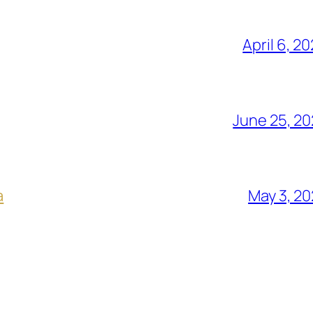
April 6, 2
June 25, 2
a
May 3, 2