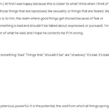
) At first I was happy, because this is closer to what I think when I think of
 those things that are repressed, like sexuality, or things that are feared, lik
w is, to him, the realm where good things get shoved because of fear or
omething is bad and shouldn’t be talked about, expressed, or pursued). I’m
 of what he said, and I hope he corrects me if I’m wrong.
mething “bad.” Things that “shouldn’t be” are “shadowy.” It’s bad, it’s bad, 
ysterious, powerful. It is the potential, the void from which all things spring.