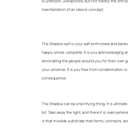
is unknown, unexplored, but not merely the shit ba
manifestation of an idea or concept.
The Shadow self is your self enthroned and benevol
happy, whole, complete. It is you acknowledging and
dominating the people around you for their own goo
your universe. It is you free from condemnation or
consequence.
The Shadow can be a terrifying thing. It is ultimate 
bit. Take away the light, and there it is, everywhere
is that invisible substrate that forms, connects, 