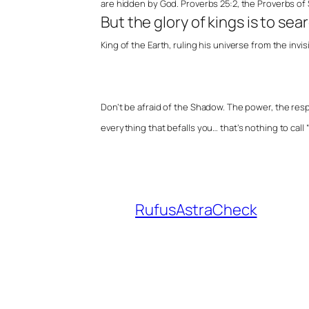
are hidden by God. Proverbs 25:2, the Proverbs of
But the glory of kings is to sea
King of the Earth, ruling his universe from the invis
Don’t be afraid of the Shadow. The power, the resp
everything that befalls you… that’s nothing to call “e
RufusAstraCheck