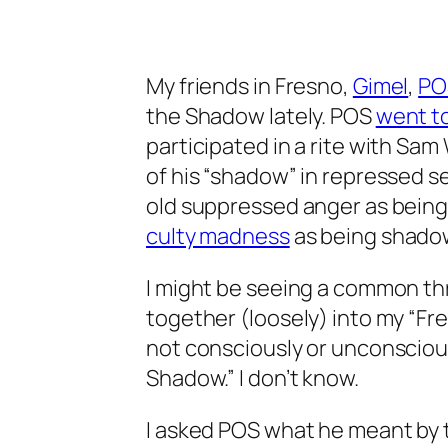
My friends in Fresno,
Gimel
,
PO
the Shadow lately. POS
went t
participated in a rite with S
of his “shadow” in repressed s
old suppressed anger as bein
culty madness
as being shadowy
I might be seeing a common t
together (loosely) into my “Fr
not consciously or unconscious
Shadow.” I don’t know.
I asked POS what he meant by 