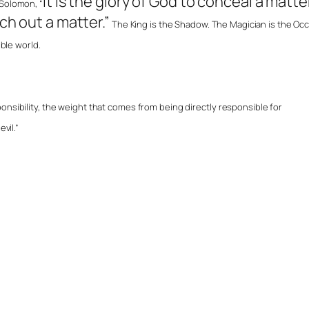
It is the glory of God to conceal a matte
 Solomon, “
rch out a matter.”
The King is the Shadow. The Magician is the Occ
ible world.
onsibility, the weight that comes from being directly responsible for
vil.”