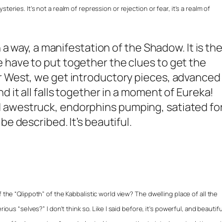
eries. It’s not a realm of repression or rejection or fear, it’s a realm of
n a way, a manifestation of the Shadow. It is th
 have to put together the clues to get the
r West, we get introductory pieces, advanced
d it all falls together in a moment of Eureka!
 awestruck, endorphins pumping, satiated fo
be described. It’s beautiful.
 the “Qlippoth” of the Kabbalistic world view? The dwelling place of all the
ious “selves?” I don’t think so. Like I said before, it’s powerful, and beautiful