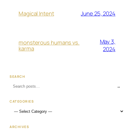
June 25, 2024
Magical Intent
May 3,
monsterous humans vs.
karma
2024
SEARCH
→
CATEGORIES
ARCHIVES