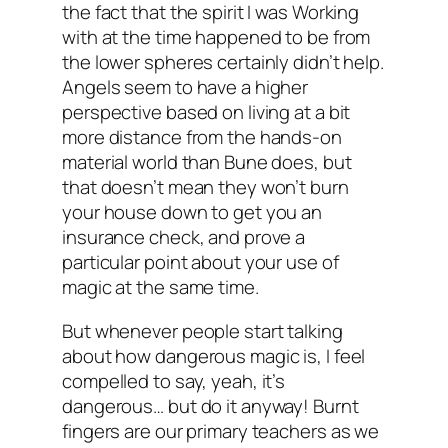
the fact that the spirit I was Working
with at the time happened to be from
the lower spheres certainly didn’t help.
Angels seem to have a higher
perspective based on living at a bit
more distance from the hands-on
material world than Bune does, but
that doesn’t mean they won’t burn
your house down to get you an
insurance check, and prove a
particular point about your use of
magic at the same time.
But whenever people start talking
about how dangerous magic is, I feel
compelled to say, yeah, it’s
dangerous… but do it anyway! Burnt
fingers are our primary teachers as we