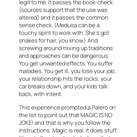
legit to me. It passes the book-check
(sources support that the use was
altered) and it passes the common
sense check. (Medusa can be a
touchy spirit to work with. She’s got
snakes for hair, you know.) And
screwing around mixing up traditions
and approaches can be dangerous.
You get unwanted effects. You suffer
maladies. You get ill, you lose your job,
your relationship hits the rocks, your
car breaks down, and your kids talk
back,
with intent
.
This experience prompted a Palero on
the list to point out that MAGIC IS NO
JOKE! and that is why you follow the
instructions. Magic is real. It does stuff.