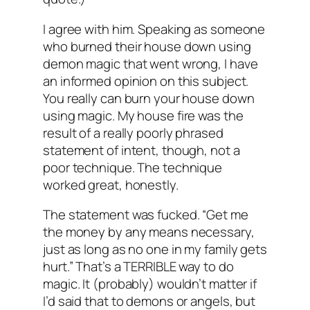
I agree with him. Speaking as someone
who burned their house down using
demon magic that went wrong, I have
an informed opinion on this subject.
You really can burn your house down
using magic. My house fire was the
result of a really poorly phrased
statement of intent, though, not a
poor technique. The technique
worked great, honestly.
The statement was fucked. “Get me
the money by any means necessary,
just as long as no one in my family gets
hurt.” That’s a TERRIBLE way to do
magic. It (probably) wouldn’t matter if
I’d said that to demons or angels, but