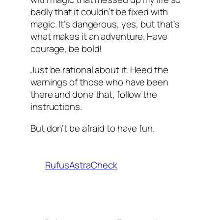
badly that it couldn’t be fixed with
magic. It’s dangerous, yes, but that’s
what makes it an adventure. Have
courage, be bold!
Just be rational about it. Heed the
warnings of those who have been
there and done that, follow the
instructions.
But don’t be afraid to have fun.
RufusAstraCheck