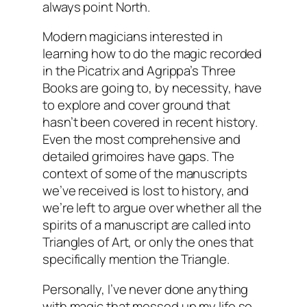
always point North.
Modern magicians interested in
learning how to do the magic recorded
in the Picatrix and Agrippa’s Three
Books are going to, by necessity, have
to explore and cover ground that
hasn’t been covered in recent history.
Even the most comprehensive and
detailed grimoires have gaps. The
context of some of the manuscripts
we’ve received is lost to history, and
we’re left to argue over whether all the
spirits of a manuscript are called into
Triangles of Art, or only the ones that
specifically mention the Triangle.
Personally, I’ve never done anything
with magic that messed up my life so