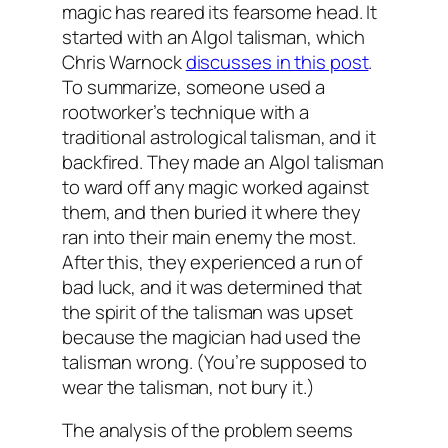
magic has reared its fearsome head. It
started with an Algol talisman, which
Chris Warnock
discusses in this post
.
To summarize, someone used a
rootworker’s technique with a
traditional astrological talisman, and it
backfired. They made an Algol talisman
to ward off any magic worked against
them, and then buried it where they
ran into their main enemy the most.
After this, they experienced a run of
bad luck, and it was determined that
the spirit of the talisman was upset
because the magician had used the
talisman wrong. (You’re supposed to
wear the talisman, not bury it.)
The analysis of the problem seems