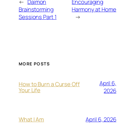
←
Daimon
Encouraging
Brainstorming
Harmony at Home
Sessions Part 1
→
MORE POSTS
April 6,
How to Burn a Curse Off
Your Life
2026
April 6, 2026
What I Am