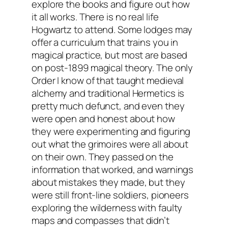
explore the books and figure out how
it all works. There is no real life
Hogwartz to attend. Some lodges may
offer a curriculum that trains you in
magical practice, but most are based
on post-1899 magical theory. The only
Order I know of that taught medieval
alchemy and traditional Hermetics is
pretty much defunct, and even they
were open and honest about how
they were experimenting and figuring
out what the grimoires were all about
on their own. They passed on the
information that worked, and warnings
about mistakes they made, but they
were still front-line soldiers, pioneers
exploring the wilderness with faulty
maps and compasses that didn’t