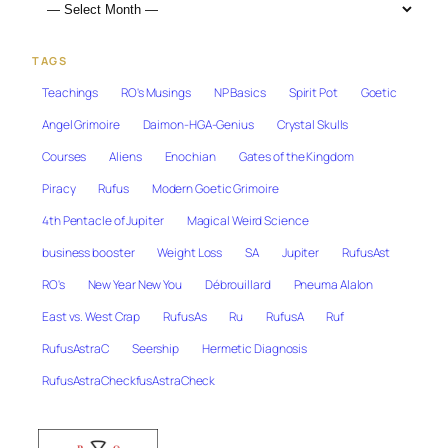
TAGS
Teachings
RO's Musings
NP Basics
Spirit Pot
Goetic
Angel Grimoire
Daimon-HGA-Genius
Crystal Skulls
Courses
Aliens
Enochian
Gates of the Kingdom
Piracy
Rufus
Modern Goetic Grimoire
4th Pentacle of Jupiter
Magical Weird Science
business booster
Weight Loss
SA
Jupiter
RufusAst
RO's
New Year New You
Débrouillard
Pneuma Alalon
East vs. West Crap
RufusAs
Ru
RufusA
Ruf
RufusAstraC
Seership
Hermetic Diagnosis
RufusAstraCheckfusAstraCheck