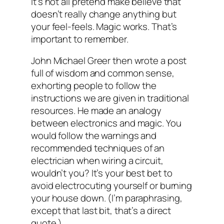
It’s not all pretend make believe that
doesn’t really change anything but
your feel-feels. Magic works. That’s
important to remember.
John Michael Greer then wrote a post
full of wisdom and common sense,
exhorting people to follow the
instructions we are given in traditional
resources. He made an analogy
between electronics and magic. You
would follow the warnings and
recommended techniques of an
electrician when wiring a circuit,
wouldn’t you? It’s your best bet to
avoid electrocuting yourself or burning
your house down. (I’m paraphrasing,
except that last bit, that’s a direct
quote.)