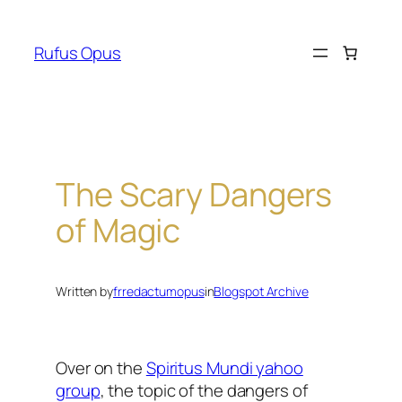
Skip
to
Rufus Opus
content
The Scary Dangers
of Magic
Written by
frredactumopus
in
Blogspot Archive
Over on the
Spiritus Mundi yahoo
group
, the topic of the dangers of