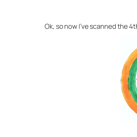
Ok, so now I’ve scanned the 4t