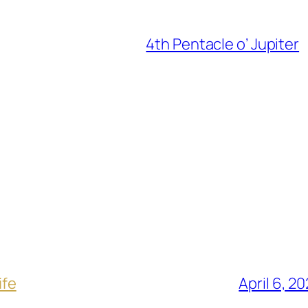
4th Pentacle o’ Jupiter
ife
April 6, 2