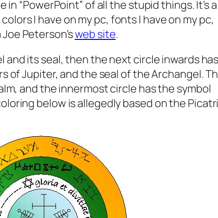
e in “PowerPoint” of all the stupid things. It’s a
olors I have on my pc, fonts I have on my pc,
 Joe Peterson’s
web site
.
 and its seal, then the next circle inwards ha
rs of Jupiter, and the seal of the Archangel. T
salm, and the innermost circle has the symbol
loring below is allegedly based on the Picatri