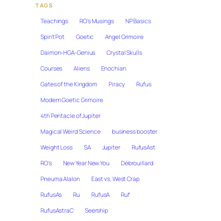
TAGS
Teachings
RO's Musings
NP Basics
Spirit Pot
Goetic
Angel Grimoire
Daimon-HGA-Genius
Crystal Skulls
Courses
Aliens
Enochian
Gates of the Kingdom
Piracy
Rufus
Modern Goetic Grimoire
4th Pentacle of Jupiter
Magical Weird Science
business booster
Weight Loss
SA
Jupiter
RufusAst
RO's
New Year New You
Débrouillard
Pneuma Alalon
East vs. West Crap
RufusAs
Ru
RufusA
Ruf
RufusAstraC
Seership