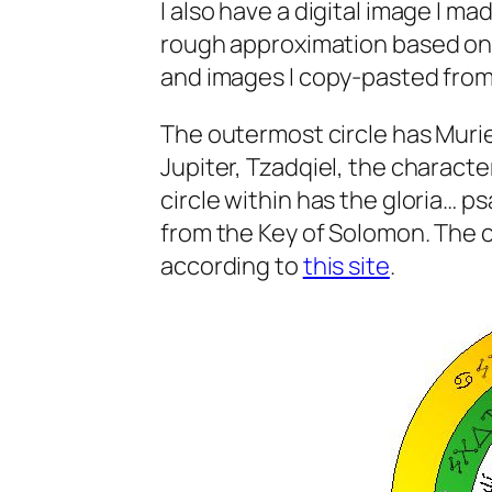
I also have a digital image I mad
rough approximation based on c
and images I copy-pasted from
The outermost circle has Muriel
Jupiter, Tzadqiel, the characte
circle within has the gloria… p
from the Key of Solomon. The co
according to
this site
.