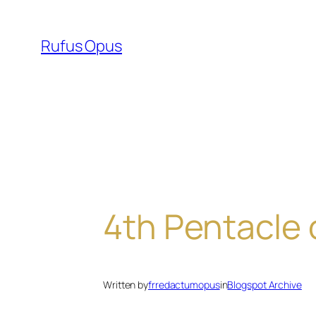
Skip
to
Rufus Opus
content
4th Pentacle o
Written by
frredactumopus
in
Blogspot Archive