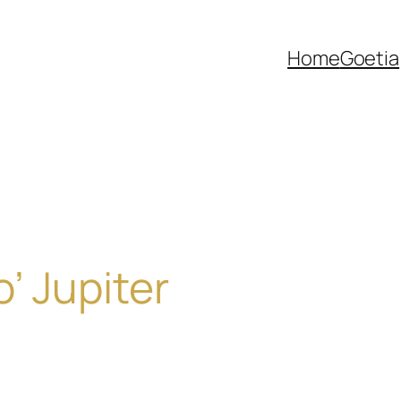
Home
Goetia
’ Jupiter