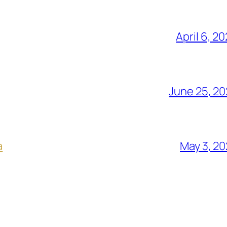
April 6, 2
June 25, 2
a
May 3, 2