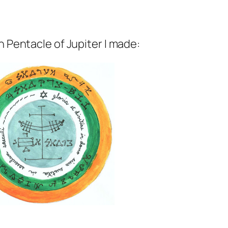
h Pentacle of Jupiter I made: