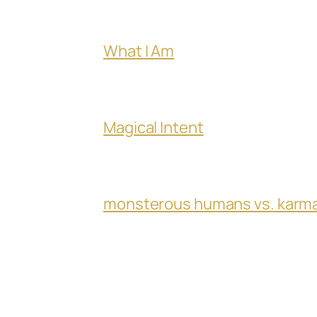
What I Am
Magical Intent
monsterous humans vs. karm