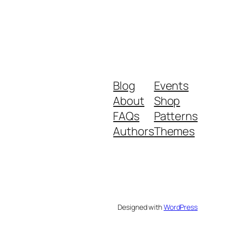
Blog
Events
About
Shop
FAQs
Patterns
Authors
Themes
Designed with
WordPress