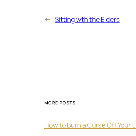
←
Sitting wth the Elders
MORE POSTS
How to Burn a Curse Off Your L