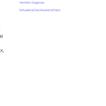
Hermetic Diagnosis
RufusAstraCheckfusAstraCheck
s
he
x,