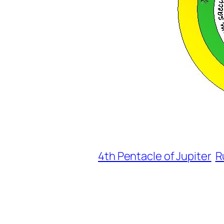
4th Pentacle of Jupiter
R