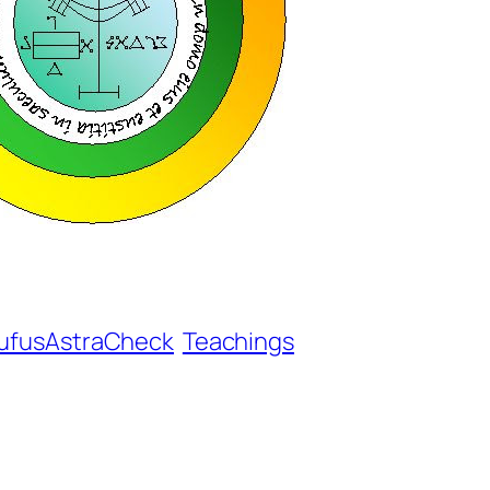
ufusAstraCheck
Teachings