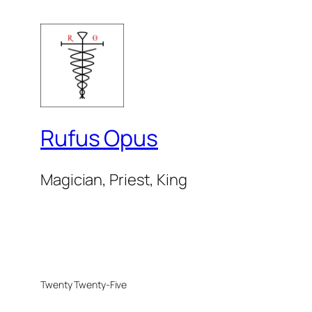
Rufus Opus
Magician, Priest, King
Twenty Twenty-Five