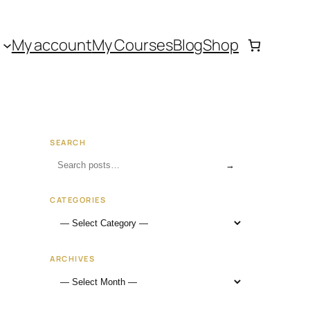
My account
My Courses
Blog
Shop
SEARCH
→
CATEGORIES
ARCHIVES