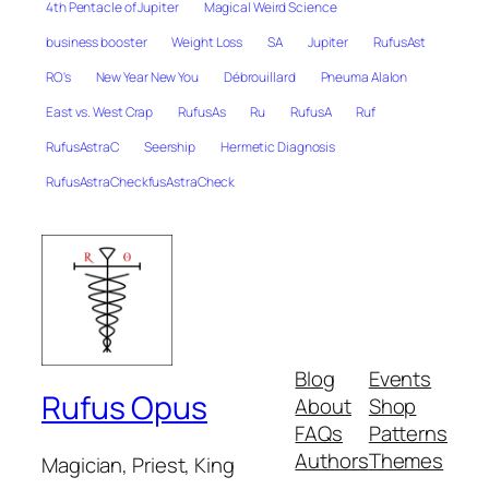
4th Pentacle of Jupiter
Magical Weird Science
business booster
Weight Loss
SA
Jupiter
RufusAst
RO's
New Year New You
Débrouillard
Pneuma Alalon
East vs. West Crap
RufusAs
Ru
RufusA
Ruf
RufusAstraC
Seership
Hermetic Diagnosis
RufusAstraCheckfusAstraCheck
Blog
Events
Rufus Opus
About
Shop
FAQs
Patterns
Authors
Themes
Magician, Priest, King