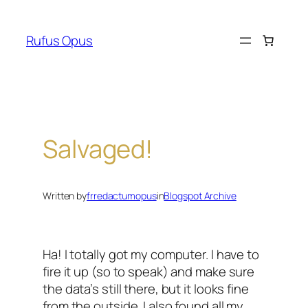
Skip
to
Rufus Opus
content
Salvaged!
Written by
frredactumopus
in
Blogspot Archive
Ha! I totally got my computer. I have to
fire it up (so to speak) and make sure
the data’s still there, but it looks fine
from the outside. I also found all my