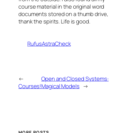
course material in the original word
documents stored on a thumb drive,
thank the spirits. Life is good.
RufusAstraCheck
←
Open and Closed Systems:
Courses!
Magical Models
→
MORE POSTS