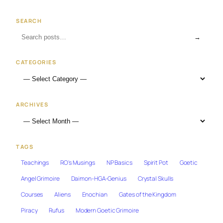
SEARCH
→
CATEGORIES
ARCHIVES
TAGS
Teachings
RO's Musings
NP Basics
Spirit Pot
Goetic
Angel Grimoire
Daimon-HGA-Genius
Crystal Skulls
Courses
Aliens
Enochian
Gates of the Kingdom
Piracy
Rufus
Modern Goetic Grimoire