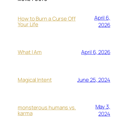
April 6,
How to Burn a Curse Off
Your Life
2026
April 6, 2026
What I Am
June 25, 2024
Magical Intent
May 3,
monsterous humans vs.
karma
2024