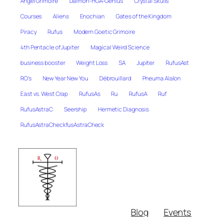
Angel Grimoire
Daimon-HGA-Genius
Crystal Skulls
Courses
Aliens
Enochian
Gates of the Kingdom
Piracy
Rufus
Modern Goetic Grimoire
4th Pentacle of Jupiter
Magical Weird Science
business booster
Weight Loss
SA
Jupiter
RufusAst
RO's
New Year New You
Débrouillard
Pneuma Alalon
East vs. West Crap
RufusAs
Ru
RufusA
Ruf
RufusAstraC
Seership
Hermetic Diagnosis
RufusAstraCheckfusAstraCheck
Blog
Events