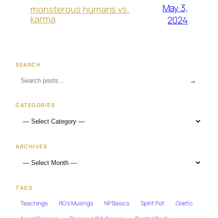
May 3,
monsterous humans vs.
karma
2024
SEARCH
→
CATEGORIES
ARCHIVES
TAGS
Teachings
RO's Musings
NP Basics
Spirit Pot
Goetic