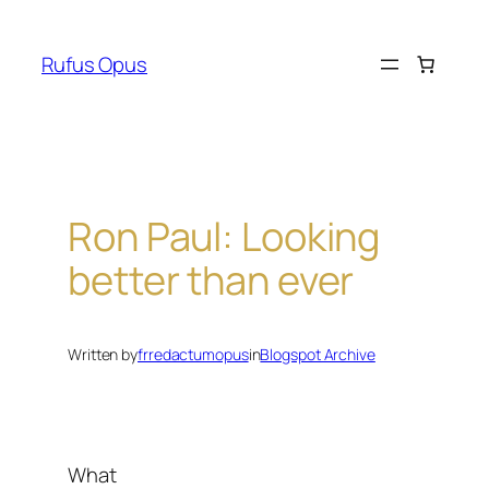
Skip
to
Rufus Opus
content
Ron Paul: Looking
better than ever
Written by
frredactumopus
in
Blogspot Archive
What