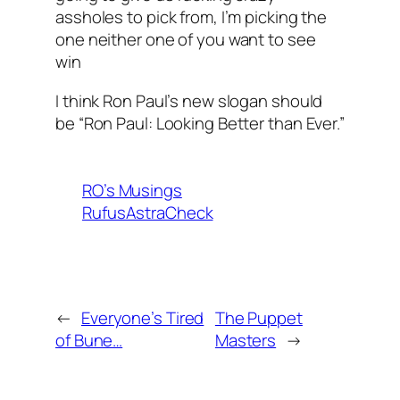
assholes to pick from, I’m picking the
one neither one of you want to see
win
I think Ron Paul’s new slogan should
be “Ron Paul: Looking Better than Ever.”
RO’s Musings
RufusAstraCheck
←
Everyone’s Tired
The Puppet
of Bune…
Masters
→