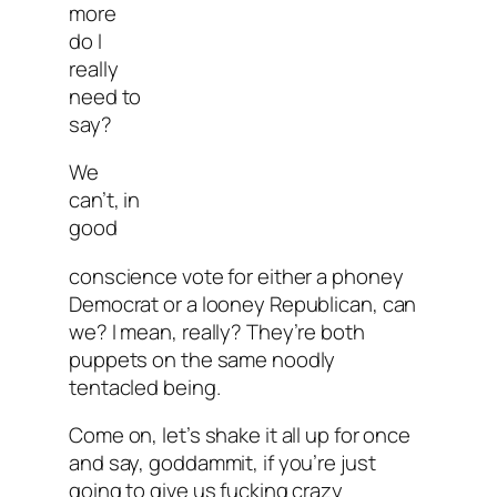
more
do I
really
need to
say?
We
can’t, in
good
conscience vote for either a phoney
Democrat or a looney Republican, can
we? I mean, really? They’re both
puppets on the same noodly
tentacled being.
Come on, let’s shake it all up for once
and say, goddammit, if you’re just
going to give us fucking crazy