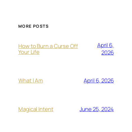
MORE POSTS
April 6,
How to Burn a Curse Off
Your Life
2026
April 6, 2026
What I Am
June 25, 2024
Magical Intent