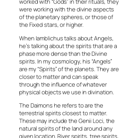
worked with “Gods” in their rituals, they
were working with the divine aspects
of the planetary spheres, or those of
the Fixed stars, or higher.
When Iamblichus talks about Angels,
he’s talking about the spirits that are a
phase more dense than the Divine
spirits. In my cosmology, his “Angels”
are my “Spirits” of the planets. They are
closer to matter and can speak
through the influence of whatever
physical objects we use in divination.
The Daimons he refers to are the
terrestrial spirits closest to matter.
These may include the Genii Loci, the
natural spirits of the land around any
given location. River spirits, tree spirits,