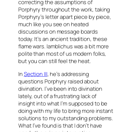
correcting the assumptions of
Porphyry throughout the work, taking
Porphyry’s letter apart piece by piece,
much like you see on heated
discussions on message boards
today. It’s an ancient tradition, these
flame wars. Iamblichus was a bit more
polite than most of us modern folks,
but you can still feel the heat.
In
Section III
, he’s addressing
questions Porphyry raised about
divination. I’ve been into divination
lately, out of a frustrating lack of
insight into what I’m supposed to be
doing with my life to bring more instant
solutions to my outstanding problems.
What I’ve found is that I don’t have