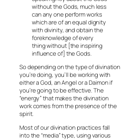
without the Gods, much less
can any one perform works
which are of an equal dignity
with divinity, and obtain the
foreknowledge of every
thing without [the inspiring
influence of] the Gods.
So depending on the type of divination
you’re doing, you’ll be working with
either a God, an Angel or a Daimon if
you’re going to be effective. The
“energy” that makes the divination
work comes from the presence of the
spirit.
Most of our divination practices fall
into the “media” type, using various