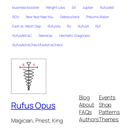
business booster
Weight Loss
SA
Jupiter
RufusAst
RO's
New Year New You
Débrouillard
Pneuma Alalon
East vs. West Crap
RufusAs
Ru
RufusA
Ruf
RufusAstraC
Seership
Hermetic Diagnosis
RufusAstraCheckfusAstraCheck
Blog
Events
Rufus Opus
About
Shop
FAQs
Patterns
Authors
Themes
Magician, Priest, King