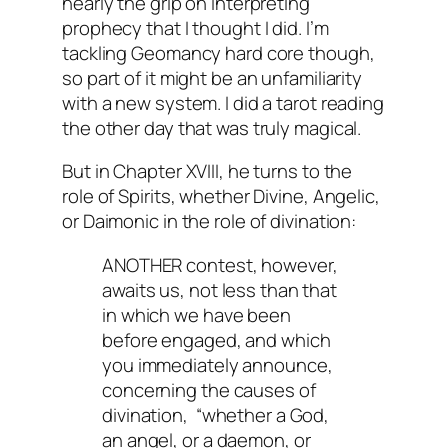
nearly the grip on interpreting
prophecy that I thought I did. I’m
tackling Geomancy hard core though,
so part of it might be an unfamiliarity
with a new system. I did a tarot reading
the other day that was truly magical.
But in Chapter XVIII, he turns to the
role of Spirits, whether Divine, Angelic,
or Daimonic in the role of divination:
ANOTHER contest, however,
awaits us, not less than that
in which we have been
before engaged, and which
you immediately announce,
concerning the causes of
divination, “whether a God,
an angel, or a daemon, or