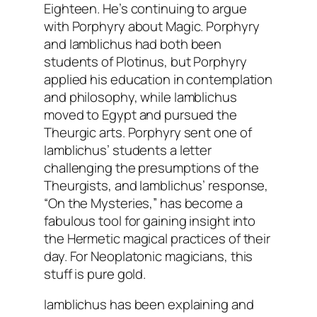
Eighteen. He’s continuing to argue
with Porphyry about Magic. Porphyry
and Iamblichus had both been
students of Plotinus, but Porphyry
applied his education in contemplation
and philosophy, while Iamblichus
moved to Egypt and pursued the
Theurgic arts. Porphyry sent one of
Iamblichus’ students a letter
challenging the presumptions of the
Theurgists, and Iamblichus’ response,
“On the Mysteries,” has become a
fabulous tool for gaining insight into
the Hermetic magical practices of their
day. For Neoplatonic magicians, this
stuff is pure gold.
Iamblichus has been explaining and