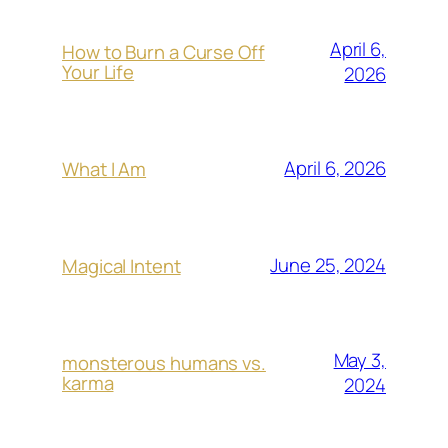
April 6,
How to Burn a Curse Off
Your Life
2026
April 6, 2026
What I Am
June 25, 2024
Magical Intent
May 3,
monsterous humans vs.
karma
2024