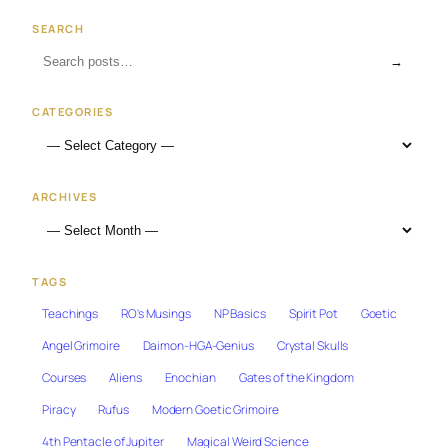
SEARCH
→
CATEGORIES
ARCHIVES
TAGS
Teachings
RO's Musings
NP Basics
Spirit Pot
Goetic
Angel Grimoire
Daimon-HGA-Genius
Crystal Skulls
Courses
Aliens
Enochian
Gates of the Kingdom
Piracy
Rufus
Modern Goetic Grimoire
4th Pentacle of Jupiter
Magical Weird Science