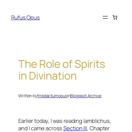
Skip
to
Rufus Opus
content
The Role of Spirits
in Divination
Written by
frredactumopus
in
Blogspot Archive
Earlier today, I was reading Iamblichus,
and I came across
Section III
, Chapter