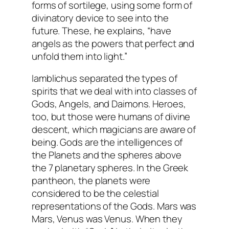
forms of sortilege, using some form of
divinatory device to see into the
future. These, he explains, “have
angels as the powers that perfect and
unfold them into light.”
Iamblichus separated the types of
spirits that we deal with into classes of
Gods, Angels, and Daimons. Heroes,
too, but those were humans of divine
descent, which magicians are aware of
being. Gods are the intelligences of
the Planets and the spheres above
the 7 planetary spheres. In the Greek
pantheon, the planets were
considered to be the celestial
representations of the Gods. Mars was
Mars, Venus was Venus. When they