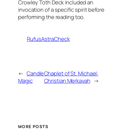
Crowley Toth Deck included an
invocation of a specific spirit before
performing the reading too.
RufusAstraCheck
←
Candle
Chaplet of St. Michael:
Magic
Christian Merkavah
→
MORE POSTS