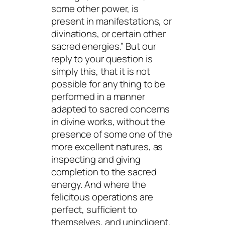
some other power, is
present in manifestations, or
divinations, or certain other
sacred energies.” But our
reply to your question is
simply this, that it is not
possible for any thing to be
performed in a manner
adapted to sacred concerns
in divine works, without the
presence of some one of the
more excellent natures, as
inspecting and giving
completion to the sacred
energy. And where the
felicitous operations are
perfect, sufficient to
themselves, and unindigent,