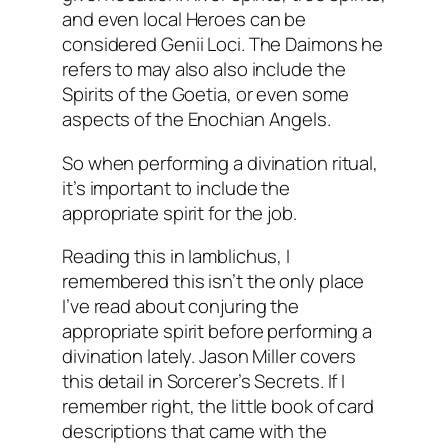
and even local Heroes can be
considered Genii Loci. The Daimons he
refers to may also also include the
Spirits of the Goetia, or even some
aspects of the Enochian Angels.
So when performing a divination ritual,
it’s important to include the
appropriate spirit for the job.
Reading this in Iamblichus, I
remembered this isn’t the only place
I’ve read about conjuring the
appropriate spirit before performing a
divination lately. Jason Miller covers
this detail in
Sorcerer’s Secrets
. If I
remember right, the little book of card
descriptions that came with the