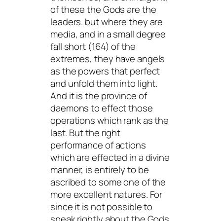
of these the Gods are the
leaders. but where they are
media, and in a small degree
fall short (164) of the
extremes, they have angels
as the powers that perfect
and unfold them into light.
And it is the province of
daemons to effect those
operations which rank as the
last. But the right
performance of actions
which are effected in a divine
manner, is entirely to be
ascribed to some one of the
more excellent natures. For
since it is not possible to
speak rightly about the Gods