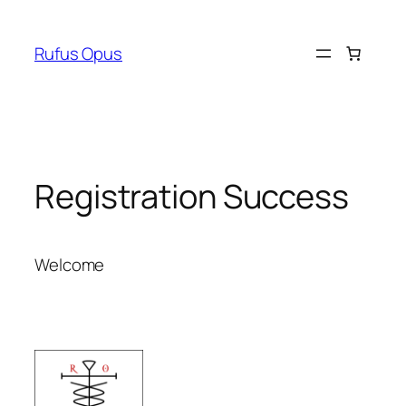
Skip
to
Rufus Opus
content
Registration Success
Welcome