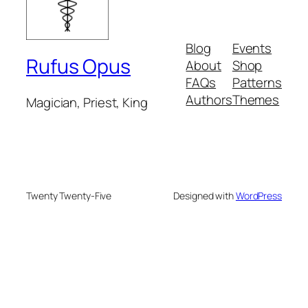
Blog
Events
Rufus Opus
About
Shop
FAQs
Patterns
Authors
Themes
Magician, Priest, King
Twenty Twenty-Five
Designed with
WordPress